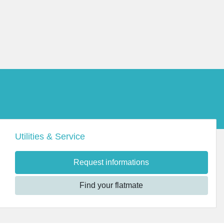
Utilities & Service
Request informations
Find your flatmate