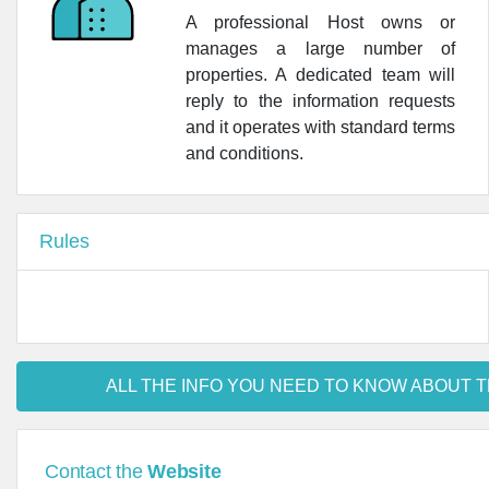
A professional Host owns or
manages a large number of
properties. A dedicated team will
reply to the information requests
and it operates with standard terms
and conditions.
Rules
ALL THE INFO YOU NEED TO KNOW ABOUT T
Contact the
Website