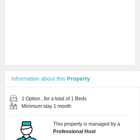
Information about this
Property
1 Option
, for a total of
1 Beds
Minimum stay
1 month
This property is managed by a
Professional Host