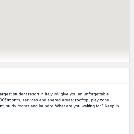
rgest student resort in Italy will give you an unforgettable
0€/month, services and shared areas: rooftop, play zone,
rant, study rooms and laundry. What are you waiting for? Keep in