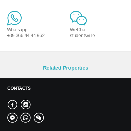
Whatsapp
WeChat
+39 366 44 44 962
studentsville
Related Properties
CONTACTS