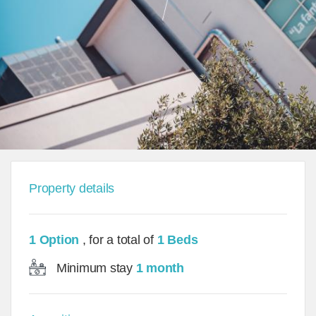
Property details
1 Option
, for a total of
1 Beds
Minimum stay
1 month