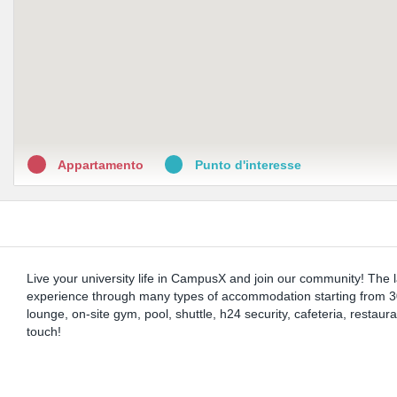
Appartamento
Punto d'interesse
Live your university life in CampusX and join our community! The la
experience through many types of accommodation starting from 30
lounge, on-site gym, pool, shuttle, h24 security, cafeteria, restau
touch!