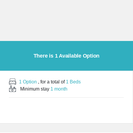
There is 1 Available Option
1 Option
, for a total of
1 Beds
Minimum stay
1 month