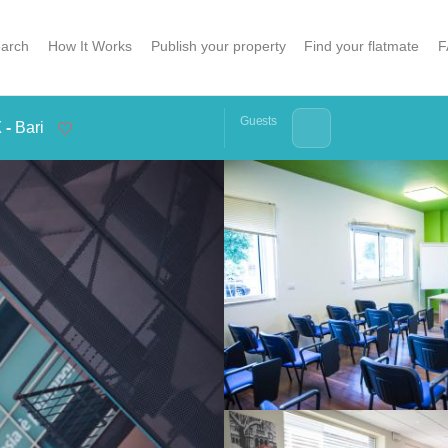
arch
How It Works
Publish your property
Find your flatmate
F
Guests
 -
Bari