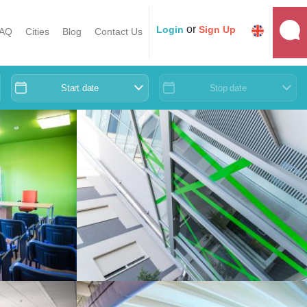
or
Login
Sign Up
AQ
Cities
Blog
Contact Us
Start date
Stop date