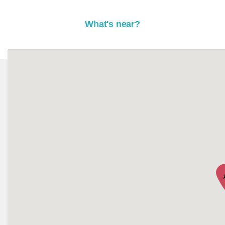
What's near?