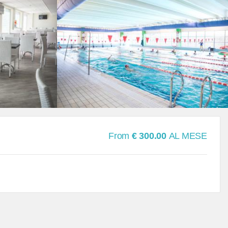
From
€ 300.00
AL MESE