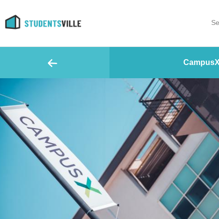
Se
CampusX