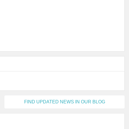
FIND UPDATED NEWS IN OUR BLOG