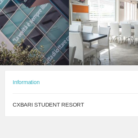
Information
CXBARI STUDENT RESORT