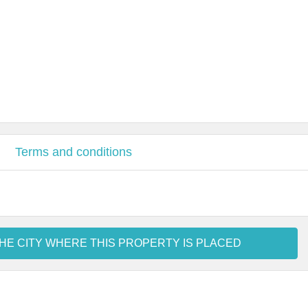
Terms and conditions
HE CITY WHERE THIS PROPERTY IS PLACED