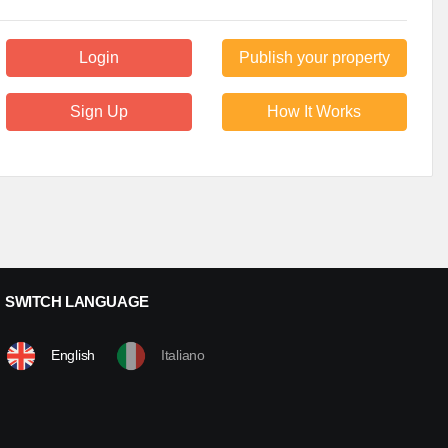
Login
Publish your property
Sign Up
How It Works
SWITCH LANGUAGE
English
Italiano