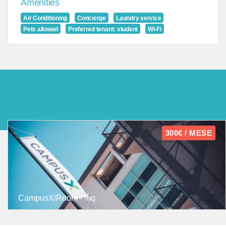
Amenities
Air Conditioning
Concierge
Laundry service
Pets allowed
Preferred tenant: student
Wi-Fi
300€ / MESE
CampusX/Room - mq