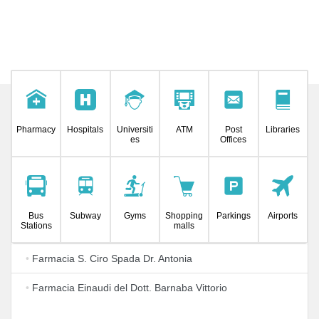
Pharmacy
Hospitals
Universiti
ATM
Post
Libraries
es
Offices
Bus
Subway
Gyms
Shopping
Parkings
Airports
Stations
malls
•
Farmacia S. Ciro Spada Dr. Antonia
•
Farmacia Einaudi del Dott. Barnaba Vittorio