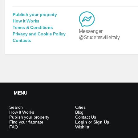
Publish your property
How It Works
Terms & Conditions
Messenger
Privacy and Cookie Policy
@Studentsvilleitaly
Contacts
MENU
Search
Cities
How It Works
Blog
Publish your property
Contact Us
Find your flatmate
Login
or
Sign Up
FAQ
Wishlist