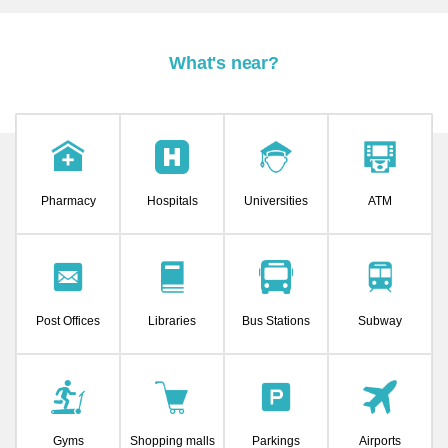
What's near?
Pharmacy
Hospitals
Universities
ATM
Post Offices
Libraries
Bus Stations
Subway
Gyms
Shopping malls
Parkings
Airports