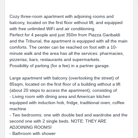
Cozy three-room apartment with adjoining rooms and
balcony, located on the first floor without lift, and equipped
with free unlimited WiFi and air conditioning.
Perfect for 4 people and just 350m from Piazza Garibaldi
and the Tribunal, the apartment is equipped with all the main
comforts. The center can be reached on foot with a 10-
minute walk and the area has all the services: pharmacies,
pizzerias, bars, restaurants and supermarkets.
Possibility of parking (for a fee) in a partner garage.
Large apartment with balcony (overlooking the street) of
85sqm, located on the first floor of a building without a lift
(about 20 steps to access the apartment), consisting of:
- Living room with dining area and American kitchen
equipped with induction hob, fridge, traditional oven, coffee
machine
- Two bedrooms: one with double bed and wardrobe and the
second one with 2 single beds. NOTE: THEY ARE
ADJOINING ROOMS!
- Bathroom with shower