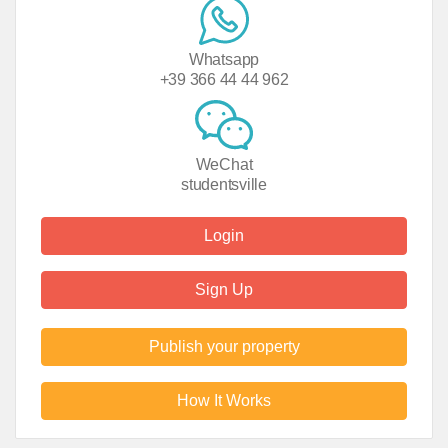
Whatsapp
+39 366 44 44 962
WeChat
studentsville
Login
Sign Up
Publish your property
How It Works