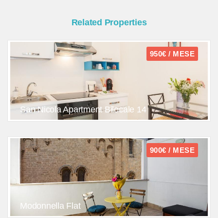
Related Properties
950€ / MESE
San Nicola Apartment Bilocale 14
900€ / MESE
Modonnella Flat