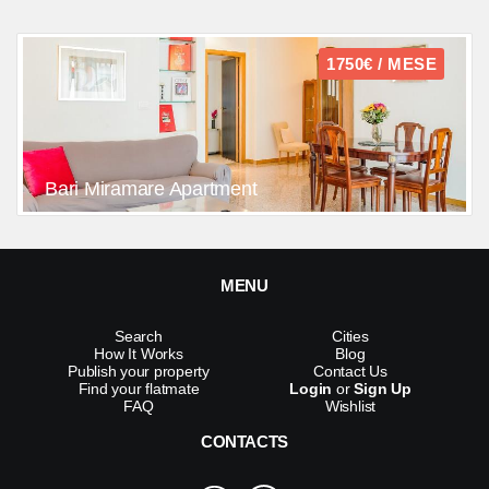
1750€ / MESE
Bari Miramare Apartment
MENU
Search
Cities
How It Works
Blog
Publish your property
Contact Us
Find your flatmate
Login
or
Sign Up
FAQ
Wishlist
CONTACTS