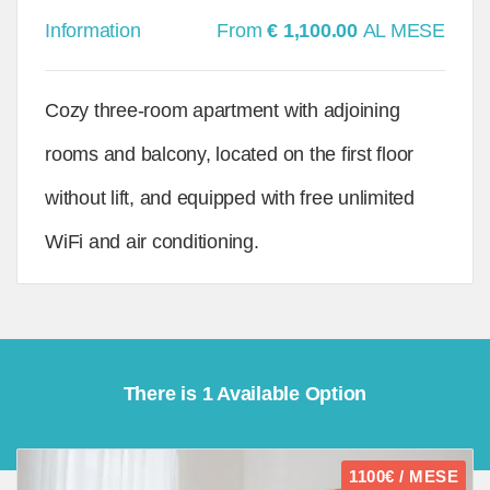
Information
From
€ 1,100.00
AL MESE
Cozy three-room apartment with adjoining
rooms and balcony, located on the first floor
without lift, and equipped with free unlimited
WiFi and air conditioning.
There is 1 Available Option
1100€ / MESE