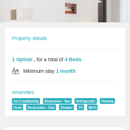
Property details
1 Option
, for a total of
4 Beds
Minimum stay
1 month
Amenities
Air Conditioning
Bedrooms - Two
Refrigerator
Heating
Oven
Restrooms - One
Shower
TV
Wi-Fi