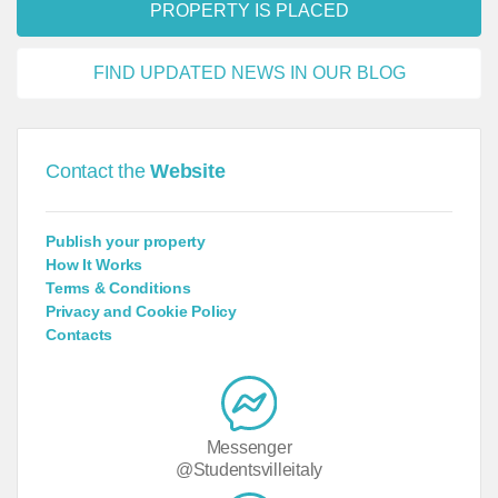
PROPERTY IS PLACED
FIND UPDATED NEWS IN OUR BLOG
Contact the
Website
Publish your property
How It Works
Terms & Conditions
Privacy and Cookie Policy
Contacts
Messenger
@Studentsvilleitaly