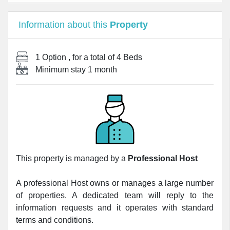
Information about this
Property
1 Option
, for a total of
4 Beds
Minimum stay
1 month
This property is managed by a
Professional Host
A professional Host owns or manages a large number
of properties. A dedicated team will reply to the
information requests and it operates with standard
terms and conditions.