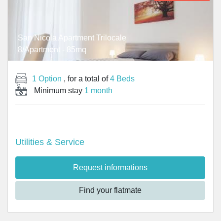
San Nicola Apartment Trilocale
8/Apartment - 85mq
1 Option
, for a total of
4 Beds
Minimum stay
1 month
Utilities & Service
Request informations
Find your flatmate