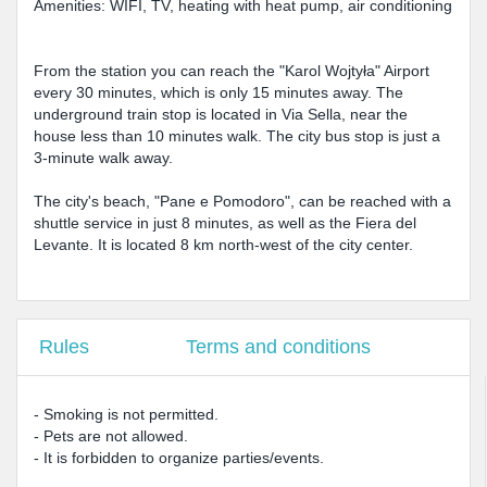
Amenities: WIFI, TV, heating with heat pump, air conditioning
From the station you can reach the "Karol Wojtyła" Airport
every 30 minutes, which is only 15 minutes away. The
underground train stop is located in Via Sella, near the
house less than 10 minutes walk. The city bus stop is just a
3-minute walk away.
The city's beach, "Pane e Pomodoro", can be reached with a
shuttle service in just 8 minutes, as well as the Fiera del
Levante. It is located 8 km north-west of the city center.
Rules
Terms and conditions
- Smoking is not permitted.
- Pets are not allowed.
- It is forbidden to organize parties/events.