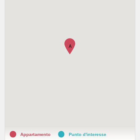
•
Farmacia Castellaneta
•
Farmacia Favia
•
Farmacia della Posta
•
Farmacia Reale snc
A
•
Farmacia Dalessandro
•
Farmacia Ricciardiello
•
Farmacia Reale
•
Farmacia Balenzano
•
Farmacia Martina del Dott. Arturo Martina
•
Farmacia Mostarda
Appartamento
Punto d'interesse