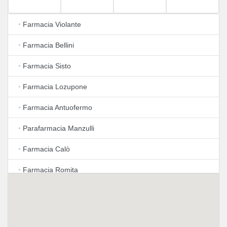
•
Farmacia Violante
•
Farmacia Bellini
•
Farmacia Sisto
•
Farmacia Lozupone
•
Farmacia Antuofermo
•
Parafarmacia Manzulli
•
Farmacia Calò
•
Farmacia Romita
•
Farmacia Boccuzzi
•
Farma Eko