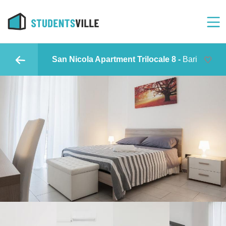
San Nicola Apartment Trilocale 8 -
Bari