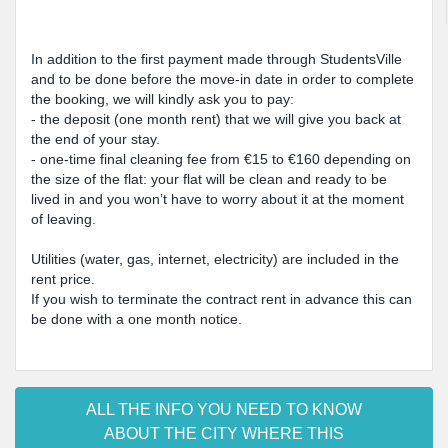
In addition to the first payment made through StudentsVille
and to be done before the move-in date in order to complete
the booking, we will kindly ask you to pay:
- the deposit (one month rent) that we will give you back at
the end of your stay.
- one-time final cleaning fee from €15 to €160 depending on
the size of the flat: your flat will be clean and ready to be
lived in and you won’t have to worry about it at the moment
of leaving.
Utilities (water, gas, internet, electricity) are included in the
rent price.
If you wish to terminate the contract rent in advance this can
be done with a one month notice.
ALL THE INFO YOU NEED TO KNOW
ABOUT THE CITY WHERE THIS