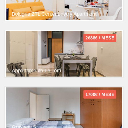
Bologna ZTL Center Lovely Apartment
2688€ / MESE
Appartamento Le Torri
1700€ / MESE
Grassetti 5