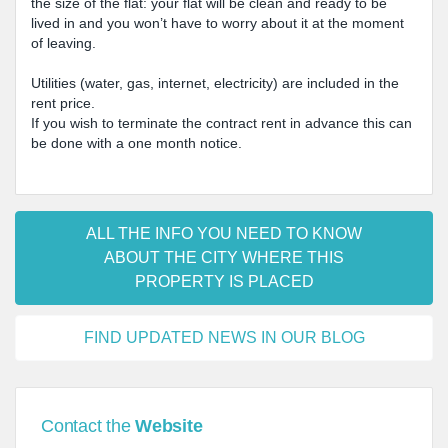
the size of the flat: your flat will be clean and ready to be
lived in and you won’t have to worry about it at the moment
of leaving.
Utilities (water, gas, internet, electricity) are included in the
rent price.
If you wish to terminate the contract rent in advance this can
be done with a one month notice.
ALL THE INFO YOU NEED TO KNOW
ABOUT THE CITY WHERE THIS
PROPERTY IS PLACED
FIND UPDATED NEWS IN OUR BLOG
Contact the
Website