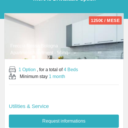
1250€ / MESE
Freccia Rossa Bologna
Apartment/Apartment - 56mq
1 Option
, for a total of
4 Beds
Minimum stay
1 month
Utilities & Service
Request informations