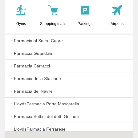
Gyms
Shopping malls
Parkings
Airports
•
Farmacia al Sacro Cuore
•
Farmacia Guandalini
•
Farmacia Carracci
•
Farmacia della Stazione
•
Farmacia del Navile
•
LloydsFarmacia Porta Mascarella
•
Farmacia Bettini del dott. Golinelli
•
LloydsFarmacia Ferrarese