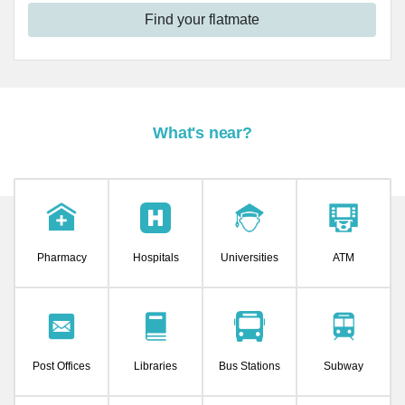
Find your flatmate
What's near?
Pharmacy
Hospitals
Universities
ATM
Post Offices
Libraries
Bus Stations
Subway