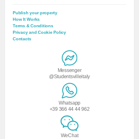
Publish your property
How It Works
Terms & Conditions
Privacy and Cookie Policy
Contacts
Messenger
@Studentsvilleitaly
Whatsapp
+39 366 44 44 962
WeChat