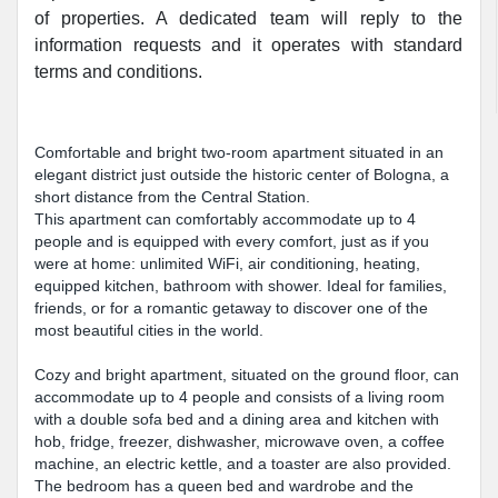
of properties. A dedicated team will reply to the
information requests and it operates with standard
terms and conditions.
Comfortable and bright two-room apartment situated in an
elegant district just outside the historic center of Bologna, a
short distance from the Central Station.
This apartment can comfortably accommodate up to 4
people and is equipped with every comfort, just as if you
were at home: unlimited WiFi, air conditioning, heating,
equipped kitchen, bathroom with shower. Ideal for families,
friends, or for a romantic getaway to discover one of the
most beautiful cities in the world.
Cozy and bright apartment, situated on the ground floor, can
accommodate up to 4 people and consists of a living room
with a double sofa bed and a dining area and kitchen with
hob, fridge, freezer, dishwasher, microwave oven, a coffee
machine, an electric kettle, and a toaster are also provided.
The bedroom has a queen bed and wardrobe and the