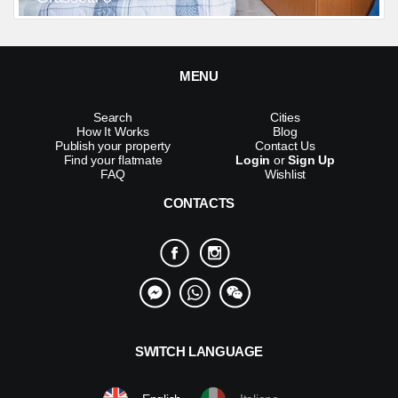
MENU
Search
Cities
How It Works
Blog
Publish your property
Contact Us
Find your flatmate
Login
or
Sign Up
FAQ
Wishlist
CONTACTS
SWITCH LANGUAGE