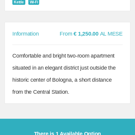
Kettle
Wi-Fi
Information
From
€ 1,250.00
AL MESE
Comfortable and bright two-room apartment
situated in an elegant district just outside the
historic center of Bologna, a short distance
from the Central Station.
There is 1 Available Option