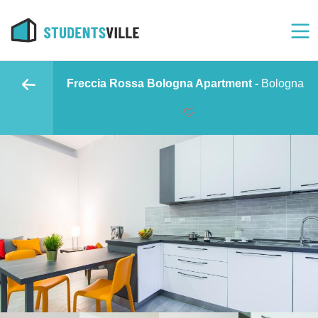
Freccia Rossa Bologna Apartment -
Bologna