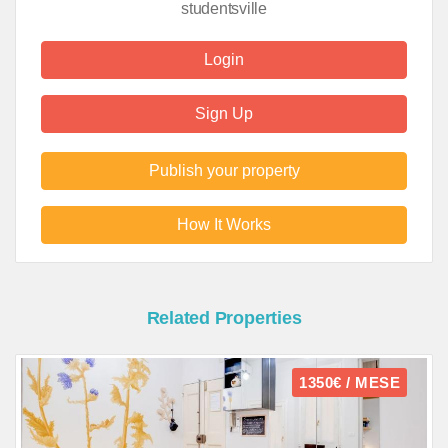
studentsville
Login
Sign Up
Publish your property
How It Works
Related Properties
1350€ / MESE