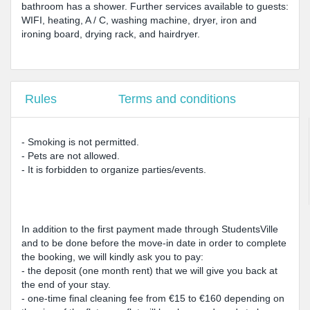
bathroom has a shower. Further services available to guests:
WIFI, heating, A / C, washing machine, dryer, iron and
ironing board, drying rack, and hairdryer.
Rules
Terms and conditions
- Smoking is not permitted.
- Pets are not allowed.
- It is forbidden to organize parties/events.
In addition to the first payment made through StudentsVille
and to be done before the move-in date in order to complete
the booking, we will kindly ask you to pay:
- the deposit (one month rent) that we will give you back at
the end of your stay.
- one-time final cleaning fee from €15 to €160 depending on