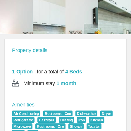
Property details
1 Option
, for a total of
4 Beds
Minimum stay
1 month
Amenities
Air Conditioning
Bedrooms - One
Dishwasher
Dryer
Refrigerator
Hairdryer
Heating
Iron
Kitchen
Microwave
Restrooms - One
Shower
Toaster