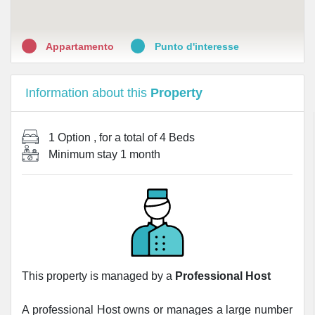
Appartamento
Punto d'interesse
Information about this
Property
1 Option
, for a total of
4 Beds
Minimum stay
1 month
This property is managed by a
Professional Host
A professional Host owns or manages a large number