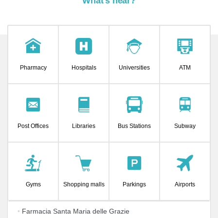
What's near?
Pharmacy
Hospitals
Universities
ATM
Post Offices
Libraries
Bus Stations
Subway
Gyms
Shopping malls
Parkings
Airports
•
Farmacia Santa Maria delle Grazie