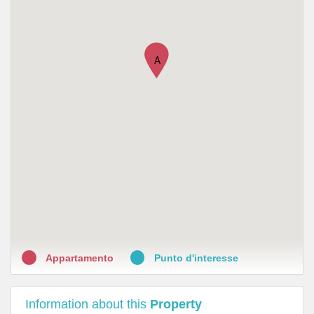
•
LloydsFarmacia Arno
•
LloydsFarmacia Murri
A
Appartamento
Punto d'interesse
Information about this
Property