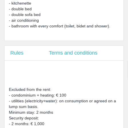
- kitchenette
- double bed
- double sofa bed
- air conditioning
- bathroom with every comfort (toilet, bidet and shower).
Rules
Terms and conditions
Excluded from the rent:
- condominium + heating: € 100
- utilities (electricity+water): on consumption or agreed on a
lump sum basis.
Minimum stay: 2 months
Security deposit:
- 2 months: € 1,000