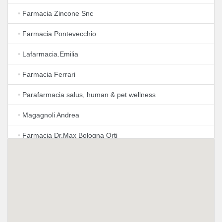
•
Farmacia Zincone Snc
•
Farmacia Pontevecchio
•
Lafarmacia.Emilia
•
Farmacia Ferrari
•
Parafarmacia salus, human & pet wellness
•
Magagnoli Andrea
•
Farmacia Dr.Max Bologna Orti
•
Farmacia San Silverio Della Chiesanuova
•
Parafarmacia il Rimedio
•
Farmacia Chillemi
•
LloydsFarmacia Cavazzoni