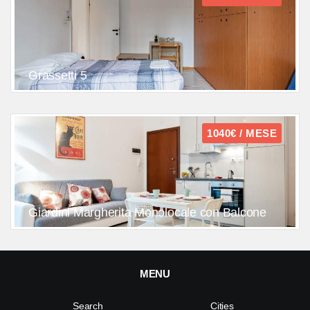
Grassetti 5
1040€ / MESE
Giardini Margherita Monolocale con Balcone
MENU
Search
Cities