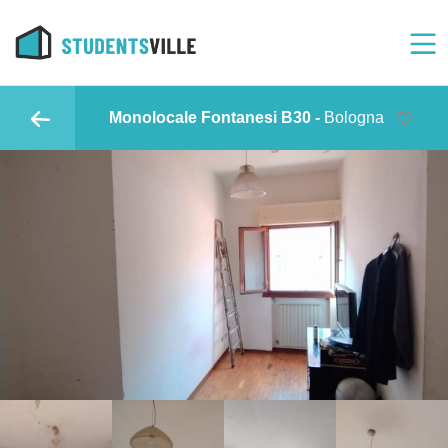
Monolocale Fontanesi B30 -
Bologna