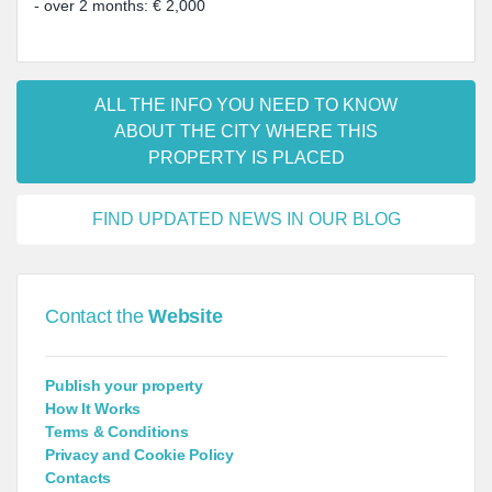
- over 2 months: € 2,000
ALL THE INFO YOU NEED TO KNOW
ABOUT THE CITY WHERE THIS
PROPERTY IS PLACED
FIND UPDATED NEWS IN OUR BLOG
Contact the
Website
Publish your property
How It Works
Terms & Conditions
Privacy and Cookie Policy
Contacts