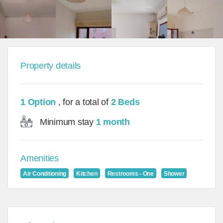
Property details
1 Option
, for a total of
2 Beds
Minimum stay
1 month
Amenities
Air Conditioning
Kitchen
Restrooms - One
Shower