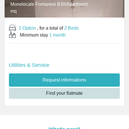
Monolocale Fontanesi B30/Apartment -
mq
1 Option
, for a total of
2 Beds
Minimum stay
1 month
Utilities & Service
Request informations
Find your flatmate