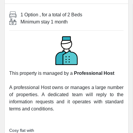
1 Option
, for a total of
2 Beds
Minimum stay
1 month
This property is managed by a
Professional Host
A professional Host owns or manages a large number
of properties. A dedicated team will reply to the
information requests and it operates with standard
terms and conditions.
Cosy flat with