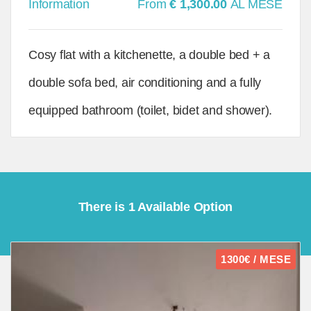
Information
From
€ 1,300.00
AL MESE
Cosy flat with a kitchenette, a double bed + a
double sofa bed, air conditioning and a fully
equipped bathroom (toilet, bidet and shower).
There is 1 Available Option
1300€ / MESE