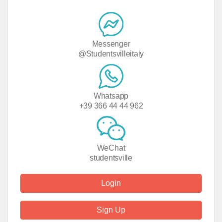
Messenger
@Studentsvilleitaly
Whatsapp
+39 366 44 44 962
WeChat
studentsville
Login
Sign Up