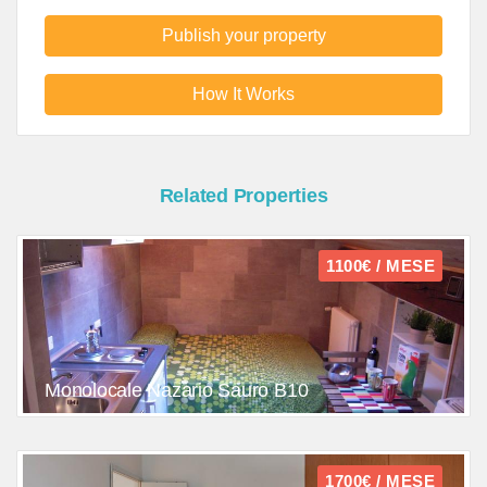
Publish your property
How It Works
Related Properties
1100€ / MESE
Monolocale Nazario Sauro B10
1700€ / MESE