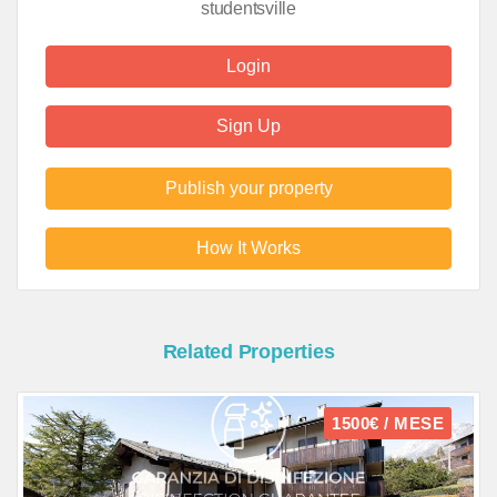
studentsville
Login
Sign Up
Publish your property
How It Works
Related Properties
1500€ / MESE