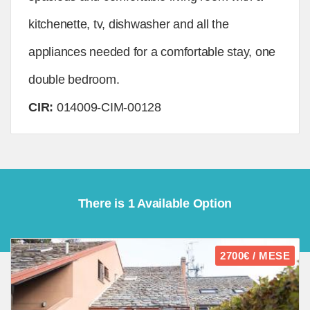
kitchenette, tv, dishwasher and all the
appliances needed for a comfortable stay, one
double bedroom.
CIR:
014009-CIM-00128
There is 1 Available Option
2700€ / MESE