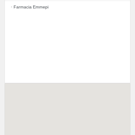
•
Farmacia Emmepi