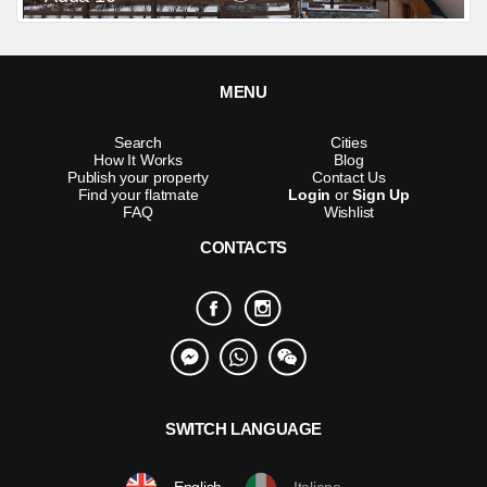
MENU
Search
Cities
How It Works
Blog
Publish your property
Contact Us
Find your flatmate
Login
or
Sign Up
FAQ
Wishlist
CONTACTS
SWITCH LANGUAGE
English
Italiano