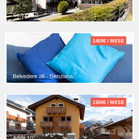
Sertorelli 2
1400€ / MESE
Belvedere 28 - Genziana
1500€ / MESE
Adda 10