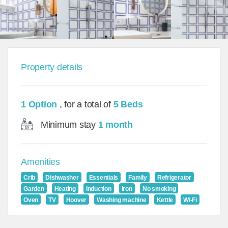
Property details
1 Option
, for a total of
5 Beds
Minimum stay
1 month
Amenities
Crib
Dishwasher
Essentials
Family
Refrigerator
Garden
Heating
Induction
Iron
No smoking
Oven
TV
Hoover
Washing machine
Kettle
Wi-Fi