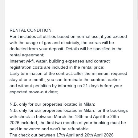
RENTAL CONDITION:
Rent includes all utilities based on normal use; if you exceed
with the usage of gas and electricity, the extras will be
deducted from your deposit. Details will be specified in the
rental agreement;
Internet wi-fi, water, building expenses and contract
registration costs are included in the rental price;
Early termination of the contract: after the minimum required
stay of one month, you can terminate the contract earlier
and without penalties by informing us 21 days before your
expected move-out date;
N.B. only for our properties located in Milan:
N.B. only for our properties located in Milan: for the bookings
with check-in between March the 18th and April the 28th
2026 included, the first two months of your booking must be
paid in advance and won't be refundable.
The check out between 17th April and 26th April 2026