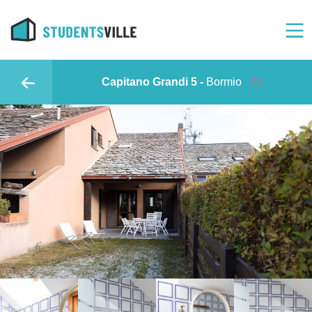
Capitano Grandi 5 -
Bormio