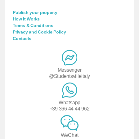
Publish your property
How It Works
Terms & Conditions
Privacy and Cookie Policy
Contacts
Messenger
@Studentsvilleitaly
Whatsapp
+39 366 44 44 962
WeChat