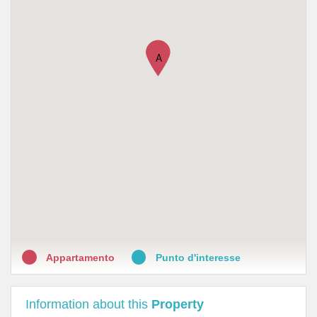
A
Appartamento
Punto d'interesse
Information about this
Property