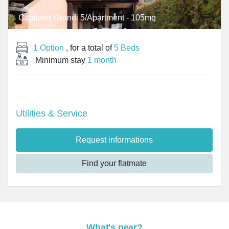
Capitano Grandi 5/Apartment - 105mq
1 Option
, for a total of
5 Beds
Minimum stay
1 month
Utilities & Service
Request informations
Find your flatmate
What's near?