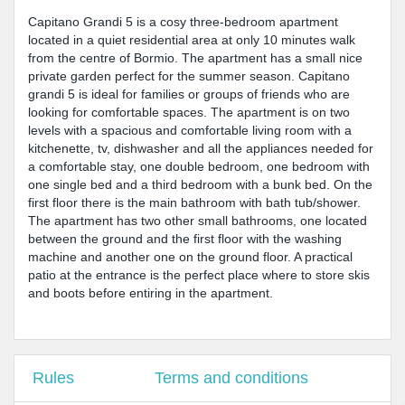
Capitano Grandi 5 is a cosy three-bedroom apartment
located in a quiet residential area at only 10 minutes walk
from the centre of Bormio. The apartment has a small nice
private garden perfect for the summer season. Capitano
grandi 5 is ideal for families or groups of friends who are
looking for comfortable spaces. The apartment is on two
levels with a spacious and comfortable living room with a
kitchenette, tv, dishwasher and all the appliances needed for
a comfortable stay, one double bedroom, one bedroom with
one single bed and a third bedroom with a bunk bed. On the
first floor there is the main bathroom with bath tub/shower.
The apartment has two other small bathrooms, one located
between the ground and the first floor with the washing
machine and another one on the ground floor. A practical
patio at the entrance is the perfect place where to store skis
and boots before entiring in the apartment.
Rules
Terms and conditions