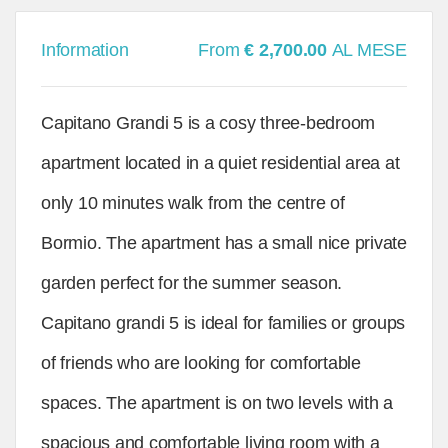
Information
From
€ 2,700.00
AL MESE
Capitano Grandi 5 is a cosy three-bedroom
apartment located in a quiet residential area at
only 10 minutes walk from the centre of
Bormio. The apartment has a small nice private
garden perfect for the summer season.
Capitano grandi 5 is ideal for families or groups
of friends who are looking for comfortable
spaces. The apartment is on two levels with a
spacious and comfortable living room with a