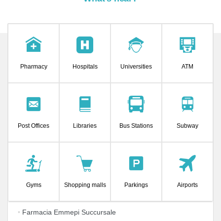
Pharmacy
Hospitals
Universities
ATM
Post Offices
Libraries
Bus Stations
Subway
Gyms
Shopping malls
Parkings
Airports
•
Farmacia Emmepi Succursale