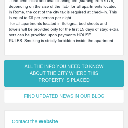
- one-time initial and final cleaning fee (starting from €175)
depending on the size of the flat.- for all apartments located
in Rome, the cost of the city tax is required at check-in. This
is equal to €6 per person per night
-for all apartments located in Bologna, bed sheets and
towels will be provided only for the first 15 days of stay; extra
sets can be provided upon payments.HOUSE
RULES: Smoking is strictly forbidden inside the apartment.
ALL THE INFO YOU NEED TO KNOW
ABOUT THE CITY WHERE THIS
PROPERTY IS PLACED
FIND UPDATED NEWS IN OUR BLOG
Contact the
Website