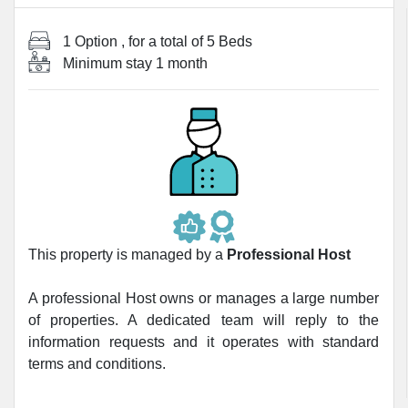
1 Option
, for a total of
5 Beds
Minimum stay
1 month
This property is managed by a
Professional Host
A professional Host owns or manages a large number
of properties. A dedicated team will reply to the
information requests and it operates with standard
terms and conditions.