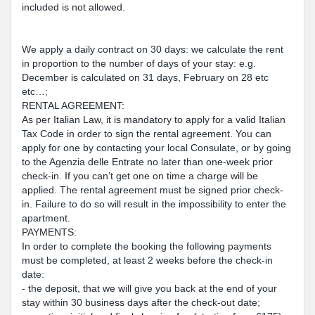
included is not allowed.
We apply a daily contract on 30 days: we calculate the rent
in proportion to the number of days of your stay: e.g.
December is calculated on 31 days, February on 28 etc
etc…;
RENTAL AGREEMENT:
As per Italian Law, it is mandatory to apply for a valid Italian
Tax Code in order to sign the rental agreement. You can
apply for one by contacting your local Consulate, or by going
to the Agenzia delle Entrate no later than one-week prior
check-in. If you can’t get one on time a charge will be
applied. The rental agreement must be signed prior check-
in. Failure to do so will result in the impossibility to enter the
apartment.
PAYMENTS:
In order to complete the booking the following payments
must be completed, at least 2 weeks before the check-in
date:
- the deposit, that we will give you back at the end of your
stay within 30 business days after the check-out date;