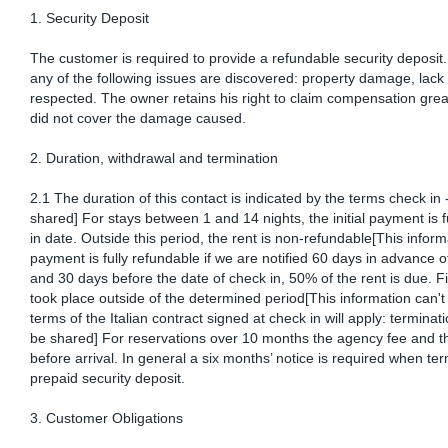
1. Security Deposit
The customer is required to provide a refundable security deposit. T
any of the following issues are discovered: property damage, lack 
respected. The owner retains his right to claim compensation great
did not cover the damage caused.
2. Duration, withdrawal and termination
2.1 The duration of this contact is indicated by the terms check in 
shared] For stays between 1 and 14 nights, the initial payment is
in date. Outside this period, the rent is non-refundable[This inform
payment is fully refundable if we are notified 60 days in advance of
and 30 days before the date of check in, 50% of the rent is due. F
took place outside of the determined period[This information can't
terms of the Italian contract signed at check in will apply: terminat
be shared] For reservations over 10 months the agency fee and the
before arrival. In general a six months’ notice is required when ter
prepaid security deposit.
3. Customer Obligations