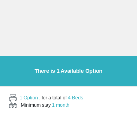
There is 1 Available Option
1 Option
, for a total of
4 Beds
Minimum stay
1 month