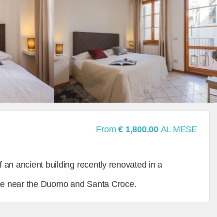
From
€ 1,800.00
AL MESE
f an ancient building recently renovated in a
rence near the Duomo and Santa Croce.