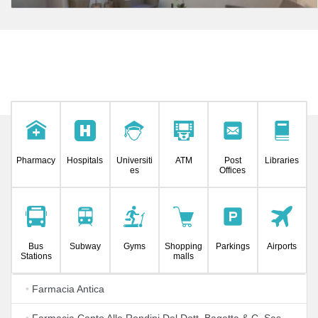
Pharmacy
Hospitals
Universiti
ATM
Post
Libraries
es
Offices
Bus
Subway
Gyms
Shopping
Parkings
Airports
Stations
malls
•
Farmacia Antica