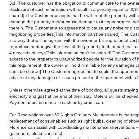
3.1. The customer has the obligation to communicate to the owner
disclosure of such information will result in a penalty equal to 30% 
shared] The Customer accepts that he will treat the property with c
damage the property and/or cause damage to its appearance, addit
therein. The Customer also agrees not to cause any noise or distu
neighboring properties[This information can't be shared] The Cust
in a way that will be agreed with the owner or his representatives
reproduce and/or give the keys of the property to third parties. Lo
4 new sets of keys[This information can't be shared] The Custome
access to the property to unauthorized people for the duration of h
this requirement, the owner will hold him liable for any damages c
can't be shared] The Customer agrees not to sublet the apartment
advise of any damages or issues present in the apartment within 2
Unless otherwise agreed at the time of booking, all guests staying f
electricity and gas) at the end of their stay. Meters will be check
Payment must be made in cash or by credit card.
For Reservations over 30 Nights Ordinary Maintenance is the respo
replacement of consumables such as light bulbs, cleaning of showe
Florence can assist with coordinating maintenance interventions – 
(plumbers, electricians etc).