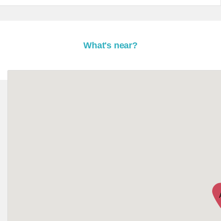
What's near?