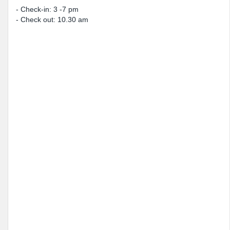
- Check-in: 3 -7 pm
- Check out: 10.30 am