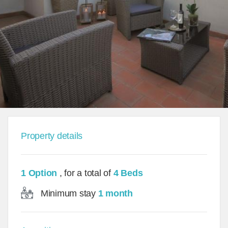
Property details
1 Option
, for a total of
4 Beds
Minimum stay
1 month