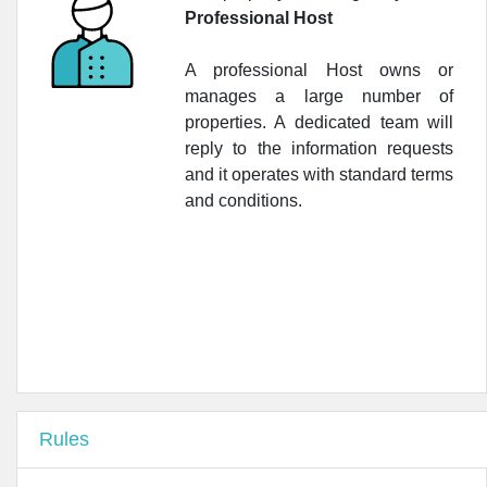
•
Antica Farmacia del Cinghiale
Professional Host
•
Farmacia del Cinghiale
A professional Host owns or
•
Lloyds Farmacia Cavour S.A.S.
manages a large number of
properties. A dedicated team will
•
Farmacia Internazionale
reply to the information requests
and it operates with standard terms
•
Farmacia San Lorenzo
and conditions.
•
Farmacia Al PonteVecchio
•
Farmacia Donatello
•
Farmacia del Mercato Centrale
Rules