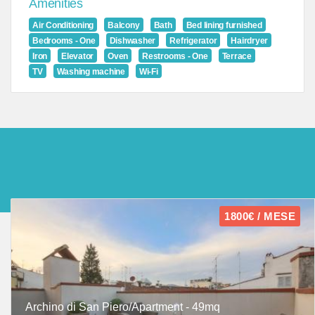
Amenities
Air Conditioning
Balcony
Bath
Bed lining furnished
Bedrooms - One
Dishwasher
Refrigerator
Hairdryer
Iron
Elevator
Oven
Restrooms - One
Terrace
TV
Washing machine
Wi-Fi
1800€ / MESE
Archino di San Piero/Apartment - 49mq