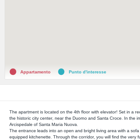
Appartamento
Punto d'interesse
The apartment is located on the 4th floor with elevator! Set in a rec
the historic city center, near the Duomo and Santa Croce. In the i
Arcispedale of Santa Maria Nuova.
The entrance leads into an open and bright living area with a sofa b
equipped kitchenette. Through the corridor, you will find the very f