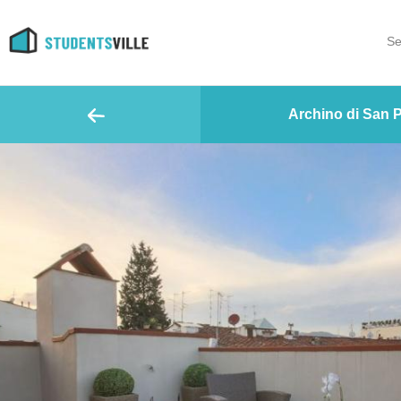
Se
Archino di San P