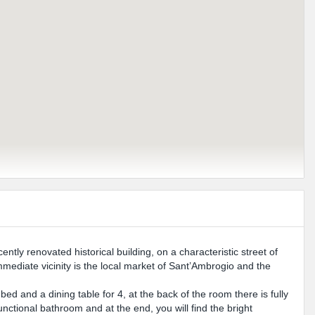
ently renovated historical building, on a characteristic street of
mmediate vicinity is the local market of Sant’Ambrogio and the
ed and a dining table for 4, at the back of the room there is fully
unctional bathroom and at the end, you will find the bright