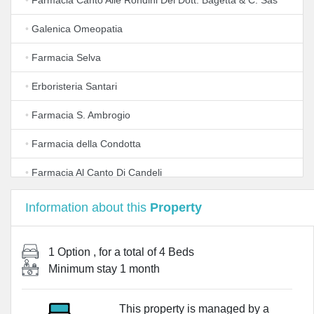
•
Farmacia Canto Alle Rondini Del Dott. Bagetta & C. Sas
•
Galenica Omeopatia
•
Farmacia Selva
•
Erboristeria Santari
•
Farmacia S. Ambrogio
•
Farmacia della Condotta
•
Farmacia Al Canto Di Candeli
•
Farmacia degli Uffizi
Information about this
Property
•
Farmacia Molteni
1 Option
, for a total of
4 Beds
•
Farmacia All'Insegna del Moro
Minimum stay
1 month
•
Farmacia All'Insegna Di S. Antonino
This property is managed by a