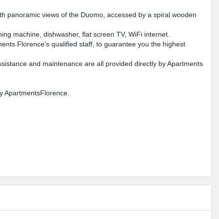
e with panoramic views of the Duomo, accessed by a spiral wooden
hing machine, dishwasher, flat screen TV, WiFi internet.
nts Florence's qualified staff, to guarantee you the highest
ssistance and maintenance are all provided directly by Apartments
 by ApartmentsFlorence.