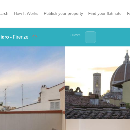
arch
How It Works
Publish your property
Find your flatmate
F
Guests
iero -
Firenze