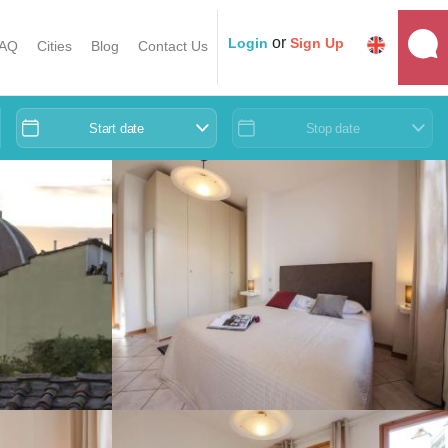
or
Login
Sign Up
AQ
Cities
Blog
Contact Us
Start date
Stop date