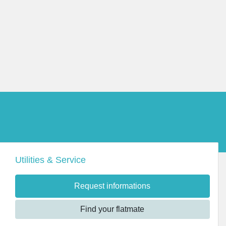
Utilities & Service
Request informations
Find your flatmate