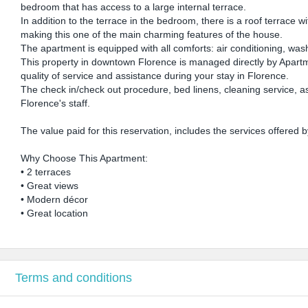
bedroom that has access to a large internal terrace.
In addition to the terrace in the bedroom, there is a roof terrac
making this one of the main charming features of the house.
The apartment is equipped with all comforts: air conditioning, was
This property in downtown Florence is managed directly by Apartme
quality of service and assistance during your stay in Florence.
The check in/check out procedure, bed linens, cleaning service, a
Florence's staff.
The value paid for this reservation, includes the services offered
Why Choose This Apartment:
• 2 terraces
• Great views
• Modern décor
• Great location
Terms and conditions