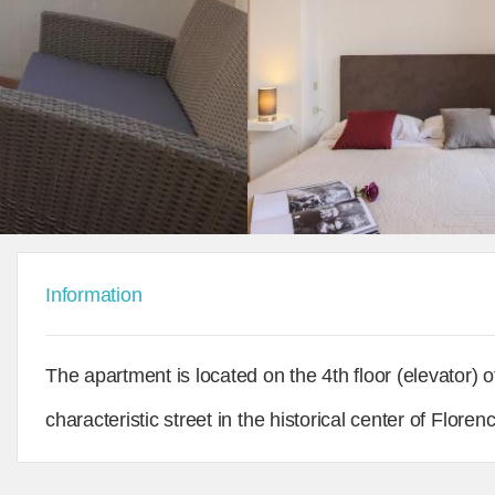
Information
The apartment is located on the 4th floor (elevator) o
characteristic street in the historical center of Flo