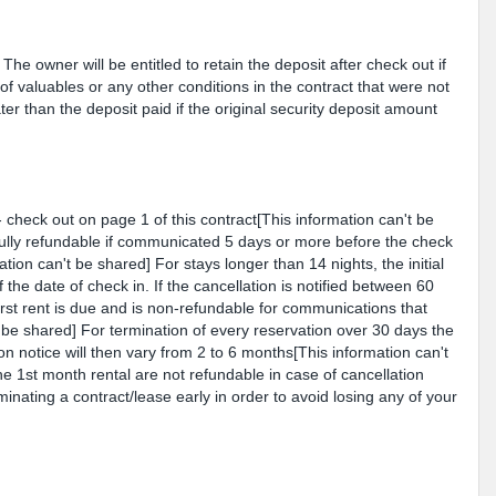
he owner will be entitled to retain the deposit after check out if
of valuables or any other conditions in the contract that were not
er than the deposit paid if the original security deposit amount
- check out on page 1 of this contract[This information can't be
 fully refundable if communicated 5 days or more before the check
ation can't be shared] For stays longer than 14 nights, the initial
 the date of check in. If the cancellation is notified between 60
irst rent is due and is non-refundable for communications that
 be shared] For termination of every reservation over 30 days the
ion notice will then vary from 2 to 6 months[This information can't
 1st month rental are not refundable in case of cancellation
minating a contract/lease early in order to avoid losing any of your