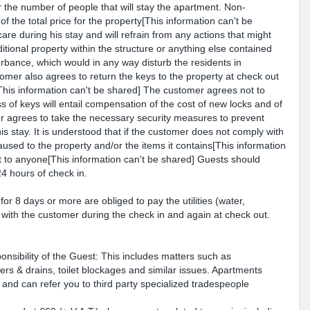
 the number of people that will stay the apartment. Non-
of the total price for the property[This information can't be
are during his stay and will refrain from any actions that might
ional property within the structure or anything else contained
rbance, which would in any way disturb the residents in
omer also agrees to return the keys to the property at check out
[This information can't be shared] The customer agrees not to
ss of keys will entail compensation of the cost of new locks and of
r agrees to take the necessary security measures to prevent
is stay. It is understood that if the customer does not comply with
aused to the property and/or the items it contains[This information
 to anyone[This information can't be shared] Guests should
4 hours of check in.
or 8 days or more are obliged to pay the utilities (water,
ed with the customer during the check in and again at check out.
nsibility of the Guest: This includes matters such as
rs & drains, toilet blockages and similar issues. Apartments
and can refer you to third party specialized tradespeople