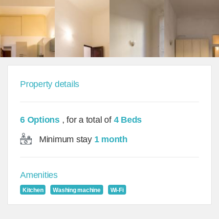
Property details
6 Options
, for a total of
4 Beds
Minimum stay
1 month
Amenities
Kitchen
Washing machine
Wi-Fi