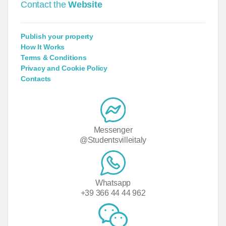
Contact the
Website
Publish your property
How It Works
Terms & Conditions
Privacy and Cookie Policy
Contacts
Messenger
@Studentsvilleitaly
Whatsapp
+39 366 44 44 962