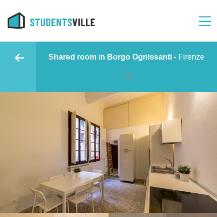
Shared room in Borgo Ognissanti -
Firenze