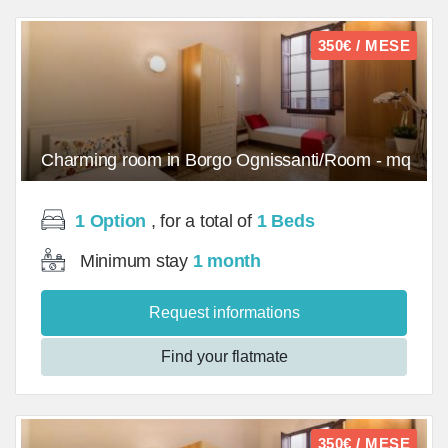
350€ / MESE
Charming room in Borgo Ognissanti/Room - mq
1 Option
, for a total of
1 Beds
Minimum stay
1 month
Request informations
Find your flatmate
350€ / MESE