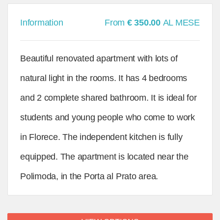
Information
From
€ 350.00
AL MESE
Beautiful renovated apartment with lots of
natural light in the rooms. It has 4 bedrooms
and 2 complete shared bathroom. It is ideal for
students and young people who come to work
in Florece. The independent kitchen is fully
equipped. The apartment is located near the
Polimoda, in the Porta al Prato area.