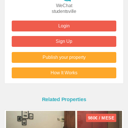
WeChat
studentsville
Login
Sign Up
Publish your property
How It Works
Related Properties
980€ / MESE