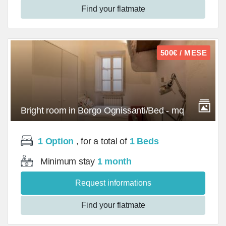
Find your flatmate
500€ / MESE
Bright room in Borgo Ognissanti/Bed - mq
1 Option
, for a total of
1 Beds
Minimum stay
1 month
Request informations
Find your flatmate