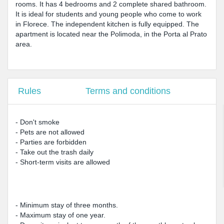
rooms. It has 4 bedrooms and 2 complete shared bathroom.
It is ideal for students and young people who come to work
in Florece. The independent kitchen is fully equipped. The
apartment is located near the Polimoda, in the Porta al Prato
area.
Rules
Terms and conditions
- Don't smoke
- Pets are not allowed
- Parties are forbidden
- Take out the trash daily
- Short-term visits are allowed
- Minimum stay of three months.
- Maximum stay of one year.