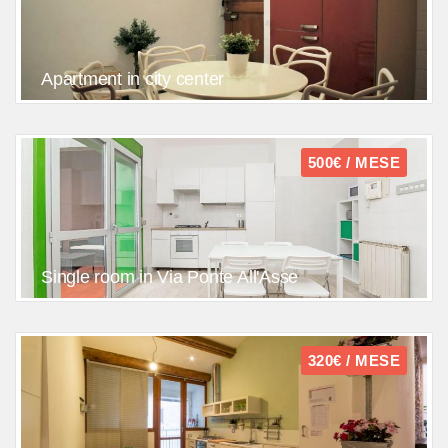
Apartment in city center
500€ / MESE
Single room in Via Ponte All'Asse
320€ / MESE