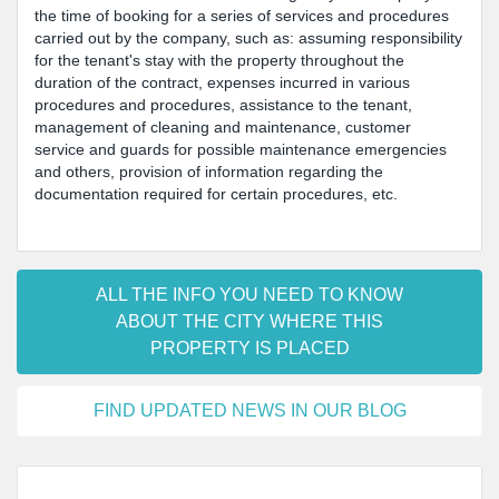
the time of booking for a series of services and procedures
carried out by the company, such as: assuming responsibility
for the tenant's stay with the property throughout the
duration of the contract, expenses incurred in various
procedures and procedures, assistance to the tenant,
management of cleaning and maintenance, customer
service and guards for possible maintenance emergencies
and others, provision of information regarding the
documentation required for certain procedures, etc.
ALL THE INFO YOU NEED TO KNOW
ABOUT THE CITY WHERE THIS
PROPERTY IS PLACED
FIND UPDATED NEWS IN OUR BLOG