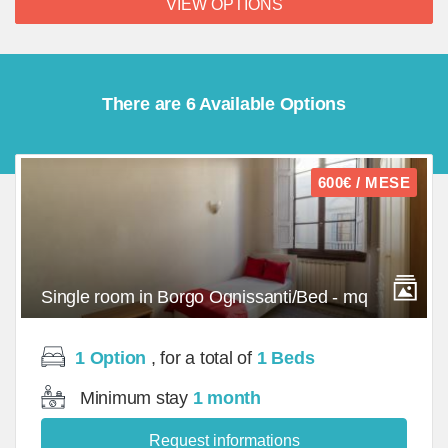
VIEW OPTIONS
There are 6 Available Options
600€ / MESE
Single room in Borgo Ognissanti/Bed - mq
1 Option
, for a total of
1 Beds
Minimum stay
1 month
Request informations