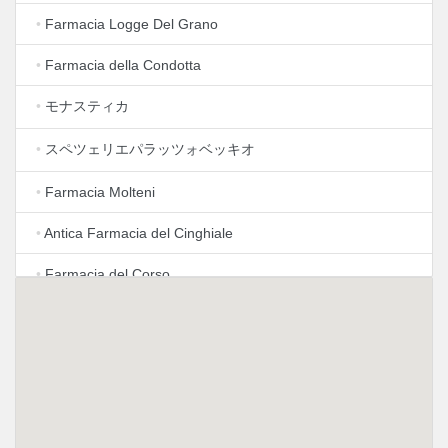
•
Farmacia Logge Del Grano
•
Farmacia della Condotta
•
モナスティカ
•
スペツェリエパラッツォベッキオ
•
Farmacia Molteni
•
Antica Farmacia del Cinghiale
•
Farmacia del Corso
•
Farmacia Al PonteVecchio
•
Farmacia Selva
•
Farmacia Internazionale
•
Farmacia Antica