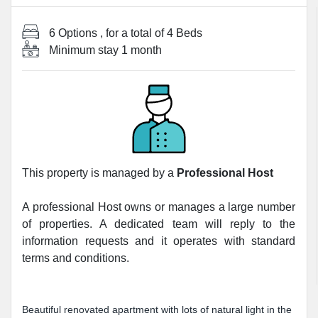
6 Options
, for a total of
4 Beds
Minimum stay
1 month
This property is managed by a
Professional Host
A professional Host owns or manages a large number
of properties. A dedicated team will reply to the
information requests and it operates with standard
terms and conditions.
Beautiful renovated apartment with lots of natural light in the