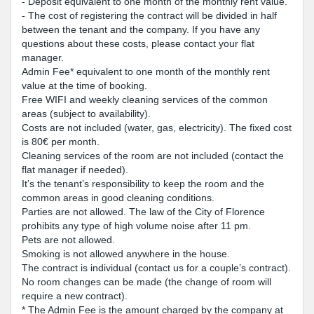
- Deposit equivalent to one month of the monthly rent value.
- The cost of registering the contract will be divided in half
between the tenant and the company. If you have any
questions about these costs, please contact your flat
manager.
Admin Fee* equivalent to one month of the monthly rent
value at the time of booking.
Free WIFI and weekly cleaning services of the common
areas (subject to availability).
Costs are not included (water, gas, electricity). The fixed cost
is 80€ per month.
Cleaning services of the room are not included (contact the
flat manager if needed).
It’s the tenant’s responsibility to keep the room and the
common areas in good cleaning conditions.
Parties are not allowed. The law of the City of Florence
prohibits any type of high volume noise after 11 pm.
Pets are not allowed.
Smoking is not allowed anywhere in the house.
The contract is individual (contact us for a couple’s contract).
No room changes can be made (the change of room will
require a new contract).
* The Admin Fee is the amount charged by the company at