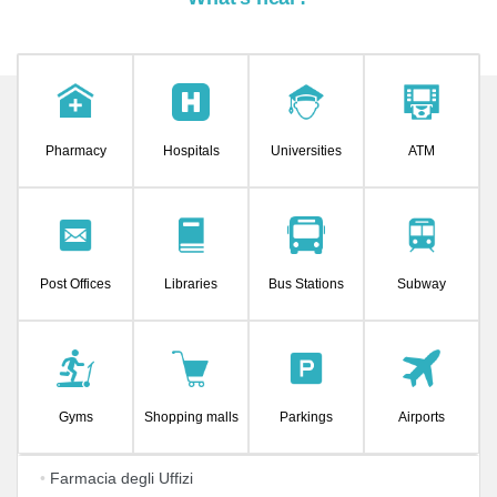
Pharmacy
Hospitals
Universities
ATM
Post Offices
Libraries
Bus Stations
Subway
Gyms
Shopping malls
Parkings
Airports
•
Farmacia degli Uffizi