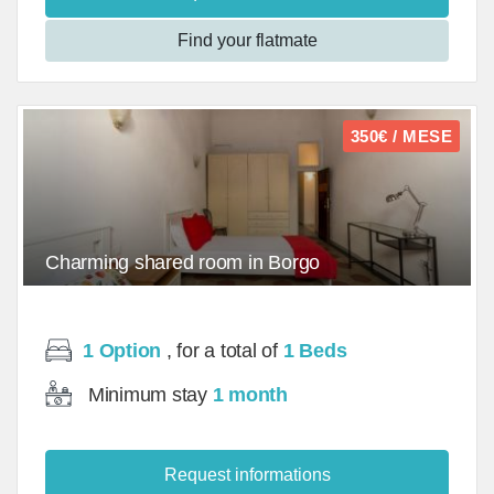
Find your flatmate
350€ / MESE
Charming shared room in Borgo
Ognissanti/Room - mq
1 Option
, for a total of
1 Beds
Minimum stay
1 month
Request informations