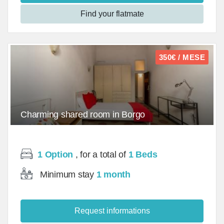
Find your flatmate
350€ / MESE
Charming shared room in Borgo
Ognissanti/Room - mq
1 Option
, for a total of
1 Beds
Minimum stay
1 month
Request informations