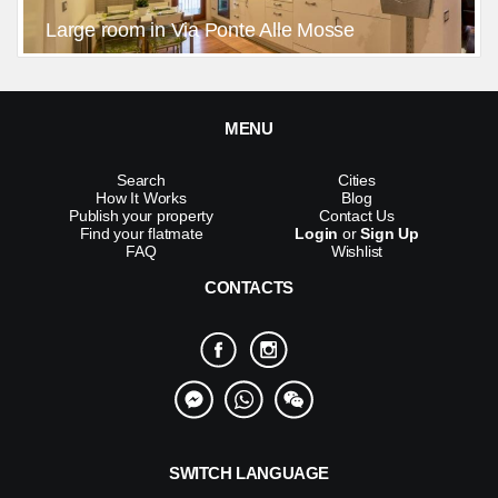
Large room in Via Ponte Alle Mosse
MENU
Search
Cities
How It Works
Blog
Publish your property
Contact Us
Find your flatmate
Login
or
Sign Up
FAQ
Wishlist
CONTACTS
SWITCH LANGUAGE