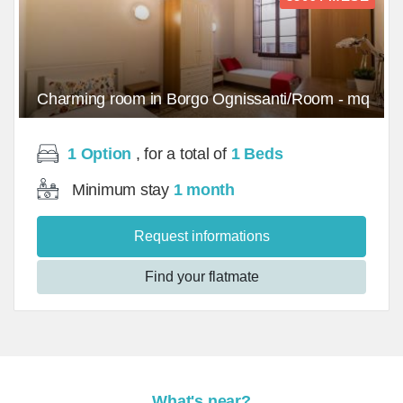
Charming room in Borgo Ognissanti/Room - mq
1 Option
, for a total of
1 Beds
Minimum stay
1 month
Request informations
Find your flatmate
What's near?