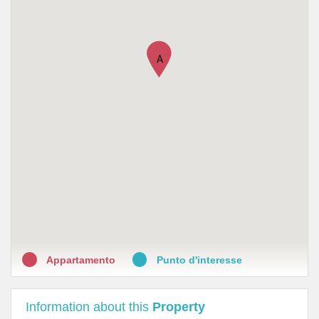
•
Farmacia All'Insegna del Moro
•
Farmacia Santa Trinita
A
•
Farmacia Al Canto Di Candeli
•
Farmacia S. Ambrogio
•
Farmacia San Lorenzo
•
Farmacia Camilli
•
Farmacia Santo Spirito
•
Farmacia D'Ognissanti Della Dott.Ssa Chiara Pasquetti
Appartamento
Punto d'interesse
Information about this
Property