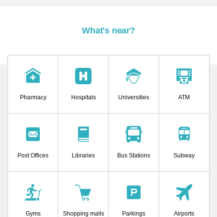
What's near?
Pharmacy
Hospitals
Universities
ATM
Post Offices
Libraries
Bus Stations
Subway
Gyms
Shopping malls
Parkings
Airports