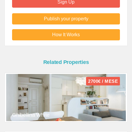
Sign Up
Publish your property
How It Works
Related Properties
2700€ / MESE
Ghibellina White