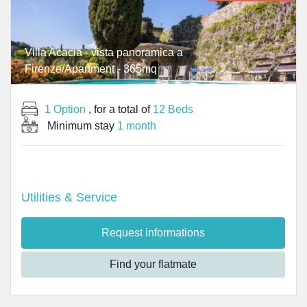
Villa Acacia - vista panoramica a
Firenze/Apartment - 365mq
1 Option
, for a total of
12 Beds
Minimum stay
1 month
Utilities & Service
Request informations
Find your flatmate