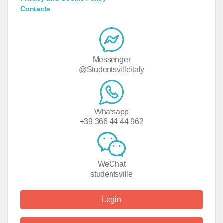
Contacts
Messenger
@Studentsvilleitaly
Whatsapp
+39 366 44 44 962
WeChat
studentsville
Login