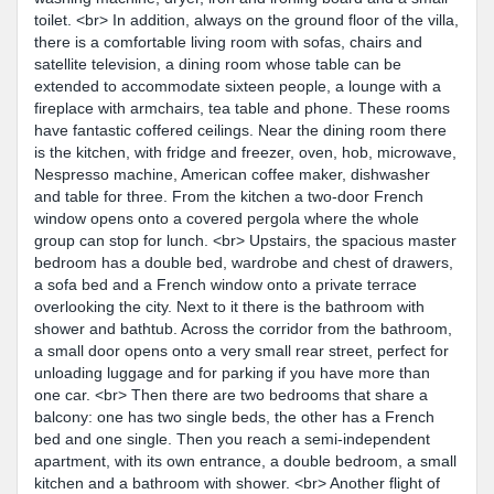
toilet. <br> In addition, always on the ground floor of the villa,
there is a comfortable living room with sofas, chairs and
satellite television, a dining room whose table can be
extended to accommodate sixteen people, a lounge with a
fireplace with armchairs, tea table and phone. These rooms
have fantastic coffered ceilings. Near the dining room there
is the kitchen, with fridge and freezer, oven, hob, microwave,
Nespresso machine, American coffee maker, dishwasher
and table for three. From the kitchen a two-door French
window opens onto a covered pergola where the whole
group can stop for lunch. <br> Upstairs, the spacious master
bedroom has a double bed, wardrobe and chest of drawers,
a sofa bed and a French window onto a private terrace
overlooking the city. Next to it there is the bathroom with
shower and bathtub. Across the corridor from the bathroom,
a small door opens onto a very small rear street, perfect for
unloading luggage and for parking if you have more than
one car. <br> Then there are two bedrooms that share a
balcony: one has two single beds, the other has a French
bed and one single. Then you reach a semi-independent
apartment, with its own entrance, a double bedroom, a small
kitchen and a bathroom with shower. <br> Another flight of