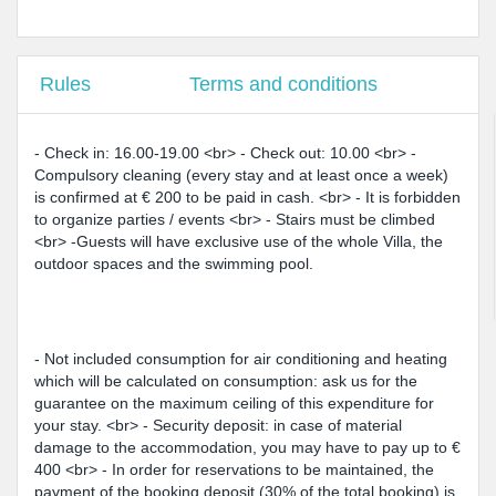
Rules
Terms and conditions
- Check in: 16.00-19.00 <br> - Check out: 10.00 <br> -
Compulsory cleaning (every stay and at least once a week)
is confirmed at € 200 to be paid in cash. <br> - It is forbidden
to organize parties / events <br> - Stairs must be climbed
<br> -Guests will have exclusive use of the whole Villa, the
outdoor spaces and the swimming pool.
- Not included consumption for air conditioning and heating
which will be calculated on consumption: ask us for the
guarantee on the maximum ceiling of this expenditure for
your stay. <br> - Security deposit: in case of material
damage to the accommodation, you may have to pay up to €
400 <br> - In order for reservations to be maintained, the
payment of the booking deposit (30% of the total booking) is