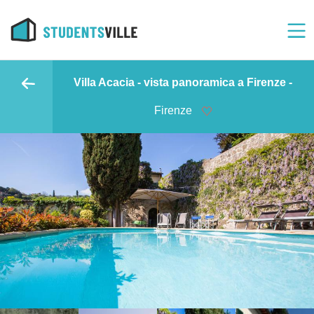
Villa Acacia - vista panoramica a Firenze -
Firenze