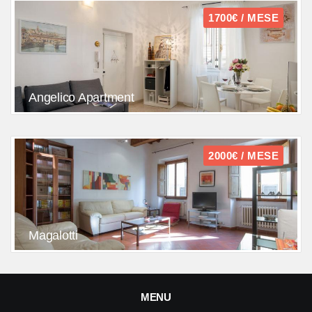
1700€ / MESE
Angelico Apartment
2000€ / MESE
Magalotti
MENU