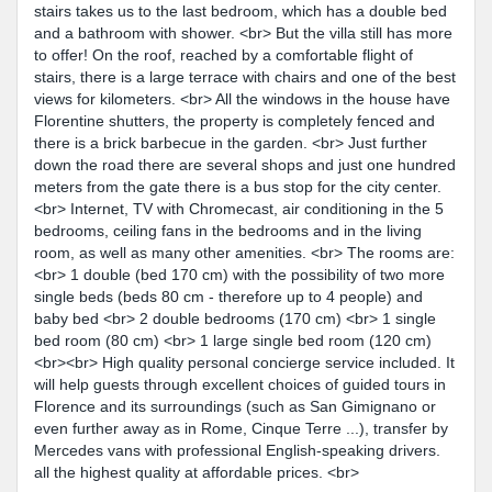
stairs takes us to the last bedroom, which has a double bed
and a bathroom with shower. <br> But the villa still has more
to offer! On the roof, reached by a comfortable flight of
stairs, there is a large terrace with chairs and one of the best
views for kilometers. <br> All the windows in the house have
Florentine shutters, the property is completely fenced and
there is a brick barbecue in the garden. <br> Just further
down the road there are several shops and just one hundred
meters from the gate there is a bus stop for the city center.
<br> Internet, TV with Chromecast, air conditioning in the 5
bedrooms, ceiling fans in the bedrooms and in the living
room, as well as many other amenities. <br> The rooms are:
<br> 1 double (bed 170 cm) with the possibility of two more
single beds (beds 80 cm - therefore up to 4 people) and
baby bed <br> 2 double bedrooms (170 cm) <br> 1 single
bed room (80 cm) <br> 1 large single bed room (120 cm)
<br><br> High quality personal concierge service included. It
will help guests through excellent choices of guided tours in
Florence and its surroundings (such as San Gimignano or
even further away as in Rome, Cinque Terre ...), transfer by
Mercedes vans with professional English-speaking drivers.
all the highest quality at affordable prices. <br>