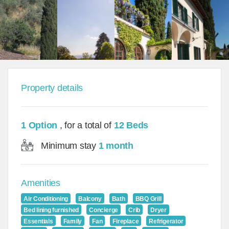
Property details
1 Option
, for a total of
12 Beds
Minimum stay
1 month
Amenities
Air Conditioning
Balcony
Bath
BBQ Grill
Bed lining furnished
Concierge
Crib
Dryer
Essentials
Family
Fan
Fireplace
Refrigerator