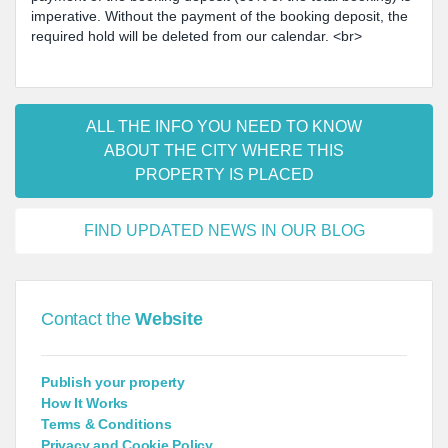
imperative. Without the payment of the booking deposit, the
required hold will be deleted from our calendar. <br>
ALL THE INFO YOU NEED TO KNOW
ABOUT THE CITY WHERE THIS
PROPERTY IS PLACED
FIND UPDATED NEWS IN OUR BLOG
Contact the
Website
Publish your property
How It Works
Terms & Conditions
Privacy and Cookie Policy