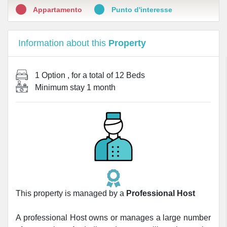
Appartamento
Punto d'interesse
Information about this
Property
1 Option
, for a total of
12 Beds
Minimum stay
1 month
This property is managed by a
Professional Host
A professional Host owns or manages a large number