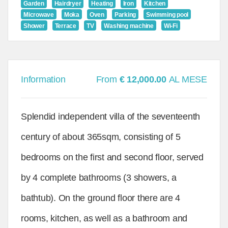
Garden
Hairdryer
Heating
Iron
Kitchen
Microwave
Moka
Oven
Parking
Swimming pool
Shower
Terrace
TV
Washing machine
Wi-Fi
Information
From
€ 12,000.00
AL MESE
Splendid independent villa of the seventeenth
century of about 365sqm, consisting of 5
bedrooms on the first and second floor, served
by 4 complete bathrooms (3 showers, a
bathtub). On the ground floor there are 4
rooms, kitchen, as well as a bathroom and