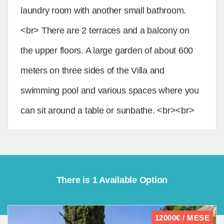
laundry room with another small bathroom.
<br> There are 2 terraces and a balcony on
the upper floors. A large garden of about 600
meters on three sides of the Villa and
swimming pool and various spaces where you
can sit around a table or sunbathe. <br><br>
There is 1 Available Option
12000€ / MESE