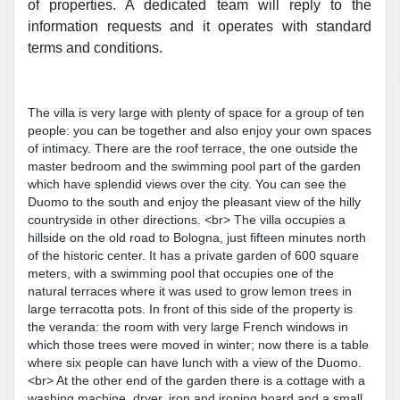
of properties. A dedicated team will reply to the
information requests and it operates with standard
terms and conditions.
The villa is very large with plenty of space for a group of ten
people: you can be together and also enjoy your own spaces
of intimacy. There are the roof terrace, the one outside the
master bedroom and the swimming pool part of the garden
which have splendid views over the city. You can see the
Duomo to the south and enjoy the pleasant view of the hilly
countryside in other directions. <br> The villa occupies a
hillside on the old road to Bologna, just fifteen minutes north
of the historic center. It has a private garden of 600 square
meters, with a swimming pool that occupies one of the
natural terraces where it was used to grow lemon trees in
large terracotta pots. In front of this side of the property is
the veranda: the room with very large French windows in
which those trees were moved in winter; now there is a table
where six people can have lunch with a view of the Duomo.
<br> At the other end of the garden there is a cottage with a
washing machine, dryer, iron and ironing board and a small