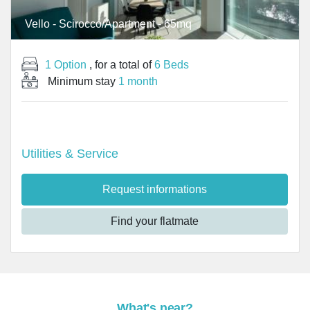
Vello - Scirocco/Apartment - 65mq
1 Option
, for a total of
6 Beds
Minimum stay
1 month
Utilities & Service
Request informations
Find your flatmate
What's near?