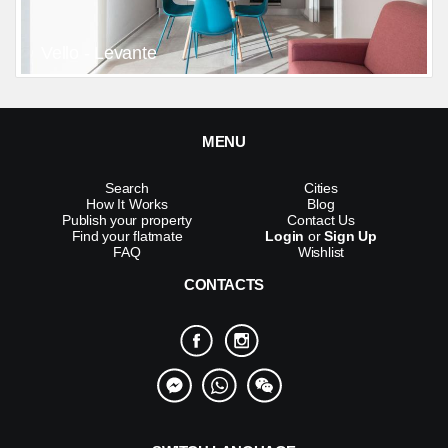
Vello - Levante
MENU
Search
Cities
How It Works
Blog
Publish your property
Contact Us
Find your flatmate
Login
or
Sign Up
FAQ
Wishlist
CONTACTS