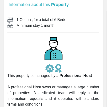
Information about this
Property
1 Option
, for a total of
6 Beds
Minimum stay
1 month
This property is managed by a
Professional Host
A professional Host owns or manages a large number
of properties. A dedicated team will reply to the
information requests and it operates with standard
terms and conditions.