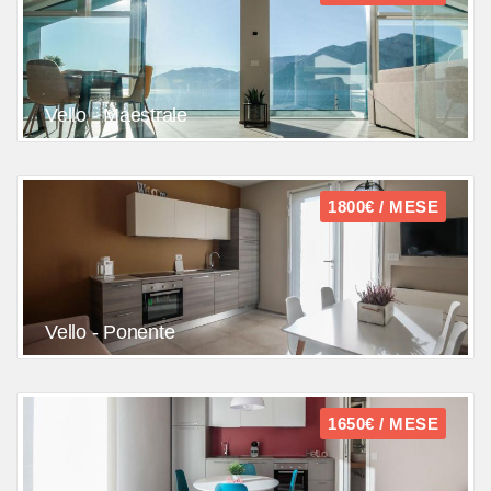
Vello - Maestrale
1800€ / MESE
Vello - Ponente
1650€ / MESE