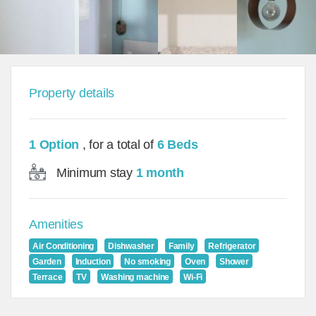
Property details
1 Option
, for a total of
6 Beds
Minimum stay
1 month
Amenities
Air Conditioning
Dishwasher
Family
Refrigerator
Garden
Induction
No smoking
Oven
Shower
Terrace
TV
Washing machine
Wi-Fi