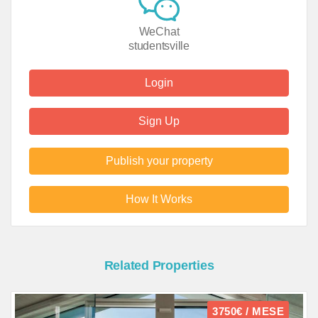
WeChat
studentsville
Login
Sign Up
Publish your property
How It Works
Related Properties
3750€ / MESE