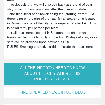
- the deposit, that we will give you back at the end of your
stay within 30 business days after the check-out date;
- one-time initial and final cleaning fee (starting from €175)
depending on the size of the flat.- for all apartments located
in Rome, the cost of the city tax is required at check-in. This
is equal to €6 per person per night
-for all apartments located in Bologna, bed sheets and
towels will be provided only for the first 15 days of stay; extra
sets can be provided upon payments.HOUSE
RULES: Smoking is strictly forbidden inside the apartment.
ALL THE INFO YOU NEED TO KNOW
ABOUT THE CITY WHERE THIS
PROPERTY IS PLACED
FIND UPDATED NEWS IN OUR BLOG