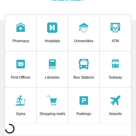
Pharmacy
Hospitals
Universities
ATM
Post Offices
Libraries
Bus Stations
Subway
Gyms
Shopping malls
Parkings
Airports
ding...