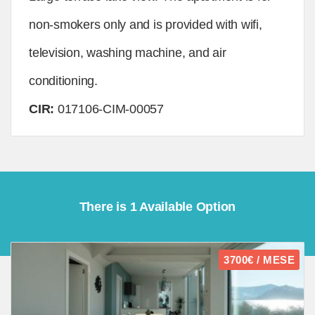
non-smokers only and is provided with wifi,
television, washing machine, and air
conditioning.
CIR:
017106-CIM-00057
There is 1 Available Option
3700€ / MESE