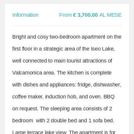
Information
From
€ 3,700.00
AL MESE
Bright and cosy two-bedroom apartment on the
first floor in a strategic area of the Iseo Lake,
well connected to main tourist attractions of
Valcamonica area. The kitchen is complete
with dishes and appliances: fridge, dishwasher,
coffee maker, induction hob, and oven. BBQ
on request. The sleeping area consists of 2
bedroom with 2 double bed and 1 sofa bed.
Large terrace lake view. The apartment is for