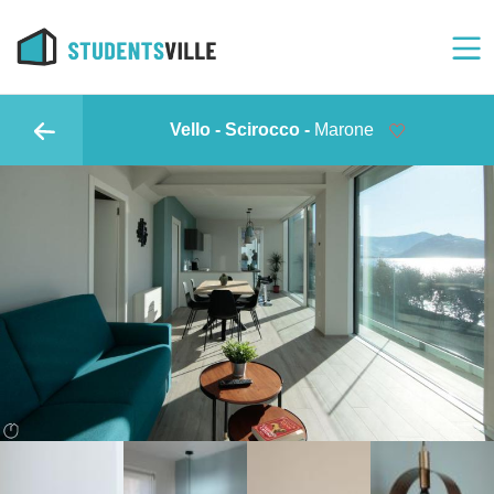
Vello - Scirocco -
Marone