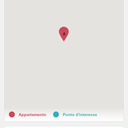
A
Appartamento
Punto d'interesse