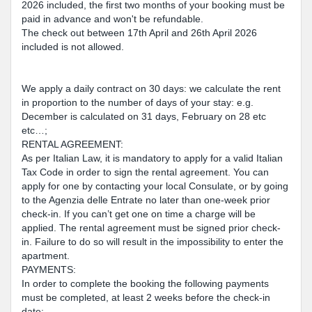
2026 included, the first two months of your booking must be
paid in advance and won't be refundable.
The check out between 17th April and 26th April 2026
included is not allowed.
We apply a daily contract on 30 days: we calculate the rent
in proportion to the number of days of your stay: e.g.
December is calculated on 31 days, February on 28 etc
etc…;
RENTAL AGREEMENT:
As per Italian Law, it is mandatory to apply for a valid Italian
Tax Code in order to sign the rental agreement. You can
apply for one by contacting your local Consulate, or by going
to the Agenzia delle Entrate no later than one-week prior
check-in. If you can’t get one on time a charge will be
applied. The rental agreement must be signed prior check-
in. Failure to do so will result in the impossibility to enter the
apartment.
PAYMENTS:
In order to complete the booking the following payments
must be completed, at least 2 weeks before the check-in
date: