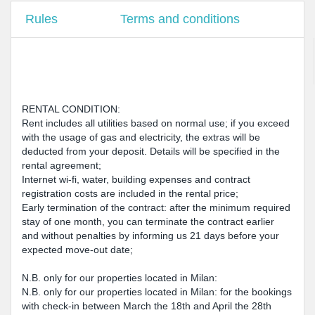
Rules
Terms and conditions
RENTAL CONDITION:
Rent includes all utilities based on normal use; if you exceed
with the usage of gas and electricity, the extras will be
deducted from your deposit. Details will be specified in the
rental agreement;
Internet wi-fi, water, building expenses and contract
registration costs are included in the rental price;
Early termination of the contract: after the minimum required
stay of one month, you can terminate the contract earlier
and without penalties by informing us 21 days before your
expected move-out date;
N.B. only for our properties located in Milan:
N.B. only for our properties located in Milan: for the bookings
with check-in between March the 18th and April the 28th