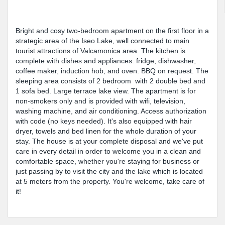
Bright and cosy two-bedroom apartment on the first floor in a
strategic area of the Iseo Lake, well connected to main
tourist attractions of Valcamonica area. The kitchen is
complete with dishes and appliances: fridge, dishwasher,
coffee maker, induction hob, and oven. BBQ on request. The
sleeping area consists of 2 bedroom with 2 double bed and
1 sofa bed. Large terrace lake view. The apartment is for
non-smokers only and is provided with wifi, television,
washing machine, and air conditioning. Access authorization
with code (no keys needed). It's also equipped with hair
dryer, towels and bed linen for the whole duration of your
stay. The house is at your complete disposal and we've put
care in every detail in order to welcome you in a clean and
comfortable space, whether you're staying for business or
just passing by to visit the city and the lake which is located
at 5 meters from the property. You're welcome, take care of
it!