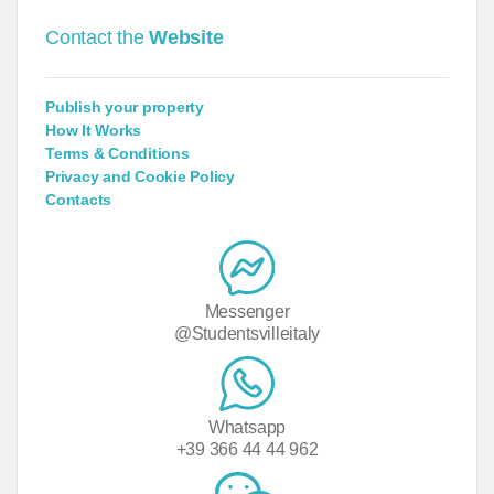
Contact the
Website
Publish your property
How It Works
Terms & Conditions
Privacy and Cookie Policy
Contacts
Messenger
@Studentsvilleitaly
Whatsapp
+39 366 44 44 962