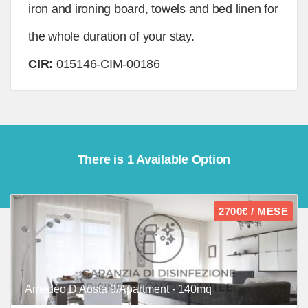
iron and ironing board, towels and bed linen for
the whole duration of your stay.
CIR:
015146-CIM-00186
There is 1 Available Option
2700€ / MESE
Amedeo D'Aosta 9/Apartment - 140mq