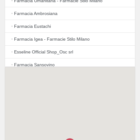
•
Farmacia Umanitaria - Farmacie Stilo Milano
•
Farmacia Ambrosiana
•
Farmacia Eustachi
•
Farmacia Igea - Farmacie Stilo Milano
•
Esseline Official Shop_Osc srl
•
Farmacia Sansovino
•
Apotheke
•
Lloyds Farmacia Milano
•
Azienda Farmacie Milanesi S.P.A.
•
Farmacia Dr. Paolo Calo'
•
Farmacia Castelmorrone