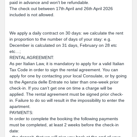
paid in advance and won't be refundable.
The check out between 17th April and 26th April 2026
included is not allowed.
We apply a daily contract on 30 days: we calculate the rent
in proportion to the number of days of your stay: e.g.
December is calculated on 31 days, February on 28 etc
etc…;
RENTAL AGREEMENT:
As per Italian Law, it is mandatory to apply for a valid Italian
Tax Code in order to sign the rental agreement. You can
apply for one by contacting your local Consulate, or by going
to the Agenzia delle Entrate no later than one-week prior
check-in. If you can’t get one on time a charge will be
applied. The rental agreement must be signed prior check-
in. Failure to do so will result in the impossibility to enter the
apartment.
PAYMENTS:
In order to complete the booking the following payments
must be completed, at least 2 weeks before the check-in
date: