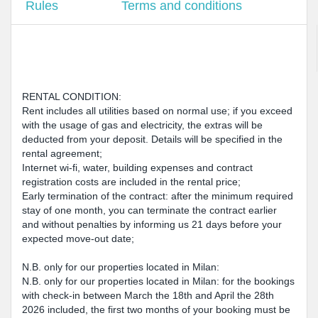
Rules
Terms and conditions
RENTAL CONDITION:
Rent includes all utilities based on normal use; if you exceed
with the usage of gas and electricity, the extras will be
deducted from your deposit. Details will be specified in the
rental agreement;
Internet wi-fi, water, building expenses and contract
registration costs are included in the rental price;
Early termination of the contract: after the minimum required
stay of one month, you can terminate the contract earlier
and without penalties by informing us 21 days before your
expected move-out date;
N.B. only for our properties located in Milan:
N.B. only for our properties located in Milan: for the bookings
with check-in between March the 18th and April the 28th
2026 included, the first two months of your booking must be