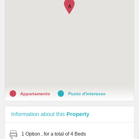
•
Farmacia Malpighi
A
•
Farmacia Baldini dott. Tommaso Latella
•
Perlier Kelemata
•
Parashop Italia Srl
•
Farmacia Formaggia
•
Farmacia Beato angelico srl
•
Farmacia Dr. Adele Mazzoleni & C snc
Appartamento
Punto d'interesse
Information about this
Property
1 Option
, for a total of
4 Beds