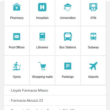
Pharmacy
Hospitals
Universities
ATM
Post Offices
Libraries
Bus Stations
Subway
Gyms
Shopping malls
Parkings
Airports
•
Lloyds Farmacia Milano
•
Farmacia Abruzzi 23