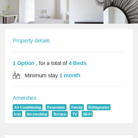
Property details
1 Option
, for a total of
4 Beds
Minimum stay
1 month
Amenities
Air Conditioning
Essentials
Family
Refrigerator
Iron
No smoking
Terrace
TV
Wi-Fi