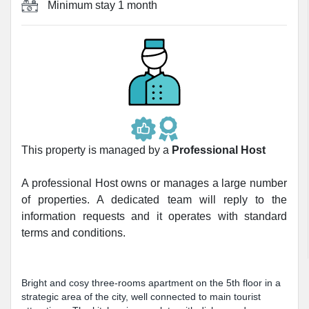
Minimum stay
1 month
This property is managed by a
Professional Host
A professional Host owns or manages a large number
of properties. A dedicated team will reply to the
information requests and it operates with standard
terms and conditions.
Bright and cosy three-rooms apartment on the 5th floor in a
strategic area of the city, well connected to main tourist