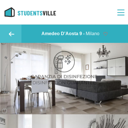
Amedeo D'Aosta 9 -
Milano