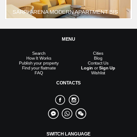
SARPI ARENA MODERN APARTMENT BIS
MENU
Search
Cities
How It Works
Blog
Publish your property
Contact Us
Find your flatmate
Login
or
Sign Up
FAQ
Wishlist
CONTACTS
SWITCH LANGUAGE