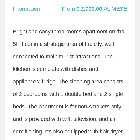
Information
From
€ 2,700.00
AL MESE
Bright and cosy three-rooms apartment on the
5th floor in a strategic area of the city, well
connected to main tourist attractions. The
kitchen is complete with dishes and
appliances: fridge. The sleeping area consists
of 2 bedrooms with 1 double bed and 2 single
beds. The apartment is for non-smokers only
and is provided with wifi, television, and air
conditioning. It's also equipped with hair dryer,