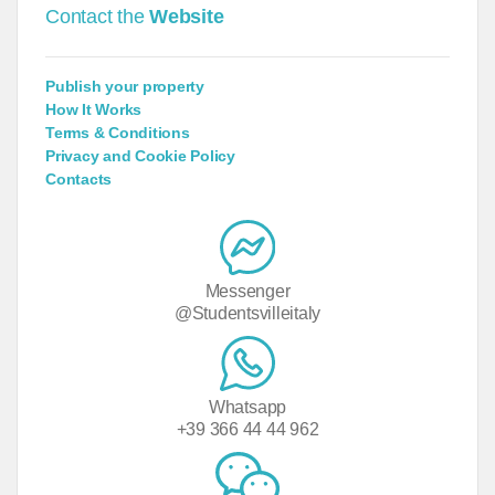
Contact the
Website
Publish your property
How It Works
Terms & Conditions
Privacy and Cookie Policy
Contacts
Messenger
@Studentsvilleitaly
Whatsapp
+39 366 44 44 962