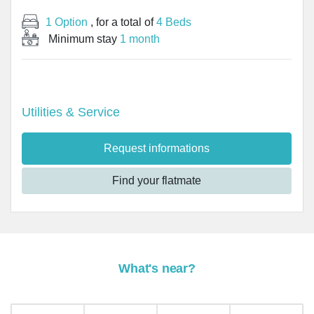
1 Option
, for a total of
4 Beds
Minimum stay
1 month
Utilities & Service
Request informations
Find your flatmate
What's near?