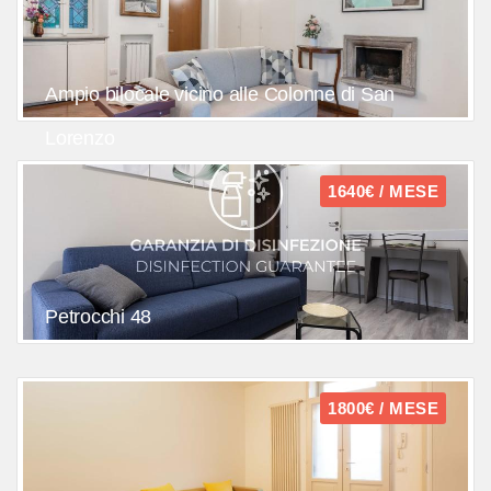
Ampio bilocale vicino alle Colonne di San
Lorenzo
1640€ / MESE
Petrocchi 48
1800€ / MESE