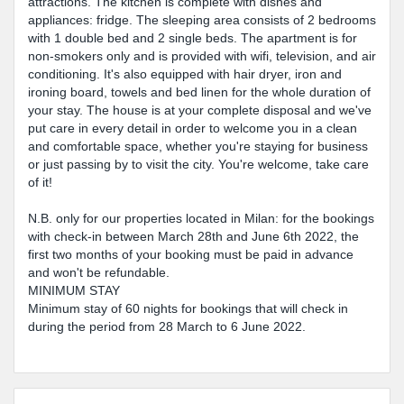
attractions. The kitchen is complete with dishes and
appliances: fridge. The sleeping area consists of 2 bedrooms
with 1 double bed and 2 single beds. The apartment is for
non-smokers only and is provided with wifi, television, and air
conditioning. It's also equipped with hair dryer, iron and
ironing board, towels and bed linen for the whole duration of
your stay. The house is at your complete disposal and we've
put care in every detail in order to welcome you in a clean
and comfortable space, whether you're staying for business
or just passing by to visit the city. You're welcome, take care
of it!
N.B. only for our properties located in Milan: for the bookings
with check-in between March 28th and June 6th 2022, the
first two months of your booking must be paid in advance
and won't be refundable.
MINIMUM STAY
Minimum stay of 60 nights for bookings that will check in
during the period from 28 March to 6 June 2022.