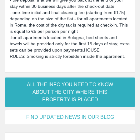
- the deposit, that we will give you back at the end of your
stay within 30 business days after the check-out date;
- one-time initial and final cleaning fee (starting from €175)
depending on the size of the flat.- for all apartments located
in Rome, the cost of the city tax is required at check-in. This
is equal to €6 per person per night
-for all apartments located in Bologna, bed sheets and
towels will be provided only for the first 15 days of stay; extra
sets can be provided upon payments.HOUSE
RULES: Smoking is strictly forbidden inside the apartment.
ALL THE INFO YOU NEED TO KNOW
ABOUT THE CITY WHERE THIS
PROPERTY IS PLACED
FIND UPDATED NEWS IN OUR BLOG