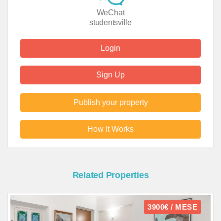
WeChat
studentsville
Login
Sign Up
Publish your property
How It Works
Related Properties
3900€ / MESE