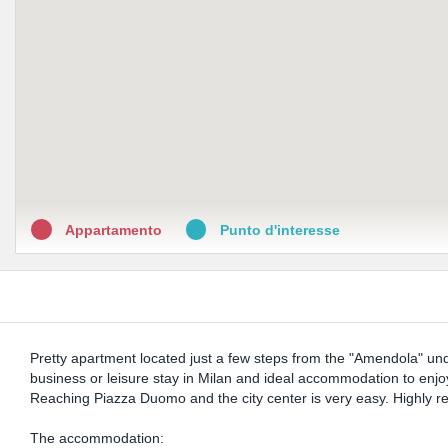
Appartamento
Punto d'interesse
Pretty apartment located just a few steps from the "Amendola" under
business or leisure stay in Milan and ideal accommodation to enjoy
Reaching Piazza Duomo and the city center is very easy. Highly r
The accommodation: