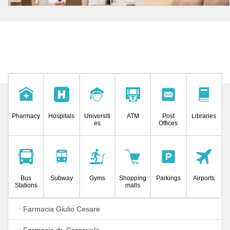
Pharmacy
Hospitals
Universiti
ATM
Post
Libraries
es
Offices
Bus
Subway
Gyms
Shopping
Parkings
Airports
Stations
malls
•
Farmacia Giulio Cesare