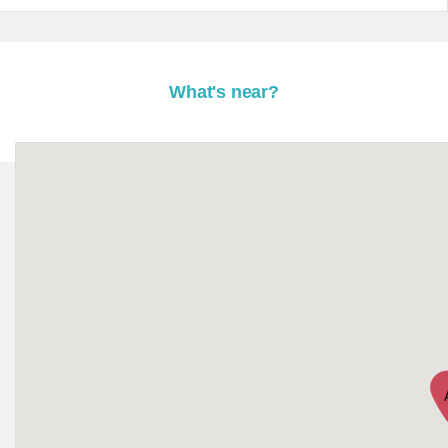
What's near?