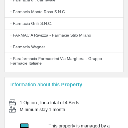
•
Farmacia dr. Carnevale
•
Farmacia Monte Rosa S.N.C.
•
Farmacia Grilli S.N.C.
•
FARMACIA Ravizza - Farmacie Stilo Milano
•
Farmacia Wagner
•
Parafarmacia Farmacrimi Via Marghera - Gruppo
Farmacie Italiane
•
Farmacia Comunale Milano N. 80
Information about this
Property
•
Gehe Italia S.P.A
•
Farmacia Boots Ranzoni
1 Option
, for a total of
4 Beds
Minimum stay
1 month
•
Farmacia Manelli Milano Fiera
•
CD Pharma group s.r.l.
This property is managed by a