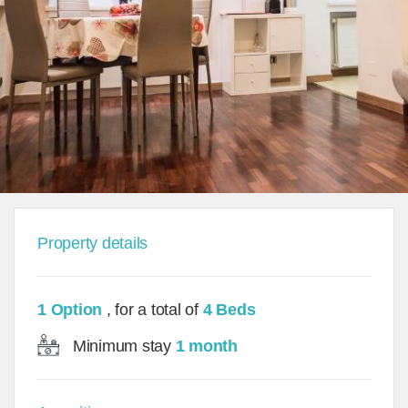
Property details
1 Option
, for a total of
4 Beds
Minimum stay
1 month