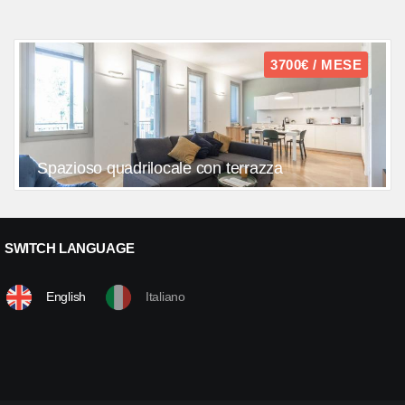
3700€ / MESE
Spazioso quadrilocale con terrazza
SWITCH LANGUAGE
English
Italiano