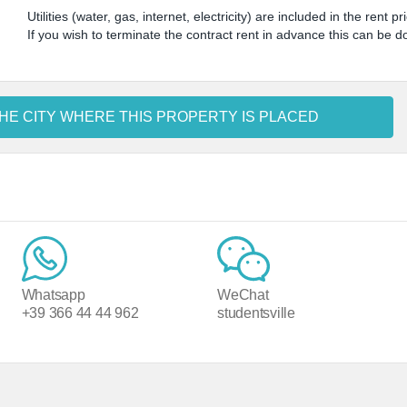
Utilities (water, gas, internet, electricity) are included in the rent pr
If you wish to terminate the contract rent in advance this can be 
HE CITY WHERE THIS PROPERTY IS PLACED
Whatsapp
WeChat
+39 366 44 44 962
studentsville