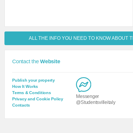
ALL THE INFO YOU NEED TO KNOW ABOUT T
Contact the
Website
Publish your property
How It Works
Terms & Conditions
Messenger
Privacy and Cookie Policy
@Studentsvilleitaly
Contacts