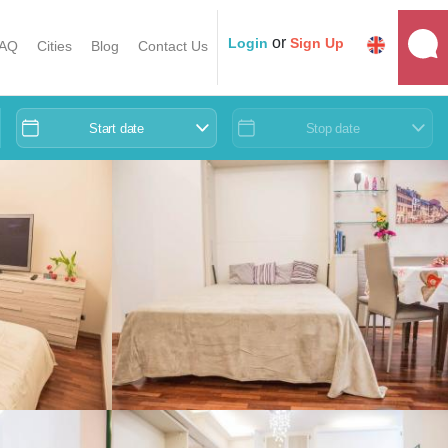
or
Login
Sign Up
AQ
Cities
Blog
Contact Us
Start date
Stop date