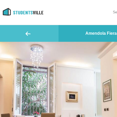
Se
Amendola Fiera 