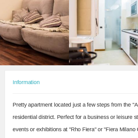
Information
Pretty apartment located just a few steps from the 
residential district. Perfect for a business or leisur
events or exhibitions at "Rho Fiera" or "Fiera Milano