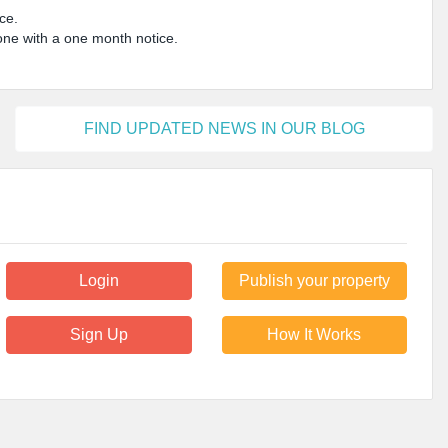
ice.
done with a one month notice.
FIND UPDATED NEWS IN OUR BLOG
Login
Publish your property
Sign Up
How It Works