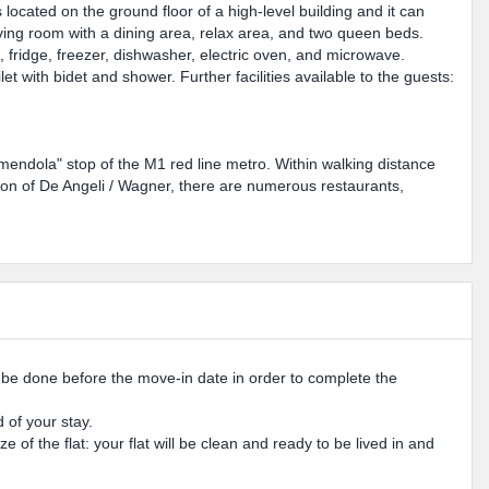
cated on the ground floor of a high-level building and it can
ving room with a dining area, relax area, and two queen beds.
 fridge, freezer, dishwasher, electric oven, and microwave.
 with bidet and shower. Further facilities available to the guests:
Amendola" stop of the M1 red line metro. Within walking distance
ion of De Angeli / Wagner, there are numerous restaurants,
o be done before the move-in date in order to complete the
 of your stay.
 of the flat: your flat will be clean and ready to be lived in and