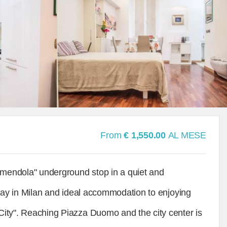
From
€ 1,550.00
AL MESE
"Amendola" underground stop in a quiet and
e stay in Milan and ideal accommodation to enjoying
 City". Reaching Piazza Duomo and the city center is