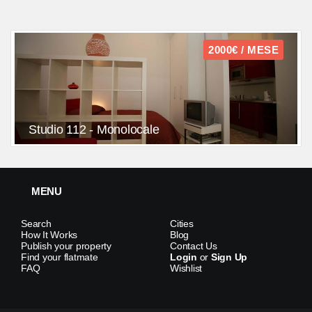
2000€ / MESE
Studio 112 - Monolocale
MENU
Search
Cities
How It Works
Blog
Publish your property
Contact Us
Find your flatmate
Login
or
Sign Up
FAQ
Wishlist