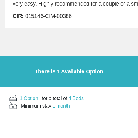
very easy. Highly recommended for a couple or a sma
CIR:
015146-CIM-00386
There is 1 Available Option
1 Option
, for a total of
4 Beds
Minimum stay
1 month