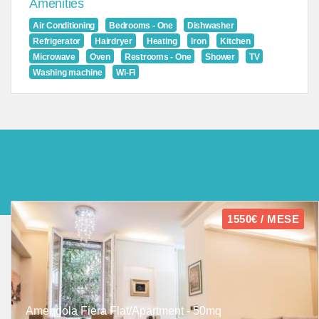
Amenities
Air Conditioning
Bedrooms - One
Dishwasher
Refrigerator
Hairdryer
Heating
Iron
Kitchen
Microwave
Oven
Restrooms - One
Shower
TV
Washing machine
Wi-Fi
1550€ / MESE
Amendola Fiera Flat/Apartment - 50mq