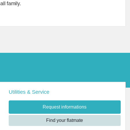
ll family.
Utilities & Service
Request informations
Find your flatmate