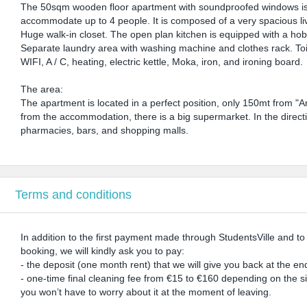
The 50sqm wooden floor apartment with soundproofed windows is lo
accommodate up to 4 people. It is composed of a very spacious li
Huge walk-in closet. The open plan kitchen is equipped with a hob,
Separate laundry area with washing machine and clothes rack. Toilet
WIFI, A / C, heating, electric kettle, Moka, iron, and ironing board.
The area:
The apartment is located in a perfect position, only 150mt from "
from the accommodation, there is a big supermarket. In the direct
pharmacies, bars, and shopping malls.
Terms and conditions
In addition to the first payment made through StudentsVille and t
booking, we will kindly ask you to pay:
- the deposit (one month rent) that we will give you back at the end
- one-time final cleaning fee from €15 to €160 depending on the size
you won’t have to worry about it at the moment of leaving.