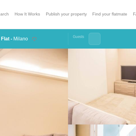
arch
How It Works
Publish your property
Find your flatmate
F
Guests
Flat -
Milano