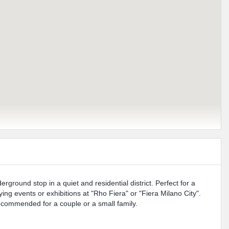
ground stop in a quiet and residential district. Perfect for a
ing events or exhibitions at "Rho Fiera" or "Fiera Milano City".
ecommended for a couple or a small family.