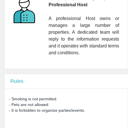
Professional Host
•
LloydsFarmacia Milano N. 68 24H
•
Azienda Farmacie Milanesi S.P.A.
A professional Host owns or
manages a large number of
•
LloydsSalute Milano Citylife
properties. A dedicated team will
reply to the information requests
•
Farmacia Cassiodoro
and it operates with standard terms
•
LloydsFarmacia Milano N. 74
and conditions.
•
Farmacia Raviola Dott.ssa Elisa
•
LloydsFarmacia Milano N.52
Rules
•
Farmacia Corso Vercelli
- Smoking is not permitted.
- Pets are not allowed.
- It is forbidden to organize parties/events.