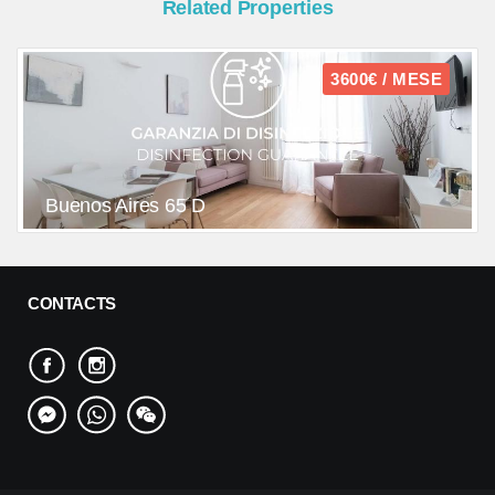
Related Properties
3600€ / MESE
Buenos Aires 65 D
CONTACTS