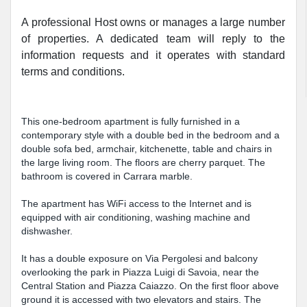
A professional Host owns or manages a large number
of properties. A dedicated team will reply to the
information requests and it operates with standard
terms and conditions.
This one-bedroom apartment is fully furnished in a
contemporary style with a double bed in the bedroom and a
double sofa bed, armchair, kitchenette, table and chairs in
the large living room. The floors are cherry parquet. The
bathroom is covered in Carrara marble.
The apartment has WiFi access to the Internet and is
equipped with air conditioning, washing machine and
dishwasher.
It has a double exposure on Via Pergolesi and balcony
overlooking the park in Piazza Luigi di Savoia, near the
Central Station and Piazza Caiazzo. On the first floor above
ground it is accessed with two elevators and stairs. The