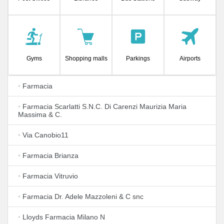
Gyms
Shopping malls
Parkings
Airports
•
Farmacia
•
Farmacia Scarlatti S.N.C. Di Carenzi Maurizia Maria
Massima & C.
•
Via Canobio11
•
Farmacia Brianza
•
Farmacia Vitruvio
•
Farmacia Dr. Adele Mazzoleni & C snc
•
Lloyds Farmacia Milano N