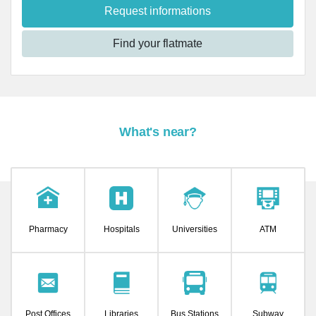
Request informations
Find your flatmate
What's near?
Pharmacy
Hospitals
Universities
ATM
Post Offices
Libraries
Bus Stations
Subway