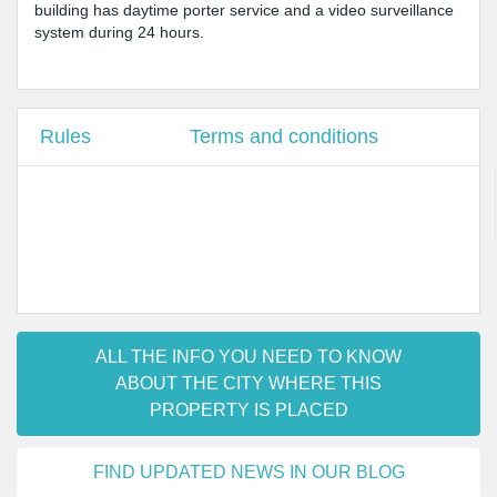
building has daytime porter service and a video surveillance
system during 24 hours.
Rules
Terms and conditions
ALL THE INFO YOU NEED TO KNOW
ABOUT THE CITY WHERE THIS
PROPERTY IS PLACED
FIND UPDATED NEWS IN OUR BLOG