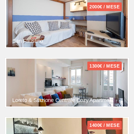
2000€ / MESE
San Faustino
1300€ / MESE
Loreto & Stazione Centrale Cozy Apartment
1400€ / MESE