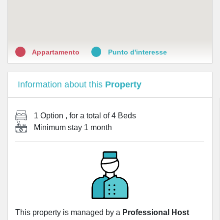
•
Farmacia Melchiorre Gioia
•
Farmacia Monti
Appartamento
Punto d'interesse
Information about this
Property
1 Option
, for a total of
4 Beds
Minimum stay
1 month
This property is managed by a
Professional Host