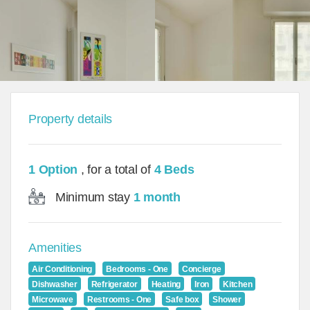
Property details
1 Option
, for a total of
4 Beds
Minimum stay
1 month
Amenities
Air Conditioning
Bedrooms - One
Concierge
Dishwasher
Refrigerator
Heating
Iron
Kitchen
Microwave
Restrooms - One
Safe box
Shower