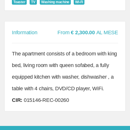
Toaster
TV
Washing machine
Wi-Fi
Information
From
€ 2,300.00
AL MESE
The apartment consists of a bedroom with king
bed, living room with queen sofabed, a fully
equipped kitchen with washer, dishwasher , a
table with 4 chairs, DVD/CD player, WiFi.
CIR:
015146-REC-00260