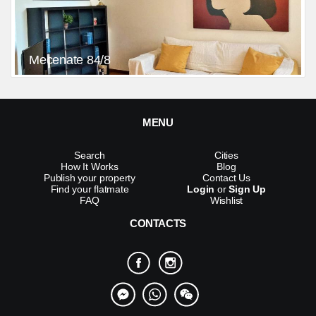
Mecenate 84/8
MENU
Search
Cities
How It Works
Blog
Publish your property
Contact Us
Find your flatmate
Login
or
Sign Up
FAQ
Wishlist
CONTACTS