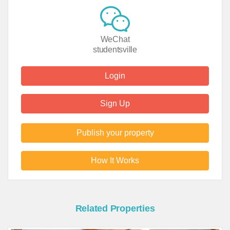
WeChat
studentsville
Login
Sign Up
Publish your property
How It Works
Related Properties