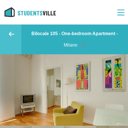
Bilocale 105 - One-bedroom Apartment -
Milano