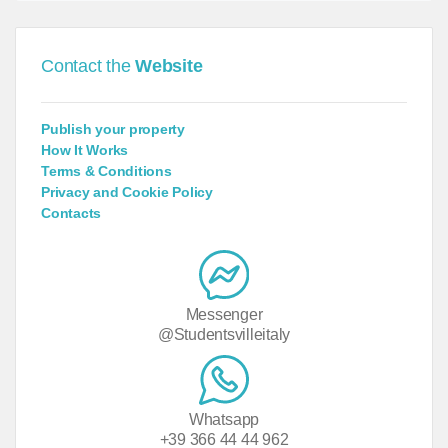
Contact the
Website
Publish your property
How It Works
Terms & Conditions
Privacy and Cookie Policy
Contacts
Messenger
@Studentsvilleitaly
Whatsapp
+39 366 44 44 962