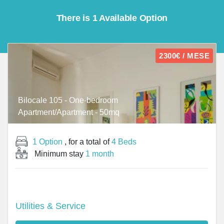
There is 1 Available Option
2300€ / MESE
Bilocale 105 - One-bedroom
Apartment/Apartment - 50mq
1 Option
, for a total of
4 Beds
Minimum stay
1 month
Utilities & Service