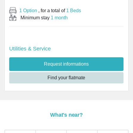
1 Option
, for a total of
1 Beds
Minimum stay
1 month
Utilities & Service
Request informations
Find your flatmate
What's near?