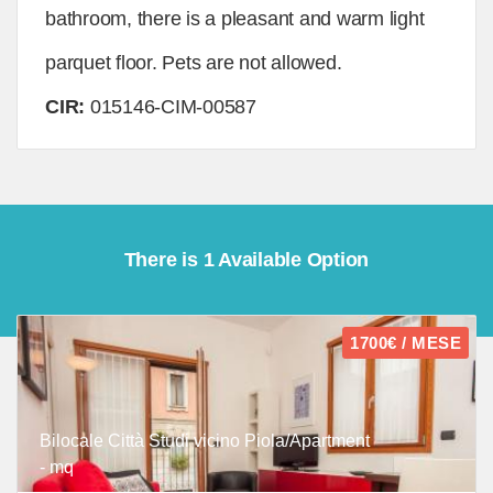
bathroom, there is a pleasant and warm light
parquet floor. Pets are not allowed.
CIR:
015146-CIM-00587
There is 1 Available Option
1700€ / MESE
Bilocale Città Studi vicino Piola/Apartment
- mq