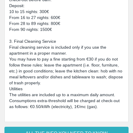
Deposit:
10 to 15 nights: 300€
From 16 to 27 nights: 600€
From 28 to 89 nights: 800€
From 90 nights: 1500€
3. Final Cleaning Service
Final cleaning service is included only if you use the
apartment in a proper manner.
You may have to pay a fine starting from €30 if you do not
follow these rules: leave the apartment (i.e. floor, furniture,
etc.) in good conditions; leave the kitchen clean: hob with no
meal leftovers and/or dishes and tableware to wash; dispose
of trash properly.
Utilities
The utilities are included up to a maximum daily amount.
Consumptions extra-threshold will be charged at check-out
as follows: €0.50/kWh (electricity), 1€/mc (gas).