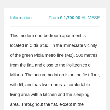
Information
From
€ 1,700.00
AL MESE
This modern one-bedroom apartment is
located in Città Studi, in the immediate vicinity
of the green Piola metro line (M2), 500 metres
from the flat, and close to the Politecnico di
Milano. The accommodation is on the first floor,
with lift, and has two rooms: a comfortable
living area with a kitchen and the sleeping
area. Throughout the flat, except in the