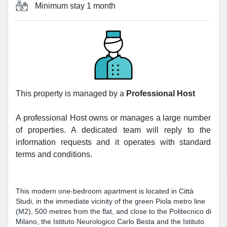
Minimum stay
1 month
This property is managed by a
Professional Host
A professional Host owns or manages a large number
of properties. A dedicated team will reply to the
information requests and it operates with standard
terms and conditions.
This modern one-bedroom apartment is located in Città
Studi, in the immediate vicinity of the green Piola metro line
(M2), 500 metres from the flat, and close to the Politecnico di
Milano, the Istituto Neurologico Carlo Besta and the Istituto