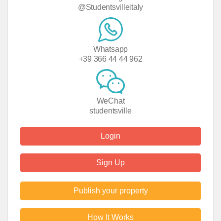
@Studentsvilleitaly
Whatsapp
+39 366 44 44 962
WeChat
studentsville
Login
Sign Up
Publish your property
How It Works