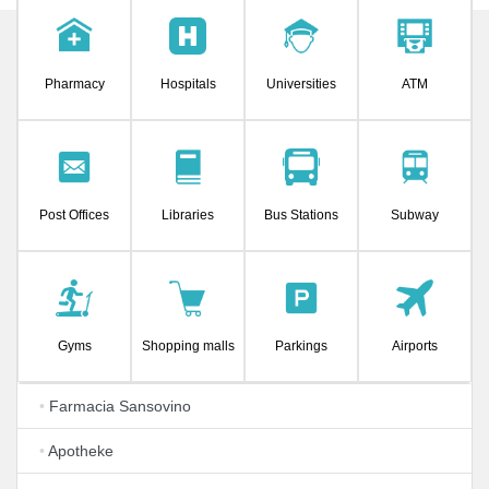
Pharmacy
Hospitals
Universities
ATM
Post Offices
Libraries
Bus Stations
Subway
Gyms
Shopping malls
Parkings
Airports
•
Farmacia Sansovino
•
Apotheke