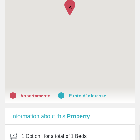
•
Perlier Kelemata
A
•
Pharmashop by Medi-Market
•
Farmacia De Poli
•
Farmacia Bramante
•
Stilo Costantino
•
Lloyds Farmacia Milano N.50
•
Farmacia Malpighi
Appartamento
Punto d'interesse
Information about this
Property
1 Option
, for a total of
1 Beds