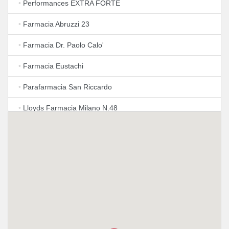
•
Performances EXTRA FORTE
•
Farmacia Abruzzi 23
•
Farmacia Dr. Paolo Calo'
•
Farmacia Eustachi
•
Parafarmacia San Riccardo
•
Lloyds Farmacia Milano N.48
•
Azienda Farmacie Milanesi S.P.A.
•
Lloyds Farmacia Milano N.3
•
Farmacia Dr. Adele Mazzoleni & C snc
•
Farmacia Ambreck
•
Farmacia Baldini dott. Tommaso Latella