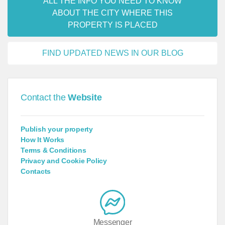
ALL THE INFO YOU NEED TO KNOW
ABOUT THE CITY WHERE THIS
PROPERTY IS PLACED
FIND UPDATED NEWS IN OUR BLOG
Contact the
Website
Publish your property
How It Works
Terms & Conditions
Privacy and Cookie Policy
Contacts
Messenger