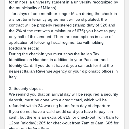
for minors, a university student in a university recognized by
the municipality of Milano).
- for stays of one month or longer Milan during the check-in
a short term tenancy agreement will be stipulated, the
contract will be properly registered (stamp duty of 32€ and
the 2% of the rent with a minimum of 67€) you have to pay
only half of this amount. There are exemptions in case of
application of following fiscal regime: tax withholding
(cedolare secca).
During the check-in you must show the Italian Tax
Identification Number, in addition to your Passport and
Identity Card. If you don't have it, you can ask for it at the
nearest Italian Revenue Agency or your diplomatic offices in
Italy.
2. Security deposit
We remind you that on arrival day will be required a security
deposit, must be done with a credit card, which will be
refunded within 24 working hours from day of departure.
If you do not have a valid credit card you have to pay it in
cash, but there is an extra of: €15 for check-out from 8am to
12pm (midday); 20€ for check-out from 7am to 8am; 60€ for
check-out before 6am.