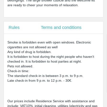
belongings. The large shower cubicle and the welcome kit
are ready to cheer your moments of relaxation.
Rules
Terms and conditions
Smoke is forbidden even with open windows. Electronic
cigarettes are not allowed as well
Any kind of drug is forbidden.
It is forbidden to host during the night people who haven't
checked in. It is forbidden to host parties at night.
Pets not allowed.
Check-in time:
The standard check-in is between 3 p.m. to 9 p.m.
Late check-in from 9 p.m. to 12 p.m. - 30€.
Our prices include Residence Service with assistance and
include: VAT10%, initial cleaning, utilities (electricity and gas