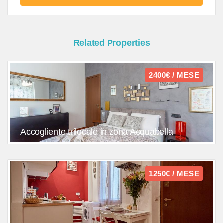
Related Properties
2400€ / MESE
Accogliente trilocale in zona Acquabella
1250€ / MESE