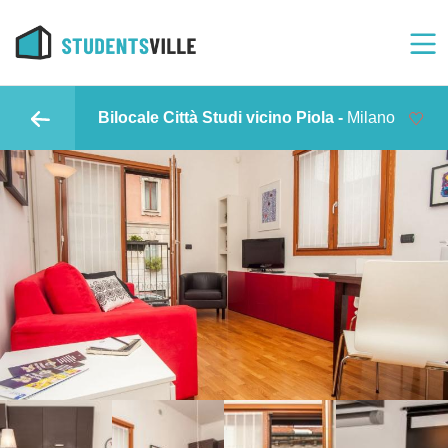
Bilocale Città Studi vicino Piola -
Milano