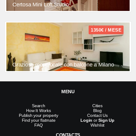
Certosa Mini Loft Studio
1350€ / MESE
Grazioso monolocale con balcone a Milano
MENU
Search
Cities
How It Works
Blog
Publish your property
Contact Us
Find your flatmate
Login
or
Sign Up
FAQ
Wishlist
CONTACTS