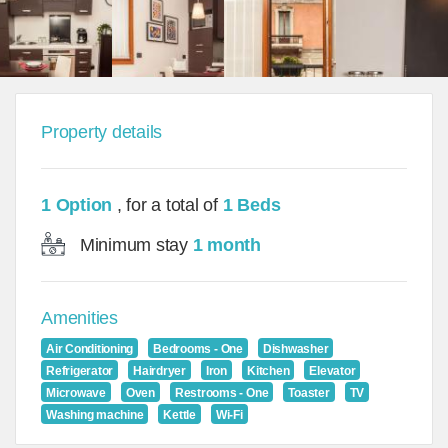
Property details
1 Option
, for a total of
1 Beds
Minimum stay
1 month
Amenities
Air Conditioning
Bedrooms - One
Dishwasher
Refrigerator
Hairdryer
Iron
Kitchen
Elevator
Microwave
Oven
Restrooms - One
Toaster
TV
Washing machine
Kettle
Wi-Fi