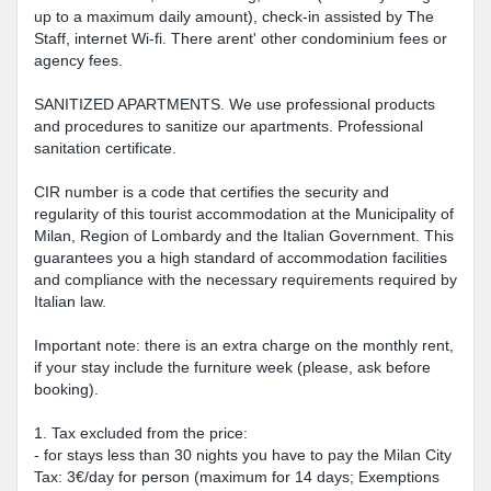
up to a maximum daily amount), check-in assisted by The
Staff, internet Wi-fi. There arent' other condominium fees or
agency fees.
SANITIZED APARTMENTS. We use professional products
and procedures to sanitize our apartments. Professional
sanitation certificate.
CIR number is a code that certifies the security and
regularity of this tourist accommodation at the Municipality of
Milan, Region of Lombardy and the Italian Government. This
guarantees you a high standard of accommodation facilities
and compliance with the necessary requirements required by
Italian law.
Important note: there is an extra charge on the monthly rent,
if your stay include the furniture week (please, ask before
booking).
1. Tax excluded from the price:
- for stays less than 30 nights you have to pay the Milan City
Tax: 3€/day for person (maximum for 14 days; Exemptions