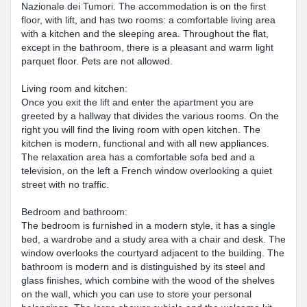
Nazionale dei Tumori. The accommodation is on the first
floor, with lift, and has two rooms: a comfortable living area
with a kitchen and the sleeping area. Throughout the flat,
except in the bathroom, there is a pleasant and warm light
parquet floor. Pets are not allowed.
Living room and kitchen:
Once you exit the lift and enter the apartment you are
greeted by a hallway that divides the various rooms. On the
right you will find the living room with open kitchen. The
kitchen is modern, functional and with all new appliances.
The relaxation area has a comfortable sofa bed and a
television, on the left a French window overlooking a quiet
street with no traffic.
Bedroom and bathroom:
The bedroom is furnished in a modern style, it has a single
bed, a wardrobe and a study area with a chair and desk. The
window overlooks the courtyard adjacent to the building. The
bathroom is modern and is distinguished by its steel and
glass finishes, which combine with the wood of the shelves
on the wall, which you can use to store your personal