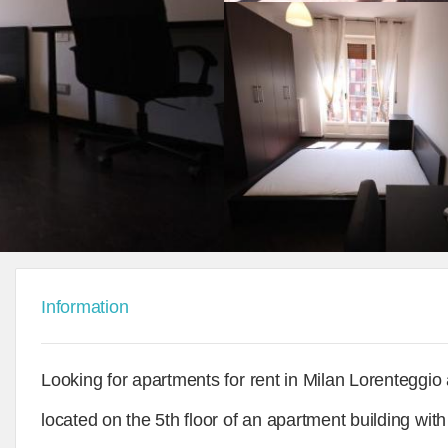
Information
Looking for apartments for rent in Milan Lorenteggio
located on the 5th floor of an apartment building with 