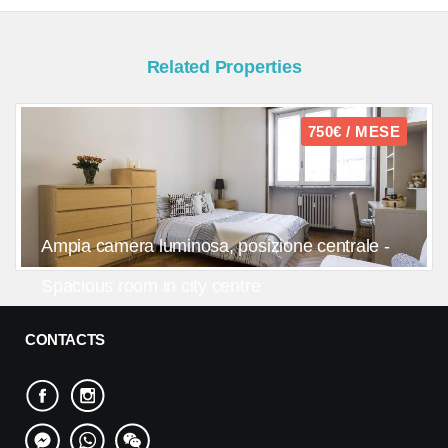
Related Properties
750€ / MESE
Ampia camera luminosa, posizione centrale -
Spacious room in city centre
CONTACTS