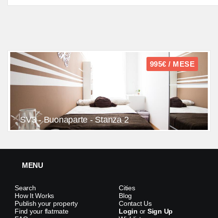
995€ / MESE
SV3 - Buonaparte - Stanza 2
MENU
Search
Cities
How It Works
Blog
Publish your property
Contact Us
Find your flatmate
Login
or
Sign Up