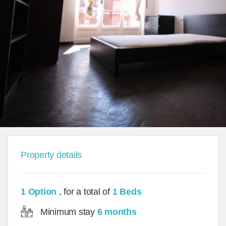
Property details
1 Option
, for a total of
1 Beds
Minimum stay
6 months