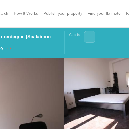
arch
How It Works
Publish your property
Find your flatmate
F
Guests
renteggio (Scalabrini) -
no