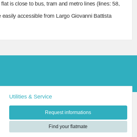
lat is close to bus, tram and metro lines (lines: 58,
 easily accessible from Largo Giovanni Battista
Utilities & Service
Request informations
Find your flatmate