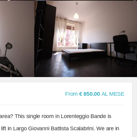
From
€ 850.00
AL MESE
 area? This single room in Lorenteggio Bande is
lift in Largo Giovanni Battista Scalabrini. We are in