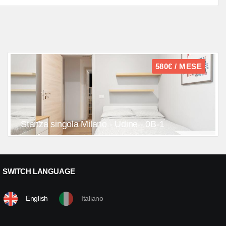
580€ / MESE
Stanza singola Milano - Udine - 0B-1
SWITCH LANGUAGE
English
Italiano