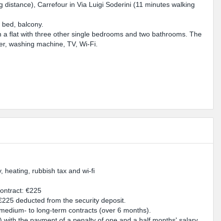
g distance), Carrefour in Via Luigi Soderini (11 minutes walking
.
e bed, balcony.
n a flat with three other single bedrooms and two bathrooms. The
er, washing machine, TV, Wi-Fi.
y, heating, rubbish tax and wi-fi
contract: €225
 €225 deducted from the security deposit.
r medium- to long-term contracts (over 6 months).
e) with the payment of a penalty of one and a half months' salary.