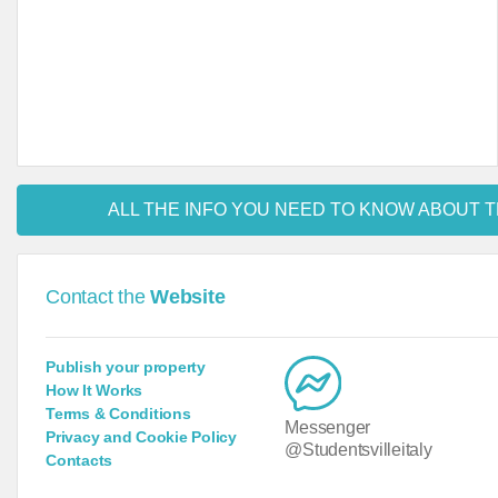
ALL THE INFO YOU NEED TO KNOW ABOUT T
Contact the
Website
Publish your property
How It Works
Terms & Conditions
Messenger
Privacy and Cookie Policy
@Studentsvilleitaly
Contacts