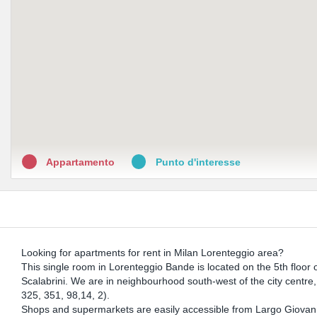
Appartamento
Punto d'interesse
Looking for apartments for rent in Milan Lorenteggio area?
This single room in Lorenteggio Bande is located on the 5th floor o
Scalabrini. We are in neighbourhood south-west of the city centre, a
325, 351, 98,14, 2).
Shops and supermarkets are easily accessible from Largo Giovanni