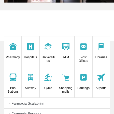
Pharmacy
Hospitals
Universiti
ATM
Post
Libraries
es
Offices
Bus
Subway
Gyms
Shopping
Parkings
Airports
Stations
malls
•
Farmacia Scalabrini
•
Farmacia Europea