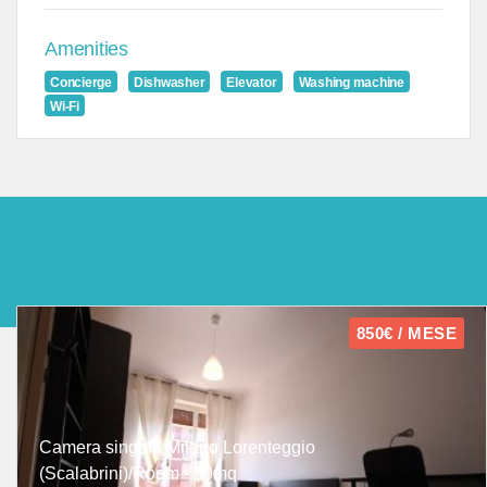
Amenities
Concierge
Dishwasher
Elevator
Washing machine
Wi-Fi
850€ / MESE
Camera singola Milano Lorenteggio
(Scalabrini)/Room - 20mq