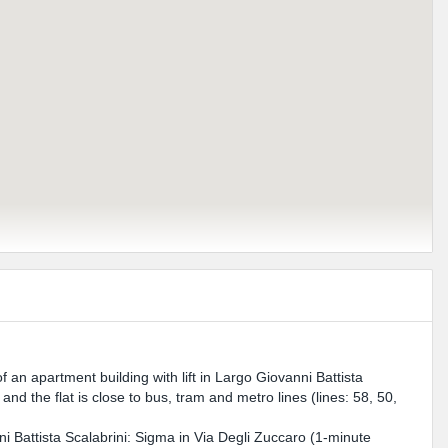
f an apartment building with lift in Largo Giovanni Battista
nd the flat is close to bus, tram and metro lines (lines: 58, 50,
 Battista Scalabrini: Sigma in Via Degli Zuccaro (1-minute