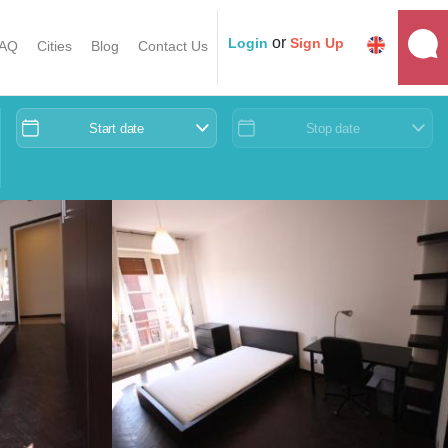
or
Login
Sign Up
AQ
Cities
Blog
Contact Us
Start date
Stop date