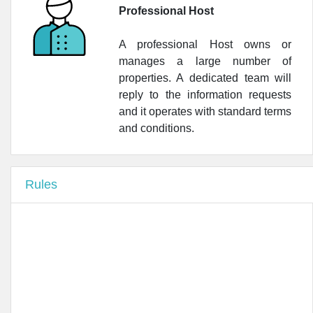
•
Farmacia Dei Portici
Professional Host
•
Farmacia Tolstoj del Dott Sandro Hassan
A professional Host owns or
•
Farmacia Dott. Fabio Cattaneo
manages a large number of
properties. A dedicated team will
•
Lloyds Farmacia Milano N.2
reply to the information requests
and it operates with standard terms
and conditions.
Rules