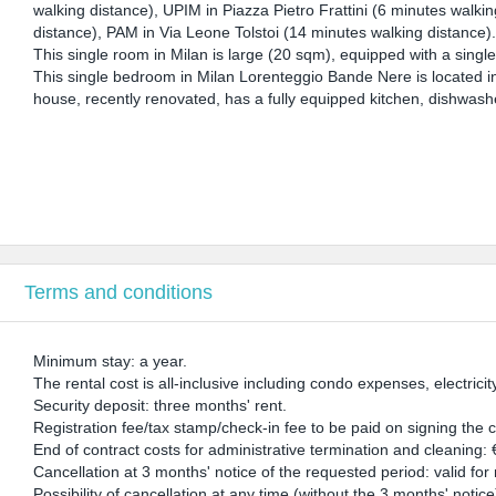
walking distance), UPIM in Piazza Pietro Frattini (6 minutes walkin
distance), PAM in Via Leone Tolstoi (14 minutes walking distance)
This single room in Milan is large (20 sqm), equipped with a singl
This single bedroom in Milan Lorenteggio Bande Nere is located i
house, recently renovated, has a fully equipped kitchen, dishwash
Terms and conditions
Minimum stay: a year.
The rental cost is all-inclusive including condo expenses, electricit
Security deposit: three months' rent.
Registration fee/tax stamp/check-in fee to be paid on signing the 
End of contract costs for administrative termination and cleaning:
Cancellation at 3 months' notice of the requested period: valid fo
Possibility of cancellation at any time (without the 3 months' notic