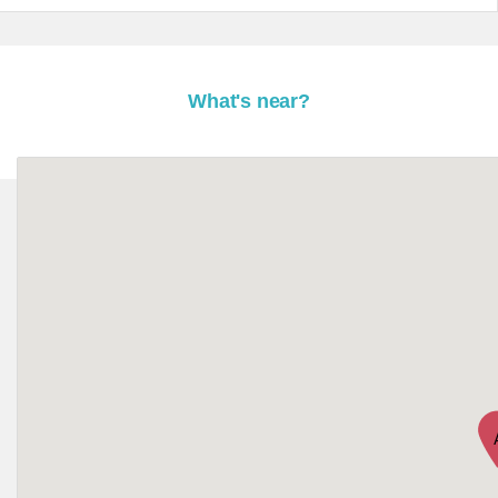
What's near?