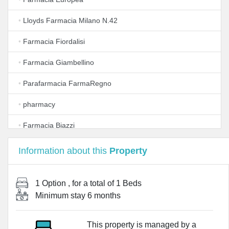
•
Lloyds Farmacia Milano N.42
•
Farmacia Fiordalisi
•
Farmacia Giambellino
•
Parafarmacia FarmaRegno
•
pharmacy
•
Farmacia Biazzi
•
Azienda Farmacie Milanesi S.P.A.
Information about this
Property
•
Lloyds Farmacia Milano N.31
1 Option
, for a total of
1 Beds
•
Iemme - Iniziative Milanesi Srl
Minimum stay
6 months
•
Farmacia Primaticcio 96 Dott. Pantè Federico
This property is managed by a