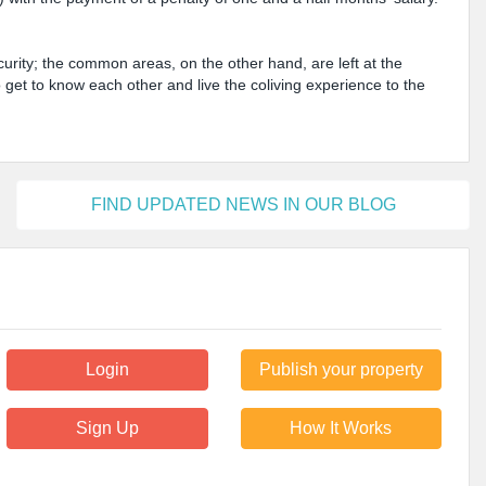
urity; the common areas, on the other hand, are left at the
o get to know each other and live the coliving experience to the
FIND UPDATED NEWS IN OUR BLOG
Login
Publish your property
Sign Up
How It Works