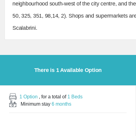
neighbourhood south-west of the city centre, and the f
50, 325, 351, 98,14, 2). Shops and supermarkets are
Scalabrini.
There is 1 Available Option
1 Option
, for a total of
1 Beds
Minimum stay
6 months