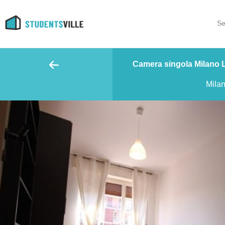
Se
Camera singola Milano Lo
Mila