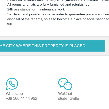
All rooms and flats are fully furnished and refurbished.
24h assistance for maintenance work
Sanitised and private rooms, in order to guarantee privacy and sec
disposal of the tenants, so as to become a place of socialisation t
full.
HE CITY WHERE THIS PROPERTY IS PLACED
Whatsapp
WeChat
+39 366 44 44 962
studentsville