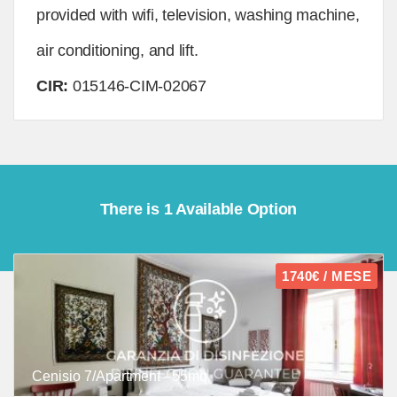
provided with wifi, television, washing machine,
air conditioning, and lift.
CIR:
015146-CIM-02067
There is 1 Available Option
1740€ / MESE
Cenisio 7/Apartment - 55mq