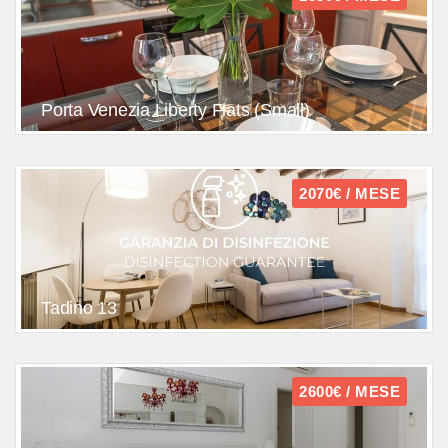
Porta Venezia Liberty Flats (Small)
2070€ / MESE
Tadino 13
2600€ / MESE