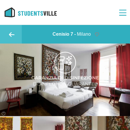
Cenisio 7 -
Milano