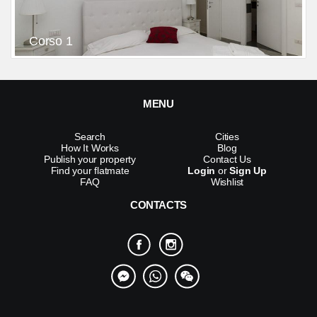
Corso 1
MENU
Search
Cities
How It Works
Blog
Publish your property
Contact Us
Find your flatmate
Login
or
Sign Up
FAQ
Wishlist
CONTACTS