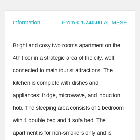
Information
From
€ 1,740.00
AL MESE
Bright and cosy two-rooms apartment on the
4th floor in a strategic area of the city, well
connected to main tourist attractions. The
kitchen is complete with dishes and
appliances: fridge, microwave, and induction
hob. The sleeping area consists of 1 bedroom
with 1 double bed and 1 sofa bed. The
apartment is for non-smokers only and is