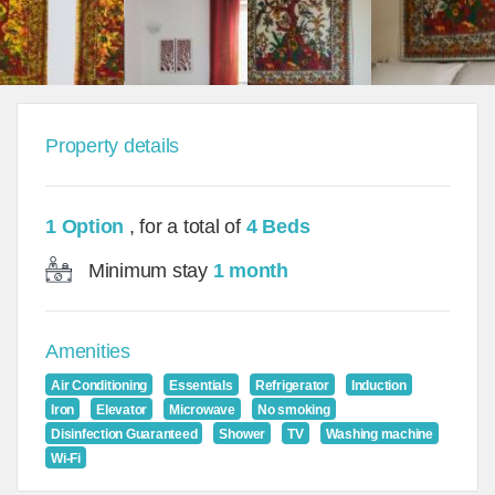
Property details
1 Option
, for a total of
4 Beds
Minimum stay
1 month
Amenities
Air Conditioning
Essentials
Refrigerator
Induction
Iron
Elevator
Microwave
No smoking
Disinfection Guaranteed
Shower
TV
Washing machine
Wi-Fi