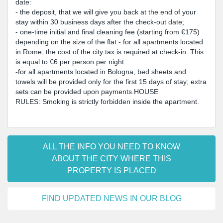
date:
- the deposit, that we will give you back at the end of your
stay within 30 business days after the check-out date;
- one-time initial and final cleaning fee (starting from €175)
depending on the size of the flat.- for all apartments located
in Rome, the cost of the city tax is required at check-in. This
is equal to €6 per person per night
-for all apartments located in Bologna, bed sheets and
towels will be provided only for the first 15 days of stay; extra
sets can be provided upon payments.HOUSE
RULES: Smoking is strictly forbidden inside the apartment.
ALL THE INFO YOU NEED TO KNOW
ABOUT THE CITY WHERE THIS
PROPERTY IS PLACED
FIND UPDATED NEWS IN OUR BLOG