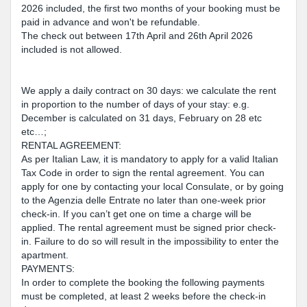
2026 included, the first two months of your booking must be
paid in advance and won't be refundable.
The check out between 17th April and 26th April 2026
included is not allowed.
We apply a daily contract on 30 days: we calculate the rent
in proportion to the number of days of your stay: e.g.
December is calculated on 31 days, February on 28 etc
etc…;
RENTAL AGREEMENT:
As per Italian Law, it is mandatory to apply for a valid Italian
Tax Code in order to sign the rental agreement. You can
apply for one by contacting your local Consulate, or by going
to the Agenzia delle Entrate no later than one-week prior
check-in. If you can’t get one on time a charge will be
applied. The rental agreement must be signed prior check-
in. Failure to do so will result in the impossibility to enter the
apartment.
PAYMENTS:
In order to complete the booking the following payments
must be completed, at least 2 weeks before the check-in