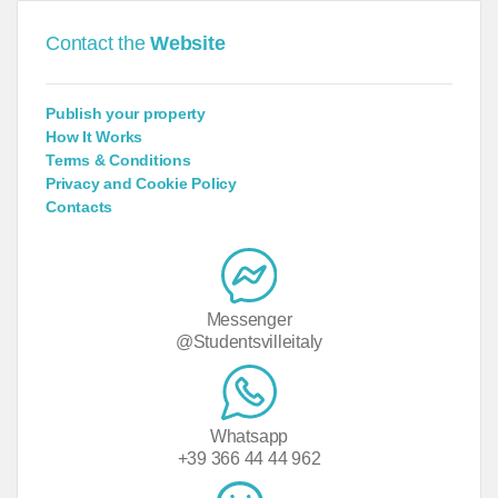
Contact the
Website
Publish your property
How It Works
Terms & Conditions
Privacy and Cookie Policy
Contacts
Messenger
@Studentsvilleitaly
Whatsapp
+39 366 44 44 962