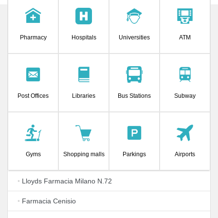
Pharmacy
Hospitals
Universities
ATM
Post Offices
Libraries
Bus Stations
Subway
Gyms
Shopping malls
Parkings
Airports
•
Lloyds Farmacia Milano N.72
•
Farmacia Cenisio