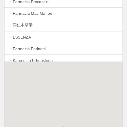
•
Farmacia Procaccini
•
Farmacia Mac Mahon
•
同仁本草堂
•
ESSENZA
•
Farmacia Farinatti
•
Kang ning Erboristeria
•
Farmacia Castelvetro S.N.C. di Tagliabue Emiliano e
Pozzo Francesca
•
Farmacia Mariscotti Dott Luigi
•
Farmacia Angolo della Salute
•
Farmacia Paolo Sarpi
•
Farmacia Motta