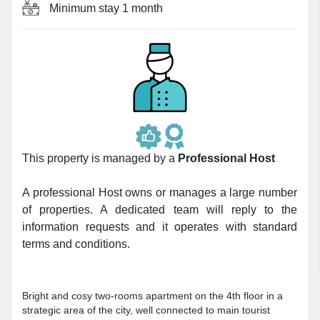
Minimum stay
1 month
This property is managed by a
Professional Host
A professional Host owns or manages a large number
of properties. A dedicated team will reply to the
information requests and it operates with standard
terms and conditions.
Bright and cosy two-rooms apartment on the 4th floor in a
strategic area of the city, well connected to main tourist