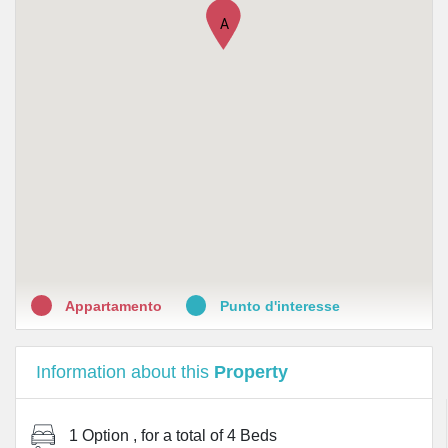
A
•
Farmacia Giannone
•
Farmacia Farini S.n.c
•
Farmacia Canonica Milano
•
Farmacia Baiamonti Milano
•
Farmacia Canossa Dr. Ferraresi Riccardo
Appartamento
Punto d'interesse
Information about this
Property
1 Option
, for a total of
4 Beds