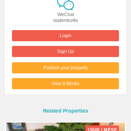
WeChat
studentsville
Login
Sign Up
Publish your property
How It Works
Related Properties
1550€ / MESE