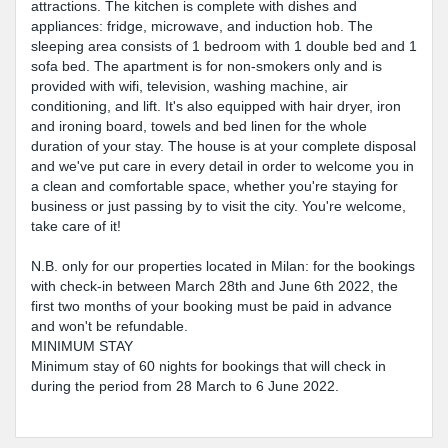
attractions. The kitchen is complete with dishes and
appliances: fridge, microwave, and induction hob. The
sleeping area consists of 1 bedroom with 1 double bed and 1
sofa bed. The apartment is for non-smokers only and is
provided with wifi, television, washing machine, air
conditioning, and lift. It's also equipped with hair dryer, iron
and ironing board, towels and bed linen for the whole
duration of your stay. The house is at your complete disposal
and we've put care in every detail in order to welcome you in
a clean and comfortable space, whether you're staying for
business or just passing by to visit the city. You're welcome,
take care of it!
N.B. only for our properties located in Milan: for the bookings
with check-in between March 28th and June 6th 2022, the
first two months of your booking must be paid in advance
and won't be refundable.
MINIMUM STAY
Minimum stay of 60 nights for bookings that will check in
during the period from 28 March to 6 June 2022.