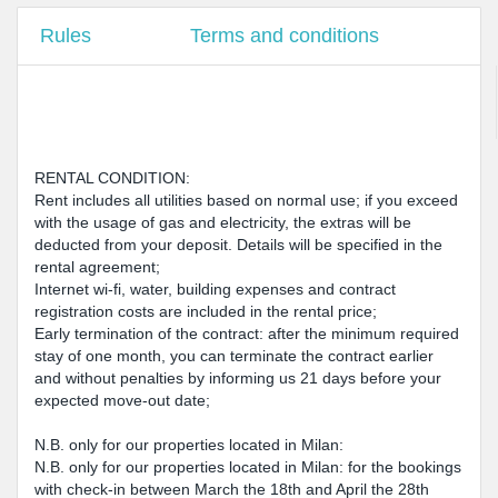
Rules
Terms and conditions
RENTAL CONDITION:
Rent includes all utilities based on normal use; if you exceed
with the usage of gas and electricity, the extras will be
deducted from your deposit. Details will be specified in the
rental agreement;
Internet wi-fi, water, building expenses and contract
registration costs are included in the rental price;
Early termination of the contract: after the minimum required
stay of one month, you can terminate the contract earlier
and without penalties by informing us 21 days before your
expected move-out date;
N.B. only for our properties located in Milan:
N.B. only for our properties located in Milan: for the bookings
with check-in between March the 18th and April the 28th