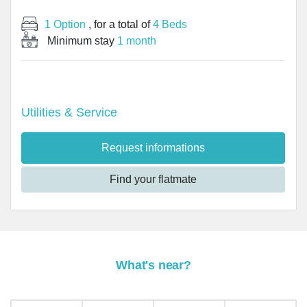
1 Option
, for a total of
4 Beds
Minimum stay
1 month
Utilities & Service
Request informations
Find your flatmate
What's near?