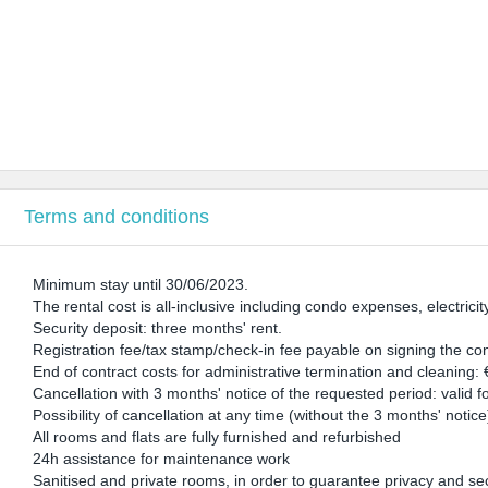
Terms and conditions
Minimum stay until 30/06/2023.
The rental cost is all-inclusive including condo expenses, electricit
Security deposit: three months' rent.
Registration fee/tax stamp/check-in fee payable on signing the co
End of contract costs for administrative termination and cleaning:
Cancellation with 3 months' notice of the requested period: valid 
Possibility of cancellation at any time (without the 3 months' notic
All rooms and flats are fully furnished and refurbished
24h assistance for maintenance work
Sanitised and private rooms, in order to guarantee privacy and sec