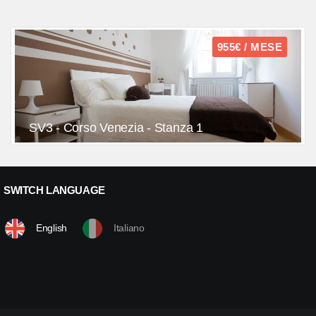
955€ / MESE
SV3 - Corso Venezia - Stanza 1
SWITCH LANGUAGE
English
Italiano