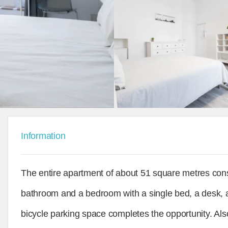
Information
The entire apartment of about 51 square metres consis
bathroom and a bedroom with a single bed, a desk, 
bicycle parking space completes the opportunity. Also