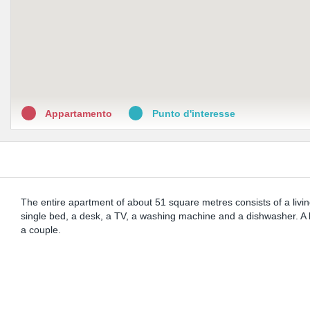
Appartamento
Punto d'interesse
The entire apartment of about 51 square metres consists of a livi
single bed, a desk, a TV, a washing machine and a dishwasher. A b
a couple.