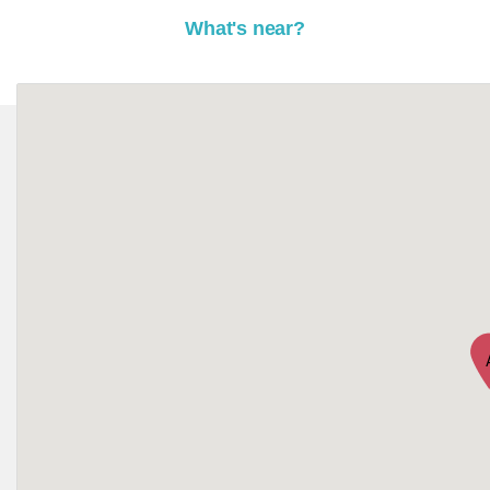
What's near?