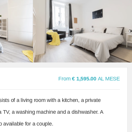
From
€ 1,595.00
AL MESE
ts of a living room with a kitchen, a private
a TV, a washing machine and a dishwasher. A
 available for a couple.