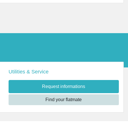
Utilities & Service
Request informations
Find your flatmate