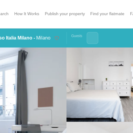
arch
How It Works
Publish your property
Find your flatmate
F
Guests
o Italia Milano -
Milano