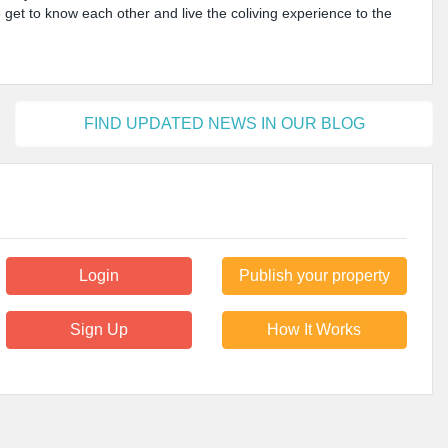
o get to know each other and live the coliving experience to the
FIND UPDATED NEWS IN OUR BLOG
Login
Publish your property
Sign Up
How It Works