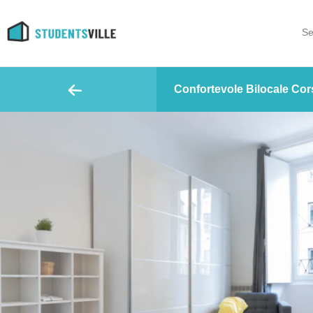
Se
Confortevole Bilocale Cors