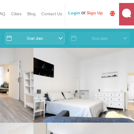
or
Login
Sign Up
AQ
Cities
Blog
Contact Us
Start date
Stop date