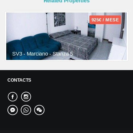
Related Properties
925€ / MESE
SV3 - Marciano - Stanza 5
CONTACTS