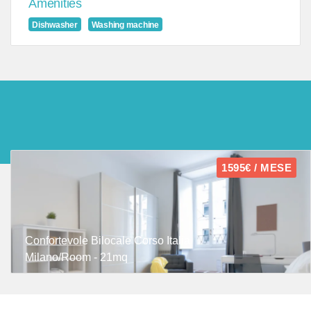
Amenities
Dishwasher
Washing machine
1595€ / MESE
Confortevole Bilocale Corso Italia
Milano/Room - 21mq