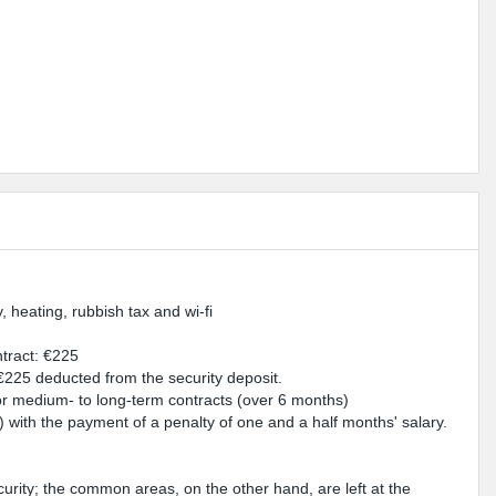
y, heating, rubbish tax and wi-fi
ntract: €225
 €225 deducted from the security deposit.
for medium- to long-term contracts (over 6 months)
e) with the payment of a penalty of one and a half months' salary.
urity; the common areas, on the other hand, are left at the