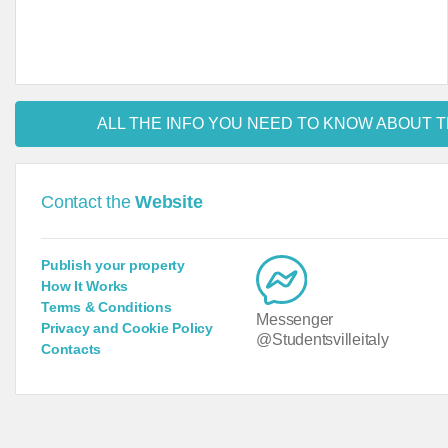
ALL THE INFO YOU NEED TO KNOW ABOUT T
Contact the
Website
Publish your property
How It Works
Terms & Conditions
Messenger
Privacy and Cookie Policy
@Studentsvilleitaly
Contacts