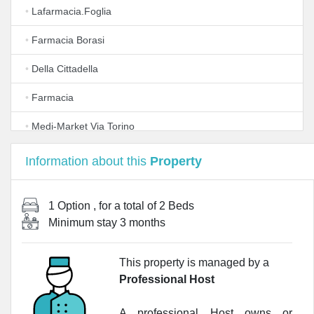
•
Lafarmacia.Foglia
•
Farmacia Borasi
•
Della Cittadella
•
Farmacia
•
Medi-Market Via Torino
•
Farmacia S. Giorgio
Information about this
Property
•
LloydsFarmacia Carrobbio
1 Option
, for a total of
2 Beds
•
Farmacia Reale
Minimum stay
3 months
•
Farmacia S.Eustorgio
This property is managed by a
•
Farmacia CoFa Lamarmora Milano
Professional Host
•
Farmacia Carlo Alberto S.a.s. della Dr.ssa Peviani
Alessandra e C.
A professional Host owns or