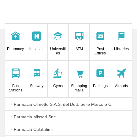
Pharmacy
Hospitals
Universiti
ATM
Post
Libraries
es
Offices
Bus
Subway
Gyms
Shopping
Parkings
Airports
Stations
malls
•
Farmacia Olmetto S.A.S. del Dott. Selle Marco e C.
•
Farmacia Missori Snc
•
Farmacia Calatafimi