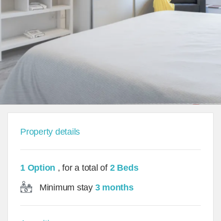
Property details
1 Option
, for a total of
2 Beds
Minimum stay
3 months