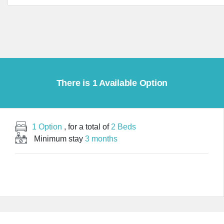
There is 1 Available Option
1 Option
, for a total of
2 Beds
Minimum stay
3 months