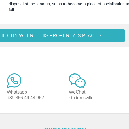
disposal of the tenants, so as to become a place of socialisation t
full.
HE CITY WHERE THIS PROPERTY IS PLACED
Whatsapp
WeChat
+39 366 44 44 962
studentsville