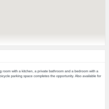
ng room with a kitchen, a private bathroom and a bedroom with a
icycle parking space completes the opportunity. Also available for