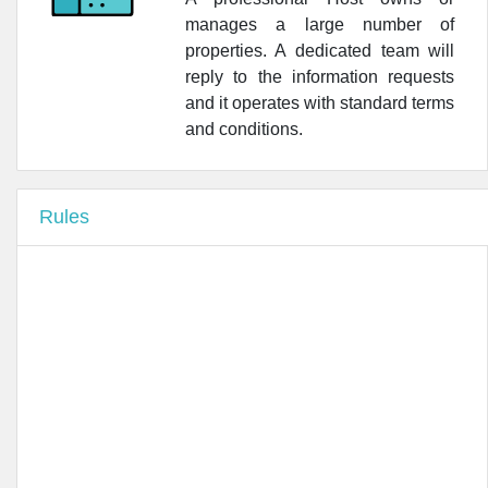
manages a large number of
•
Farmacia Bligny Brambilla Dr. Giovanni
properties. A dedicated team will
reply to the information requests
•
Lafarmacia.Penati Beltrade
and it operates with standard terms
•
Farmacia Ticinese
and conditions.
•
Farmacia Centrale S.N.C.
Rules
•
Lafarmacia.Del Duomo
•
World Pharm Resource Srl - Wi.P.R.