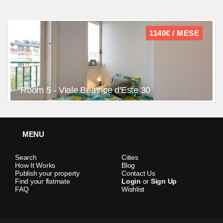
1140€ / MESE
Room 5 - Viale Beatrice d'Este 30
MENU
Search
Cities
How It Works
Blog
Publish your property
Contact Us
Find your flatmate
Login
or
Sign Up
FAQ
Wishlist