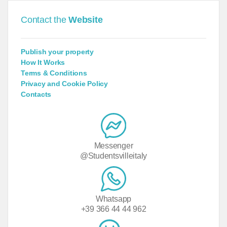
Contact the
Website
Publish your property
How It Works
Terms & Conditions
Privacy and Cookie Policy
Contacts
Messenger
@Studentsvilleitaly
Whatsapp
+39 366 44 44 962