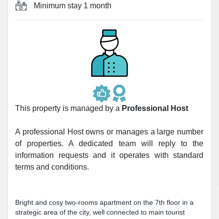
Minimum stay
1 month
This property is managed by a
Professional Host
A professional Host owns or manages a large number
of properties. A dedicated team will reply to the
information requests and it operates with standard
terms and conditions.
Bright and cosy two-rooms apartment on the 7th floor in a
strategic area of the city, well connected to main tourist