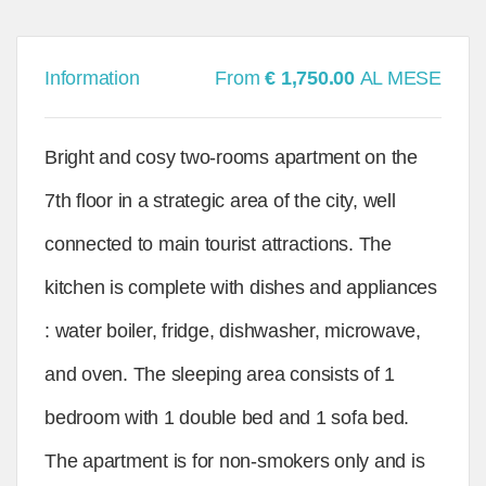
Information
From
€ 1,750.00
AL MESE
Bright and cosy two-rooms apartment on the
7th floor in a strategic area of the city, well
connected to main tourist attractions. The
kitchen is complete with dishes and appliances
: water boiler, fridge, dishwasher, microwave,
and oven. The sleeping area consists of 1
bedroom with 1 double bed and 1 sofa bed.
The apartment is for non-smokers only and is