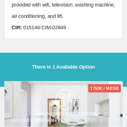
provided with wifi, television, washing machine,
air conditioning, and lift.
CIR:
015146-CIM-02849
There is 1 Available Option
1750€ / MESE
Corsica 61/Apartment - 73mq