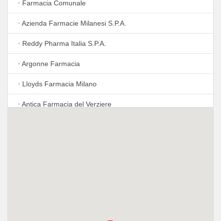
•
Farmacia Comunale
•
Azienda Farmacie Milanesi S.P.A.
•
Reddy Pharma Italia S.P.A.
•
Argonne Farmacia
•
Lloyds Farmacia Milano
•
Antica Farmacia del Verziere
•
Azienda Farmacie Milanesi S.P.A.
•
Lloyds Farmacia Milano
•
Farmacia Susa
•
Farmacia Ovidio
•
Azienda Farmacie Milanesi S.P.A.