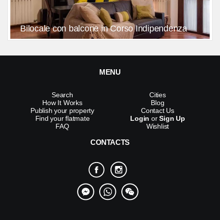
Bilocale con balcone in Corso Indipendenza
MENU
Search
Cities
How It Works
Blog
Publish your property
Contact Us
Find your flatmate
Login
or
Sign Up
FAQ
Wishlist
CONTACTS