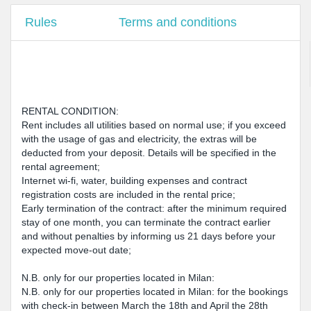
Rules
Terms and conditions
RENTAL CONDITION:
Rent includes all utilities based on normal use; if you exceed
with the usage of gas and electricity, the extras will be
deducted from your deposit. Details will be specified in the
rental agreement;
Internet wi-fi, water, building expenses and contract
registration costs are included in the rental price;
Early termination of the contract: after the minimum required
stay of one month, you can terminate the contract earlier
and without penalties by informing us 21 days before your
expected move-out date;
N.B. only for our properties located in Milan:
N.B. only for our properties located in Milan: for the bookings
with check-in between March the 18th and April the 28th