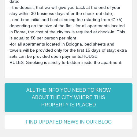
date:
- the deposit, that we will give you back at the end of your
stay within 30 business days after the check-out date;
- one-time initial and final cleaning fee (starting from €175)
depending on the size of the flat.- for all apartments located
in Rome, the cost of the city tax is required at check-in. This
is equal to €6 per person per night
-for all apartments located in Bologna, bed sheets and
towels will be provided only for the first 15 days of stay; extra
sets can be provided upon payments.HOUSE
RULES: Smoking is strictly forbidden inside the apartment.
ALL THE INFO YOU NEED TO KNOW
ABOUT THE CITY WHERE THIS
PROPERTY IS PLACED
FIND UPDATED NEWS IN OUR BLOG