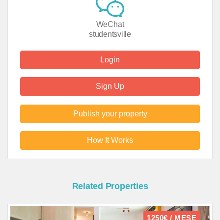
WeChat
studentsville
Login
Sign Up
Publish your property
How It Works
Related Properties
1250€ / MESE