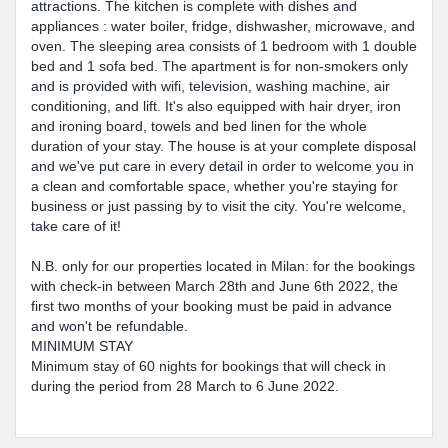
attractions. The kitchen is complete with dishes and
appliances : water boiler, fridge, dishwasher, microwave, and
oven. The sleeping area consists of 1 bedroom with 1 double
bed and 1 sofa bed. The apartment is for non-smokers only
and is provided with wifi, television, washing machine, air
conditioning, and lift. It's also equipped with hair dryer, iron
and ironing board, towels and bed linen for the whole
duration of your stay. The house is at your complete disposal
and we've put care in every detail in order to welcome you in
a clean and comfortable space, whether you're staying for
business or just passing by to visit the city. You're welcome,
take care of it!
N.B. only for our properties located in Milan: for the bookings
with check-in between March 28th and June 6th 2022, the
first two months of your booking must be paid in advance
and won't be refundable.
MINIMUM STAY
Minimum stay of 60 nights for bookings that will check in
during the period from 28 March to 6 June 2022.