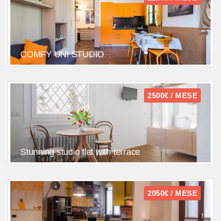
COMFY UNI STUDIO
2500€ / MESE
Stunning studio flat with terrace
2050€ / MESE