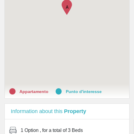
•
Lloyds Farmacia Milano N
A
•
Farmacie Forlanini di Cotta Paolo
•
Farmacia Amadeo sas del dott. Tommaso Latella
•
Farmacia Beato angelico srl
•
Farmacia San Camillo
Appartamento
Punto d'interesse
Information about this
Property
1 Option
, for a total of
3 Beds