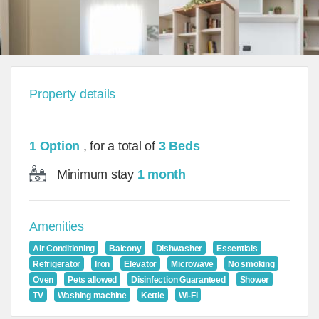
Property details
1 Option
, for a total of
3 Beds
Minimum stay
1 month
Amenities
Air Conditioning
Balcony
Dishwasher
Essentials
Refrigerator
Iron
Elevator
Microwave
No smoking
Oven
Pets allowed
Disinfection Guaranteed
Shower
TV
Washing machine
Kettle
Wi-Fi