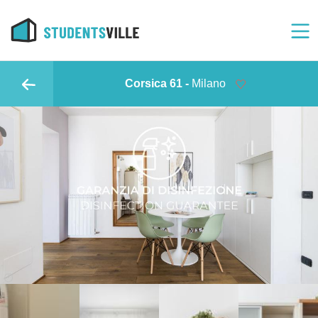
Corsica 61 -
Milano