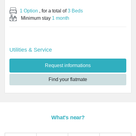
1 Option
, for a total of
3 Beds
Minimum stay
1 month
Utilities & Service
Request informations
Find your flatmate
What's near?