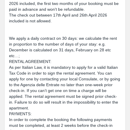
2026 included, the first two months of your booking must be
paid in advance and won't be refundable.
The check out between 17th April and 26th April 2026
included is not allowed.
We apply a daily contract on 30 days: we calculate the rent
in proportion to the number of days of your stay: e.g.
December is calculated on 31 days, February on 28 etc
etc…;
RENTAL AGREEMENT:
As per Italian Law, it is mandatory to apply for a valid Italian
Tax Code in order to sign the rental agreement. You can
apply for one by contacting your local Consulate, or by going
to the Agenzia delle Entrate no later than one-week prior
check-in. If you can’t get one on time a charge will be
applied. The rental agreement must be signed prior check-
in. Failure to do so will result in the impossibility to enter the
apartment.
PAYMENTS:
In order to complete the booking the following payments
must be completed, at least 2 weeks before the check-in