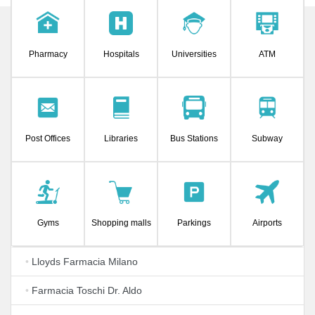
Pharmacy
Hospitals
Universities
ATM
Post Offices
Libraries
Bus Stations
Subway
Gyms
Shopping malls
Parkings
Airports
•
Lloyds Farmacia Milano
•
Farmacia Toschi Dr. Aldo