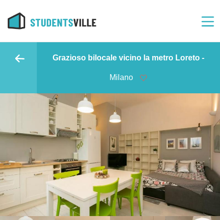
Grazioso bilocale vicino la metro Loreto -
Milano