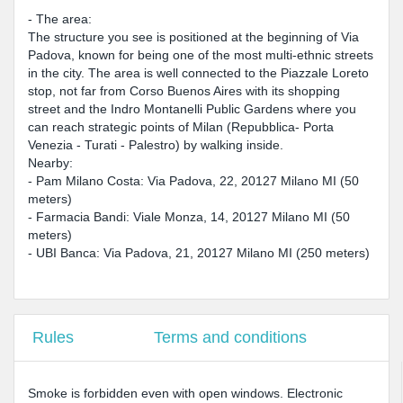
- The area:
The structure you see is positioned at the beginning of Via
Padova, known for being one of the most multi-ethnic streets
in the city. The area is well connected to the Piazzale Loreto
stop, not far from Corso Buenos Aires with its shopping
street and the Indro Montanelli Public Gardens where you
can reach strategic points of Milan (Repubblica- Porta
Venezia - Turati - Palestro) by walking inside.
Nearby:
- Pam Milano Costa: Via Padova, 22, 20127 Milano MI (50
meters)
- Farmacia Bandi: Viale Monza, 14, 20127 Milano MI (50
meters)
- UBI Banca: Via Padova, 21, 20127 Milano MI (250 meters)
Rules
Terms and conditions
Smoke is forbidden even with open windows. Electronic