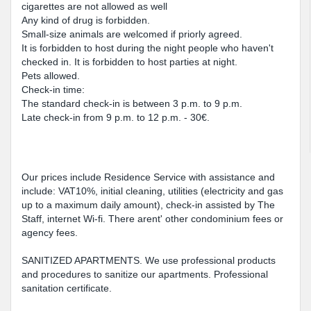
cigarettes are not allowed as well
Any kind of drug is forbidden.
Small-size animals are welcomed if priorly agreed.
It is forbidden to host during the night people who haven't
checked in. It is forbidden to host parties at night.
Pets allowed.
Check-in time:
The standard check-in is between 3 p.m. to 9 p.m.
Late check-in from 9 p.m. to 12 p.m. - 30€.
Our prices include Residence Service with assistance and
include: VAT10%, initial cleaning, utilities (electricity and gas
up to a maximum daily amount), check-in assisted by The
Staff, internet Wi-fi. There arent' other condominium fees or
agency fees.
SANITIZED APARTMENTS. We use professional products
and procedures to sanitize our apartments. Professional
sanitation certificate.