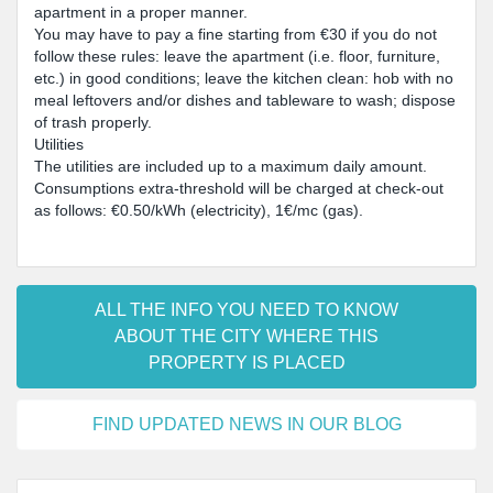
apartment in a proper manner.
You may have to pay a fine starting from €30 if you do not
follow these rules: leave the apartment (i.e. floor, furniture,
etc.) in good conditions; leave the kitchen clean: hob with no
meal leftovers and/or dishes and tableware to wash; dispose
of trash properly.
Utilities
The utilities are included up to a maximum daily amount.
Consumptions extra-threshold will be charged at check-out
as follows: €0.50/kWh (electricity), 1€/mc (gas).
ALL THE INFO YOU NEED TO KNOW
ABOUT THE CITY WHERE THIS
PROPERTY IS PLACED
FIND UPDATED NEWS IN OUR BLOG