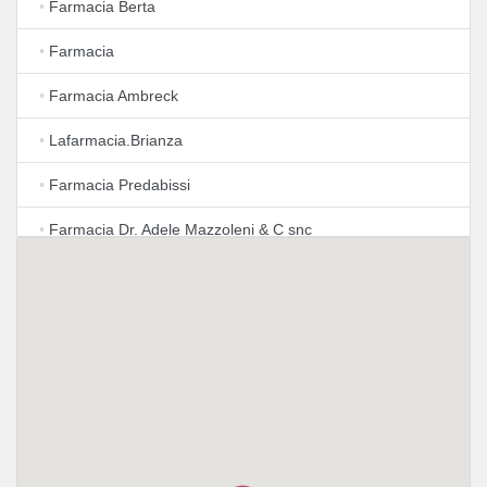
•
Farmacia Berta
•
Farmacia
•
Farmacia Ambreck
•
Lafarmacia.Brianza
•
Farmacia Predabissi
•
Farmacia Dr. Adele Mazzoleni & C snc
•
LloydsFarmacia Milano N. 67
•
Farmacia Barni Di Barni Marzio
•
Farmacia Confalonieri Dr. Federico
•
LloydsFarmacia Milano N.50
•
Farmacia Monti