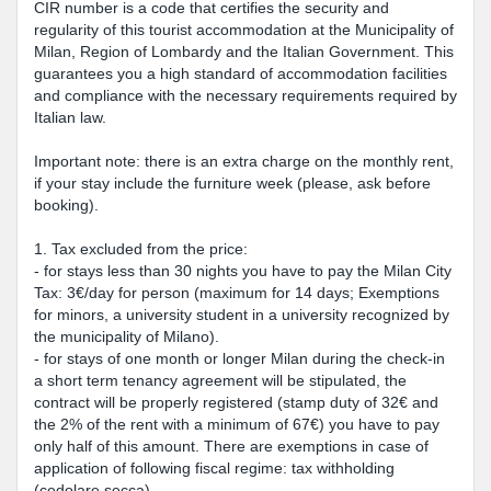
CIR number is a code that certifies the security and
regularity of this tourist accommodation at the Municipality of
Milan, Region of Lombardy and the Italian Government. This
guarantees you a high standard of accommodation facilities
and compliance with the necessary requirements required by
Italian law.
Important note: there is an extra charge on the monthly rent,
if your stay include the furniture week (please, ask before
booking).
1. Tax excluded from the price:
- for stays less than 30 nights you have to pay the Milan City
Tax: 3€/day for person (maximum for 14 days; Exemptions
for minors, a university student in a university recognized by
the municipality of Milano).
- for stays of one month or longer Milan during the check-in
a short term tenancy agreement will be stipulated, the
contract will be properly registered (stamp duty of 32€ and
the 2% of the rent with a minimum of 67€) you have to pay
only half of this amount. There are exemptions in case of
application of following fiscal regime: tax withholding
(cedolare secca).