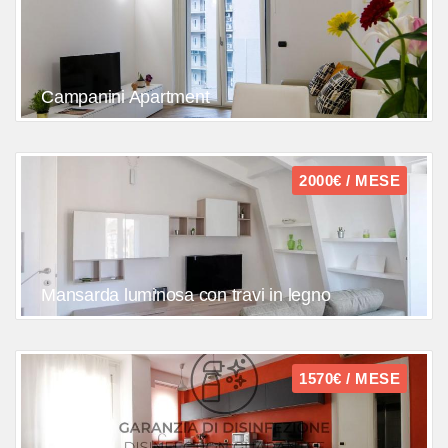
Campanini Apartment
2000€ / MESE
Mansarda luminosa con travi in legno
1570€ / MESE