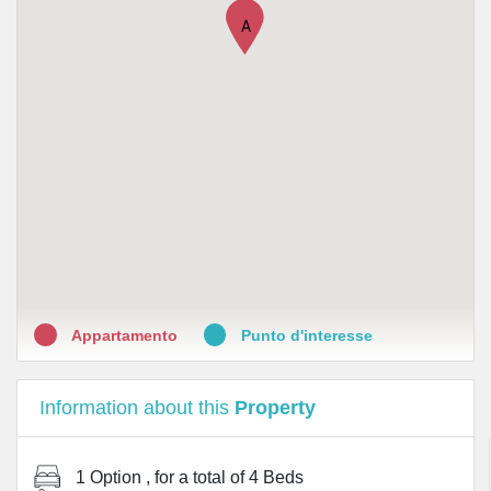
•
Farmacia Simone
A
•
Farmacia Marinoni
•
Farmacia Bandi
•
Farmacia Pavesio Dr. Galstaldi Giancarlo
•
Aurora Biofarma s.r.l.
•
Parafarmacia San Riccardo
•
LloydsFarmacia Milano N. 28
Appartamento
Punto d'interesse
Information about this
Property
1 Option
, for a total of
4 Beds