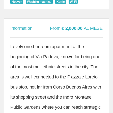
Hoover
Washing machine
Kettle
Wi-Fi
Information
From
€ 2,000.00
AL MESE
Lovely one-bedroom apartment at the
beginning of Via Padova, known for being one
of the most multiethnic streets in the city. The
area is well connected to the Piazzale Loreto
bus stop, not far from Corso Buenos Aires with
its shopping street and the Indro Montanelli
Public Gardens where you can reach strategic