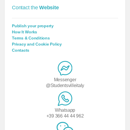
Contact the
Website
Publish your property
How It Works
Terms & Conditions
Privacy and Cookie Policy
Contacts
Messenger
@Studentsvilleitaly
Whatsapp
+39 366 44 44 962