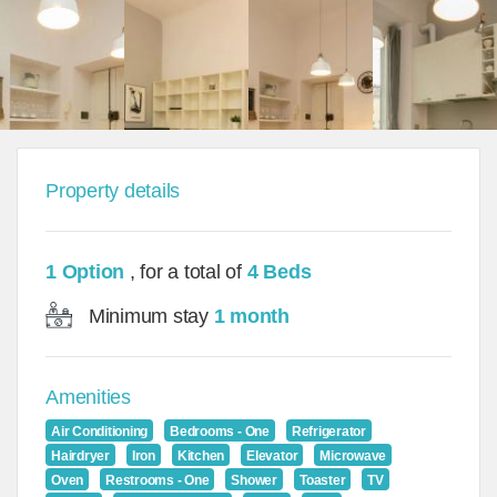
Property details
1 Option
, for a total of
4 Beds
Minimum stay
1 month
Amenities
Air Conditioning
Bedrooms - One
Refrigerator
Hairdryer
Iron
Kitchen
Elevator
Microwave
Oven
Restrooms - One
Shower
Toaster
TV