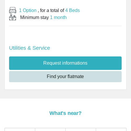
1 Option
, for a total of
4 Beds
Minimum stay
1 month
Utilities & Service
Request informations
Find your flatmate
What's near?