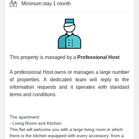
Minimum stay
1 month
This property is managed by a
Professional Host
A professional Host owns or manages a large number
of properties. A dedicated team will reply to the
information requests and it operates with standard
terms and conditions.
The apartment:
- Living Room and Kitchen:
This flat will welcome you with a large living room in which
there is the kitchen equipped with every accessory: from a