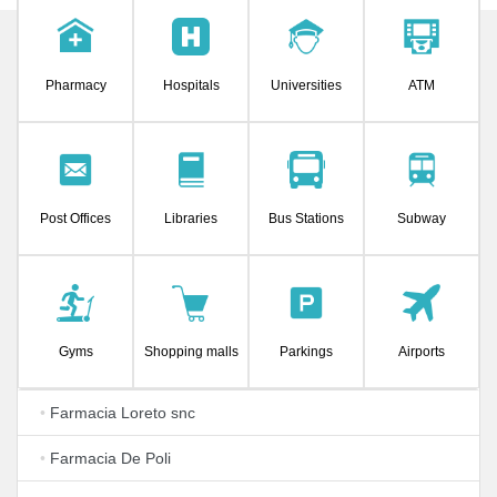
Pharmacy
Hospitals
Universities
ATM
Post Offices
Libraries
Bus Stations
Subway
Gyms
Shopping malls
Parkings
Airports
•
Farmacia Loreto snc
•
Farmacia De Poli