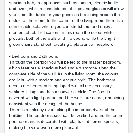
spacious hob, to appliances such as toaster, electric kettle
and oven, while a complete set of cups and glasses will allow
you to set the table for your guests in the dining area in the
middle of the room. In the corner of the living room there is a
comfortable sofa where you can stretch out and enjoy a
moment of total relaxation. In this room the colour white
prevails, both of the walls and the doors, while the bright
green chairs stand out, creating a pleasant atmosphere.
- Bedroom and Bathroom:
Through the corridor you will be led to the master bedroom,
which features a spacious bed and a wardrobe along the
complete side of the wall. As in the living room, the colours
are light, with a modern and aseptic style. The bathroom
next to the bedroom is equipped with all the necessary
sanitary fittings and has a shower cubicle. The floor is
covered with light parquet and the walls are ochre, remaining
consistent with the design of the house.
There is a balcony overlooking the inner courtyard of the
building. The outdoor space can be walked around the entire
perimeter and is decorated with plants of different species,
making the view even more pleasant.