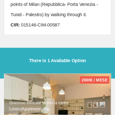
points of Milan (Repubblica- Porta Venezia -
Turati - Palestro) by walking through it.
CIR:
015146-CIM-00587
There is 1 Available Option
2000€ / MESE
Grazioso bilocale vicino la metro
Loreto/Apartment - mq