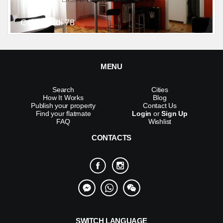
Corso Lodi 78
MENU
Search
Cities
How It Works
Blog
Publish your property
Contact Us
Find your flatmate
Login
or
Sign Up
FAQ
Wishlist
CONTACTS
SWITCH LANGUAGE