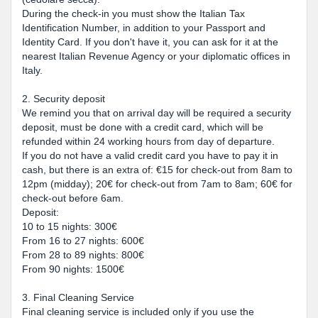
During the check-in you must show the Italian Tax
Identification Number, in addition to your Passport and
Identity Card. If you don't have it, you can ask for it at the
nearest Italian Revenue Agency or your diplomatic offices in
Italy.
2. Security deposit
We remind you that on arrival day will be required a security
deposit, must be done with a credit card, which will be
refunded within 24 working hours from day of departure.
If you do not have a valid credit card you have to pay it in
cash, but there is an extra of: €15 for check-out from 8am to
12pm (midday); 20€ for check-out from 7am to 8am; 60€ for
check-out before 6am.
Deposit:
10 to 15 nights: 300€
From 16 to 27 nights: 600€
From 28 to 89 nights: 800€
From 90 nights: 1500€
3. Final Cleaning Service
Final cleaning service is included only if you use the