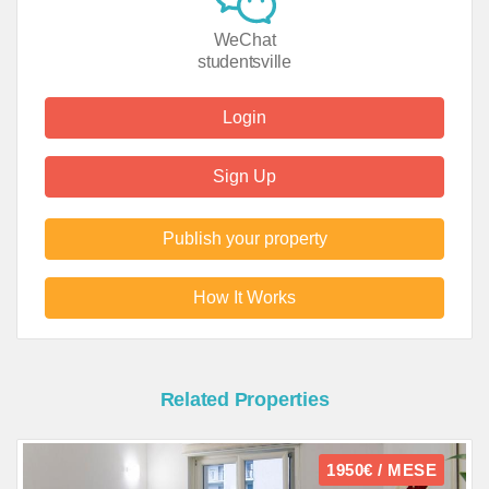
WeChat
studentsville
Login
Sign Up
Publish your property
How It Works
Related Properties
1950€ / MESE