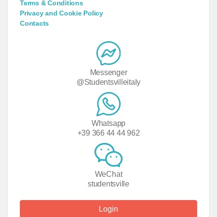
Terms & Conditions
Privacy and Cookie Policy
Contacts
Messenger
@Studentsvilleitaly
Whatsapp
+39 366 44 44 962
WeChat
studentsville
Login