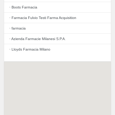
•
Boots Farmacia
•
Farmacia Fulvio Testi Farma Acquisition
•
farmacia
•
Azienda Farmacie Milanesi S.P.A.
•
Lloyds Farmacia Milano