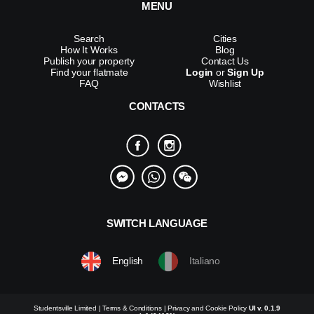
MENU
Search
Cities
How It Works
Blog
Publish your property
Contact Us
Find your flatmate
Login
or
Sign Up
FAQ
Wishlist
CONTACTS
SWITCH LANGUAGE
English
Italiano
Studentsville Limited |
Terms & Conditions
|
Privacy and Cookie Policy
UI v. 0.1.9