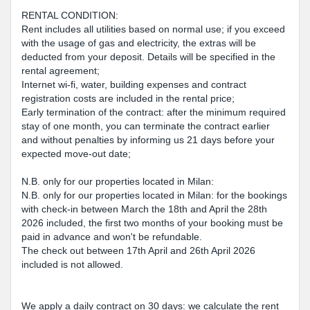
RENTAL CONDITION:
Rent includes all utilities based on normal use; if you exceed
with the usage of gas and electricity, the extras will be
deducted from your deposit. Details will be specified in the
rental agreement;
Internet wi-fi, water, building expenses and contract
registration costs are included in the rental price;
Early termination of the contract: after the minimum required
stay of one month, you can terminate the contract earlier
and without penalties by informing us 21 days before your
expected move-out date;
N.B. only for our properties located in Milan:
N.B. only for our properties located in Milan: for the bookings
with check-in between March the 18th and April the 28th
2026 included, the first two months of your booking must be
paid in advance and won't be refundable.
The check out between 17th April and 26th April 2026
included is not allowed.
We apply a daily contract on 30 days: we calculate the rent