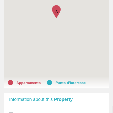
A
Appartamento
Punto d'interesse
Information about this
Property