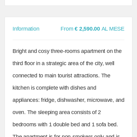
Information
From
€ 2,590.00
AL MESE
Bright and cosy three-rooms apartment on the
third floor in a strategic area of the city, well
connected to main tourist attractions. The
kitchen is complete with dishes and
appliances: fridge, dishwasher, microwave, and
oven. The sleeping area consists of 2
bedrooms with 1 double bed and 1 sofa bed.
The apartment is for non-smokers only and is