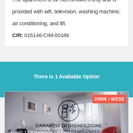
provided with wifi, television, washing machine,
air conditioning, and lift.
CIR:
015146-CIM-00186
There is 1 Available Option
2590€ / MESE
Pirelli 14/Apartment - 100mq