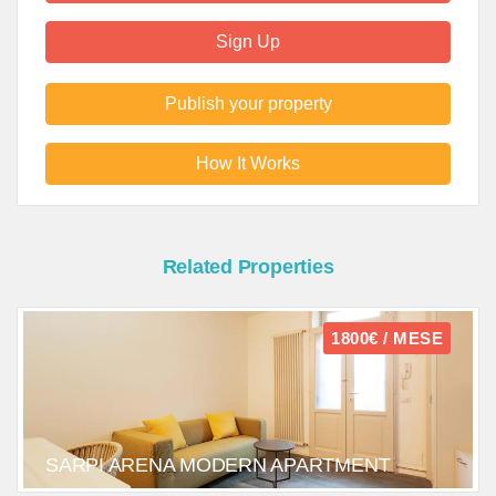
Sign Up
Publish your property
How It Works
Related Properties
1800€ / MESE
SARPI ARENA MODERN APARTMENT