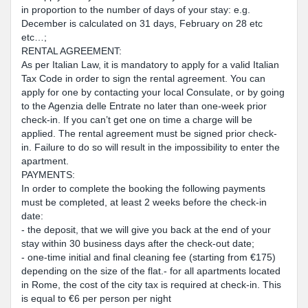
in proportion to the number of days of your stay: e.g.
December is calculated on 31 days, February on 28 etc
etc…;
RENTAL AGREEMENT:
As per Italian Law, it is mandatory to apply for a valid Italian
Tax Code in order to sign the rental agreement. You can
apply for one by contacting your local Consulate, or by going
to the Agenzia delle Entrate no later than one-week prior
check-in. If you can’t get one on time a charge will be
applied. The rental agreement must be signed prior check-
in. Failure to do so will result in the impossibility to enter the
apartment.
PAYMENTS:
In order to complete the booking the following payments
must be completed, at least 2 weeks before the check-in
date:
- the deposit, that we will give you back at the end of your
stay within 30 business days after the check-out date;
- one-time initial and final cleaning fee (starting from €175)
depending on the size of the flat.- for all apartments located
in Rome, the cost of the city tax is required at check-in. This
is equal to €6 per person per night