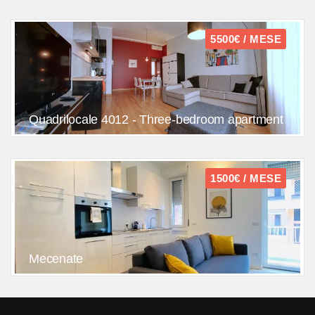
5500€ / MESE
Quadrilocale 4012 - Three-bedroom apartment
1500€ / MESE
Mecenate