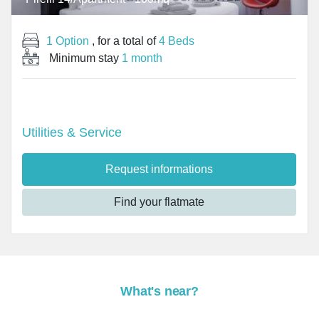
1 Option
, for a total of
4 Beds
Minimum stay
1 month
Utilities & Service
Request informations
Find your flatmate
What's near?