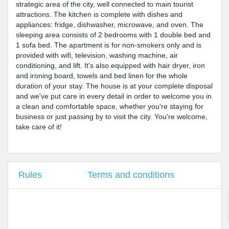
strategic area of the city, well connected to main tourist
attractions. The kitchen is complete with dishes and
appliances: fridge, dishwasher, microwave, and oven. The
sleeping area consists of 2 bedrooms with 1 double bed and
1 sofa bed. The apartment is for non-smokers only and is
provided with wifi, television, washing machine, air
conditioning, and lift. It's also equipped with hair dryer, iron
and ironing board, towels and bed linen for the whole
duration of your stay. The house is at your complete disposal
and we've put care in every detail in order to welcome you in
a clean and comfortable space, whether you're staying for
business or just passing by to visit the city. You're welcome,
take care of it!
Rules
Terms and conditions