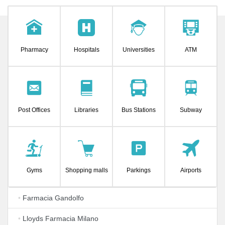
Pharmacy
Hospitals
Universities
ATM
Post Offices
Libraries
Bus Stations
Subway
Gyms
Shopping malls
Parkings
Airports
•
Farmacia Gandolfo
•
Lloyds Farmacia Milano