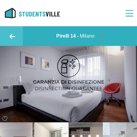
Pirelli 14 -
Milano