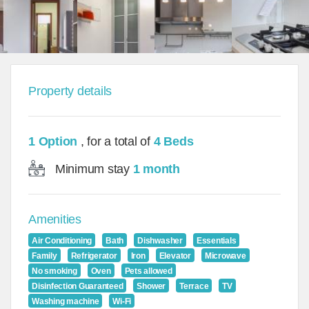
Property details
1 Option
, for a total of
4 Beds
Minimum stay
1 month
Amenities
Air Conditioning
Bath
Dishwasher
Essentials
Family
Refrigerator
Iron
Elevator
Microwave
No smoking
Oven
Pets allowed
Disinfection Guaranteed
Shower
Terrace
TV
Washing machine
Wi-Fi