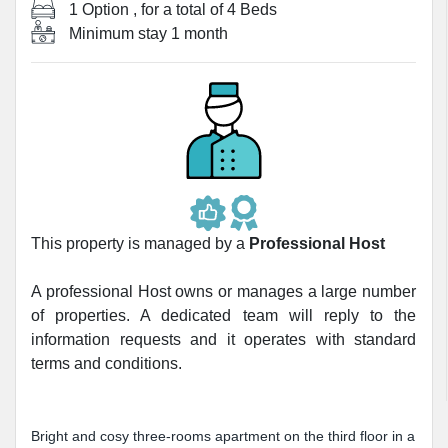
1 Option
, for a total of
4 Beds
Minimum stay
1 month
This property is managed by a
Professional Host
A professional Host owns or manages a large number
of properties. A dedicated team will reply to the
information requests and it operates with standard
terms and conditions.
Bright and cosy three-rooms apartment on the third floor in a