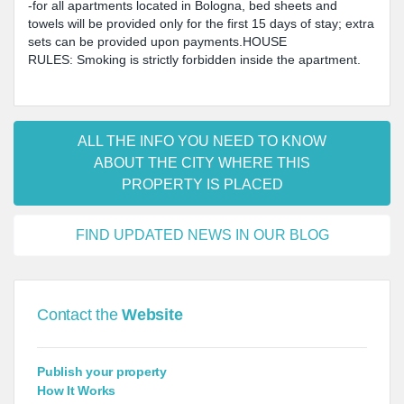
-for all apartments located in Bologna, bed sheets and
towels will be provided only for the first 15 days of stay; extra
sets can be provided upon payments.HOUSE
RULES: Smoking is strictly forbidden inside the apartment.
ALL THE INFO YOU NEED TO KNOW
ABOUT THE CITY WHERE THIS
PROPERTY IS PLACED
FIND UPDATED NEWS IN OUR BLOG
Contact the
Website
Publish your property
How It Works