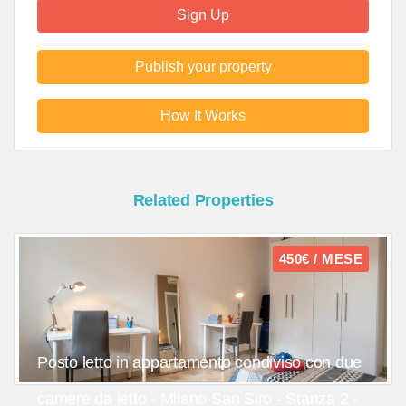
Sign Up
Publish your property
How It Works
Related Properties
450€ / MESE
Posto letto in appartamento condiviso con due
camere da letto - Milano San Siro - Stanza 2 -