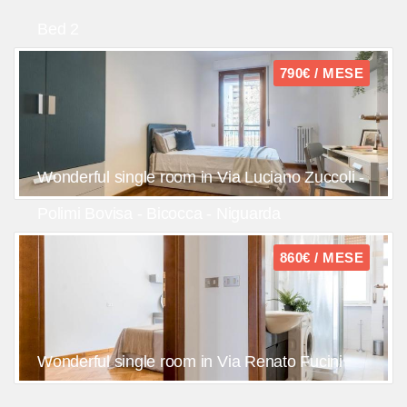
Bed 2
790€ / MESE
Wonderful single room in Via Luciano Zuccoli -
Polimi Bovisa - Bicocca - Niguarda
860€ / MESE
Wonderful single room in Via Renato Fucini