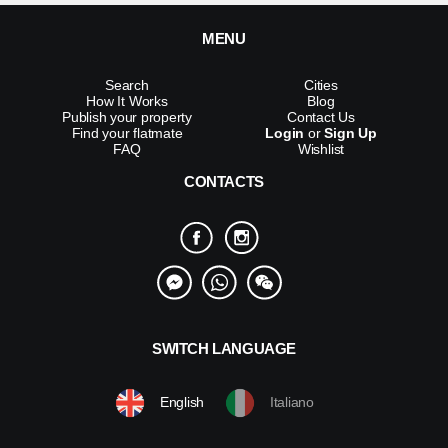
MENU
Search
Cities
How It Works
Blog
Publish your property
Contact Us
Find your flatmate
Login
or
Sign Up
FAQ
Wishlist
CONTACTS
SWITCH LANGUAGE
English
Italiano