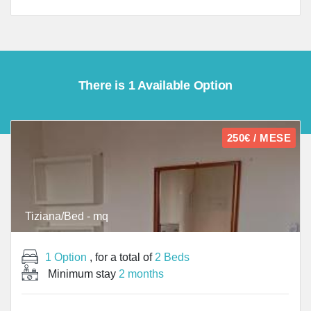
There is 1 Available Option
250€ / MESE
Tiziana/Bed - mq
1 Option
, for a total of
2 Beds
Minimum stay
2 months