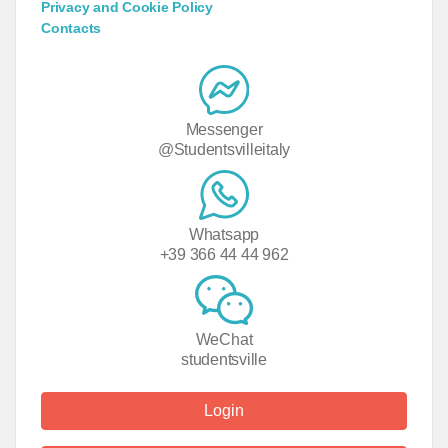
Privacy and Cookie Policy
Contacts
Messenger
@Studentsvilleitaly
Whatsapp
+39 366 44 44 962
WeChat
studentsville
Login