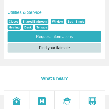
Utilities & Service
Closet
Shared Bathroom
Window
Bed - Single
Heating
Desk
Terrace
Request informations
Find your flatmate
What's near?