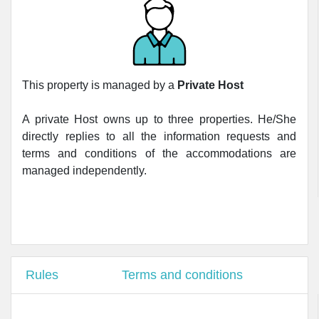
This property is managed by a
Private Host
A private Host owns up to three properties. He/She
directly replies to all the information requests and
terms and conditions of the accommodations are
managed independently.
Rules
Terms and conditions