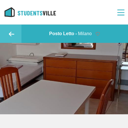
Posto Letto -
Milano