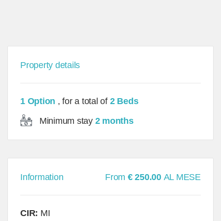
Property details
1 Option
, for a total of
2 Beds
Minimum stay
2 months
Information
From
€ 250.00
AL MESE
CIR:
MI