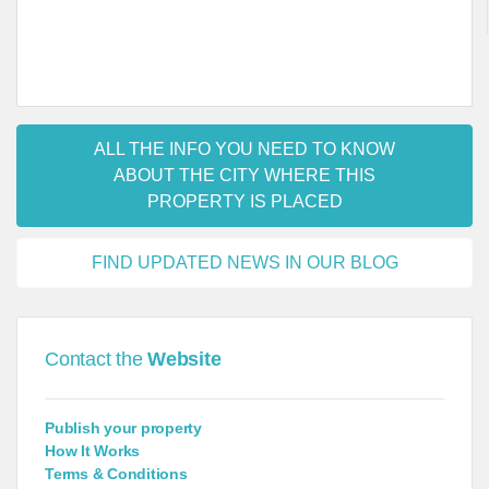
ALL THE INFO YOU NEED TO KNOW
ABOUT THE CITY WHERE THIS
PROPERTY IS PLACED
FIND UPDATED NEWS IN OUR BLOG
Contact the
Website
Publish your property
How It Works
Terms & Conditions