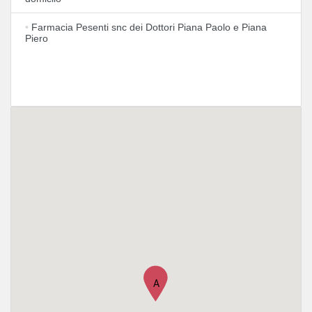
•
Farmacia Pesenti snc dei Dottori Piana Paolo e Piana
Piero
A