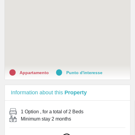
Appartamento
Punto d'interesse
Information about this
Property
1 Option
, for a total of
2 Beds
Minimum stay
2 months