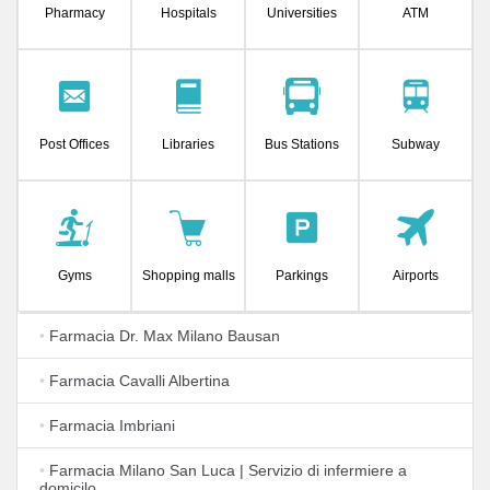
Pharmacy
Hospitals
Universities
ATM
Post Offices
Libraries
Bus Stations
Subway
Gyms
Shopping malls
Parkings
Airports
•
Farmacia Dr. Max Milano Bausan
•
Farmacia Cavalli Albertina
•
Farmacia Imbriani
•
Farmacia Milano San Luca | Servizio di infermiere a
domicilo