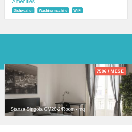
Amenities
Dishwasher
Washing machine
Wi-Fi
750€ / MESE
Stanza Singola GM20-2/Room - mq