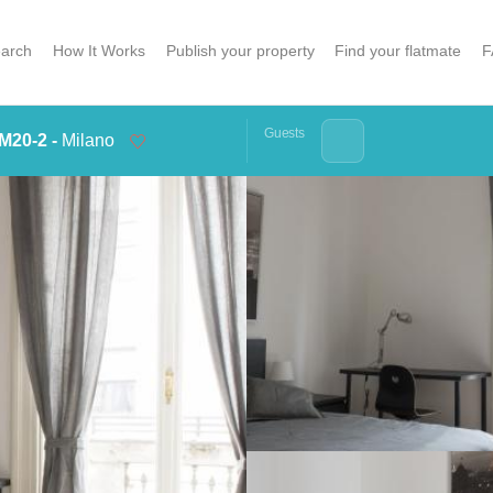
arch
How It Works
Publish your property
Find your flatmate
F
Guests
M20-2 -
Milano