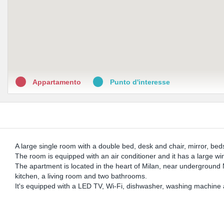
Appartamento
Punto d'interesse
A large single room with a double bed, desk and chair, mirror, bed
The room is equipped with an air conditioner and it has a large w
The apartment is located in the heart of Milan, near underground
kitchen, a living room and two bathrooms.
It's equipped with a LED TV, Wi-Fi, dishwasher, washing machine 