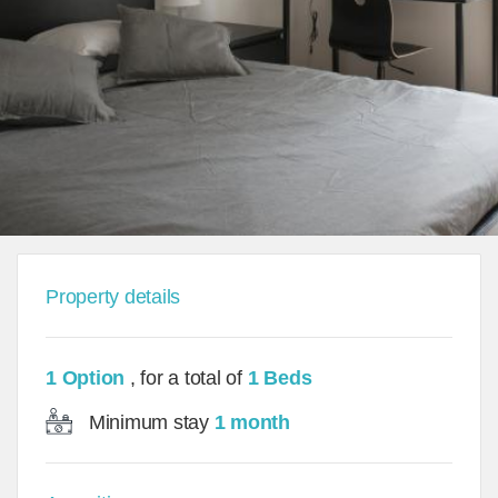
Property details
1 Option
, for a total of
1 Beds
Minimum stay
1 month