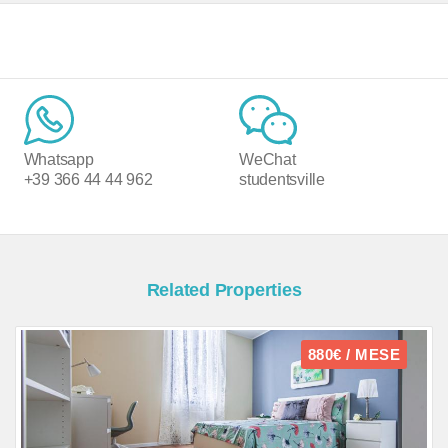
Whatsapp
WeChat
+39 366 44 44 962
studentsville
Related Properties
880€ / MESE