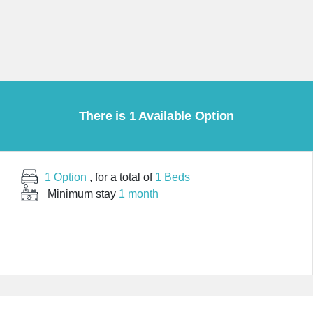
There is 1 Available Option
1 Option
, for a total of
1 Beds
Minimum stay
1 month