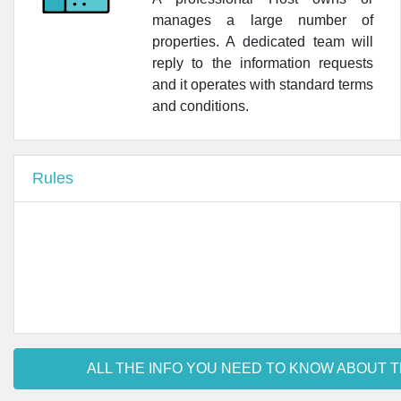
manages a large number of
•
Farmacia Cairoli - Farmacie Stilo Milano
properties. A dedicated team will
reply to the information requests
•
Farmacia Dell Orso
and it operates with standard terms
•
Farmacia Ponte Vittoria di Orietta Lojercio C. Snc
and conditions.
•
Farmacia CoFa Lamarmora Milano
Rules
•
Farmacia CoFa Sant'Agnese Milano
•
UOC Farmacia | Policlinico • Ospedale Maggiore
ALL THE INFO YOU NEED TO KNOW ABOUT T