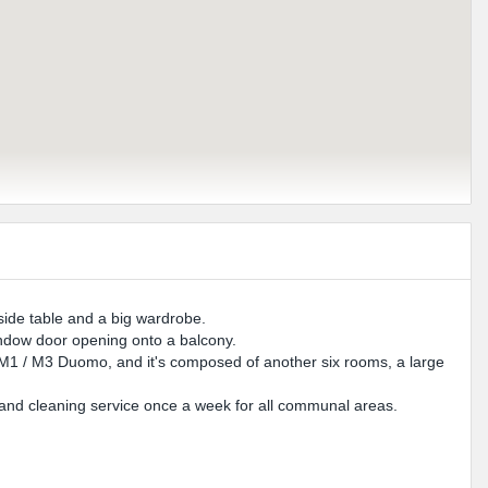
side table and a big wardrobe.
indow door opening onto a balcony.
 M1 / M3 Duomo, and it's composed of another six rooms, a large
and cleaning service once a week for all communal areas.