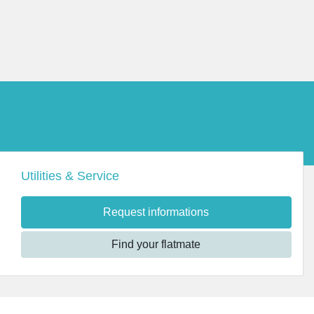
Utilities & Service
Request informations
Find your flatmate