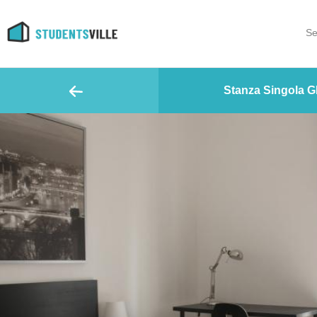
Se
Stanza Singola G