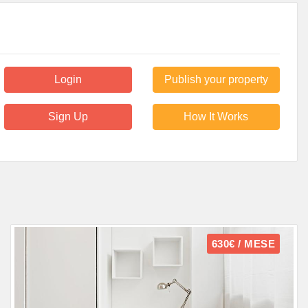
Login
Publish your property
Sign Up
How It Works
630€ / MESE