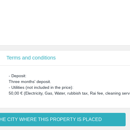
Terms and conditions
- Deposit:
Three months' deposit.
- Utilities (not included in the price):
50,00 € (Electricity, Gas, Water, rubbish tax, Rai fee, cleaning s
HE CITY WHERE THIS PROPERTY IS PLACED