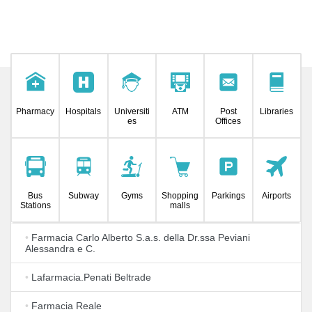
Pharmacy
Hospitals
Universiti
ATM
Post
Libraries
es
Offices
Bus
Subway
Gyms
Shopping
Parkings
Airports
Stations
malls
•
Farmacia Carlo Alberto S.a.s. della Dr.ssa Peviani
Alessandra e C.
•
Lafarmacia.Penati Beltrade
•
Farmacia Reale