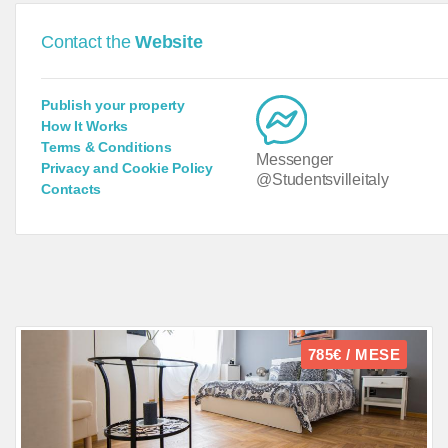
Contact the
Website
Publish your property
How It Works
Terms & Conditions
Messenger
Privacy and Cookie Policy
@Studentsvilleitaly
Contacts
785€ / MESE