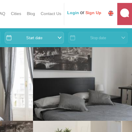
or
Login
Sign Up
AQ
Cities
Blog
Contact Us
Start date
Stop date