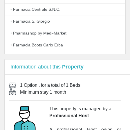
•
Farmacia Centrale S.N.C.
•
Farmacia S. Giorgio
•
Pharmashop by Medi-Market
•
Farmacia Boots Carlo Erba
•
Lafarmacia.Del Duomo
Information about this
Property
•
World Pharm Resource Srl - Wi.P.R.
•
LloydsFarmacia Carrobbio
1 Option
, for a total of
1 Beds
Minimum stay
1 month
•
Lafarmacia.Foglia
•
Alexion Pharma Italy Srl
This property is managed by a
Professional Host
•
Farmacia Borasi
•
Farmacia
A professional Host owns or