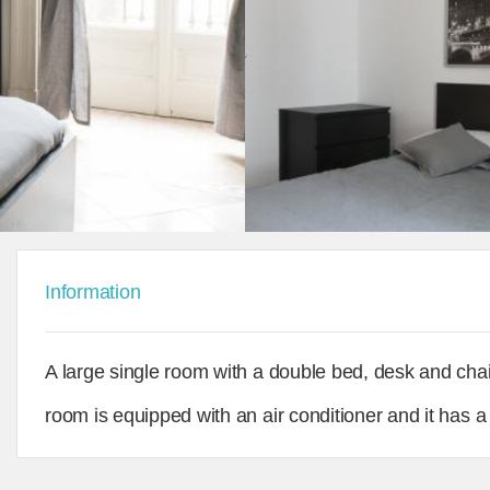
Information
A large single room with a double bed, desk and chai
room is equipped with an air conditioner and it has 