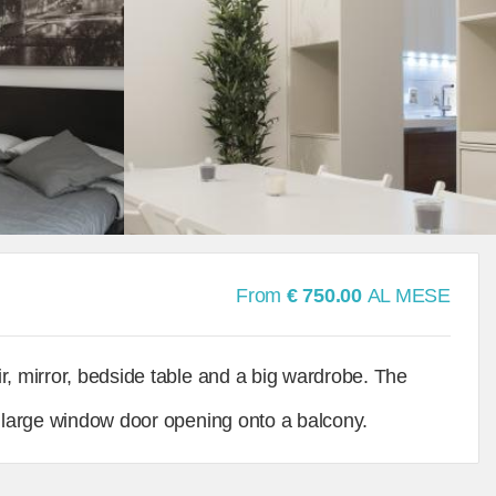
From
€ 750.00
AL MESE
r, mirror, bedside table and a big wardrobe. The
a large window door opening onto a balcony.