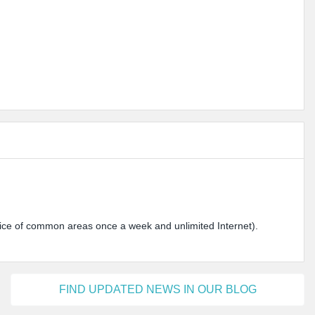
ervice of common areas once a week and unlimited Internet).
FIND UPDATED NEWS IN OUR BLOG