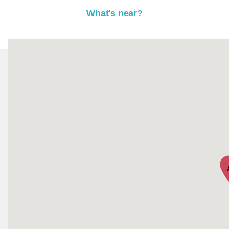
What's near?