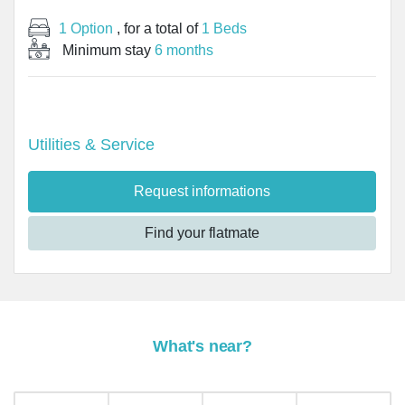
1 Option
, for a total of
1 Beds
Minimum stay
6 months
Utilities & Service
Request informations
Find your flatmate
What's near?