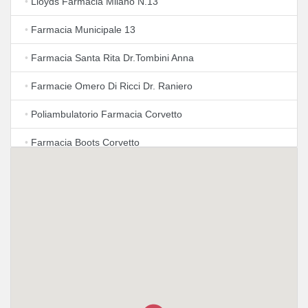
•
Lloyds Farmacia Milano N.13
•
Farmacia Municipale 13
•
Farmacia Santa Rita Dr.Tombini Anna
•
Farmacie Omero Di Ricci Dr. Raniero
•
Poliambulatorio Farmacia Corvetto
•
Farmacia Boots Corvetto
•
Farmacia San Luigi
•
Lloyds Farmacia Milano N.34
•
Lloyds Farmacia Milano N.54