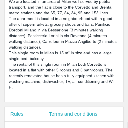
We are located in an area of Milan well served by public
transport, and the flat is close to the Corvetto and Brenta
metro stations and the 65, 77, 84, 34, 95 and 153 lines.
The apartment is located in a neighbourhood with a good
offer of supermarkets, grocery shops and bars: Panificio
Dordoni Milano in via Bessarione (3 minutes walking
distance), Pasticceria Lorini in via Ravenna (4 minutes
walking distance), Carrefour in Piazza Angilberto (2 minutes
walking distance).
This single room in Milan is 15 m² in size and has a large
single bed, balcony.
The rental of this single room in Milan Lodi Corvetto is
located in a flat with other 5 rooms and 3 bathrooms. The
recently renovated house has a fully equipped kitchen with
washing machine, dishwasher, TV, air conditioning and Wi-
Fi.
Rules
Terms and conditions