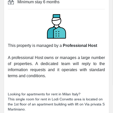
Minimum stay
6 months
This property is managed by a
Professional Host
A professional Host owns or manages a large number
of properties. A dedicated team will reply to the
information requests and it operates with standard
terms and conditions.
Looking for apartments for rent in Milan Italy?
This single room for rent in Lodi Corvetto area is located on
the 1st floor of an apartment building with lift on Via privata S
Martiniano.