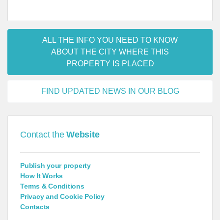
ALL THE INFO YOU NEED TO KNOW
ABOUT THE CITY WHERE THIS
PROPERTY IS PLACED
FIND UPDATED NEWS IN OUR BLOG
Contact the
Website
Publish your property
How It Works
Terms & Conditions
Privacy and Cookie Policy
Contacts