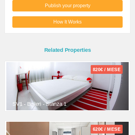
Publish your property
How It Works
Related Properties
820€ / MESE
SV1 - Bisleri - Stanza 1
620€ / MESE