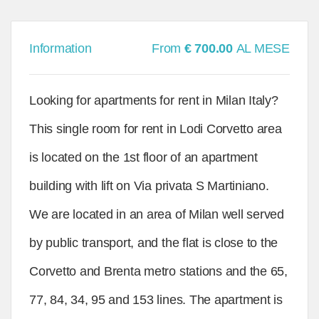
Information
From
€ 700.00
AL MESE
Looking for apartments for rent in Milan Italy?
This single room for rent in Lodi Corvetto area
is located on the 1st floor of an apartment
building with lift on Via privata S Martiniano.
We are located in an area of Milan well served
by public transport, and the flat is close to the
Corvetto and Brenta metro stations and the 65,
77, 84, 34, 95 and 153 lines. The apartment is