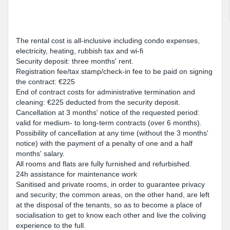
The rental cost is all-inclusive including condo expenses,
electricity, heating, rubbish tax and wi-fi
Security deposit: three months' rent.
Registration fee/tax stamp/check-in fee to be paid on signing
the contract: €225
End of contract costs for administrative termination and
cleaning: €225 deducted from the security deposit.
Cancellation at 3 months' notice of the requested period:
valid for medium- to long-term contracts (over 6 months).
Possibility of cancellation at any time (without the 3 months'
notice) with the payment of a penalty of one and a half
months' salary.
All rooms and flats are fully furnished and refurbished.
24h assistance for maintenance work
Sanitised and private rooms, in order to guarantee privacy
and security; the common areas, on the other hand, are left
at the disposal of the tenants, so as to become a place of
socialisation to get to know each other and live the coliving
experience to the full.