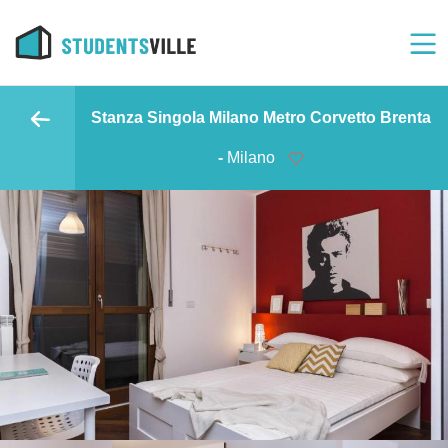
Stanza Singola Milano Metro Corvetto Brenta
-
Milano