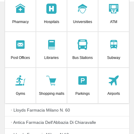
Pharmacy
Hospitals
Universities
ATM
Post Offices
Libraries
Bus Stations
Subway
Gyms
Shopping malls
Parkings
Airports
•
Lloyds Farmacia Milano N. 60
•
Antica Farmacia Dell'Abbazia Di Chiaravalle