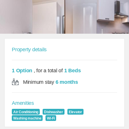
Property details
1 Option
, for a total of
1 Beds
Minimum stay
6 months
Amenities
Air Conditioning
Dishwasher
Elevator
Washing machine
Wi-Fi