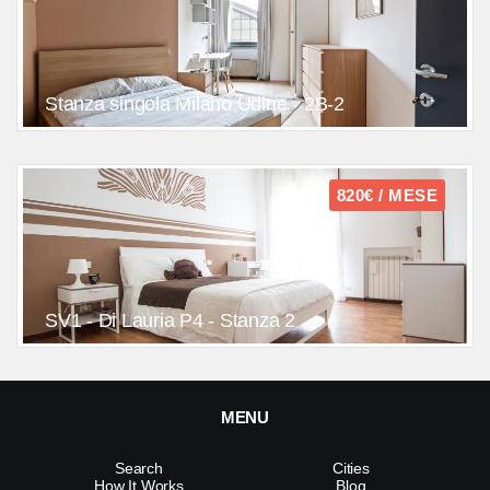
Stanza singola Milano Udine - 2B-2
820€ / MESE
SV1 - Di Lauria P4 - Stanza 2
MENU
Search
Cities
How It Works
Blog