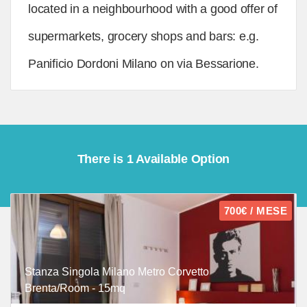
located in a neighbourhood with a good offer of
supermarkets, grocery shops and bars: e.g.
Panificio Dordoni Milano on via Bessarione.
There is 1 Available Option
700€ / MESE
Stanza Singola Milano Metro Corvetto
Brenta/Room - 15mq