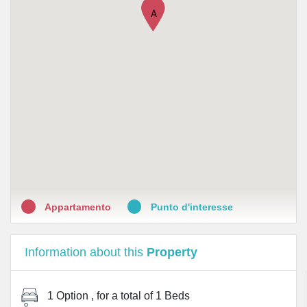
A
Appartamento
Punto d'interesse
Information about this
Property
1 Option
, for a total of
1 Beds