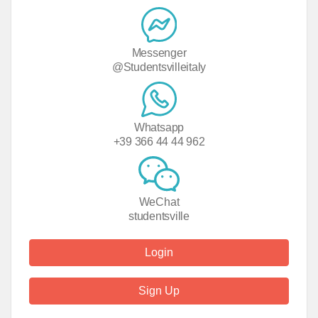
Messenger
@Studentsvilleitaly
Whatsapp
+39 366 44 44 962
WeChat
studentsville
Login
Sign Up