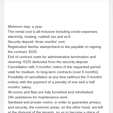
Minimum stay: a year.
The rental cost is all-inclusive including condo expenses,
electricity, heating, rubbish tax and wi-fi
Security deposit: three months' rent.
Registration fee/tax stamp/check-in fee payable on signing
the contract: €225
End of contract costs for administrative termination and
cleaning: €225 deducted from the security deposit.
Cancellation with 3 months' notice of the requested period:
valid for medium- to long-term contracts (over 6 months)
Possibility of cancellation at any time (without the 3 months'
notice) with the payment of a penalty of one and a half
months' salary.
All rooms and flats are fully furnished and refurbished
24h assistance for maintenance work
Sanitised and private rooms, in order to guarantee privacy
and security; the common areas, on the other hand, are left
at the disposal of the tenants, so as to become a place of