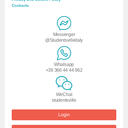
Contacts
Messenger
@Studentsvilleitaly
Whatsapp
+39 366 44 44 962
WeChat
studentsville
Login