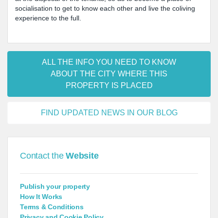
socialisation to get to know each other and live the coliving
experience to the full.
ALL THE INFO YOU NEED TO KNOW
ABOUT THE CITY WHERE THIS
PROPERTY IS PLACED
FIND UPDATED NEWS IN OUR BLOG
Contact the
Website
Publish your property
How It Works
Terms & Conditions
Privacy and Cookie Policy