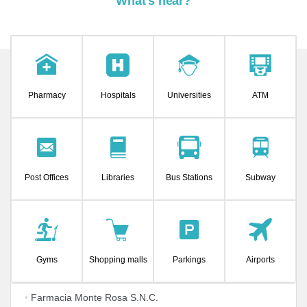
What's near?
Pharmacy
Hospitals
Universities
ATM
Post Offices
Libraries
Bus Stations
Subway
Gyms
Shopping malls
Parkings
Airports
•
Farmacia Monte Rosa S.N.C.