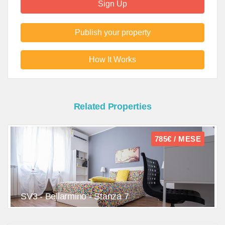
Sign Up
Publish your property
How It Works
Related Properties
785€ / MESE
SV3 - Bellarmino - Stanza 7