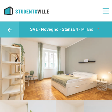
SV1 - Novegno - Stanza 4 -
Milano