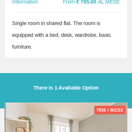
Information
From
€ 785.00
AL MESE
Single room in shared flat. The room is
equipped with a bed, desk, wardrobe, basic
furniture.
There is 1 Available Option
785€ / MESE