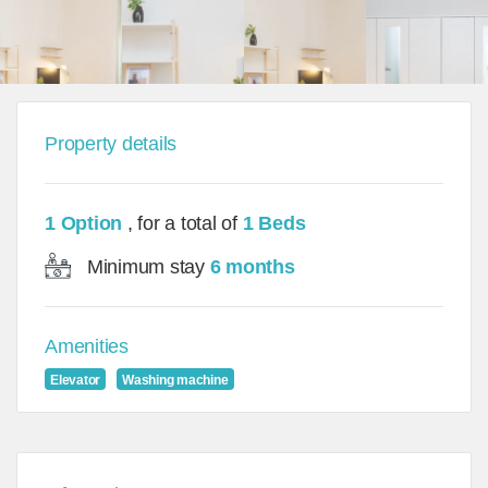
Property details
1 Option
, for a total of
1 Beds
Minimum stay
6 months
Amenities
Elevator
Washing machine