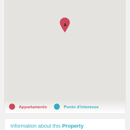
•
Farmacia Orio - Valore Salute
•
Lloyds Farmacia Milano N.66
A
Appartamento
Punto d'interesse
Information about this
Property