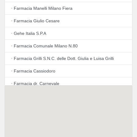
•
Farmacia Manelli Milano Fiera
•
Farmacia Giulio Cesare
•
Gehe Italia S.P.A
•
Farmacia Comunale Milano N.80
•
Farmacia Grilli S.N.C. delle Dott. Giulia e Luisa Grilli
•
Farmacia Cassiodoro
•
Farmacia dr. Carnevale
•
F.Cia Modiano Clara Dr. Pagliano Maurizio
•
Farmacia Modiano
•
Omeopatia
•
Lloyds Farmacia Milano N. 74