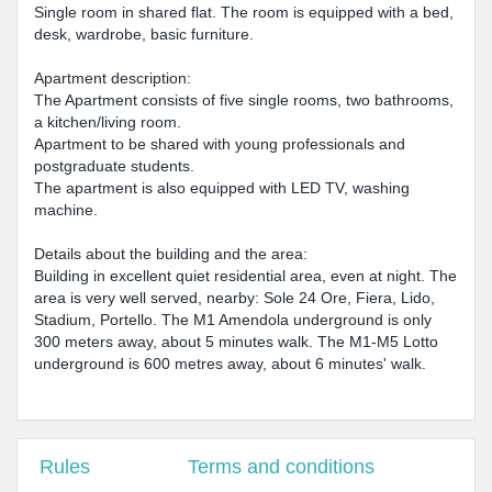
Single room in shared flat. The room is equipped with a bed,
desk, wardrobe, basic furniture.
Apartment description:
The Apartment consists of five single rooms, two bathrooms,
a kitchen/living room.
Apartment to be shared with young professionals and
postgraduate students.
The apartment is also equipped with LED TV, washing
machine.
Details about the building and the area:
Building in excellent quiet residential area, even at night. The
area is very well served, nearby: Sole 24 Ore, Fiera, Lido,
Stadium, Portello. The M1 Amendola underground is only
300 meters away, about 5 minutes walk. The M1-M5 Lotto
underground is 600 metres away, about 6 minutes' walk.
Rules
Terms and conditions