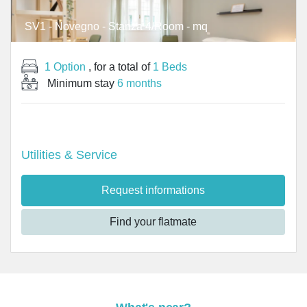
SV1 - Novegno - Stanza 4/Room - mq
1 Option
, for a total of
1 Beds
Minimum stay
6 months
Utilities & Service
Request informations
Find your flatmate