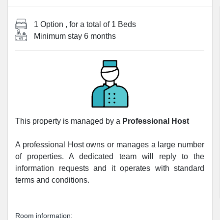
1 Option
, for a total of
1 Beds
Minimum stay
6 months
This property is managed by a
Professional Host
A professional Host owns or manages a large number
of properties. A dedicated team will reply to the
information requests and it operates with standard
terms and conditions.
Room information: