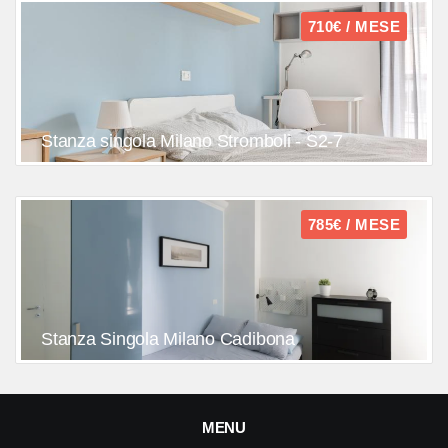
710€ / MESE
Stanza singola Milano Stromboli - S2-7
785€ / MESE
Stanza Singola Milano Cadibona
MENU