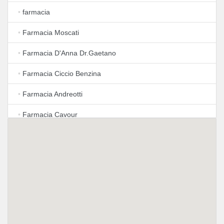
•
farmacia
•
Farmacia Moscati
•
Farmacia D'Anna Dr.Gaetano
•
Farmacia Ciccio Benzina
•
Farmacia Andreotti
•
Farmacia Cavour
•
Farmacia Carraturo Dott.sa Emilia
•
Farmacia Istituto Omeopatico Delle Dottoresse
M.Certosino e B.Luise
•
Farmacia Del Muschio Dei Dottori Elvira E Tito Contaldi
Snc
•
Farmacia Tarsia (Ex Limonciello)