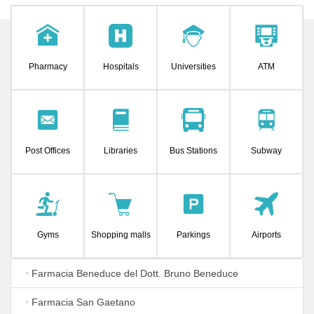
Pharmacy
Hospitals
Universities
ATM
Post Offices
Libraries
Bus Stations
Subway
Gyms
Shopping malls
Parkings
Airports
•
Farmacia Beneduce del Dott. Bruno Beneduce
•
Farmacia San Gaetano