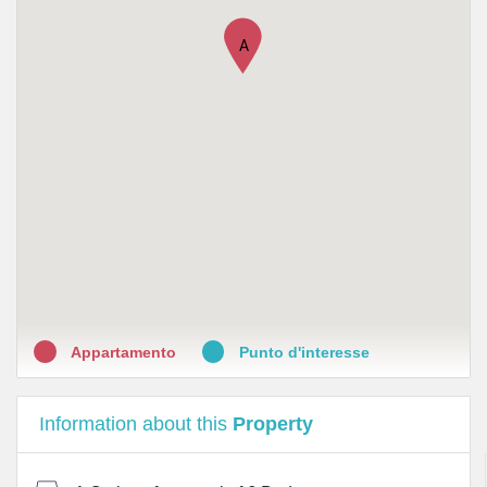
•
Farmacia Nazionale
A
•
Farmacia Spirito Santo dott. Iuliano
•
Farmacia San Giovanni A Carbonara Della Dott.Ssa
Carrano Maurizia
•
Farmacia Internazionale sas
•
Falconio Lucio Marcello
•
Petroneonline - Farmacia Vittorio Petrone & C. s.a.s.
•
Farmacia Helvethia
•
Farmacia Lombardi - Piazza Montesanto
Appartamento
Punto d'interesse
Information about this
Property