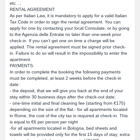
etc…;
RENTAL AGREEMENT:
As per Italian Law, it is mandatory to apply for a valid Italian
Tax Code in order to sign the rental agreement. You can
apply for one by contacting your local Consulate, or by going
to the Agenzia delle Entrate no later than one-week prior
check-in. If you can’t get one on time a charge will be
applied. The rental agreement must be signed prior check-
in. Failure to do so will result in the impossibility to enter the
apartment.
PAYMENTS:
In order to complete the booking the following payments
must be completed, at least 2 weeks before the check-in
date:
- the deposit, that we will give you back at the end of your
stay within 30 business days after the check-out date;
- one-time initial and final cleaning fee (starting from €175)
depending on the size of the flat.- for all apartments located
in Rome, the cost of the city tax is required at check-in. This
is equal to €6 per person per night
-for all apartments located in Bologna, bed sheets and
towels will be provided only for the first 15 days of stay; extra