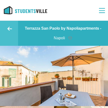
Terrazza San Paolo by Napoliapartments -
Napoli