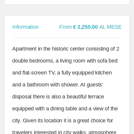
Information
From
€ 2,250.00
AL MESE
Apartment in the historic center consisting of 2
double bedrooms, a living room with sofa bed
and flat-screen TV, a fully equipped kitchen
and a bathroom with shower. At guests'
disposal there is also a beautiful terrace
equipped with a dining table and a view of the
city. Given its location it is a great choice for
travelers interested in city walks, atmosphere