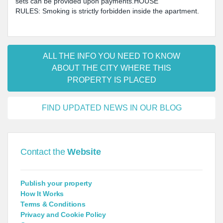
sets can be provided upon payments.HOUSE
RULES: Smoking is strictly forbidden inside the apartment.
ALL THE INFO YOU NEED TO KNOW
ABOUT THE CITY WHERE THIS
PROPERTY IS PLACED
FIND UPDATED NEWS IN OUR BLOG
Contact the
Website
Publish your property
How It Works
Terms & Conditions
Privacy and Cookie Policy