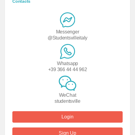
Contacts
Messenger
@Studentsvilleitaly
Whatsapp
+39 366 44 44 962
WeChat
studentsville
Login
Sign Up