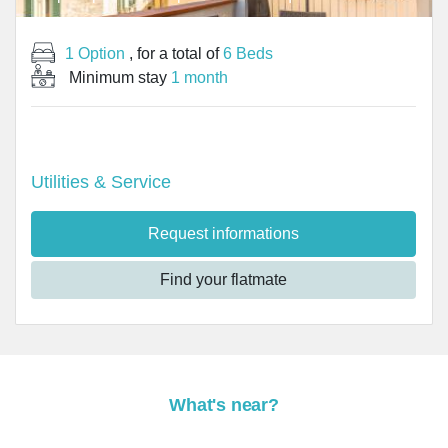
1 Option
, for a total of
6 Beds
Minimum stay
1 month
Utilities & Service
Request informations
Find your flatmate
What's near?