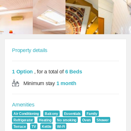
Property details
1 Option
, for a total of
6 Beds
Minimum stay
1 month
Amenities
Air Conditioning
Balcony
Essentials
Family
Refrigerator
Heating
No smoking
Oven
Shower
Terrace
TV
Kettle
Wi-Fi