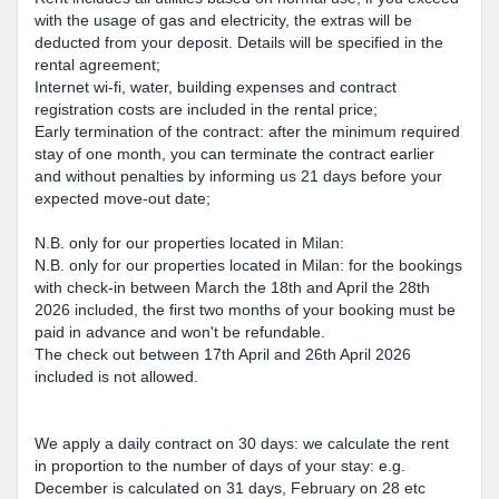
with the usage of gas and electricity, the extras will be
deducted from your deposit. Details will be specified in the
rental agreement;
Internet wi-fi, water, building expenses and contract
registration costs are included in the rental price;
Early termination of the contract: after the minimum required
stay of one month, you can terminate the contract earlier
and without penalties by informing us 21 days before your
expected move-out date;
N.B. only for our properties located in Milan:
N.B. only for our properties located in Milan: for the bookings
with check-in between March the 18th and April the 28th
2026 included, the first two months of your booking must be
paid in advance and won't be refundable.
The check out between 17th April and 26th April 2026
included is not allowed.
We apply a daily contract on 30 days: we calculate the rent
in proportion to the number of days of your stay: e.g.
December is calculated on 31 days, February on 28 etc