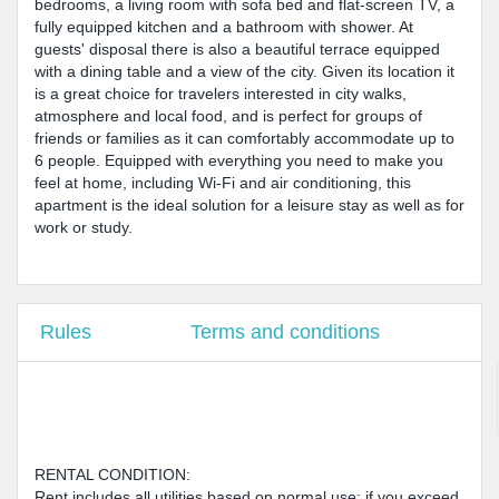
bedrooms, a living room with sofa bed and flat-screen TV, a
fully equipped kitchen and a bathroom with shower. At
guests' disposal there is also a beautiful terrace equipped
with a dining table and a view of the city. Given its location it
is a great choice for travelers interested in city walks,
atmosphere and local food, and is perfect for groups of
friends or families as it can comfortably accommodate up to
6 people. Equipped with everything you need to make you
feel at home, including Wi-Fi and air conditioning, this
apartment is the ideal solution for a leisure stay as well as for
work or study.
Rules
Terms and conditions
RENTAL CONDITION:
Rent includes all utilities based on normal use; if you exceed