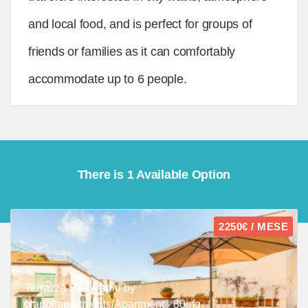
and local food, and is perfect for groups of
friends or families as it can comfortably
accommodate up to 6 people.
There is 1 Available Option
2250€ / MESE
Terrazza San Paolo by
Napoliapartments/Apartment - 80mq