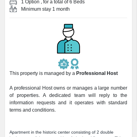
1 Option
, for a total of
6 Beds
Minimum stay
1 month
This property is managed by a
Professional Host
A professional Host owns or manages a large number
of properties. A dedicated team will reply to the
information requests and it operates with standard
terms and conditions.
Apartment in the historic center consisting of 2 double