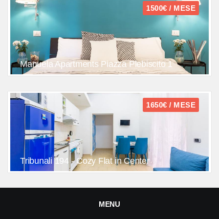
1500€ / MESE
Manuela Apartments Piazza Plebiscito 1
1650€ / MESE
Tribunali 194 - Cozy Flat in Center
MENU