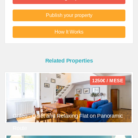
Publish your property
How It Works
Related Properties
1250€ / MESE
Grifeo - Quiet and Relaxing Flat on Panoramic
Route