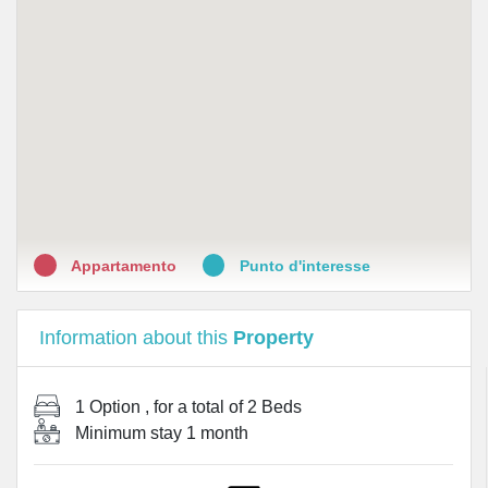
•
Farmacia Morelli Erboristeria Prodotti omeopatici
Cosmetici
•
FARMACIA MAURELLI GIUSEPPE
•
Farmacia Internazionale
•
Farmacia D'Atri
•
Farma R Italia srl
Appartamento
Punto d'interesse
Information about this
Property
1 Option
, for a total of
2 Beds
Minimum stay
1 month