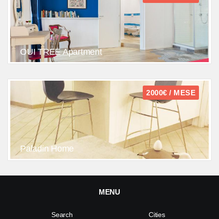
OUI TREE Apartment
2000€ / MESE
Paladin Home
MENU
Search
Cities