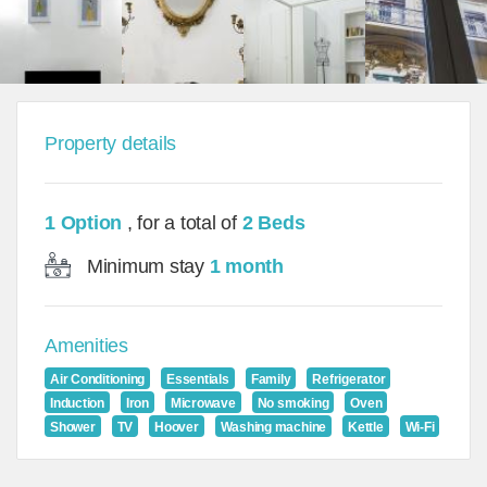
Property details
1 Option
, for a total of
2 Beds
Minimum stay
1 month
Amenities
Air Conditioning
Essentials
Family
Refrigerator
Induction
Iron
Microwave
No smoking
Oven
Shower
TV
Hoover
Washing machine
Kettle
Wi-Fi