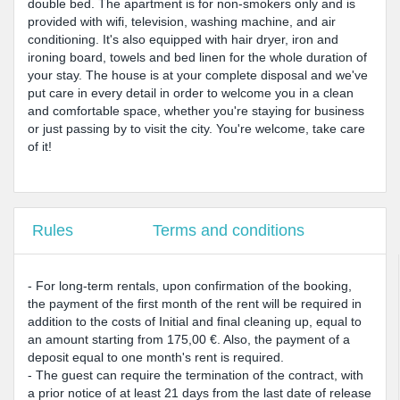
double bed. The apartment is for non-smokers only and is
provided with wifi, television, washing machine, and air
conditioning. It's also equipped with hair dryer, iron and
ironing board, towels and bed linen for the whole duration of
your stay. The house is at your complete disposal and we've
put care in every detail in order to welcome you in a clean
and comfortable space, whether you're staying for business
or just passing by to visit the city. You're welcome, take care
of it!
Rules
Terms and conditions
- For long-term rentals, upon confirmation of the booking,
the payment of the first month of the rent will be required in
addition to the costs of Initial and final cleaning up, equal to
an amount starting from 175,00 €. Also, the payment of a
deposit equal to one month's rent is required.
- The guest can require the termination of the contract, with
a prior notice of at least 21 days from the last date of release