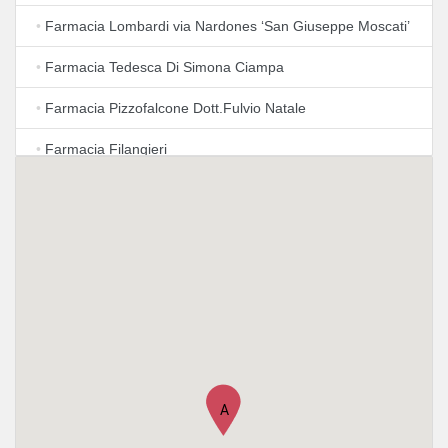
•
Farmacia Lombardi via Nardones ‘San Giuseppe Moscati’
•
Farmacia Tedesca Di Simona Ciampa
•
Farmacia Pizzofalcone Dott.Fulvio Natale
•
Farmacia Filangieri
•
Farmacia Aquila Reale Di Cosimo Rapana'
•
Rapana Cosimo
•
Farmacie dei Golfi Napoli-Augusteo
•
Farmacia Dott. Carlo Maria Iovino
•
Farmacia Iuliano Greco Dr. Adriana
•
Arredamento Farmacie Laezza Laezza Spa
A
•
Farmacia Antica Toledo