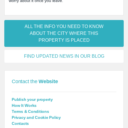
worry about it once you leave.
ALL THE INFO YOU NEED TO KNOW
ABOUT THE CITY WHERE THIS
PROPERTY IS PLACED
FIND UPDATED NEWS IN OUR BLOG
Contact the
Website
Publish your property
How It Works
Terms & Conditions
Privacy and Cookie Policy
Contacts