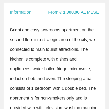
Information
From
€ 1,300.00
AL MESE
Bright and cosy two-rooms apartment on the
second floor in a strategic area of the city, well
connected to main tourist attractions. The
kitchen is complete with dishes and
appliances: water boiler, fridge, microwave,
induction hob, and oven. The sleeping area
consists of 1 bedroom with 1 double bed. The
apartment is for non-smokers only and is
provided with wifi, television, washing machine,