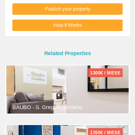
Publish your property
How It Works
Related Properties
1300€ / MESE
BAUBO - S. Gregorio Armeno
1350€ / MESE