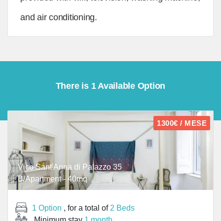
and air conditioning.
There is 1 Available Option
1300€ / MESE
Vico Sant'Anna di Palazzo 35
B/Apartment - 40mq
1 Option
, for a total of
2 Beds
Minimum stay
1 month