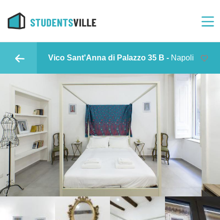
Vico Sant'Anna di Palazzo 35 B -
Napoli