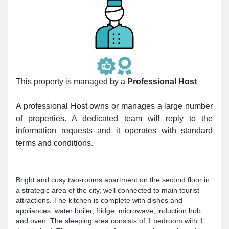
This property is managed by a
Professional Host
A professional Host owns or manages a large number
of properties. A dedicated team will reply to the
information requests and it operates with standard
terms and conditions.
Bright and cosy two-rooms apartment on the second floor in
a strategic area of the city, well connected to main tourist
attractions. The kitchen is complete with dishes and
appliances: water boiler, fridge, microwave, induction hob,
and oven. The sleeping area consists of 1 bedroom with 1