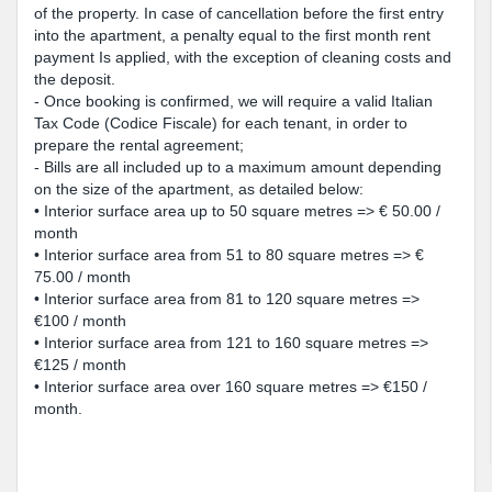
of the property. In case of cancellation before the first entry
into the apartment, a penalty equal to the first month rent
payment Is applied, with the exception of cleaning costs and
the deposit.
- Once booking is confirmed, we will require a valid Italian
Tax Code (Codice Fiscale) for each tenant, in order to
prepare the rental agreement;
- Bills are all included up to a maximum amount depending
on the size of the apartment, as detailed below:
• Interior surface area up to 50 square metres => € 50.00 /
month
• Interior surface area from 51 to 80 square metres => €
75.00 / month
• Interior surface area from 81 to 120 square metres =>
€100 / month
• Interior surface area from 121 to 160 square metres =>
€125 / month
• Interior surface area over 160 square metres => €150 /
month.