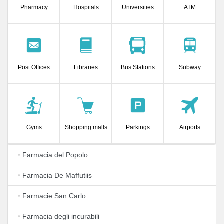
Pharmacy
Hospitals
Universities
ATM
Post Offices
Libraries
Bus Stations
Subway
Gyms
Shopping malls
Parkings
Airports
•
Farmacia del Popolo
•
Farmacia De Maffutiis
•
Farmacie San Carlo
•
Farmacia degli incurabili