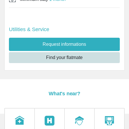
Utilities & Service
Request informations
Find your flatmate
What's near?