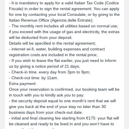
- It is mandatory to apply for a valid Italian Tax Code (Codice
Fiscale) in order to sign the rental agreement. You can apply
for one by contacting your local Consulate, or by going to the
Italian Revenue Office (Agenzia delle Entrate);
- The monthly rent includes all utilities based on normal use;
if you exceed with the usage of gas and electricity, the extras
will be deducted from your deposit.
Details will be specified in the rental agreement;
- internet wi-fi, water, building expenses and contract
registration costs are included in the rental price;
- If you wish to leave the flat earlier, you just need to inform
us by giving a notice period of 21 days;
- Check-in time: every day from 3pm to 9pm;
- Check-out time: by 11am.
Extra payment:
Once your reservation is confirmed, our booking team will be
in touch with you to kindly ask you to pay:
- the security deposit equal to one month's rent that we will
give you back at the end of your stay no later than 30
business days from your check-out date.
- initial and final cleaning fee starting from €175: your flat will
be cleaned and ready to be lived in and you won’t have to