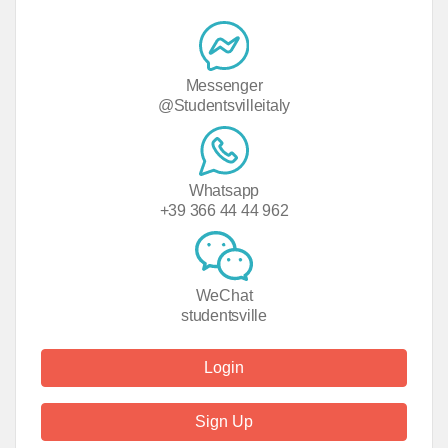
Messenger
@Studentsvilleitaly
Whatsapp
+39 366 44 44 962
WeChat
studentsville
Login
Sign Up