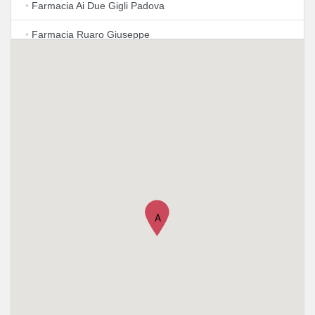
•
Farmacia Ai Due Gigli Padova
•
Farmacia Ruaro Giuseppe
•
Farmacia S. Giovanni
A