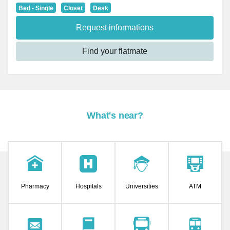
Bed - Single
Closet
Desk
Request informations
Find your flatmate
What's near?
Pharmacy
Hospitals
Universities
ATM