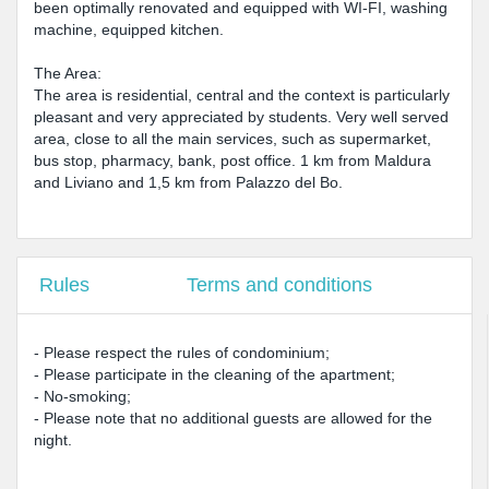
been optimally renovated and equipped with WI-FI, washing
machine, equipped kitchen.
The Area:
The area is residential, central and the context is particularly
pleasant and very appreciated by students. Very well served
area, close to all the main services, such as supermarket,
bus stop, pharmacy, bank, post office. 1 km from Maldura
and Liviano and 1,5 km from Palazzo del Bo.
Rules
Terms and conditions
- Please respect the rules of condominium;
- Please participate in the cleaning of the apartment;
- No-smoking;
- Please note that no additional guests are allowed for the
night.