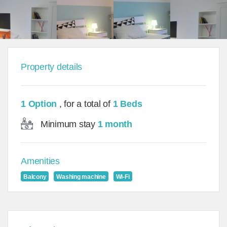
Property details
1 Option
, for a total of
1 Beds
Minimum stay
1 month
Amenities
Balcony
Washing machine
Wi-Fi