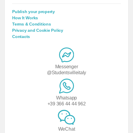
Publish your property
How It Works
Terms & Conditions
Privacy and Cookie Policy
Contacts
Messenger
@Studentsvilleitaly
Whatsapp
+39 366 44 44 962
WeChat