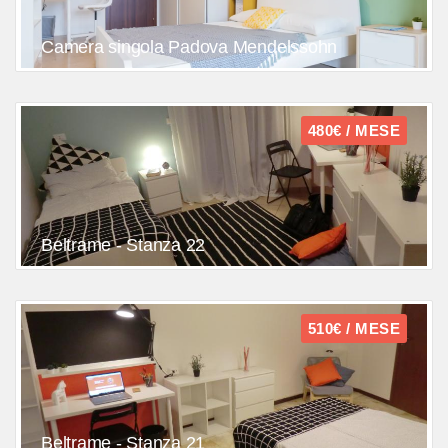
Camera singola Padova Mendelssohn
480€ / MESE
Beltrame - Stanza 22
510€ / MESE
Beltrame - Stanza 21