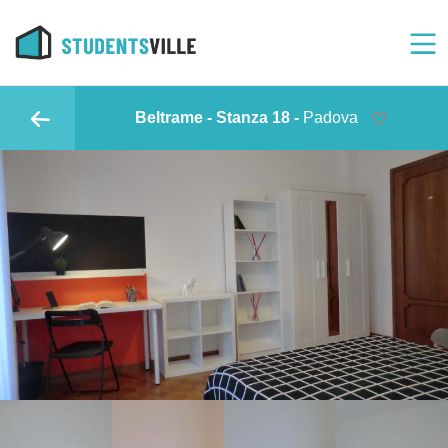
Beltrame - Stanza 18 -
Padova