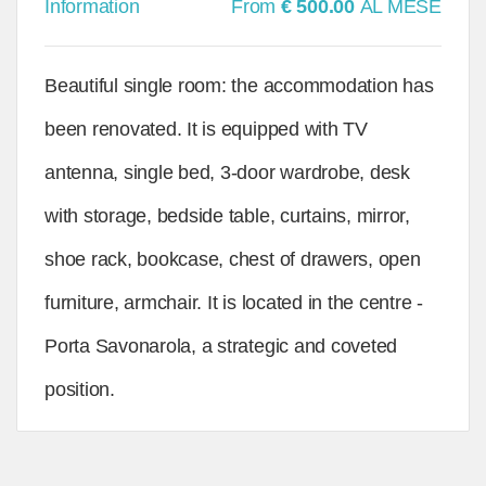
Information
From
€ 500.00
AL MESE
Beautiful single room: the accommodation has
been renovated. It is equipped with TV
antenna, single bed, 3-door wardrobe, desk
with storage, bedside table, curtains, mirror,
shoe rack, bookcase, chest of drawers, open
furniture, armchair. It is located in the centre -
Porta Savonarola, a strategic and coveted
position.