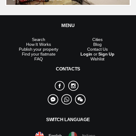
MENU
Search
Cities
How It Works
Blog
Publish your property
Contact Us
Find your flatmate
Login
or
Sign Up
FAQ
Wishlist
CONTACTS
SWITCH LANGUAGE
English
Italiano