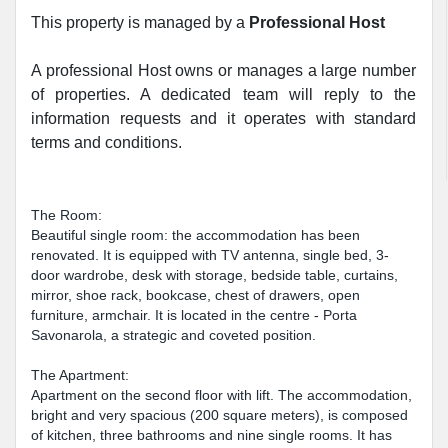
This property is managed by a
Professional Host
A professional Host owns or manages a large number
of properties. A dedicated team will reply to the
information requests and it operates with standard
terms and conditions.
The Room:
Beautiful single room: the accommodation has been
renovated. It is equipped with TV antenna, single bed, 3-
door wardrobe, desk with storage, bedside table, curtains,
mirror, shoe rack, bookcase, chest of drawers, open
furniture, armchair. It is located in the centre - Porta
Savonarola, a strategic and coveted position.
The Apartment:
Apartment on the second floor with lift. The accommodation,
bright and very spacious (200 square meters), is composed
of kitchen, three bathrooms and nine single rooms. It has