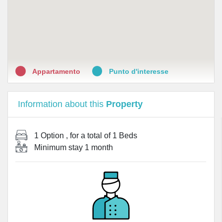
Appartamento
Punto d'interesse
Information about this
Property
1 Option
, for a total of
1 Beds
Minimum stay
1 month