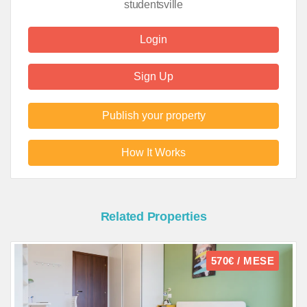
studentsville
Login
Sign Up
Publish your property
How It Works
Related Properties
570€ / MESE