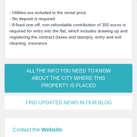
- Utilities are included in the rental price.
- No deposit is required.
- A fixed one-off, non-refundable contribution of 350 euros is
required for entry into the flat, which includes drawing up and
registering the contract (taxes and stamps), entry and exit
cleaning, insurance.
ALL THE INFO YOU NEED TO KNOW
ABOUT THE CITY WHERE THIS
PROPERTY IS PLACED
FIND UPDATED NEWS IN OUR BLOG
Contact the
Website