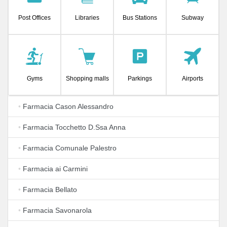
Post Offices
Libraries
Bus Stations
Subway
Gyms
Shopping malls
Parkings
Airports
•
Farmacia Cason Alessandro
•
Farmacia Tocchetto D.Ssa Anna
•
Farmacia Comunale Palestro
•
Farmacia ai Carmini
•
Farmacia Bellato
•
Farmacia Savonarola