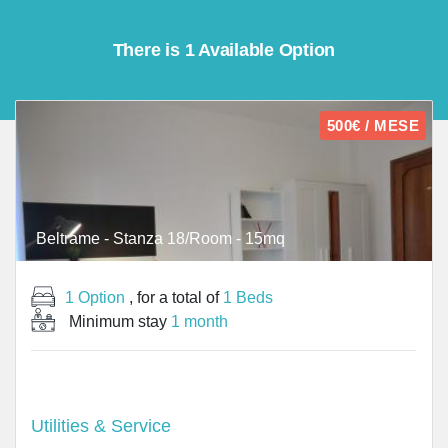
There is 1 Available Option
500€ / MESE
Beltrame - Stanza 18/Room - 15mq
1 Option
, for a total of
1 Beds
Minimum stay
1 month
Utilities & Service