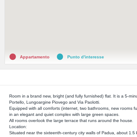
Appartamento
Punto d'interesse
Room in a brand new, bright (and fully furnished) flat. It is a 5-m
Portello, Lungoargine Piovego and Via Paolotti.
Equipped with all comforts (internet, two bathrooms, new rooms full
in an elegant and quiet complex with large green spaces.
All rooms overlook the large terrace that runs around the house.
Location:
Situated near the sixteenth-century city walls of Padua, about 1.5