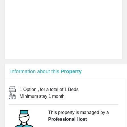
Information about this
Property
1 Option
, for a total of
1 Beds
Minimum stay
1 month
This property is managed by a
Professional Host