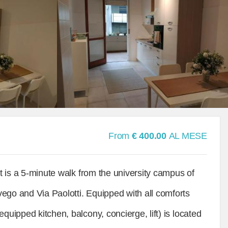
From
€ 400.00
AL MESE
It is a 5-minute walk from the university campus of
ego and Via Paolotti. Equipped with all comforts
quipped kitchen, balcony, concierge, lift) is located