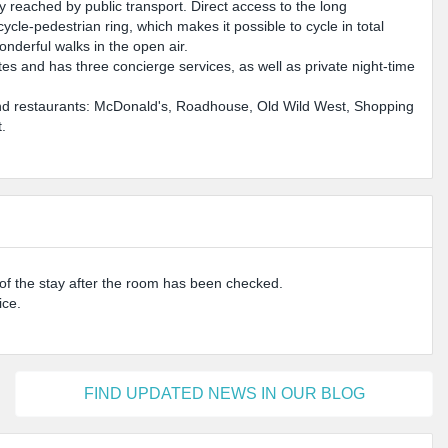
ly reached by public transport. Direct access to the long
cle-pedestrian ring, which makes it possible to cycle in total
onderful walks in the open air.
s and has three concierge services, as well as private night-time
es and restaurants: McDonald's, Roadhouse, Old Wild West, Shopping
.
d of the stay after the room has been checked.
ice.
FIND UPDATED NEWS IN OUR BLOG