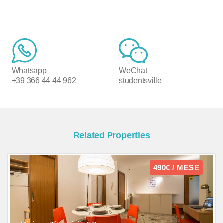
Whatsapp
WeChat
+39 366 44 44 962
studentsville
Related Properties
490€ / MESE