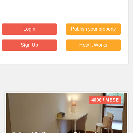
Login
Publish your property
Sign Up
How It Works
400€ / MESE