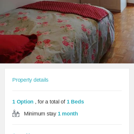
Property details
1 Option
, for a total of
1 Beds
Minimum stay
1 month