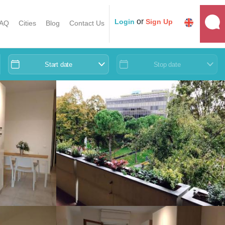
or
Login
Sign Up
AQ
Cities
Blog
Contact Us
Start date
Stop date