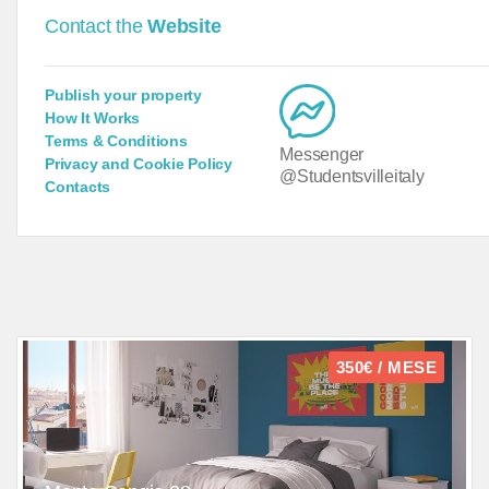
Contact the
Website
Publish your property
How It Works
Terms & Conditions
Messenger
Privacy and Cookie Policy
@Studentsvilleitaly
Contacts
350€ / MESE