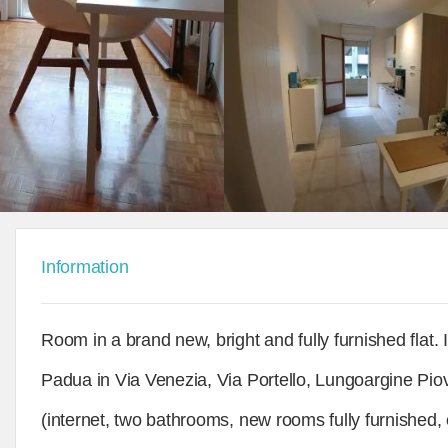
Information
Room in a brand new, bright and fully furnished flat. 
Padua in Via Venezia, Via Portello, Lungoargine Piov
(internet, two bathrooms, new rooms fully furnished, e