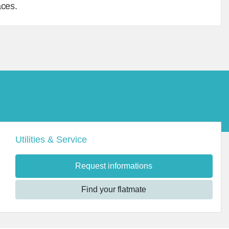
aces.
Utilities & Service
Request informations
Find your flatmate