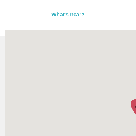
What's near?