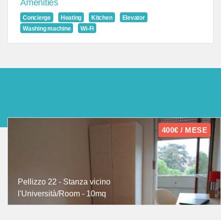
Amenities
Concierge
Heating
Kitchen
Elevator
Washing machine
Wi-Fi
400€ / MESE
Pellizzo 22 - Stanza vicino
l'Università/Room - 10mq