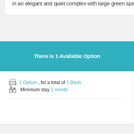
in an elegant and quiet complex with large green sp
There is 1 Available Option
1 Option
, for a total of
1 Beds
Minimum stay
1 month