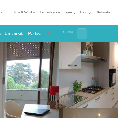
arch
How It Works
Publish your property
Find your flatmate
F
Guests
 l'Università -
Padova