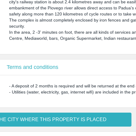
city's railway station is about 2.4 kilometres away and can be easi
embankment of the Piovego river allows direct access to Padua's cy
safety along more than 120 kilometres of cycle routes or to take w
The complex is almost completely enclosed by iron fences and gate
security.
In the area, 2 -3' minutes on foot, there are all kinds of servic
Centre, Mediaworld, bars, Organic Supermarket, Indian restaurant
Terms and conditions
- A deposit of 2 months is required and will be returned at the en
- Utilities (water, electricity, gas, internet wifi) are included in the pr
HE CITY WHERE THIS PROPERTY IS PLACED