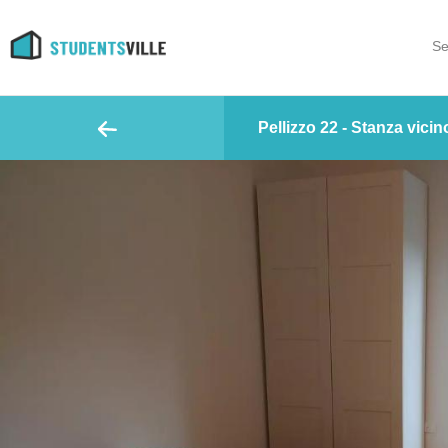
Se
Pellizzo 22 - Stanza vicino