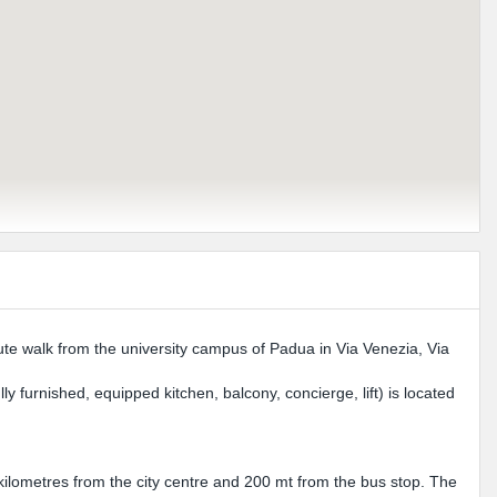
inute walk from the university campus of Padua in Via Venezia, Via
y furnished, equipped kitchen, balcony, concierge, lift) is located
 kilometres from the city centre and 200 mt from the bus stop. The