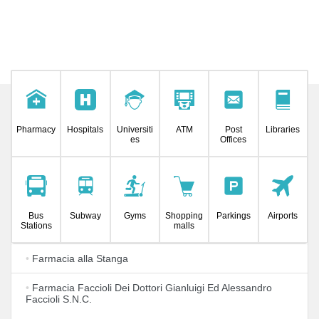
Pharmacy
Hospitals
Universiti
ATM
Post
Libraries
es
Offices
Bus
Subway
Gyms
Shopping
Parkings
Airports
Stations
malls
•
Farmacia alla Stanga
•
Farmacia Faccioli Dei Dottori Gianluigi Ed Alessandro
Faccioli S.N.C.