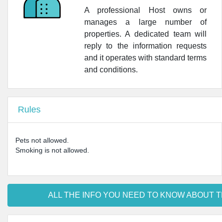
A professional Host owns or
manages a large number of
properties. A dedicated team will
reply to the information requests
and it operates with standard terms
and conditions.
Rules
Pets not allowed.
Smoking is not allowed.
ALL THE INFO YOU NEED TO KNOW ABOUT T