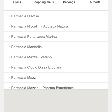
Gyms
Shopping malls
Parkings
Airports
•
Farmacia D'Attilio
•
Farmacia Niccolini - Apoteca Natura
•
Farmacia Fettarappa Marina
•
Farmacie Mannella
•
Farmacia Mazzei Stefano
•
Farmacia Clodio D.ssa Ercolani
•
Farmacia Mazzini
•
Farmacia Mazzini - Pharma Experience
•
Farmacia Fracassini - Gallotta
•
Farmacia Baschieri Dr. Francesco