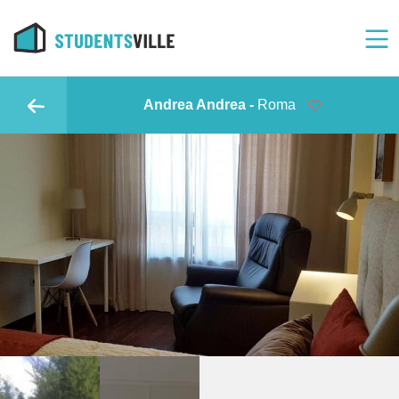
Andrea Andrea -
Roma