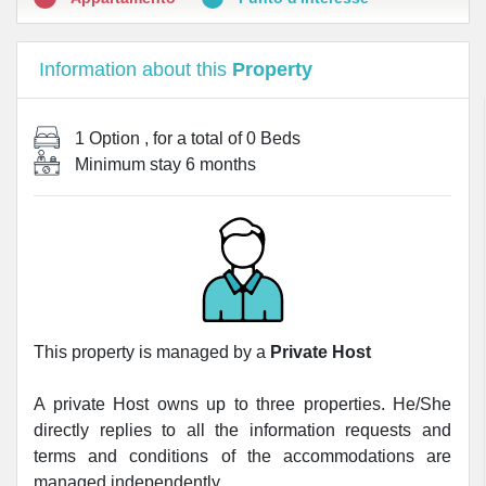
Information about this
Property
1 Option
, for a total of
0 Beds
Minimum stay
6 months
This property is managed by a
Private Host
A private Host owns up to three properties. He/She
directly replies to all the information requests and
terms and conditions of the accommodations are
managed independently.