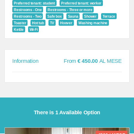
Preferred tenant: student
Preferred tenant: worker
Restrooms - One
Restrooms - Three or more
Restrooms - Two
Safe box
Sauna
Shower
Terrace
Toaster
Hot tub
TV
Hoover
Washing machine
Kettle
Wi-Fi
Information
From
€ 450.00
AL MESE
There is 1 Available Option