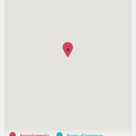
•
Farmacia Flaminia - Gallotta
•
Farmacia Marchetti Luisa
A
Appartamento
Punto d'interesse