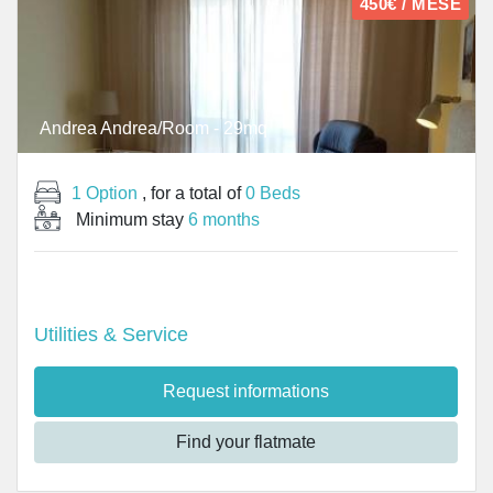
450€ / MESE
Andrea Andrea/Room - 29mq
1 Option
, for a total of
0 Beds
Minimum stay
6 months
Utilities & Service
Request informations
Find your flatmate