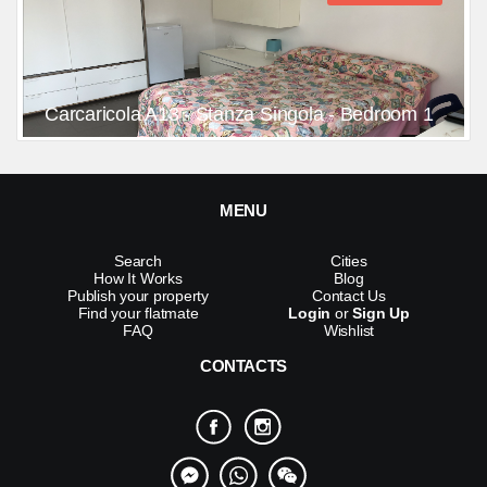
Carcaricola A13 - Stanza Singola - Bedroom 1
MENU
Search
Cities
How It Works
Blog
Publish your property
Contact Us
Find your flatmate
Login
or
Sign Up
FAQ
Wishlist
CONTACTS