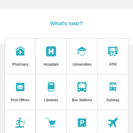
What's near?
Pharmacy
Hospitals
Universities
ATM
Post Offices
Libraries
Bus Stations
Subway