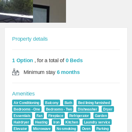
Property details
1 Option
, for a total of
0 Beds
Minimum stay
6 months
Amenities
Air Conditioning
Balcony
Bath
Bed lining furnished
Bedrooms - One
Bedrooms - Two
Dishwasher
Dryer
Essentials
Fan
Fireplace
Refrigerator
Garden
Hairdryer
Heating
Iron
Kitchen
Laundry service
Elevator
Microwave
No smoking
Oven
Parking