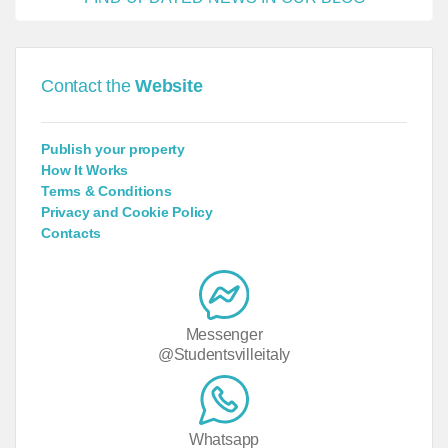
Contact the
Website
Publish your property
How It Works
Terms & Conditions
Privacy and Cookie Policy
Contacts
Messenger
@Studentsvilleitaly
Whatsapp