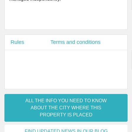
Rules
Terms and conditions
ALL THE INFO YOU NEED TO KNOW
ABOUT THE CITY WHERE THIS
PROPERTY IS PLACED
FIND UPDATED NEWS IN OUR BLOG