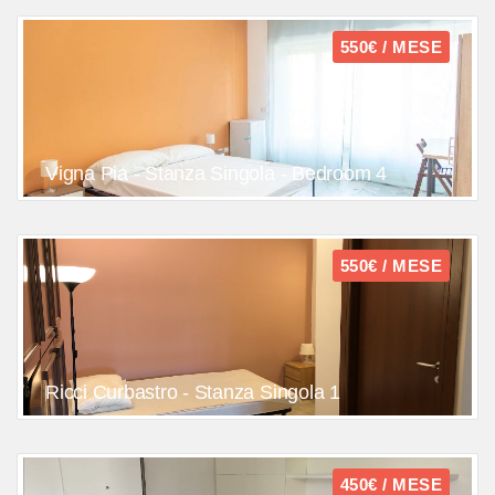
550€ / MESE
Vigna Pia - Stanza Singola - Bedroom 4
550€ / MESE
Ricci Curbastro - Stanza Singola 1
450€ / MESE