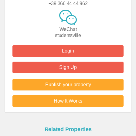
+39 366 44 44 962
WeChat
studentsville
Login
Sign Up
Publish your property
How It Works
Related Properties