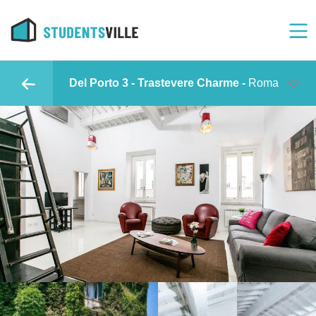
Del Porto 3 - Trastevere Charme -
Roma