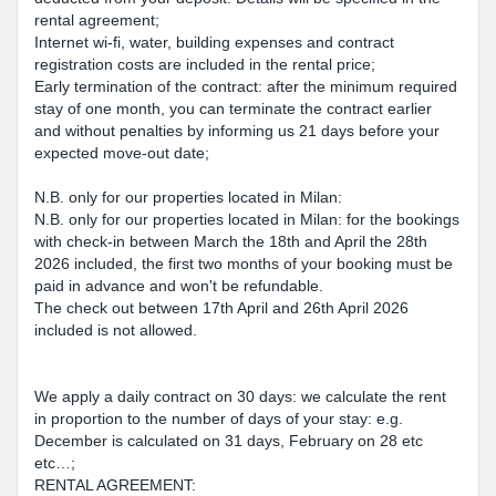
rental agreement;
Internet wi-fi, water, building expenses and contract
registration costs are included in the rental price;
Early termination of the contract: after the minimum required
stay of one month, you can terminate the contract earlier
and without penalties by informing us 21 days before your
expected move-out date;
N.B. only for our properties located in Milan:
N.B. only for our properties located in Milan: for the bookings
with check-in between March the 18th and April the 28th
2026 included, the first two months of your booking must be
paid in advance and won't be refundable.
The check out between 17th April and 26th April 2026
included is not allowed.
We apply a daily contract on 30 days: we calculate the rent
in proportion to the number of days of your stay: e.g.
December is calculated on 31 days, February on 28 etc
etc…;
RENTAL AGREEMENT: