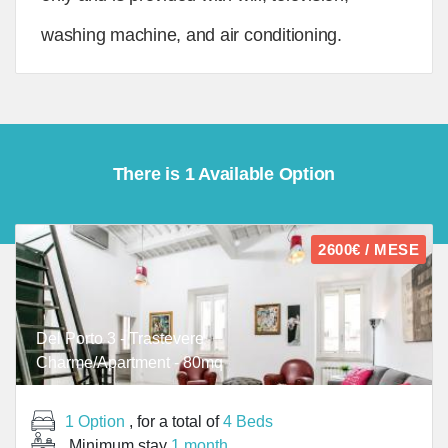
washing machine, and air conditioning.
There is 1 Available Option
2600€ / MESE
Del Porto 3 - Trastevere
Charme/Apartment - 80mq
1 Option
, for a total of
4 Beds
Minimum stay
1 month