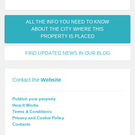
ALL THE INFO YOU NEED TO KNOW
ABOUT THE CITY WHERE THIS
PROPERTY IS PLACED
FIND UPDATED NEWS IN OUR BLOG
Contact the
Website
Publish your property
How It Works
Terms & Conditions
Privacy and Cookie Policy
Contacts