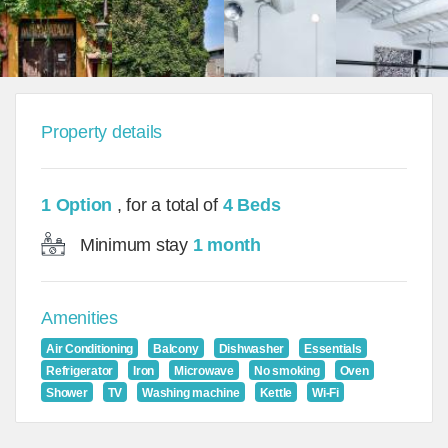
Property details
1 Option
, for a total of
4 Beds
Minimum stay
1 month
Amenities
Air Conditioning
Balcony
Dishwasher
Essentials
Refrigerator
Iron
Microwave
No smoking
Oven
Shower
TV
Washing machine
Kettle
Wi-Fi