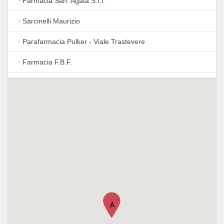
•
Farmacia San. Agata S.r.l.
•
Sarcinelli Maurizio
•
Parafarmacia Pulker - Viale Trastevere
•
Farmacia F.B.F.
•
Farmacia Fatebenefratelli
•
FARMACIA De Angelis - Roma Testaccio
•
Farmacia Amoroso
•
Farmacia Dr. Rellecati
•
Eredi Dott. Carlo Pellegrini
•
Farmacia Pellegrini
A
•
Farmacia Trastevere