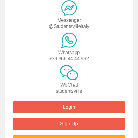
Messenger
@Studentsvilleitaly
Whatsapp
+39 366 44 44 962
WeChat
studentsville
Login
Sign Up