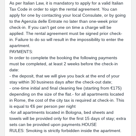
As per Italian Law, it is mandatory to apply for a valid Italian
Tax Code in order to sign the rental agreement. You can
apply for one by contacting your local Consulate, or by going
to the Agenzia delle Entrate no later than one-week prior
check-in. If you can’t get one on time a charge will be
applied. The rental agreement must be signed prior check-
in. Failure to do so will result in the impossibility to enter the
apartment.
PAYMENTS:
In order to complete the booking the following payments
must be completed, at least 2 weeks before the check-in
date:
- the deposit, that we will give you back at the end of your
stay within 30 business days after the check-out date;
- one-time initial and final cleaning fee (starting from €175)
depending on the size of the flat.- for all apartments located
in Rome, the cost of the city tax is required at check-in. This
is equal to €6 per person per night
-for all apartments located in Bologna, bed sheets and
towels will be provided only for the first 15 days of stay; extra
sets can be provided upon payments.HOUSE
RULES: Smoking is strictly forbidden inside the apartment.