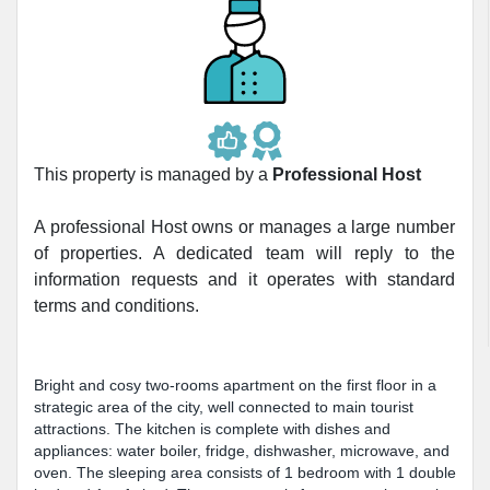
This property is managed by a
Professional Host
A professional Host owns or manages a large number
of properties. A dedicated team will reply to the
information requests and it operates with standard
terms and conditions.
Bright and cosy two-rooms apartment on the first floor in a
strategic area of the city, well connected to main tourist
attractions. The kitchen is complete with dishes and
appliances: water boiler, fridge, dishwasher, microwave, and
oven. The sleeping area consists of 1 bedroom with 1 double