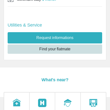
Utilities & Service
Request informations
Find your flatmate
What's near?