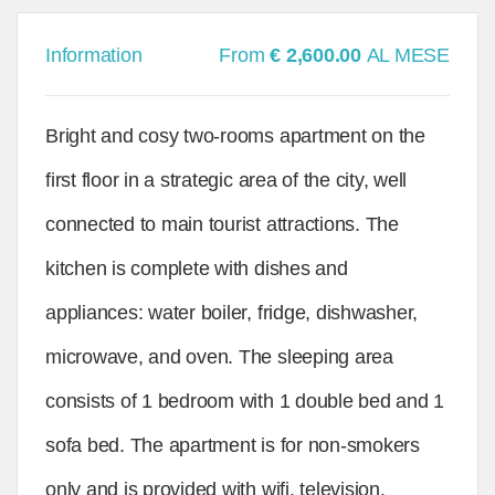
Information
From
€ 2,600.00
AL MESE
Bright and cosy two-rooms apartment on the
first floor in a strategic area of the city, well
connected to main tourist attractions. The
kitchen is complete with dishes and
appliances: water boiler, fridge, dishwasher,
microwave, and oven. The sleeping area
consists of 1 bedroom with 1 double bed and 1
sofa bed. The apartment is for non-smokers
only and is provided with wifi, television,