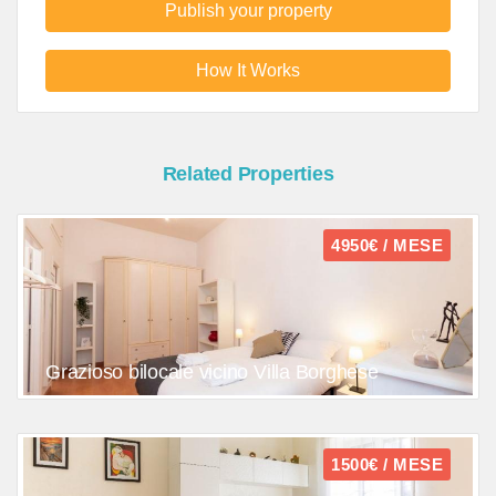
Publish your property
How It Works
Related Properties
4950€ / MESE
Grazioso bilocale vicino Villa Borghese
1500€ / MESE