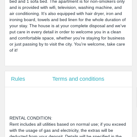
bed and 1 sofa bed. The apartment is for non-smokers only
and is provided with wifi, television, washing machine, and
air conditioning. It's also equipped with hair dryer, iron and
ironing board, towels and bed linen for the whole duration of
your stay. The house is at your complete disposal and we've
put care in every detail in order to welcome you in a clean
and comfortable space, whether you're staying for business
or just passing by to visit the city. You're welcome, take care
of it!
Rules
Terms and conditions
RENTAL CONDITION:
Rent includes all utilities based on normal use; if you exceed
with the usage of gas and electricity, the extras will be
deducted from your deposit. Details will be specified in the