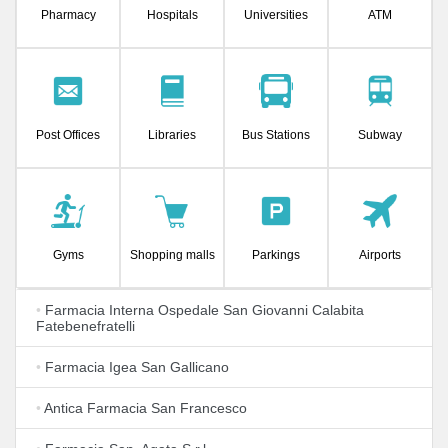
Pharmacy
Hospitals
Universities
ATM
Post Offices
Libraries
Bus Stations
Subway
Gyms
Shopping malls
Parkings
Airports
•
Farmacia Interna Ospedale San Giovanni Calabita
Fatebenefratelli
•
Farmacia Igea San Gallicano
•
Antica Farmacia San Francesco