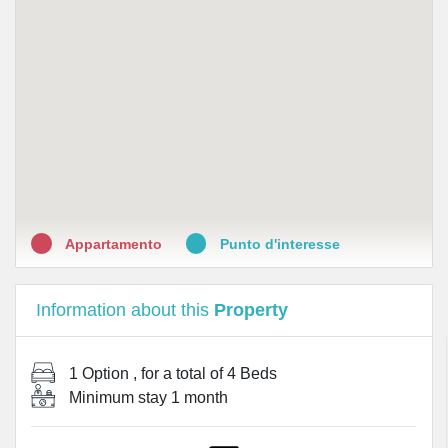
•
Farmacia Arenula
•
Parafarmacia Wellpharmacy
•
Farmacia Testaccio
•
Farmacia S.Sabina
•
Farmacia Giannangeli dr. Matteo
•
Antica Farmacia di S. Maria della Scala
Appartamento
Punto d'interesse
Information about this
Property
1 Option
, for a total of
4 Beds
Minimum stay
1 month