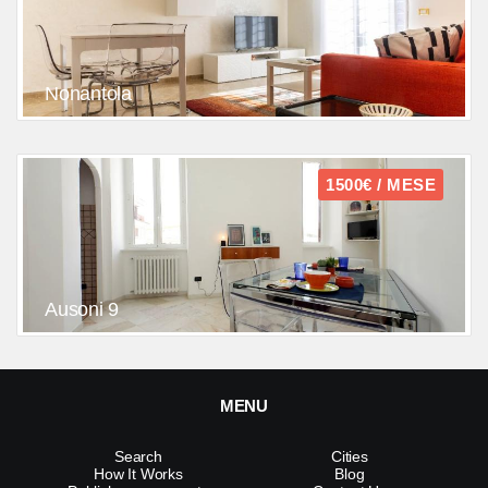
Nonantola
1500€ / MESE
Ausoni 9
MENU
Search
Cities
How It Works
Blog