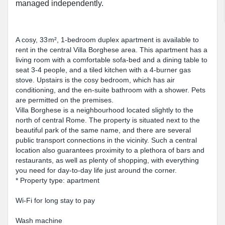
managed independently.
A cosy, 33 m², 1-bedroom duplex apartment is available to
rent in the central Villa Borghese area. This apartment has a
living room with a comfortable sofa-bed and a dining table to
seat 3-4 people, and a tiled kitchen with a 4-burner gas
stove. Upstairs is the cosy bedroom, which has air
conditioning, and the en-suite bathroom with a shower. Pets
are permitted on the premises.
Villa Borghese is a neighbourhood located slightly to the
north of central Rome. The property is situated next to the
beautiful park of the same name, and there are several
public transport connections in the vicinity. Such a central
location also guarantees proximity to a plethora of bars and
restaurants, as well as plenty of shopping, with everything
you need for day-to-day life just around the corner.
* Property type: apartment
Wi-Fi for long stay to pay
Wash machine