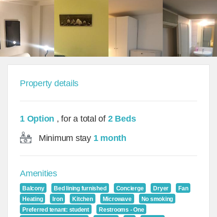
Property details
1 Option
, for a total of
2 Beds
Minimum stay
1 month
Amenities
Balcony
Bed lining furnished
Concierge
Dryer
Fan
Heating
Iron
Kitchen
Microwave
No smoking
Preferred tenant: student
Restrooms - One