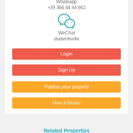
Whatsapp
+39 366 44 44 962
WeChat
studentsville
Login
Sign Up
Publish your property
How It Works
Related Properties