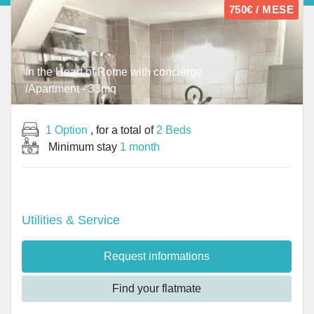
750€ / MESE
In the Heart of Rome with concierge
/Apartment - 33mq
1 Option
, for a total of
2 Beds
Minimum stay
1 month
Utilities & Service
Request informations
Find your flatmate