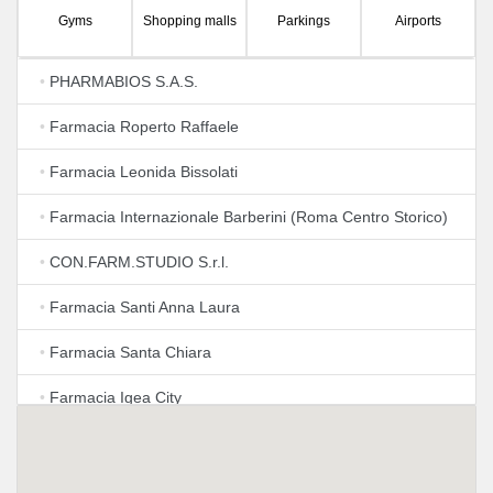
Gyms
Shopping malls
Parkings
Airports
•
PHARMABIOS S.A.S.
•
Farmacia Roperto Raffaele
•
Farmacia Leonida Bissolati
•
Farmacia Internazionale Barberini (Roma Centro Storico)
•
CON.FARM.STUDIO S.r.l.
•
Farmacia Santi Anna Laura
•
Farmacia Santa Chiara
•
Farmacia Igea City
•
Farmacia Lucidi
•
Farmacia Piazza di Spagna