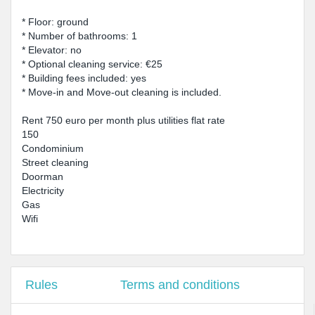
* Floor: ground
* Number of bathrooms: 1
* Elevator: no
* Optional cleaning service: €25
* Building fees included: yes
* Move-in and Move-out cleaning is included.
Rent 750 euro per month plus utilities flat rate
150
Condominium
Street cleaning
Doorman
Electricity
Gas
Wifi
Rules
Terms and conditions