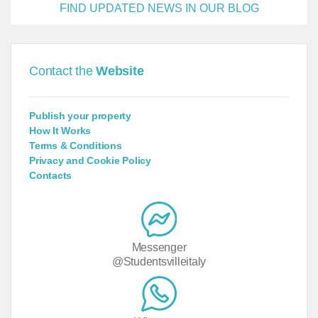
FIND UPDATED NEWS IN OUR BLOG
Contact the
Website
Publish your property
How It Works
Terms & Conditions
Privacy and Cookie Policy
Contacts
Messenger
@Studentsvilleitaly