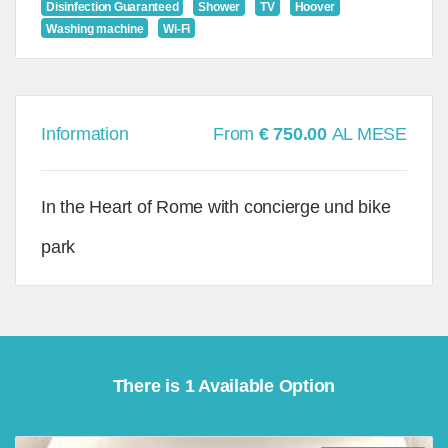
Disinfection Guaranteed
Shower
TV
Hoover
Washing machine
Wi-Fi
Information
From
€ 750.00
AL MESE
In the Heart of Rome with concierge und bike
park
There is 1 Available Option