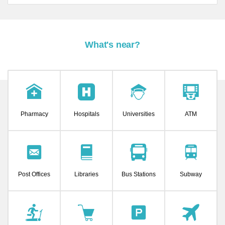
What's near?
Pharmacy
Hospitals
Universities
ATM
Post Offices
Libraries
Bus Stations
Subway