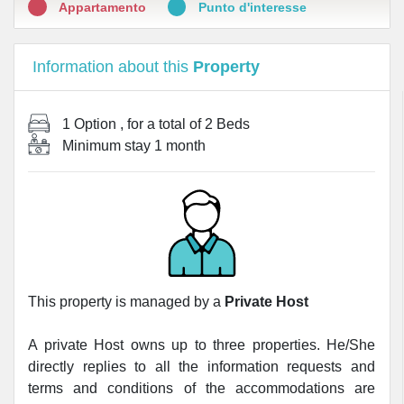
Appartamento
Punto d'interesse
Information about this
Property
1 Option
, for a total of
2 Beds
Minimum stay
1 month
This property is managed by a
Private Host
A private Host owns up to three properties. He/She
directly replies to all the information requests and
terms and conditions of the accommodations are