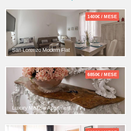
1400€ / MESE
San Lorenzo Modern Flat
6850€ / MESE
Luxury Mazzini Apartment