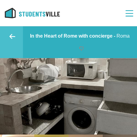
In the Heart of Rome with concierge -
Roma