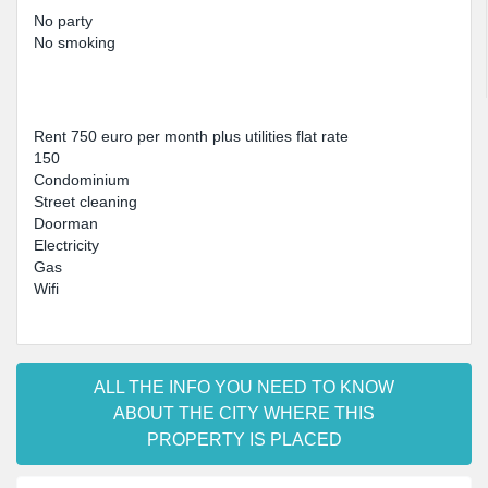
No party
No smoking
Rent 750 euro per month plus utilities flat rate
150
Condominium
Street cleaning
Doorman
Electricity
Gas
Wifi
ALL THE INFO YOU NEED TO KNOW
ABOUT THE CITY WHERE THIS
PROPERTY IS PLACED