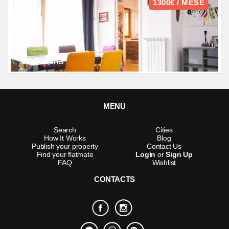
1300€ / MESE
Laurentina
MENU
Search
Cities
How It Works
Blog
Publish your property
Contact Us
Find your flatmate
Login
or
Sign Up
FAQ
Wishlist
CONTACTS