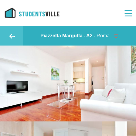
Piazzetta Margutta - A2 -
Roma