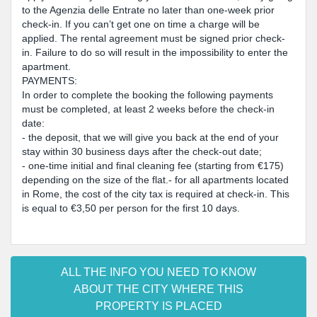
to the Agenzia delle Entrate no later than one-week prior
check-in. If you can’t get one on time a charge will be
applied. The rental agreement must be signed prior check-
in. Failure to do so will result in the impossibility to enter the
apartment.
PAYMENTS:
In order to complete the booking the following payments
must be completed, at least 2 weeks before the check-in
date:
- the deposit, that we will give you back at the end of your
stay within 30 business days after the check-out date;
- one-time initial and final cleaning fee (starting from €175)
depending on the size of the flat.- for all apartments located
in Rome, the cost of the city tax is required at check-in. This
is equal to €3,50 per person for the first 10 days.
ALL THE INFO YOU NEED TO KNOW
ABOUT THE CITY WHERE THIS
PROPERTY IS PLACED