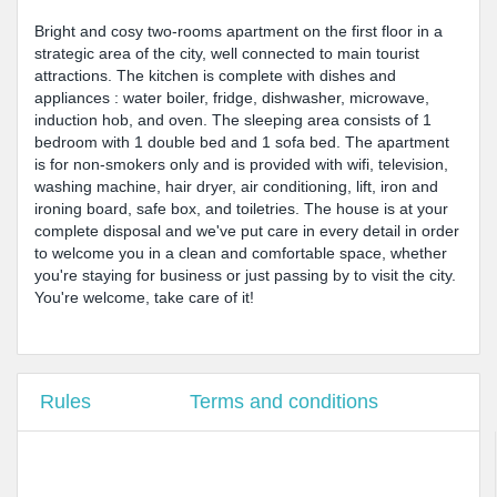
Bright and cosy two-rooms apartment on the first floor in a
strategic area of the city, well connected to main tourist
attractions. The kitchen is complete with dishes and
appliances : water boiler, fridge, dishwasher, microwave,
induction hob, and oven. The sleeping area consists of 1
bedroom with 1 double bed and 1 sofa bed. The apartment
is for non-smokers only and is provided with wifi, television,
washing machine, hair dryer, air conditioning, lift, iron and
ironing board, safe box, and toiletries. The house is at your
complete disposal and we've put care in every detail in order
to welcome you in a clean and comfortable space, whether
you're staying for business or just passing by to visit the city.
You're welcome, take care of it!
Rules
Terms and conditions