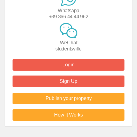
Whatsapp
+39 366 44 44 962
WeChat
studentsville
Login
Sign Up
Publish your property
How It Works