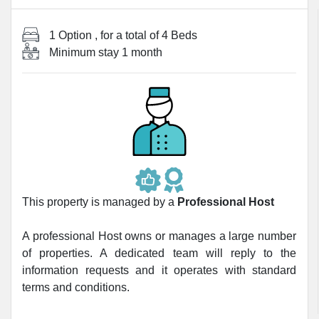
1 Option
, for a total of
4 Beds
Minimum stay
1 month
This property is managed by a
Professional Host
A professional Host owns or manages a large number
of properties. A dedicated team will reply to the
information requests and it operates with standard
terms and conditions.