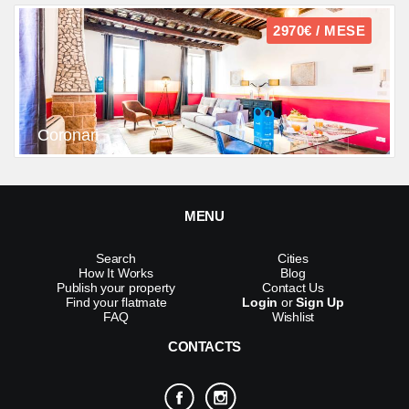
2970€ / MESE
Coronari
MENU
Search
Cities
How It Works
Blog
Publish your property
Contact Us
Find your flatmate
Login
or
Sign Up
FAQ
Wishlist
CONTACTS