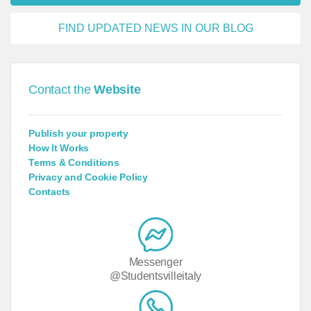
FIND UPDATED NEWS IN OUR BLOG
Contact the
Website
Publish your property
How It Works
Terms & Conditions
Privacy and Cookie Policy
Contacts
Messenger
@Studentsvilleitaly