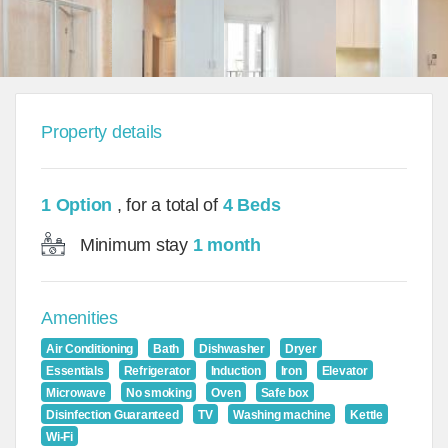
Property details
1 Option
, for a total of
4 Beds
Minimum stay
1 month
Amenities
Air Conditioning
Bath
Dishwasher
Dryer
Essentials
Refrigerator
Induction
Iron
Elevator
Microwave
No smoking
Oven
Safe box
Disinfection Guaranteed
TV
Washing machine
Kettle
Wi-Fi