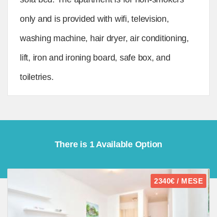
only and is provided with wifi, television,
washing machine, hair dryer, air conditioning,
lift, iron and ironing board, safe box, and
toiletries.
There is 1 Available Option
2340€ / MESE