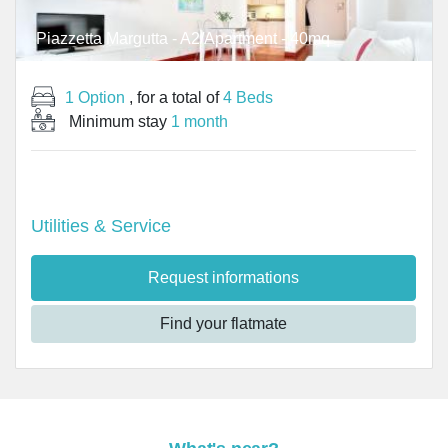
Piazzetta Margutta - A2/Apartment - 40mq
1 Option
, for a total of
4 Beds
Minimum stay
1 month
Utilities & Service
Request informations
Find your flatmate