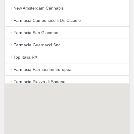
•
New Amsterdam Cannabis
•
Farmacia Camponeschi Dr. Claudio
•
Farmacia San Giacomo
•
Farmacia Guarnacci Snc
•
Top Italia RX
•
Farmacia Farmacrimi Europea
•
Farmacia Piazza di Spagna
•
Farmacia San Lorenzo in Lucina
•
Farmacia Magnanimi Vendita prodotti farmaceutici -
Preparazioni Galeniche personalizzate
•
Farmacia