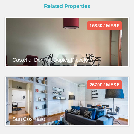
Related Properties
1638€ / MESE
Castel di Decima Duplex Piccolo
2670€ / MESE
San Cosimato