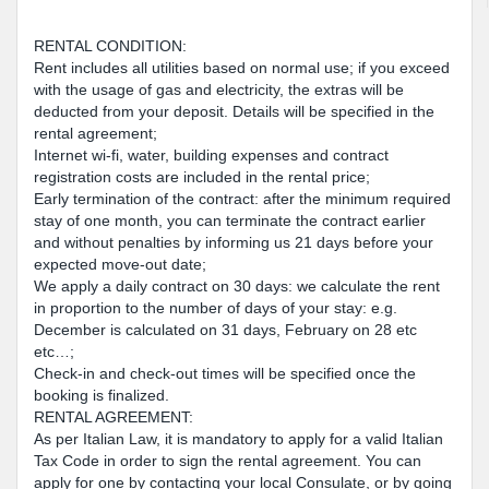
RENTAL CONDITION:
Rent includes all utilities based on normal use; if you exceed
with the usage of gas and electricity, the extras will be
deducted from your deposit. Details will be specified in the
rental agreement;
Internet wi-fi, water, building expenses and contract
registration costs are included in the rental price;
Early termination of the contract: after the minimum required
stay of one month, you can terminate the contract earlier
and without penalties by informing us 21 days before your
expected move-out date;
We apply a daily contract on 30 days: we calculate the rent
in proportion to the number of days of your stay: e.g.
December is calculated on 31 days, February on 28 etc
etc…;
Check-in and check-out times will be specified once the
booking is finalized.
RENTAL AGREEMENT:
As per Italian Law, it is mandatory to apply for a valid Italian
Tax Code in order to sign the rental agreement. You can
apply for one by contacting your local Consulate, or by going