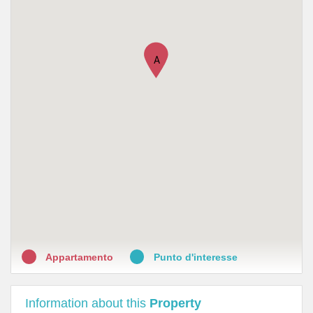
•
Farmacia Dott. Roberto Riservato
•
Antica farmacia reale
A
•
Farmacia Santi Anna Laura
•
Farmacia della Scrofa
•
Farmacia del Pozzetto
•
Farmacia Via Cicerone
•
Farmacia Roperto Raffaele
•
Farmacia Ricci
•
Farmacia Belle Arti
Appartamento
Punto d'interesse
Information about this
Property