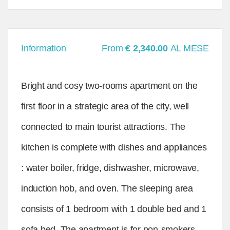
Information
From
€ 2,340.00
AL MESE
Bright and cosy two-rooms apartment on the
first floor in a strategic area of the city, well
connected to main tourist attractions. The
kitchen is complete with dishes and appliances
: water boiler, fridge, dishwasher, microwave,
induction hob, and oven. The sleeping area
consists of 1 bedroom with 1 double bed and 1
sofa bed. The apartment is for non-smokers