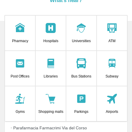
What's near?
Pharmacy
Hospitals
Universities
ATM
Post Offices
Libraries
Bus Stations
Subway
Gyms
Shopping malls
Parkings
Airports
•
Parafarmacia Farmacrimi Via del Corso