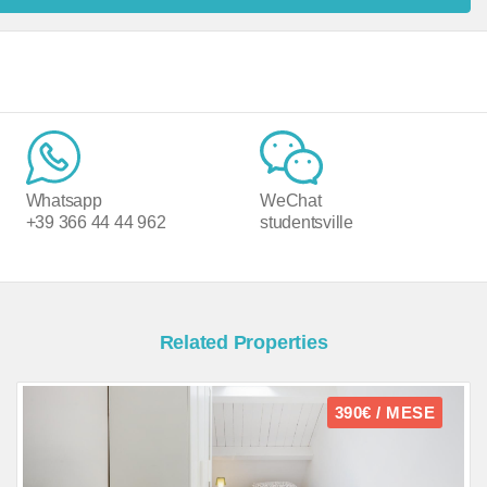
Whatsapp
WeChat
+39 366 44 44 962
studentsville
Related Properties
390€ / MESE