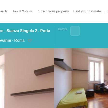
arch
How It Works
Publish your property
Find your flatmate
F
Guests
 - Stanza Singola 2 - Porta
vanni -
Roma