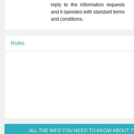
reply to the information requests
•
Farmacia San Nicola
and it operates with standard terms
•
Farmacia Sanfarma
and conditions.
•
Farmacia Lombardi Roma - 'ex FARMACIA GIARI'
Rules
•
Farmacia Macedonio
•
Farmacia Pinchetti S.n.c.
ALL THE INFO YOU NEED TO KNOW ABOUT T