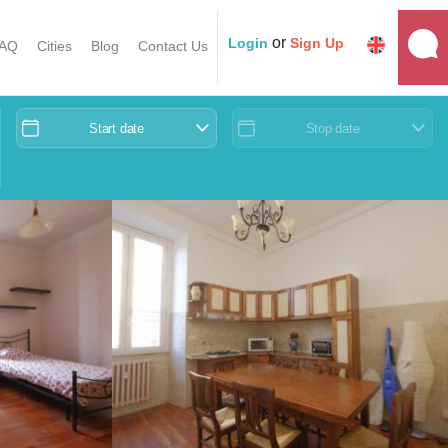
or
Login
Sign Up
AQ
Cities
Blog
Contact Us
Start date
Stop date