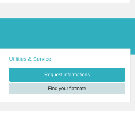
Utilities & Service
Request informations
Find your flatmate