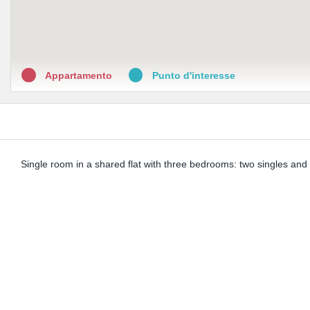
Appartamento
Punto d'interesse
Single room in a shared flat with three bedrooms: two singles and