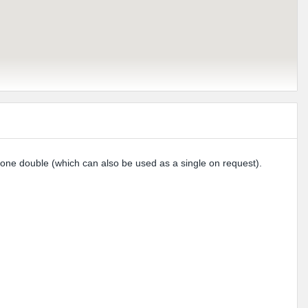
 one double (which can also be used as a single on request).