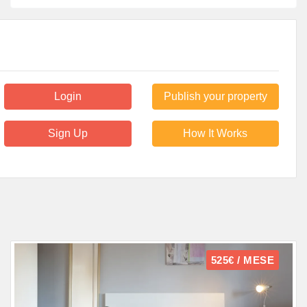
Login
Publish your property
Sign Up
How It Works
525€ / MESE