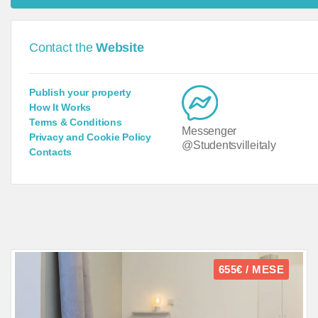
Contact the
Website
Publish your property
How It Works
Terms & Conditions
Messenger
Privacy and Cookie Policy
@Studentsvilleitaly
Contacts
655€ / MESE