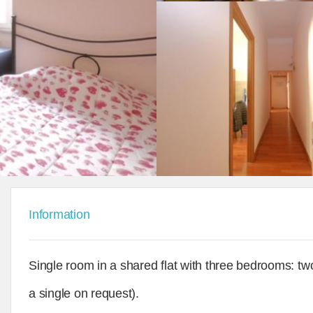
Information
Single room in a shared flat with three bedrooms: t
a single on request).