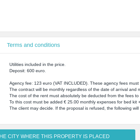
Terms and conditions
Utilities included in the price.
Deposit: 600 euro.
Agency fee: 123 euro (VAT INCLUDED). These agency fees must be
The contract will be monthly regardless of the date of arrival and no
The cost of the rent must absolutely be deducted from the fees to 
To this cost must be added € 25.00 monthly expenses for bed kit + 
The client may decide. If the proposal is refused, the following will
HE CITY WHERE THIS PROPERTY IS PLACED