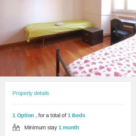
Property details
1 Option
, for a total of
1 Beds
Minimum stay
1 month