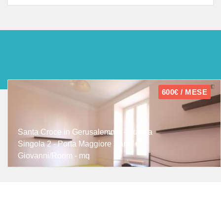
600€ / MESE
Santa Croce in Gerusalemme - Stanza
Singola 2 - Porta Maggiore San
Giovanni/Room - mq