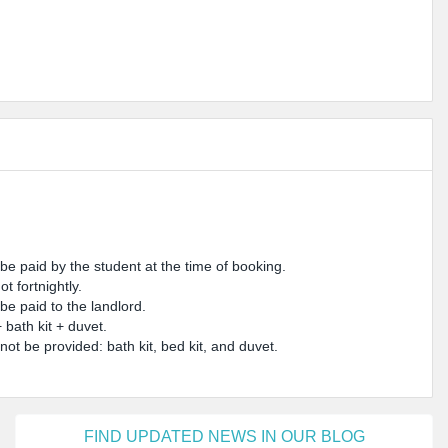
 paid by the student at the time of booking.
t fortnightly.
be paid to the landlord.
bath kit + duvet.
 not be provided: bath kit, bed kit, and duvet.
FIND UPDATED NEWS IN OUR BLOG