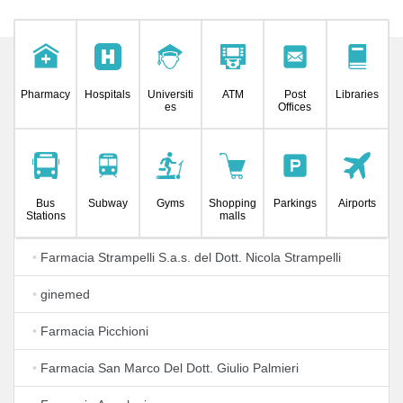
Pharmacy
Hospitals
Universiti
ATM
Post
Libraries
es
Offices
Bus
Subway
Gyms
Shopping
Parkings
Airports
Stations
malls
•
Farmacia Strampelli S.a.s. del Dott. Nicola Strampelli
•
ginemed
•
Farmacia Picchioni
•
Farmacia San Marco Del Dott. Giulio Palmieri