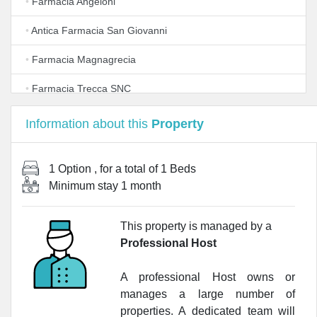
•
Farmacia Angeloni
•
Antica Farmacia San Giovanni
•
Farmacia Magnagrecia
•
Farmacia Trecca SNC
•
Fondo Auton.Prev.Za A Favore Titolari Priv.Farmacie
Information about this
Property
Rurali
•
Allergopharma
1 Option
, for a total of
1 Beds
Minimum stay
1 month
•
Farmacia Brocchieri
•
Farmacia Torresi
This property is managed by a
Professional Host
•
Farmacia Sanitaria
•
Farmacia Russino Francesco
A professional Host owns or
manages a large number of
•
Farmacia Del Lago
properties. A dedicated team will