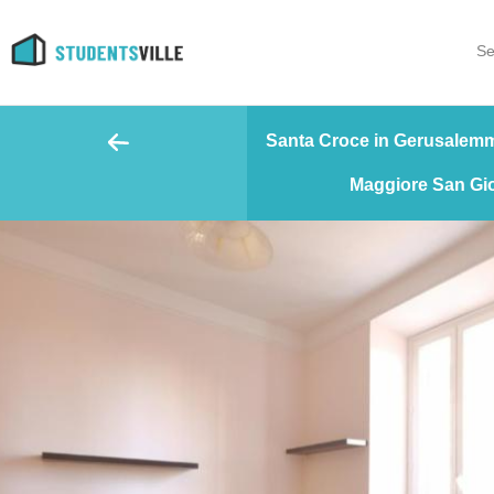
Se
Santa Croce in Gerusalemme
Maggiore San Gio