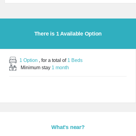
There is 1 Available Option
1 Option
, for a total of
1 Beds
Minimum stay
1 month
What's near?