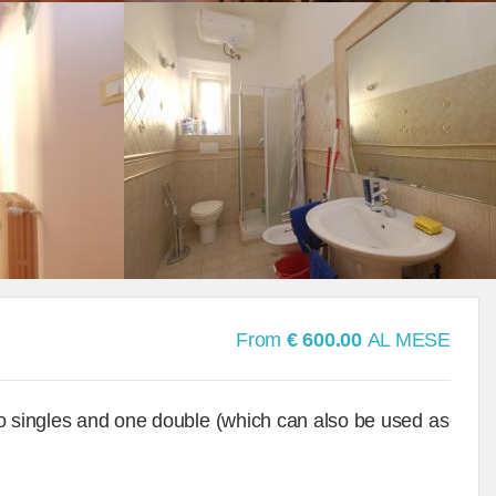
From
€ 600.00
AL MESE
wo singles and one double (which can also be used as