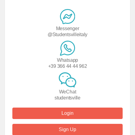
Messenger
@Studentsvilleitaly
Whatsapp
+39 366 44 44 962
WeChat
studentsville
Login
Sign Up