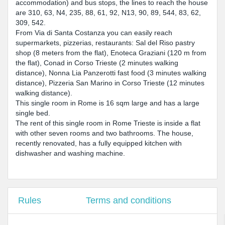
accommodation) and bus stops, the lines to reach the house
are 310, 63, N4, 235, 88, 61, 92, N13, 90, 89, 544, 83, 62,
309, 542.
From Via di Santa Costanza you can easily reach
supermarkets, pizzerias, restaurants: Sal del Riso pastry
shop (8 meters from the flat), Enoteca Graziani (120 m from
the flat), Conad in Corso Trieste (2 minutes walking
distance), Nonna Lia Panzerotti fast food (3 minutes walking
distance), Pizzeria San Marino in Corso Trieste (12 minutes
walking distance).
This single room in Rome is 16 sqm large and has a large
single bed.
The rent of this single room in Rome Trieste is inside a flat
with other seven rooms and two bathrooms. The house,
recently renovated, has a fully equipped kitchen with
dishwasher and washing machine.
Rules
Terms and conditions