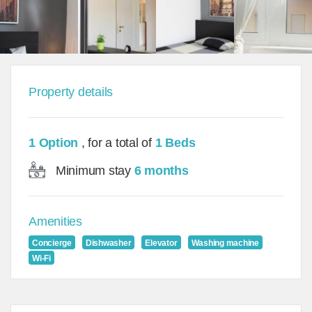
Property details
1 Option
, for a total of
1 Beds
Minimum stay
6 months
Amenities
Concierge
Dishwasher
Elevator
Washing machine
Wi-Fi