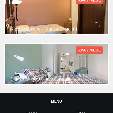
550€ / MESE
Ricci Curbastro - Stanza Singola 1
535€ / MESE
Stanza Singola Roma Cavriglia
MENU
Search
Cities