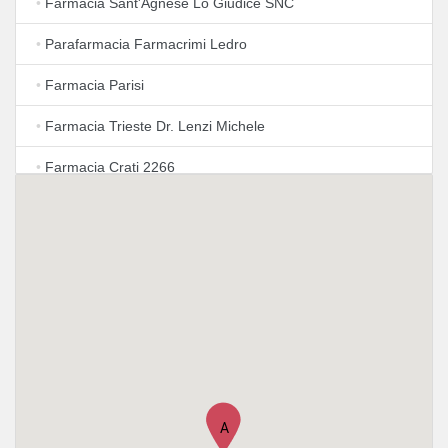
•
Farmacia Sant'Agnese Lo Giudice SNC
•
Parafarmacia Farmacrimi Ledro
•
Farmacia Parisi
•
Farmacia Trieste Dr. Lenzi Michele
•
Farmacia Crati 2266
•
Farmacia Mancini Lorenzo
•
FARMACIA VILLA ADA
•
FARMACIA VILLA ADA
•
Farmacia Verbano
•
FARMACIA S. Emerenziana
•
Farmacia Torlonia Snc
A