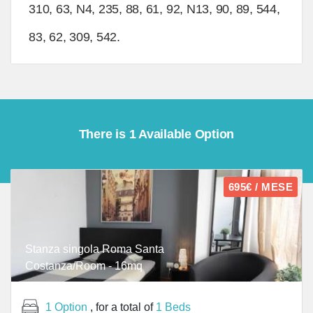
310, 63, N4, 235, 88, 61, 92, N13, 90, 89, 544,
83, 62, 309, 542.
There is 1 Available Option
695€ / MESE
Stanza singola Roma Santa
Costanza/Room - 16mq
1 Option
, for a total of
1 Beds