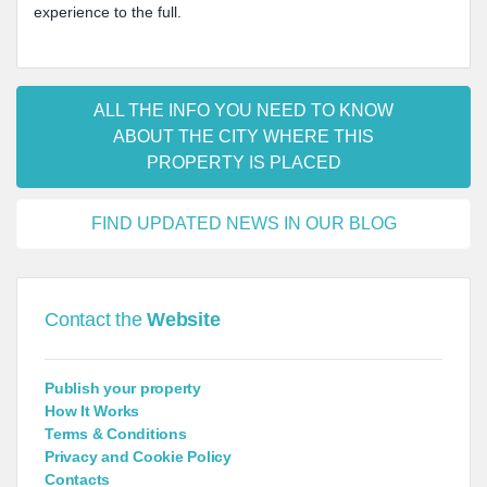
experience to the full.
ALL THE INFO YOU NEED TO KNOW
ABOUT THE CITY WHERE THIS
PROPERTY IS PLACED
FIND UPDATED NEWS IN OUR BLOG
Contact the
Website
Publish your property
How It Works
Terms & Conditions
Privacy and Cookie Policy
Contacts