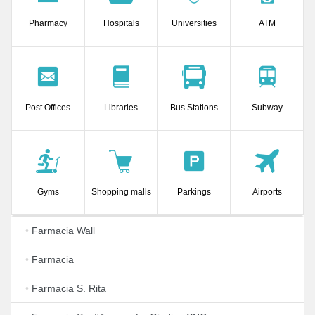
Pharmacy
Hospitals
Universities
ATM
Post Offices
Libraries
Bus Stations
Subway
Gyms
Shopping malls
Parkings
Airports
•
Farmacia Wall
•
Farmacia
•
Farmacia S. Rita