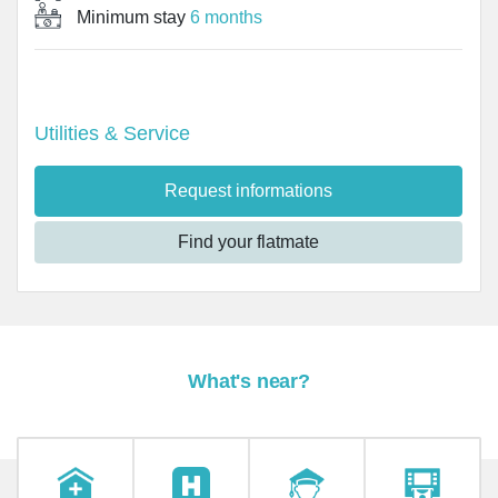
Minimum stay
6 months
Utilities & Service
Request informations
Find your flatmate
What's near?