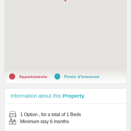
•
Farmacia S. Antonio da Padova
•
Gentile Mario
•
Farmacia Bonsignori Dott. Giuseppe
•
Farmacia Alessandra Mazzantini
•
Farmacia Durazzano
•
Parafarmacia Stamegna Dott.ssa Eleonora
Appartamento
Punto d'interesse
Information about this
Property
1 Option
, for a total of
1 Beds
Minimum stay
6 months