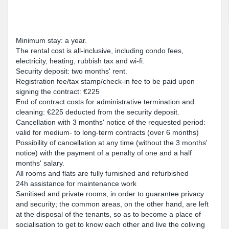
Minimum stay: a year.
The rental cost is all-inclusive, including condo fees,
electricity, heating, rubbish tax and wi-fi.
Security deposit: two months' rent.
Registration fee/tax stamp/check-in fee to be paid upon
signing the contract: €225
End of contract costs for administrative termination and
cleaning: €225 deducted from the security deposit.
Cancellation with 3 months' notice of the requested period:
valid for medium- to long-term contracts (over 6 months)
Possibility of cancellation at any time (without the 3 months'
notice) with the payment of a penalty of one and a half
months' salary.
All rooms and flats are fully furnished and refurbished
24h assistance for maintenance work
Sanitised and private rooms, in order to guarantee privacy
and security; the common areas, on the other hand, are left
at the disposal of the tenants, so as to become a place of
socialisation to get to know each other and live the coliving