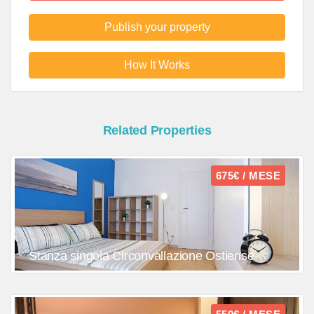
Publish your property
How It Works
Related Properties
675€ / MESE
Stanza singola Circonvallazione Ostiense