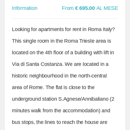
Information
From
€ 695.00
AL MESE
Looking for apartments for rent in Roma Italy?
This single room in the Roma Trieste area is
located on the 4th floor of a building with lift in
Via di Santa Costanza. We are located in a
historic neighbourhood in the north-central
area of Rome. The flat is close to the
underground station S.Agnese/Annibaliano (2
minutes walk from the accommodation) and
bus stops, the lines to reach the house are