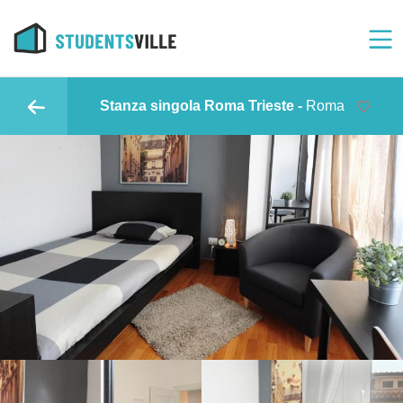
Stanza singola Roma Trieste -
Roma