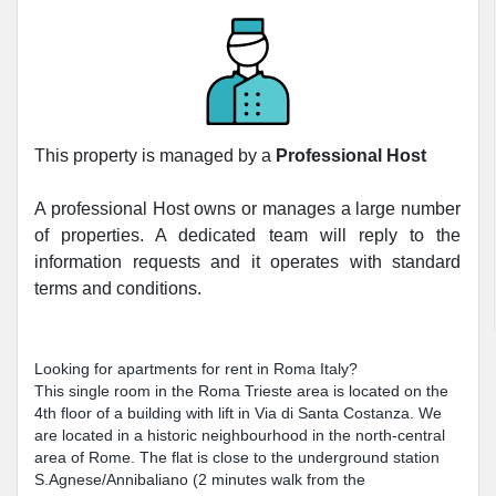
This property is managed by a
Professional Host
A professional Host owns or manages a large number
of properties. A dedicated team will reply to the
information requests and it operates with standard
terms and conditions.
Looking for apartments for rent in Roma Italy?
This single room in the Roma Trieste area is located on the
4th floor of a building with lift in Via di Santa Costanza. We
are located in a historic neighbourhood in the north-central
area of Rome. The flat is close to the underground station
S.Agnese/Annibaliano (2 minutes walk from the