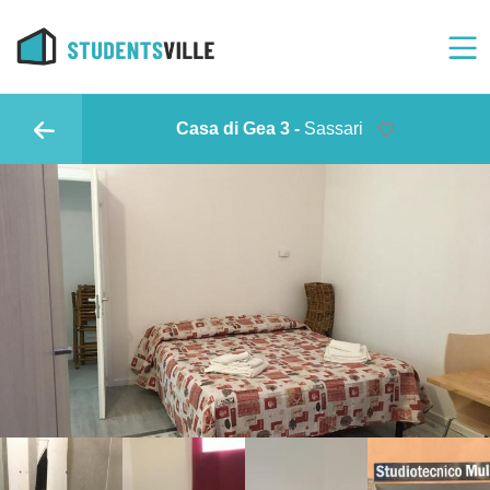
Casa di Gea 3 -
Sassari