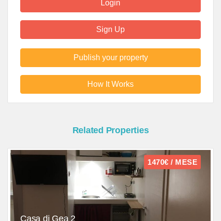
Login
Sign Up
Publish your property
How It Works
Related Properties
1470€ / MESE
Casa di Gea 2