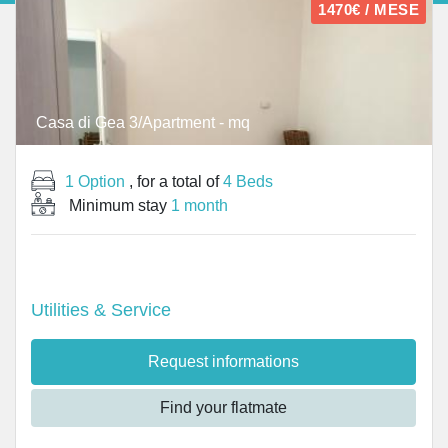
1470€ / MESE
Casa di Gea 3/Apartment - mq
1 Option
, for a total of
4 Beds
Minimum stay
1 month
Utilities & Service
Request informations
Find your flatmate