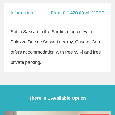
Information
From
€ 1,470.00
AL MESE
Set in Sassari in the Sardinia region, with
Palazzo Ducale Sassari nearby, Casa di Gea
offers accommodation with free WiFi and free
private parking.
There is 1 Available Option