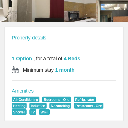
Property details
1 Option
, for a total of
4 Beds
Minimum stay
1 month
Amenities
Air Conditioning
Bedrooms - One
Refrigerator
Heating
Induction
No smoking
Restrooms - One
Shower
TV
Wi-Fi