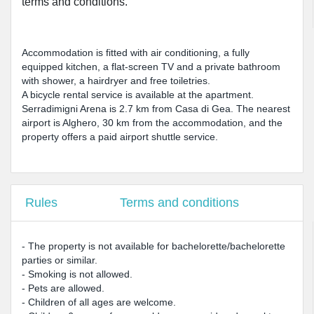
terms and conditions.
Accommodation is fitted with air conditioning, a fully
equipped kitchen, a flat-screen TV and a private bathroom
with shower, a hairdryer and free toiletries.
A bicycle rental service is available at the apartment.
Serradimigni Arena is 2.7 km from Casa di Gea. The nearest
airport is Alghero, 30 km from the accommodation, and the
property offers a paid airport shuttle service.
Rules
Terms and conditions
- The property is not available for bachelorette/bachelorette
parties or similar.
- Smoking is not allowed.
- Pets are allowed.
- Children of all ages are welcome.