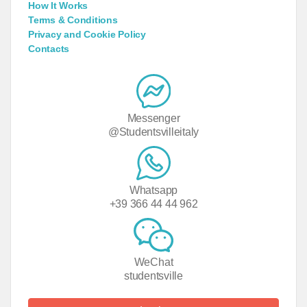
How It Works
Terms & Conditions
Privacy and Cookie Policy
Contacts
Messenger
@Studentsvilleitaly
Whatsapp
+39 366 44 44 962
WeChat
studentsville