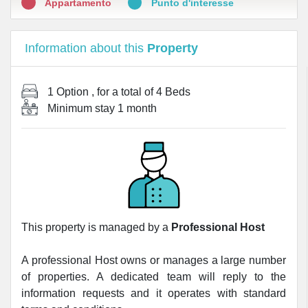
Appartamento
Punto d'interesse
Information about this
Property
1 Option
, for a total of
4 Beds
Minimum stay
1 month
This property is managed by a
Professional Host
A professional Host owns or manages a large number
of properties. A dedicated team will reply to the
information requests and it operates with standard