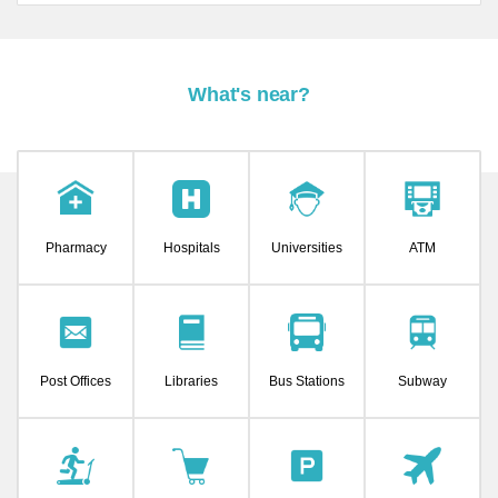
What's near?
Pharmacy
Hospitals
Universities
ATM
Post Offices
Libraries
Bus Stations
Subway