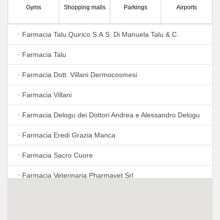
Gyms
Shopping malls
Parkings
Airports
•
Farmacia Talu Quirico S.A.S. Di Manuela Talu & C.
•
Farmacia Talu
•
Farmacia Dott. Villani Dermocosmesi
•
Farmacia Villani
•
Farmacia Delogu dei Dottori Andrea e Alessandro Delogu
•
Farmacia Eredi Grazia Manca
•
Farmacia Sacro Cuore
•
Farmacia Veterinaria Pharmavet Srl
•
Farmacia San Paolo di Barilari Eugenio Giovanni S. A. S.
•
Farmacia Manca Dr. Gavino