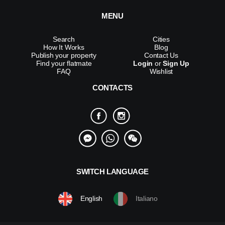
MENU
Search
Cities
How It Works
Blog
Publish your property
Contact Us
Find your flatmate
Login
or
Sign Up
FAQ
Wishlist
CONTACTS
SWITCH LANGUAGE
English
Italiano