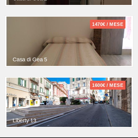
1470€ / MESE
Casa di Gea 5
1600€ / MESE
Liberty 13