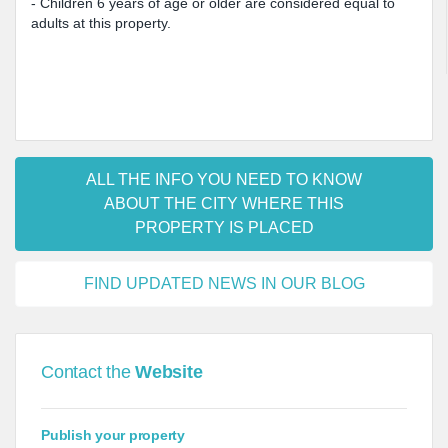
- Children 6 years of age or older are considered equal to
adults at this property.
ALL THE INFO YOU NEED TO KNOW
ABOUT THE CITY WHERE THIS
PROPERTY IS PLACED
FIND UPDATED NEWS IN OUR BLOG
Contact the
Website
Publish your property