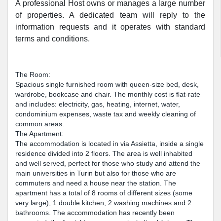
A professional Host owns or manages a large number
of properties. A dedicated team will reply to the
information requests and it operates with standard
terms and conditions.
The Room:
Spacious single furnished room with queen-size bed, desk,
wardrobe, bookcase and chair. The monthly cost is flat-rate
and includes: electricity, gas, heating, internet, water,
condominium expenses, waste tax and weekly cleaning of
common areas.
The Apartment:
The accommodation is located in via Assietta, inside a single
residence divided into 2 floors. The area is well inhabited
and well served, perfect for those who study and attend the
main universities in Turin but also for those who are
commuters and need a house near the station. The
apartment has a total of 8 rooms of different sizes (some
very large), 1 double kitchen, 2 washing machines and 2
bathrooms. The accommodation has recently been