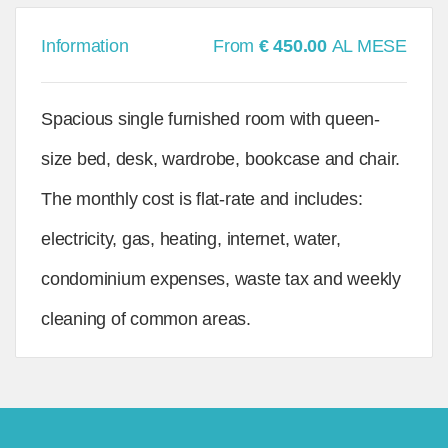
Information
From
€ 450.00
AL MESE
Spacious single furnished room with queen-
size bed, desk, wardrobe, bookcase and chair.
The monthly cost is flat-rate and includes:
electricity, gas, heating, internet, water,
condominium expenses, waste tax and weekly
cleaning of common areas.