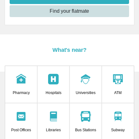
Find your flatmate
What's near?
Pharmacy
Hospitals
Universities
ATM
Post Offices
Libraries
Bus Stations
Subway