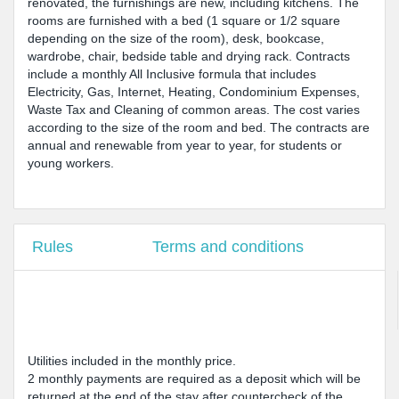
renovated, the furnishings are new, including kitchens. The
rooms are furnished with a bed (1 square or 1/2 square
depending on the size of the room), desk, bookcase,
wardrobe, chair, bedside table and drying rack. Contracts
include a monthly All Inclusive formula that includes
Electricity, Gas, Internet, Heating, Condominium Expenses,
Waste Tax and Cleaning of common areas. The cost varies
according to the size of the room and bed. The contracts are
annual and renewable from year to year, for students or
young workers.
Rules
Terms and conditions
Utilities included in the monthly price.
2 monthly payments are required as a deposit which will be
returned at the end of the stay after countercheck of the