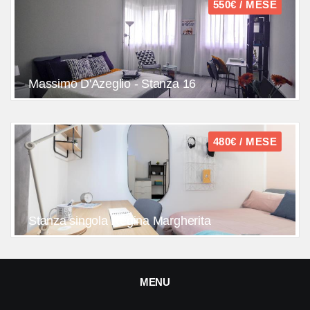
550€ / MESE
Massimo D'Azeglio - Stanza 16
480€ / MESE
Stanza singola Regina Margherita
MENU