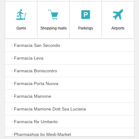
Gyms
Shopping malls
Parkings
Airports
•
Farmacia San Secondo
•
Farmacia Leva
•
Farmacia Boniscontro
•
Farmacia Porta Nuova
•
Farmacia Mamone
•
Farmacia Mamone Dott.Ssa Luciana
•
Farmacia Re Umberto
•
Pharmashop by Medi-Market