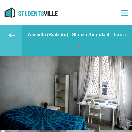
Assietta (Rialzato) - Stanza Singola 4 -
Torino