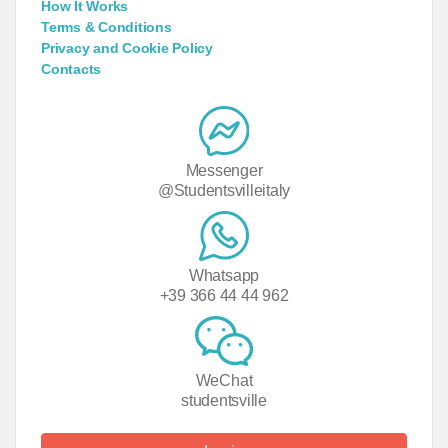
How It Works
Terms & Conditions
Privacy and Cookie Policy
Contacts
Messenger
@Studentsvilleitaly
Whatsapp
+39 366 44 44 962
WeChat
studentsville