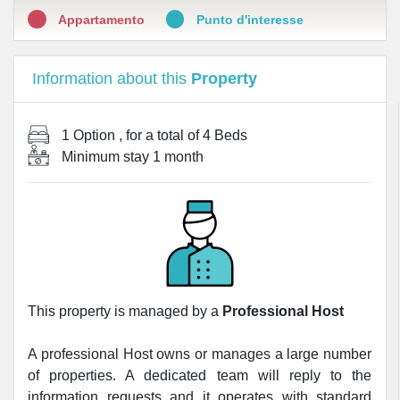
Appartamento
Punto d'interesse
Information about this
Property
1 Option
, for a total of
4 Beds
Minimum stay
1 month
This property is managed by a
Professional Host
A professional Host owns or manages a large number
of properties. A dedicated team will reply to the
information requests and it operates with standard