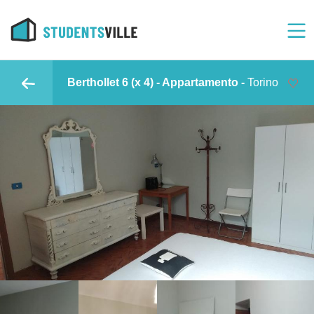
Berthollet 6 (x 4) - Appartamento -
Torino