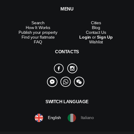
MENU
Search
Cities
How It Works
Blog
Publish your property
Contact Us
Find your flatmate
Login
or
Sign Up
FAQ
Wishlist
CONTACTS
SWITCH LANGUAGE
English
Italiano