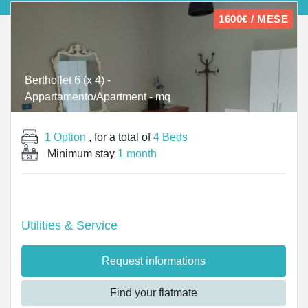
1600€ / MESE
Berthollet 6 (x 4) -
Appartamento/Apartment - mq
1 Option
, for a total of
4 Beds
Minimum stay
1 month
Utilities & Service
Request informations
Find your flatmate