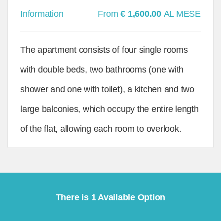
Information
From
€ 1,600.00
AL MESE
The apartment consists of four single rooms
with double beds, two bathrooms (one with
shower and one with toilet), a kitchen and two
large balconies, which occupy the entire length
of the flat, allowing each room to overlook.
There is 1 Available Option