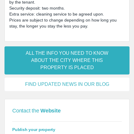
by the tenant.
Security deposit: two months.
Extra service: cleaning service to be agreed upon.
Prices are subject to change depending on how long you
stay, the longer you stay the less you pay.
ALL THE INFO YOU NEED TO KNOW
ABOUT THE CITY WHERE THIS
PROPERTY IS PLACED
FIND UPDATED NEWS IN OUR BLOG
Contact the
Website
Publish your property