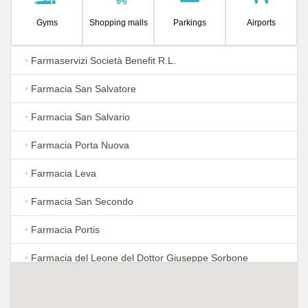
Gyms
Shopping malls
Parkings
Airports
•
Farmaservizi Società Benefit R.L.
•
Farmacia San Salvatore
•
Farmacia San Salvario
•
Farmacia Porta Nuova
•
Farmacia Leva
•
Farmacia San Secondo
•
Farmacia Portis
•
Farmacia del Leone del Dottor Giuseppe Sorbone
•
Farmacia Comunale 42 - Torino - Farmacia Notturna