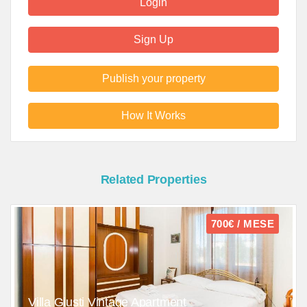
Login
Sign Up
Publish your property
How It Works
Related Properties
700€ / MESE
Villa Giusti Vintage Apartment