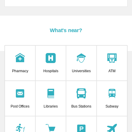
What's near?
Pharmacy
Hospitals
Universities
ATM
Post Offices
Libraries
Bus Stations
Subway