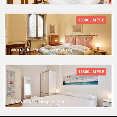
1050€ / MESE
Wonderful Vintage Crocetta Apt
1150€ / MESE
Maria Vittoria Hospital Flat