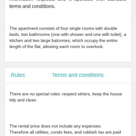
terms and conditions.
The apartment consists of four single rooms with double
beds, two bathrooms (one with shower and one with toilet), a
kitchen and two large balconies, which occupy the entire
length of the flat, allowing each room to overlook.
Rules
Terms and conditions
There are no special rules: respect others, keep the house
tidy and clean.
The rental price does not include any expenses.
Therefore all utilities, condo fees, and rubbish tax are paid