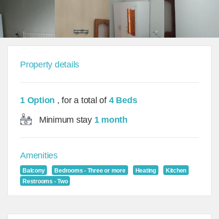
Property details
1 Option
, for a total of
4 Beds
Minimum stay
1 month
Amenities
Balcony
Bedrooms - Three or more
Heating
Kitchen
Restrooms - Two