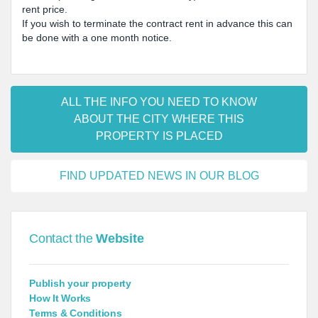
rent price.
If you wish to terminate the contract rent in advance this can
be done with a one month notice.
ALL THE INFO YOU NEED TO KNOW
ABOUT THE CITY WHERE THIS
PROPERTY IS PLACED
FIND UPDATED NEWS IN OUR BLOG
Contact the
Website
Publish your property
How It Works
Terms & Conditions