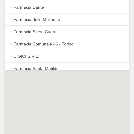
•
Farmacia Dante
•
Farmacia delle Molinette
•
Farmacia Sacro Cuore
•
Farmacia Comunale 46 - Torino
•
CIGICI S.R.L.
•
Farmacia Santa Matilde
•
Farmacia Pilonetto
•
Farmacia Tetti Fre'
•
Farmacia Torino Spezia di Fate Srl
•
Ilavit S.r.l.