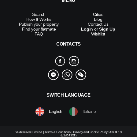
MENU
Search
Cities
How It Works
Blog
Publish your property
Contact Us
Find your flatmate
Login
or
Sign Up
FAQ
Wishlist
CONTACTS
SWITCH LANGUAGE
English
Italiano
Studentsville Limited |
Terms & Conditions
|
Privacy and Cookie Policy
UI v. 0.1.9
(g1d04121)