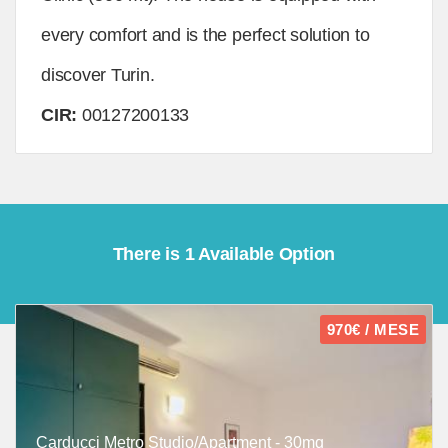
every comfort and is the perfect solution to
discover Turin.
CIR:
00127200133
There is 1 Available Option
970€ / MESE
Carducci Metro Studio/Apartment - 30mq