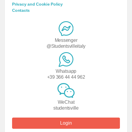
Privacy and Cookie Policy
Contacts
Messenger
@Studentsvilleitaly
Whatsapp
+39 366 44 44 962
WeChat
studentsville
Login