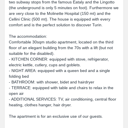
two subway stops from the famous Eataly and the Lingotto
(the underground is only 5 minutes on foot). Furthermore we
are very close to the Molinette Hospital (150 mt) and the
Cellini Clinic (500 mt). The house is equipped with every
comfort and is the perfect solution to discover Turin.
The accommodation:
Comfortable 30sqm studio apartment, located on the third
floor of an elegant building from the 70s with a lift (but not
suitable for the disabled).
- KITCHEN CORNER: equipped with stove, refrigerator,
electric kettle, cutlery, cups and goblets.
- NIGHT AREA: equipped with a queen bed and a single
folding bed
- BATHROOM: with shower, bidet and hairdryer
- TERRACE: equipped with table and chairs to relax in the
open air
- ADDITIONAL SERVICES: TV, air conditioning, central floor
heating, clothes hanger, hair dryer.
The apartment is for an exclusive use of our guests.