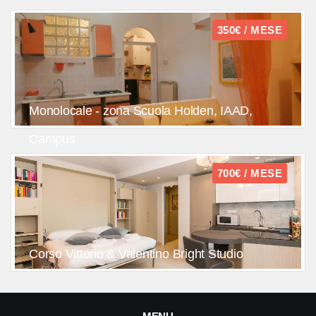
350€ / MESE
Monolocale - zona Scuola Holden, IAAD,
Campus
700€ / MESE
Corso Vittorio & Valentino Bright Studio