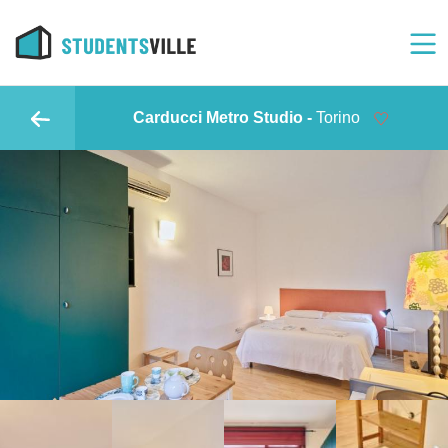
Carducci Metro Studio -
Torino