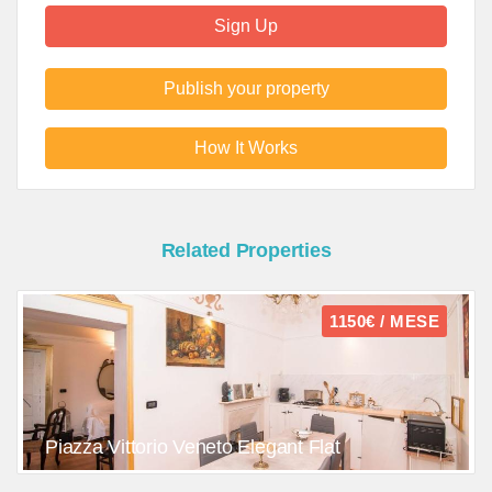
Sign Up
Publish your property
How It Works
Related Properties
1150€ / MESE
Piazza Vittorio Veneto Elegant Flat