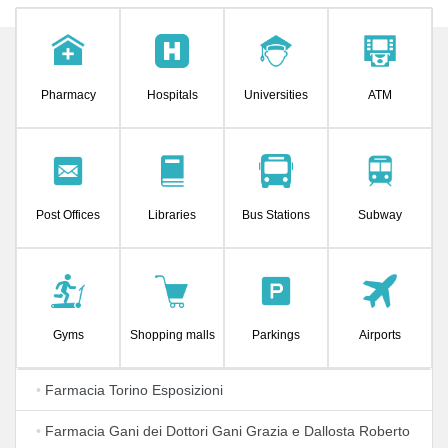
Pharmacy
Hospitals
Universities
ATM
Post Offices
Libraries
Bus Stations
Subway
Gyms
Shopping malls
Parkings
Airports
•
Farmacia Torino Esposizioni
•
Farmacia Gani dei Dottori Gani Grazia e Dallosta Roberto