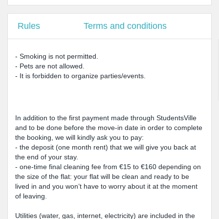
Rules
Terms and conditions
- Smoking is not permitted.
- Pets are not allowed.
- It is forbidden to organize parties/events.
In addition to the first payment made through StudentsVille
and to be done before the move-in date in order to complete
the booking, we will kindly ask you to pay:
- the deposit (one month rent) that we will give you back at
the end of your stay.
- one-time final cleaning fee from €15 to €160 depending on
the size of the flat: your flat will be clean and ready to be
lived in and you won’t have to worry about it at the moment
of leaving.
Utilities (water, gas, internet, electricity) are included in the