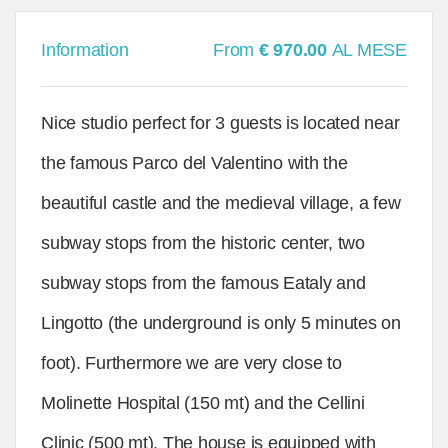
Information
From
€ 970.00
AL MESE
Nice studio perfect for 3 guests is located near
the famous Parco del Valentino with the
beautiful castle and the medieval village, a few
subway stops from the historic center, two
subway stops from the famous Eataly and
Lingotto (the underground is only 5 minutes on
foot). Furthermore we are very close to
Molinette Hospital (150 mt) and the Cellini
Clinic (500 mt). The house is equipped with