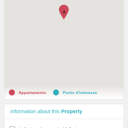
A
Appartamento
Punto d'interesse
Information about this
Property