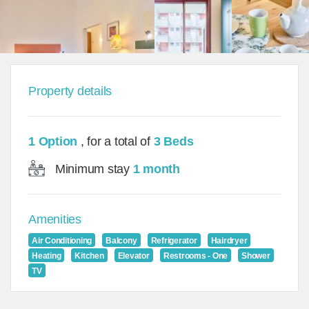
Property details
1 Option
, for a total of
3 Beds
Minimum stay
1 month
Amenities
Air Conditioning
Balcony
Refrigerator
Hairdryer
Heating
Kitchen
Elevator
Restrooms - One
Shower
TV