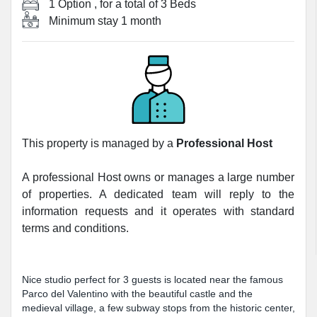
1 Option
, for a total of
3 Beds
Minimum stay
1 month
This property is managed by a
Professional Host
A professional Host owns or manages a large number
of properties. A dedicated team will reply to the
information requests and it operates with standard
terms and conditions.
Nice studio perfect for 3 guests is located near the famous
Parco del Valentino with the beautiful castle and the
medieval village, a few subway stops from the historic center,