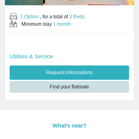
1 Option
, for a total of
3 Beds
Minimum stay
1 month
Utilities & Service
Request informations
Find your flatmate
What's near?