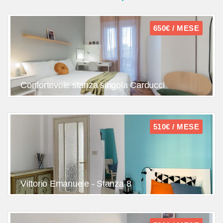
650€ / MESE
Confortevole stanza singola Carducci
510€ / MESE
Vittorio Emanuele - Stanza 8