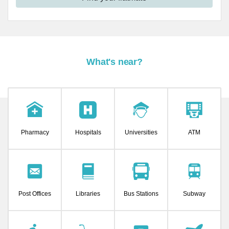
What's near?
Pharmacy
Hospitals
Universities
ATM
Post Offices
Libraries
Bus Stations
Subway