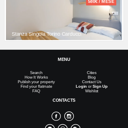
580€ / MESE
Stanza Singola Torino Carducci
MENU
Search
Cities
How It Works
Blog
Publish your property
Contact Us
Find your flatmate
Login
or
Sign Up
FAQ
Wishlist
CONTACTS