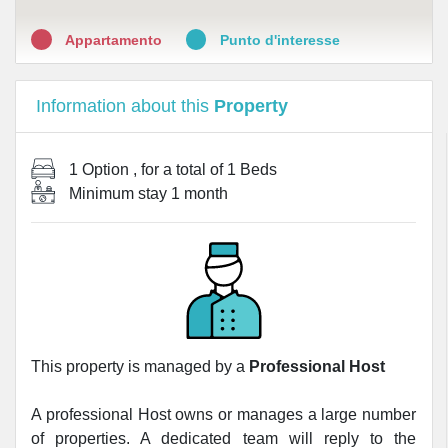
Appartamento
Punto d'interesse
Information about this
Property
1 Option
, for a total of
1 Beds
Minimum stay
1 month
This property is managed by a
Professional Host
A professional Host owns or manages a large number
of properties. A dedicated team will reply to the