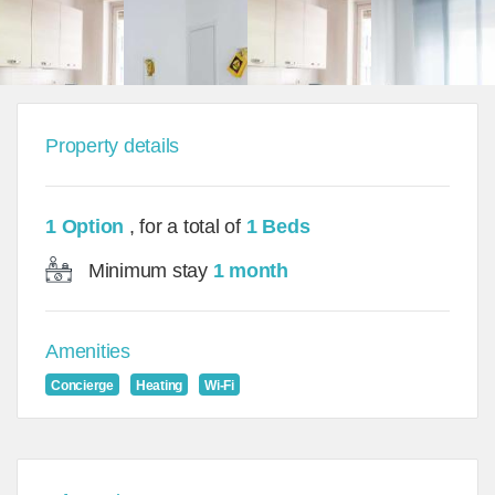
Property details
1 Option
, for a total of
1 Beds
Minimum stay
1 month
Amenities
Concierge
Heating
Wi-Fi