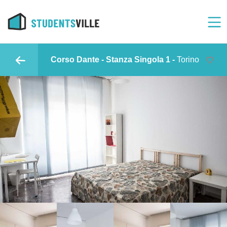
Corso Dante - Stanza Singola 1 -
Torino