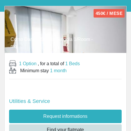
450€ / MESE
Corso Dante - Stanza Singola 1/Room -
mq
1 Option
, for a total of
1 Beds
Minimum stay
1 month
Utilities & Service
Request informations
Find your flatmate