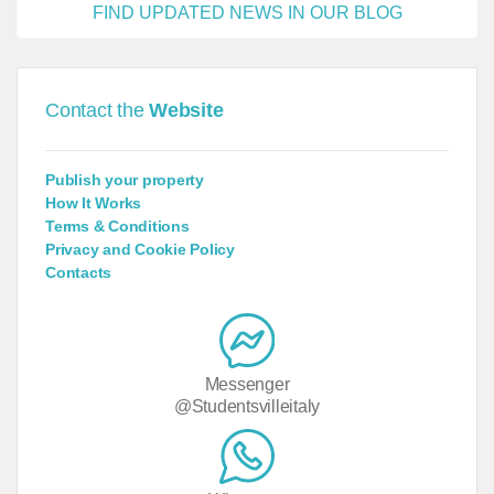
FIND UPDATED NEWS IN OUR BLOG
Contact the
Website
Publish your property
How It Works
Terms & Conditions
Privacy and Cookie Policy
Contacts
Messenger
@Studentsvilleitaly