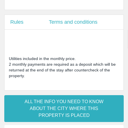
Rules
Terms and conditions
Utilities included in the monthly price.
2 monthly payments are required as a deposit which will be
returned at the end of the stay after countercheck of the
property.
ALL THE INFO YOU NEED TO KNOW
ABOUT THE CITY WHERE THIS
PROPERTY IS PLACED