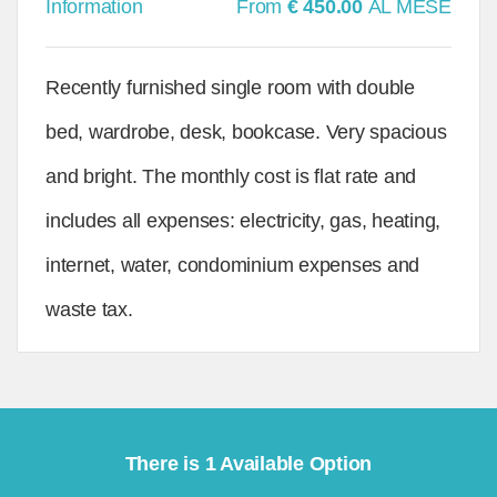
Information
From
€ 450.00
AL MESE
Recently furnished single room with double
bed, wardrobe, desk, bookcase. Very spacious
and bright. The monthly cost is flat rate and
includes all expenses: electricity, gas, heating,
internet, water, condominium expenses and
waste tax.
There is 1 Available Option