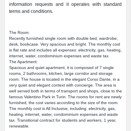
information requests and it operates with standard
terms and conditions.
The Room:
Recently furnished single room with double bed, wardrobe,
desk, bookcase. Very spacious and bright. The monthly cost
is flat rate and includes all expenses: electricity, gas, heating,
internet, water, condominium expenses and waste tax.
The Apartment:
Spacious and quiet apartment, it is composed of 7 single
rooms, 2 bathrooms, kitchen, large corridor and storage
room. The house is located in the elegant Corso Dante, in a
very quiet and elegant context with concierge. The area is
well served both in terms of transport and shops, close to the
famous Valentino Park in Turin. The rooms for rent are newly
furnished, the cost varies according to the size of the room.
The monthly cost is All Inclusive, including: electricity, gas,
heating, internet, water, condominium expenses and waste
tax. Transitional contract for students and workers, 1 year,
renewable.