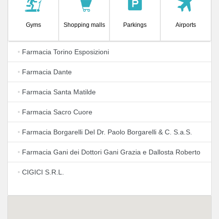
Gyms
Shopping malls
Parkings
Airports
•
Farmacia Torino Esposizioni
•
Farmacia Dante
•
Farmacia Santa Matilde
•
Farmacia Sacro Cuore
•
Farmacia Borgarelli Del Dr. Paolo Borgarelli & C. S.a.S.
•
Farmacia Gani dei Dottori Gani Grazia e Dallosta Roberto
•
CIGICI S.R.L.