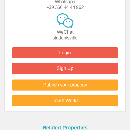
Whatsapp
+39 366 44 44 962
WeChat
studentsville
Login
Sign Up
Publish your property
How It Works
Related Properties