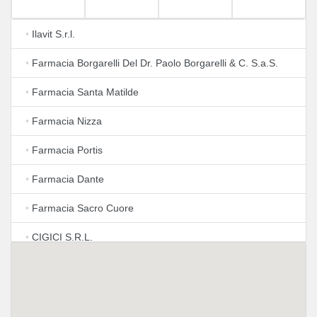
•
Ilavit S.r.l.
•
Farmacia Borgarelli Del Dr. Paolo Borgarelli & C. S.a.S.
•
Farmacia Santa Matilde
•
Farmacia Nizza
•
Farmacia Portis
•
Farmacia Dante
•
Farmacia Sacro Cuore
•
CIGICI S.R.L.
•
Farmacia Torino Esposizioni
•
Farmacia Picco