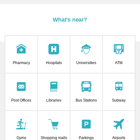
What's near?
Pharmacy
Hospitals
Universities
ATM
Post Offices
Libraries
Bus Stations
Subway
Gyms
Shopping malls
Parkings
Airports