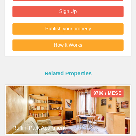
Sign Up
Publish your property
How It Works
Related Properties
970€ / MESE
Ruffini Park Apartment