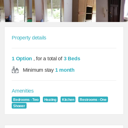
Property details
1 Option
, for a total of
3 Beds
Minimum stay
1 month
Amenities
Bedrooms - Two
Heating
Kitchen
Restrooms - One
Shower