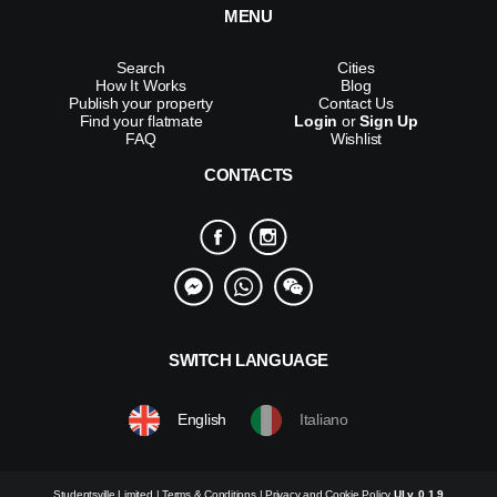
MENU
Search
Cities
How It Works
Blog
Publish your property
Contact Us
Find your flatmate
Login
or
Sign Up
FAQ
Wishlist
CONTACTS
SWITCH LANGUAGE
English
Italiano
Studentsville Limited |
Terms & Conditions
|
Privacy and Cookie Policy
UI v. 0.1.9