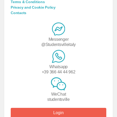
Terms & Conditions
Privacy and Cookie Policy
Contacts
Messenger
@Studentsvilleitaly
Whatsapp
+39 366 44 44 962
WeChat
studentsville
Login