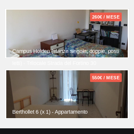
260€ / MESE
Campus Holden (stanze singole, doppie, posti
letti) - Trilocale Strada del Fortino 30
550€ / MESE
Berthollet 6 (x 1) - Appartamento