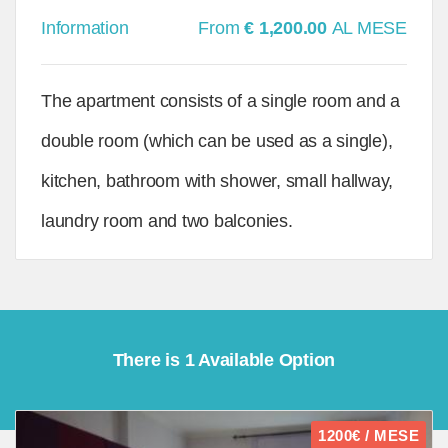
Information
From
€ 1,200.00
AL MESE
The apartment consists of a single room and a
double room (which can be used as a single),
kitchen, bathroom with shower, small hallway,
laundry room and two balconies.
There is 1 Available Option
1200€ / MESE