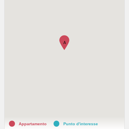
•
S. Salvatore
•
Farmacia San Salvatore
•
Farmacia San Salvario
•
Farmacia Mauriziana
A
•
Farmacia Cavallo SNC di Guzzinati Mauro e Cavallo Silvia
•
Farmacia Sant'Anna
•
Farmalavoro
•
Federfarma Torino Associazione Titolari di Farmacia della
Citta' di Torino
•
Farmaservizi Società Benefit R.L.
•
Farmacia del Leone del Dottor Giuseppe Sorbone
Appartamento
Punto d'interesse