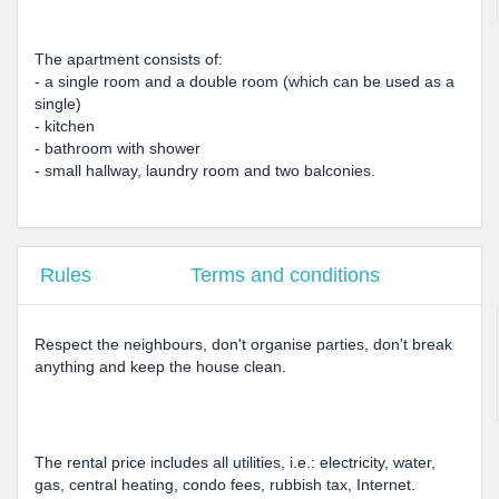
The apartment consists of:
- a single room and a double room (which can be used as a
single)
- kitchen
- bathroom with shower
- small hallway, laundry room and two balconies.
Rules
Terms and conditions
Respect the neighbours, don't organise parties, don't break
anything and keep the house clean.
The rental price includes all utilities, i.e.: electricity, water,
gas, central heating, condo fees, rubbish tax, Internet.