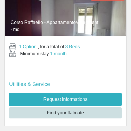
Corso Raffaello - Appartamento/Apartment
- mq
1 Option
, for a total of
3 Beds
Minimum stay
1 month
Utilities & Service
Request informations
Find your flatmate