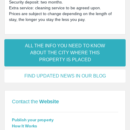
Security deposit: two months.
Extra service: cleaning service to be agreed upon.
Prices are subject to change depending on the length of
stay, the longer you stay the less you pay.
ALL THE INFO YOU NEED TO KNOW
ABOUT THE CITY WHERE THIS
PROPERTY IS PLACED
FIND UPDATED NEWS IN OUR BLOG
Contact the
Website
Publish your property
How It Works