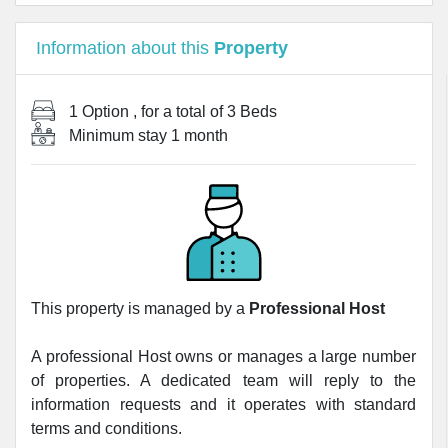
Information about this
Property
1 Option
, for a total of
3 Beds
Minimum stay
1 month
This property is managed by a
Professional Host
A professional Host owns or manages a large number
of properties. A dedicated team will reply to the
information requests and it operates with standard
terms and conditions.