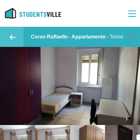
Corso Raffaello - Appartamento -
Torino