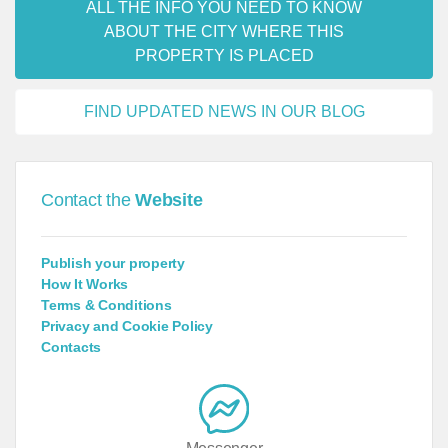
ALL THE INFO YOU NEED TO KNOW
ABOUT THE CITY WHERE THIS
PROPERTY IS PLACED
FIND UPDATED NEWS IN OUR BLOG
Contact the
Website
Publish your property
How It Works
Terms & Conditions
Privacy and Cookie Policy
Contacts