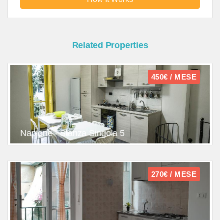
Related Properties
450€ / MESE
Napione - Stanza Singola 5
270€ / MESE