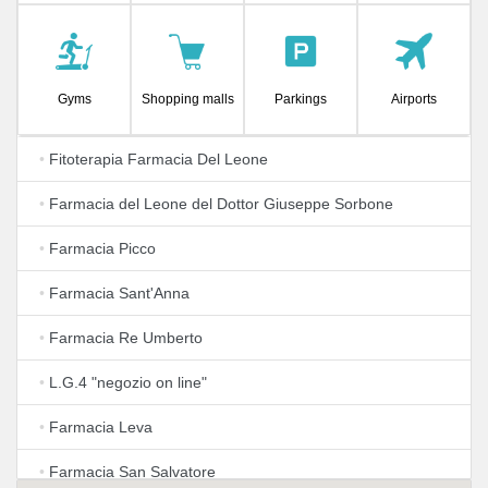
Gyms
Shopping malls
Parkings
Airports
•
Fitoterapia Farmacia Del Leone
•
Farmacia del Leone del Dottor Giuseppe Sorbone
•
Farmacia Picco
•
Farmacia Sant'Anna
•
Farmacia Re Umberto
•
L.G.4 "negozio on line"
•
Farmacia Leva
•
Farmacia San Salvatore