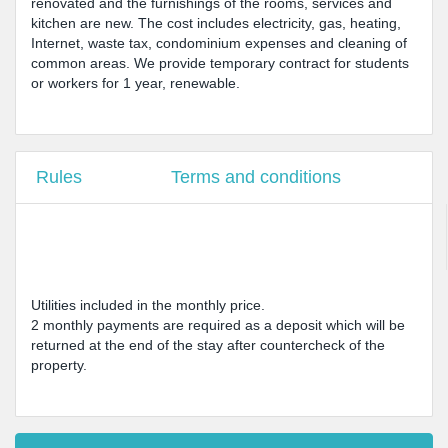
renovated and the furnishings of the rooms, services and
kitchen are new. The cost includes electricity, gas, heating,
Internet, waste tax, condominium expenses and cleaning of
common areas. We provide temporary contract for students
or workers for 1 year, renewable.
Rules
Terms and conditions
Utilities included in the monthly price.
2 monthly payments are required as a deposit which will be
returned at the end of the stay after countercheck of the
property.