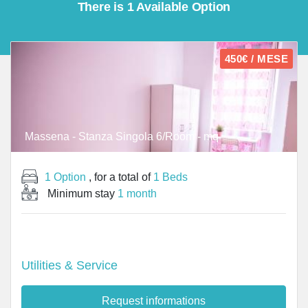
There is 1 Available Option
450€ / MESE
Massena - Stanza Singola 6/Room - mq
1 Option
, for a total of
1 Beds
Minimum stay
1 month
Utilities & Service
Request informations