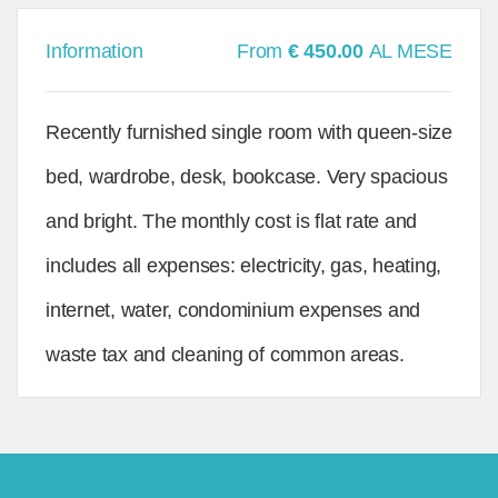
Information
From
€ 450.00
AL MESE
Recently furnished single room with queen-size
bed, wardrobe, desk, bookcase. Very spacious
and bright. The monthly cost is flat rate and
includes all expenses: electricity, gas, heating,
internet, water, condominium expenses and
waste tax and cleaning of common areas.