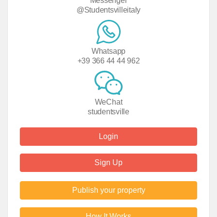
Messenger
@Studentsvilleitaly
Whatsapp
+39 366 44 44 962
WeChat
studentsville
Login
Sign Up
Publish your property
How It Works