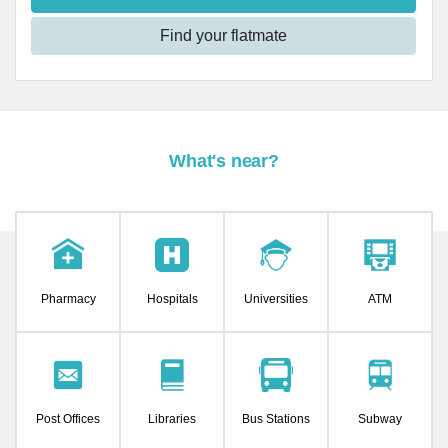
Find your flatmate
What's near?
Pharmacy
Hospitals
Universities
ATM
Post Offices
Libraries
Bus Stations
Subway