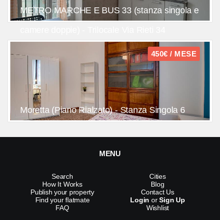
METRO MARCHE E BUS 33 (stanza singola e
camere doppie) - Trilocale Via Rieti 34
450€ / MESE
Moretta (Piano Rialzato) - Stanza Singola 6
MENU
Search
Cities
How It Works
Blog
Publish your property
Contact Us
Find your flatmate
Login
or
Sign Up
FAQ
Wishlist