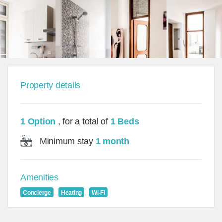
Property details
1 Option
, for a total of
1 Beds
Minimum stay
1 month
Amenities
Concierge
Heating
Wi-Fi