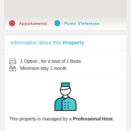
•
Farmacia San Salvario
Appartamento
Punto d'interesse
Information about this
Property
1 Option
, for a total of
1 Beds
Minimum stay
1 month
This property is managed by a
Professional Host