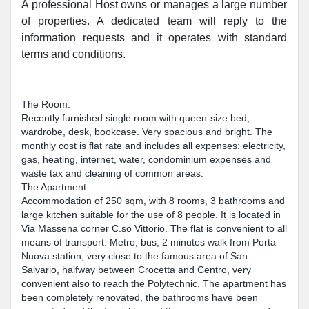
A professional Host owns or manages a large number
of properties. A dedicated team will reply to the
information requests and it operates with standard
terms and conditions.
The Room:
Recently furnished single room with queen-size bed,
wardrobe, desk, bookcase. Very spacious and bright. The
monthly cost is flat rate and includes all expenses: electricity,
gas, heating, internet, water, condominium expenses and
waste tax and cleaning of common areas.
The Apartment:
Accommodation of 250 sqm, with 8 rooms, 3 bathrooms and
large kitchen suitable for the use of 8 people. It is located in
Via Massena corner C.so Vittorio. The flat is convenient to all
means of transport: Metro, bus, 2 minutes walk from Porta
Nuova station, very close to the famous area of San
Salvario, halfway between Crocetta and Centro, very
convenient also to reach the Polytechnic. The apartment has
been completely renovated, the bathrooms have been