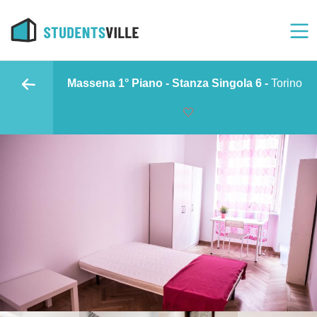
Massena 1° Piano - Stanza Singola 6 -
Torino