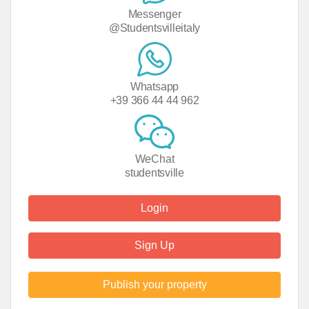
Messenger
@Studentsvilleitaly
Whatsapp
+39 366 44 44 962
WeChat
studentsville
Login
Sign Up
Publish your property