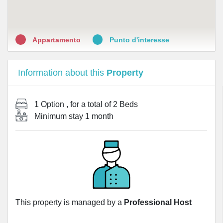
Appartamento
Punto d'interesse
Information about this
Property
1 Option
, for a total of
2 Beds
Minimum stay
1 month
This property is managed by a
Professional Host