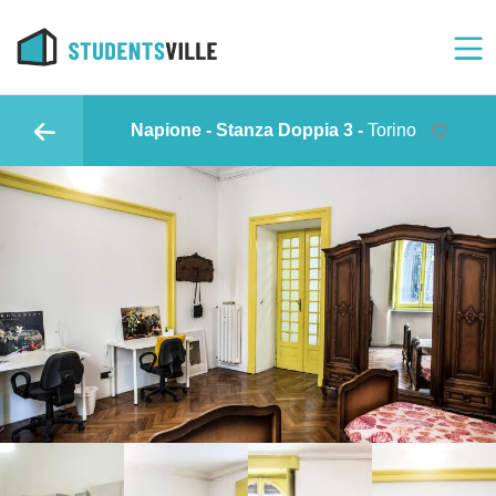
Napione - Stanza Doppia 3 -
Torino