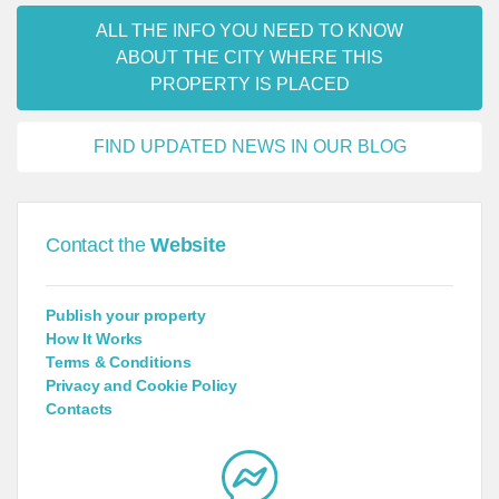
ALL THE INFO YOU NEED TO KNOW
ABOUT THE CITY WHERE THIS
PROPERTY IS PLACED
FIND UPDATED NEWS IN OUR BLOG
Contact the
Website
Publish your property
How It Works
Terms & Conditions
Privacy and Cookie Policy
Contacts