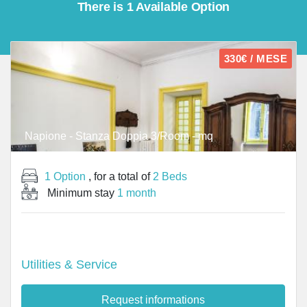
There is 1 Available Option
330€ / MESE
Napione - Stanza Doppia 3/Room - mq
1 Option
, for a total of
2 Beds
Minimum stay
1 month
Utilities & Service
Request informations