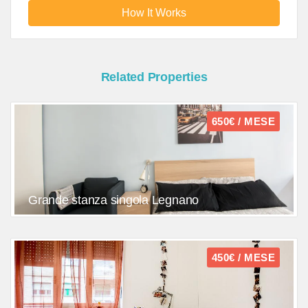
How It Works
Related Properties
650€ / MESE
Grande stanza singola Legnano
450€ / MESE