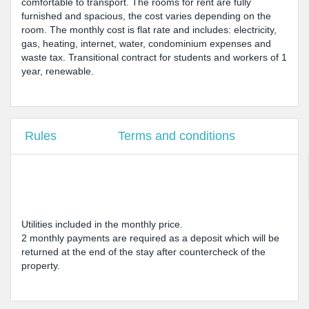
comfortable to transport. The rooms for rent are fully
furnished and spacious, the cost varies depending on the
room. The monthly cost is flat rate and includes: electricity,
gas, heating, internet, water, condominium expenses and
waste tax. Transitional contract for students and workers of 1
year, renewable.
Rules
Terms and conditions
Utilities included in the monthly price.
2 monthly payments are required as a deposit which will be
returned at the end of the stay after countercheck of the
property.