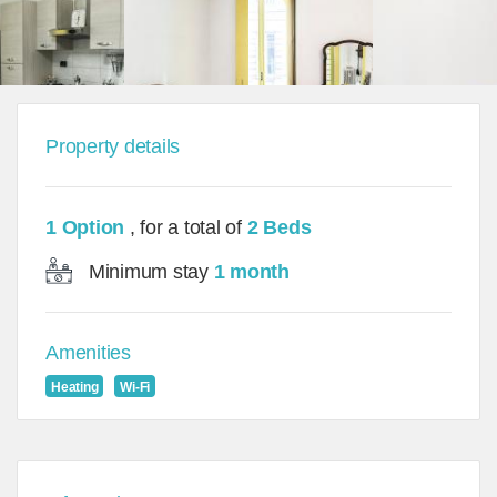
Property details
1 Option
, for a total of
2 Beds
Minimum stay
1 month
Amenities
Heating
Wi-Fi