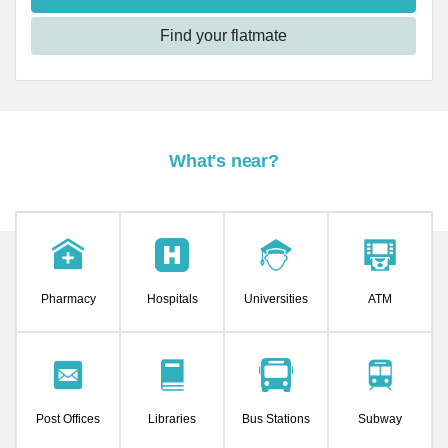
Find your flatmate
What's near?
Pharmacy
Hospitals
Universities
ATM
Post Offices
Libraries
Bus Stations
Subway