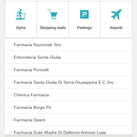
Gyms
Shopping malls
Parkings
Airports
•
Farmacia Nazionale Snc
•
Erboristeria Santa Giulia
•
Farmacia Porinelli
•
Farmacia Santa Giulia Di Serra Giuseppina E C.Snc
•
Chimica Farmacia
•
Farmacia Borgo Po
•
Farmacia Operti
•
Farmacia Gran Madre Di Dalforno Antonio Luigi