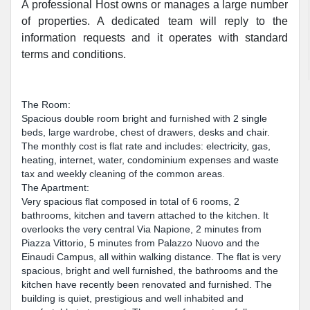
A professional Host owns or manages a large number
of properties. A dedicated team will reply to the
information requests and it operates with standard
terms and conditions.
The Room:
Spacious double room bright and furnished with 2 single
beds, large wardrobe, chest of drawers, desks and chair.
The monthly cost is flat rate and includes: electricity, gas,
heating, internet, water, condominium expenses and waste
tax and weekly cleaning of the common areas.
The Apartment:
Very spacious flat composed in total of 6 rooms, 2
bathrooms, kitchen and tavern attached to the kitchen. It
overlooks the very central Via Napione, 2 minutes from
Piazza Vittorio, 5 minutes from Palazzo Nuovo and the
Einaudi Campus, all within walking distance. The flat is very
spacious, bright and well furnished, the bathrooms and the
kitchen have recently been renovated and furnished. The
building is quiet, prestigious and well inhabited and