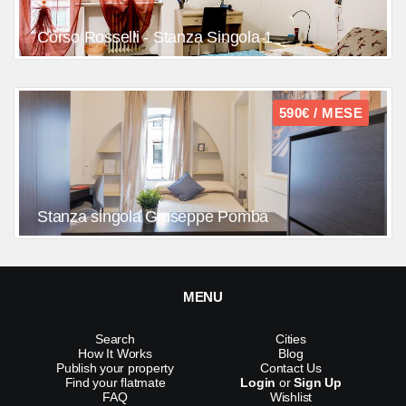
Corso Rosselli - Stanza Singola 1
590€ / MESE
Stanza singola Giuseppe Pomba
MENU
Search
Cities
How It Works
Blog
Publish your property
Contact Us
Find your flatmate
Login
or
Sign Up
FAQ
Wishlist