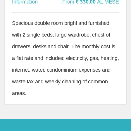
Information
From
€ 330.00
AL MESE
Spacious double room bright and furnished
with 2 single beds, large wardrobe, chest of
drawers, desks and chair. The monthly cost is
a flat rate and includes: electricity, gas, heating,
internet, water, condominium expenses and
waste tax and weekly cleaning of common
areas.