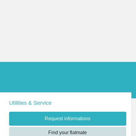
Utilities & Service
Request informations
Find your flatmate