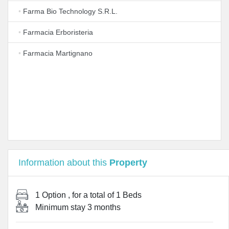
•
Farma Bio Technology S.R.L.
•
Farmacia Erboristeria
•
Farmacia Martignano
Information about this
Property
1 Option
, for a total of
1 Beds
Minimum stay
3 months