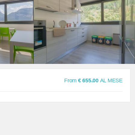
From
€ 655.00
AL MESE