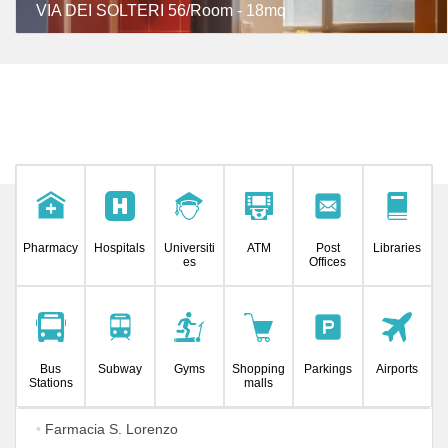
VIA DEI SOLTERI 56/Room - 18mq
Pharmacy
Hospitals
Universiti
ATM
Post
Libraries
es
Offices
Bus
Subway
Gyms
Shopping
Parkings
Airports
Stations
malls
•
Farmacia S. Lorenzo