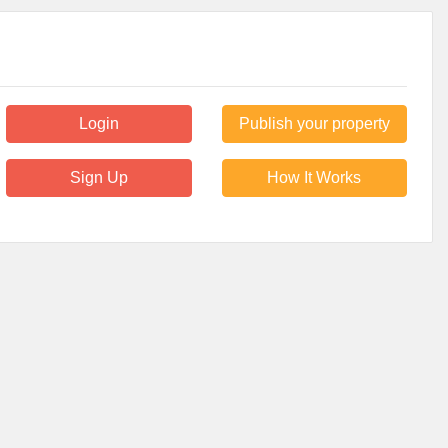
Login
Publish your property
Sign Up
How It Works