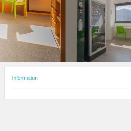
Information