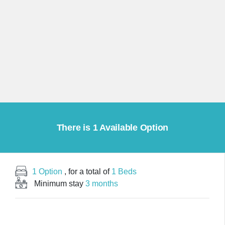
There is 1 Available Option
1 Option
, for a total of
1 Beds
Minimum stay
3 months