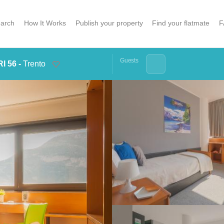
arch
How It Works
Publish your property
Find your flatmate
F
Guests
I 56 -
Trento