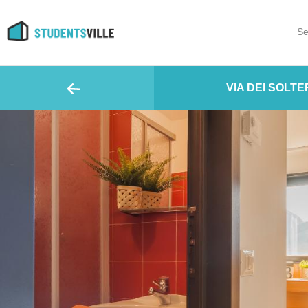
Se
VIA DEI SOLTER