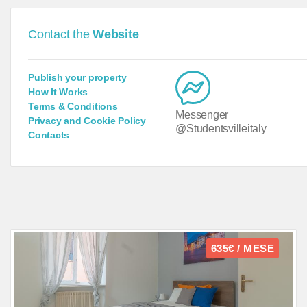
Contact the
Website
Publish your property
How It Works
Terms & Conditions
Messenger
Privacy and Cookie Policy
@Studentsvilleitaly
Contacts
635€ / MESE