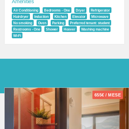
Amenities
Air Conditioning
Bedrooms - One
Dryer
Refrigerator
Hairdryer
Induction
Kitchen
Elevator
Microwave
No smoking
Oven
Parking
Preferred tenant: student
Restrooms - One
Shower
Hoover
Washing machine
Wi-Fi
655€ / MESE