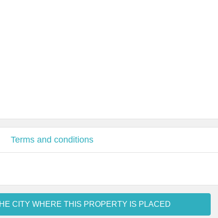
Terms and conditions
HE CITY WHERE THIS PROPERTY IS PLACED