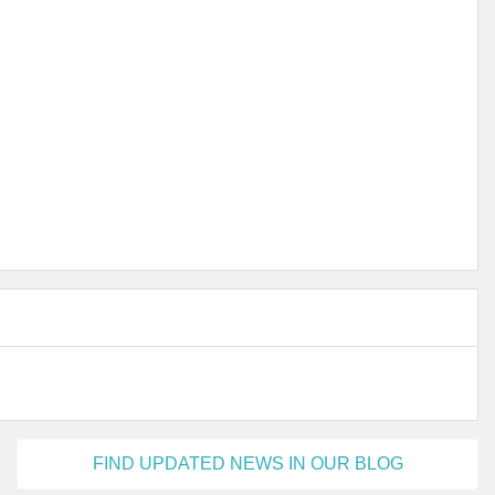
FIND UPDATED NEWS IN OUR BLOG