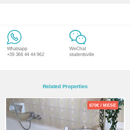
Whatsapp
WeChat
+39 366 44 44 962
studentsville
Related Properties
670€ / MESE