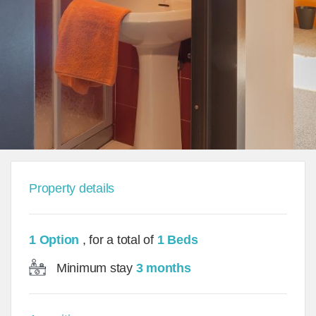
Property details
1 Option
, for a total of
1 Beds
Minimum stay
3 months