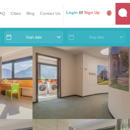
or
Login
Sign Up
AQ
Cities
Blog
Contact Us
Start date
Stop date