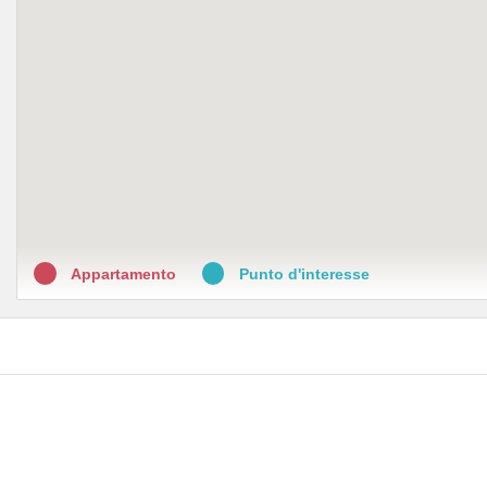
Appartamento
Punto d'interesse