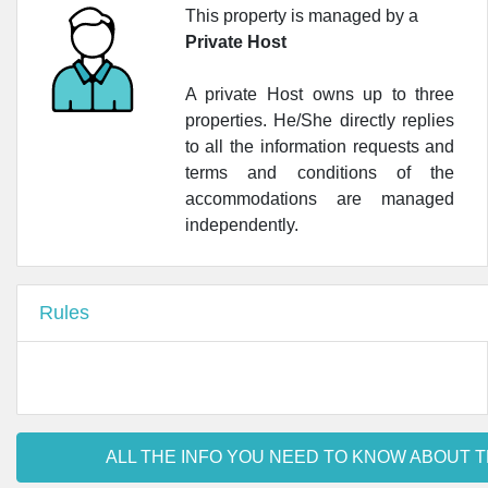
This property is managed by a
Private Host
A private Host owns up to three
properties. He/She directly replies
to all the information requests and
terms and conditions of the
accommodations are managed
independently.
Rules
ALL THE INFO YOU NEED TO KNOW ABOUT T