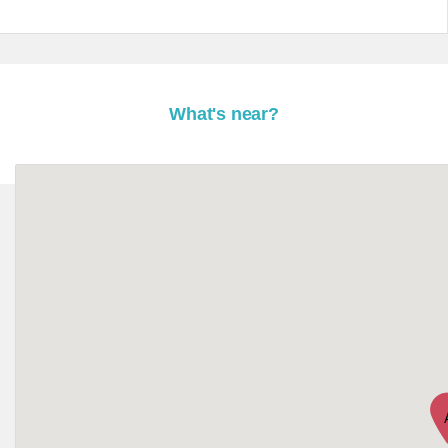
What's near?