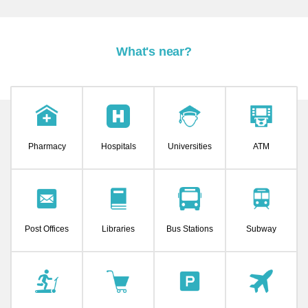
What's near?
Pharmacy
Hospitals
Universities
ATM
Post Offices
Libraries
Bus Stations
Subway