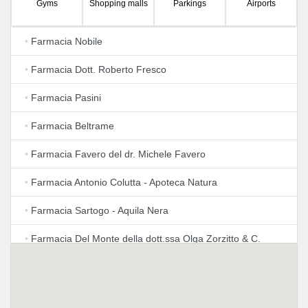
Gyms
Shopping malls
Parkings
Airports
•
Farmacia Nobile
•
Farmacia Dott. Roberto Fresco
•
Farmacia Pasini
•
Farmacia Beltrame
•
Farmacia Favero del dr. Michele Favero
•
Farmacia Antonio Colutta - Apoteca Natura
•
Farmacia Sartogo - Aquila Nera
•
Farmacia Del Monte della dott.ssa Olga Zorzitto & C.
S.A.S.
•
Farmacia Gervasutta