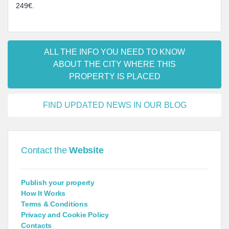
249€.
ALL THE INFO YOU NEED TO KNOW
ABOUT THE CITY WHERE THIS
PROPERTY IS PLACED
FIND UPDATED NEWS IN OUR BLOG
Contact the
Website
Publish your property
How It Works
Terms & Conditions
Privacy and Cookie Policy
Contacts