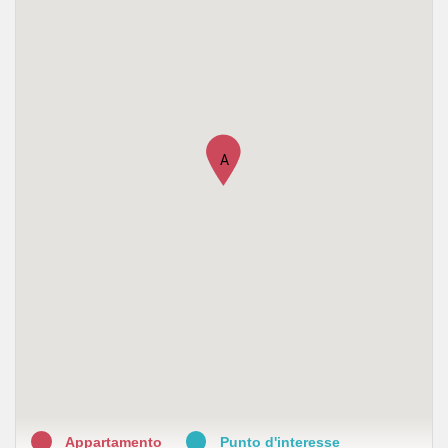
A
Appartamento
Punto d'interesse