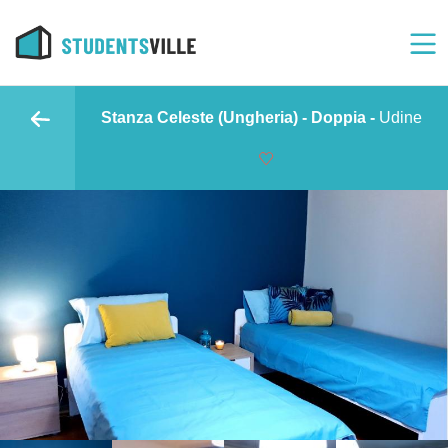
Stanza Celeste (Ungheria) - Doppia -
Udine