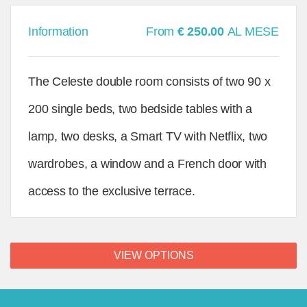
Information
From
€ 250.00
AL MESE
The Celeste double room consists of two 90 x
200 single beds, two bedside tables with a
lamp, two desks, a Smart TV with Netflix, two
wardrobes, a window and a French door with
access to the exclusive terrace.
VIEW OPTIONS