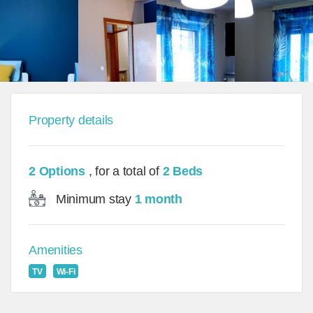
Property details
2 Options
, for a total of
2 Beds
Minimum stay
1 month
Amenities
TV
Wi-Fi