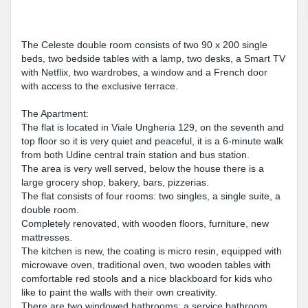
The Celeste double room consists of two 90 x 200 single
beds, two bedside tables with a lamp, two desks, a Smart TV
with Netflix, two wardrobes, a window and a French door
with access to the exclusive terrace.
The Apartment:
The flat is located in Viale Ungheria 129, on the seventh and
top floor so it is very quiet and peaceful, it is a 6-minute walk
from both Udine central train station and bus station.
The area is very well served, below the house there is a
large grocery shop, bakery, bars, pizzerias.
The flat consists of four rooms: two singles, a single suite, a
double room.
Completely renovated, with wooden floors, furniture, new
mattresses.
The kitchen is new, the coating is micro resin, equipped with
microwave oven, traditional oven, two wooden tables with
comfortable red stools and a nice blackboard for kids who
like to paint the walls with their own creativity.
There are two windowed bathrooms: a service bathroom