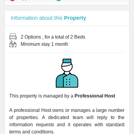
Information about this
Property
2 Options
, for a total of
2 Beds
Minimum stay
1 month
This property is managed by a
Professional Host
A professional Host owns or manages a large number
of properties. A dedicated team will reply to the
information requests and it operates with standard
terms and conditions.