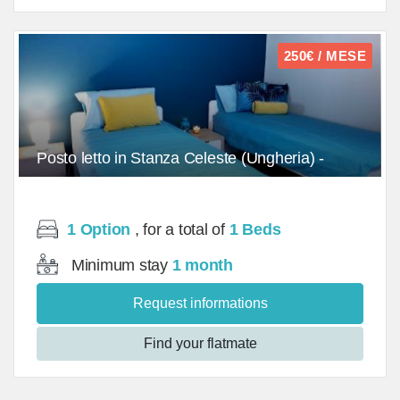
250€ / MESE
Posto letto in Stanza Celeste (Ungheria) -
Doppia (2)/Bed - mq
1 Option
, for a total of
1 Beds
Minimum stay
1 month
Request informations
Find your flatmate