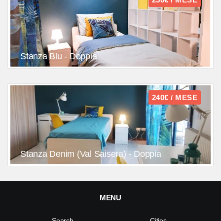
Stanza Blu - Doppia
240€ / MESE
Stanza Denim (Val Saisera) - Doppia
MENU
Search
Cities