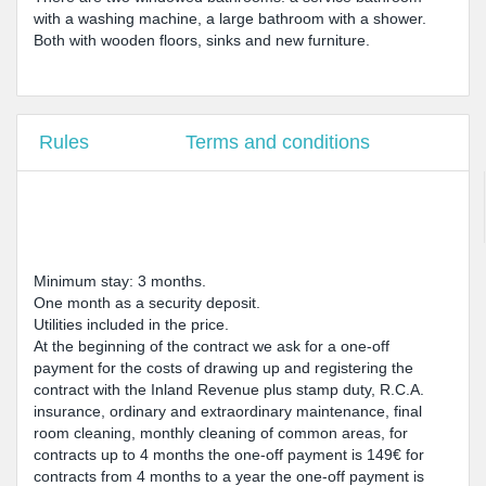
with a washing machine, a large bathroom with a shower.
Both with wooden floors, sinks and new furniture.
Rules
Terms and conditions
Minimum stay: 3 months.
One month as a security deposit.
Utilities included in the price.
At the beginning of the contract we ask for a one-off
payment for the costs of drawing up and registering the
contract with the Inland Revenue plus stamp duty, R.C.A.
insurance, ordinary and extraordinary maintenance, final
room cleaning, monthly cleaning of common areas, for
contracts up to 4 months the one-off payment is 149€ for
contracts from 4 months to a year the one-off payment is