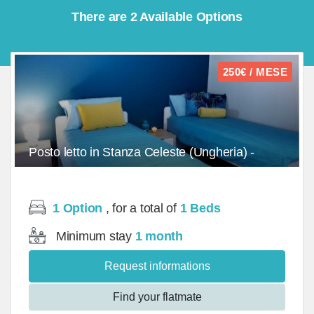
There are 2 Available Options
250€ / MESE
Posto letto in Stanza Celeste (Ungheria) -
Doppia (1)/Bed - mq
1 Option
, for a total of
1 Beds
Minimum stay
1 month
Request informations
Find your flatmate