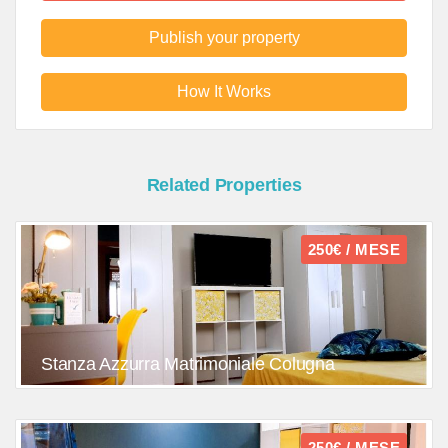
Publish your property
How It Works
Related Properties
250€ / MESE
Stanza Azzurra Matrimoniale Colugna
250€ / MESE