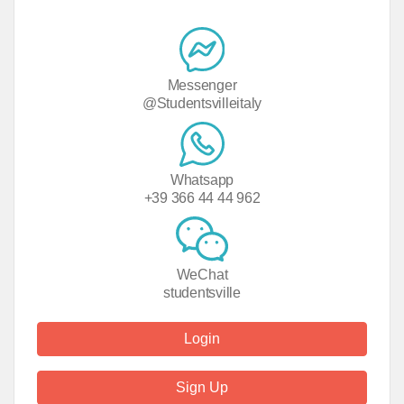
Messenger
@Studentsvilleitaly
Whatsapp
+39 366 44 44 962
WeChat
studentsville
Login
Sign Up