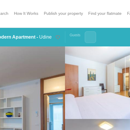
arch
How It Works
Publish your property
Find your flatmate
F
Guests
dern Apartment -
Udine