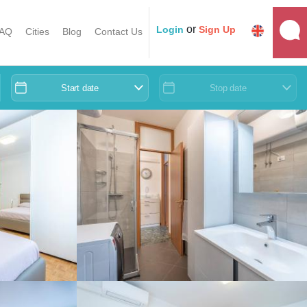
or
Login
Sign Up
AQ
Cities
Blog
Contact Us
Start date
Stop date