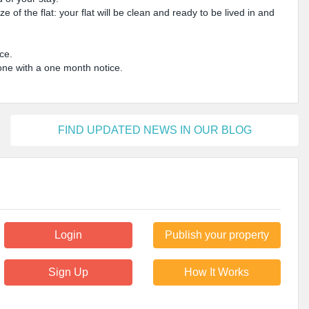
 of the flat: your flat will be clean and ready to be lived in and
ice.
done with a one month notice.
FIND UPDATED NEWS IN OUR BLOG
Login
Publish your property
Sign Up
How It Works