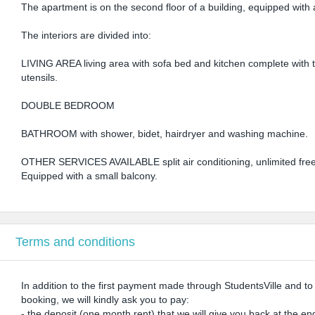
The apartment is on the second floor of a building, equipped with a 
The interiors are divided into:
LIVING AREA living area with sofa bed and kitchen complete with tr
utensils.
DOUBLE BEDROOM
BATHROOM with shower, bidet, hairdryer and washing machine.
OTHER SERVICES AVAILABLE split air conditioning, unlimited free w
Equipped with a small balcony.
Terms and conditions
In addition to the first payment made through StudentsVille and t
booking, we will kindly ask you to pay:
- the deposit (one month rent) that we will give you back at the end