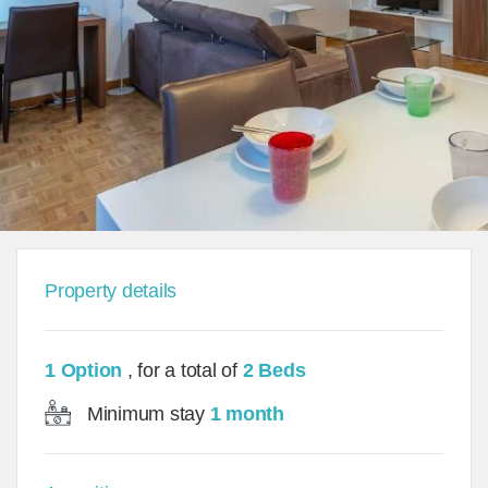
Property details
1 Option
, for a total of
2 Beds
Minimum stay
1 month