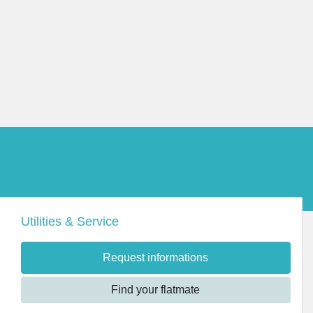
Utilities & Service
Request informations
Find your flatmate