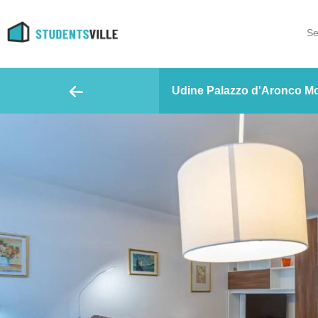
Se
Udine Palazzo d'Aronco Mo