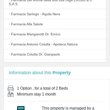
•
Farmacia Del Monte della dott.ssa Olga Zorzitto & C.
S.A.S.
•
Farmacia Sartogo - Aquila Nera
•
Farmacia Alla Salute
•
Farmacia Manganotti Dr. Enrico
•
Farmacia Antonio Colutta - Apoteca Natura
•
Farmacia Colutta Dr. Gianpaolo
•
Farmacia Fattor
Information about this
Property
•
Farmacia Zambotto S.r.l.
•
Farmacia Favero del dr. Michele Favero
1 Option
, for a total of
2 Beds
Minimum stay
1 month
•
Farma Sire (S.R.L.)
•
FARMACIA ARIIS
This property is managed by a