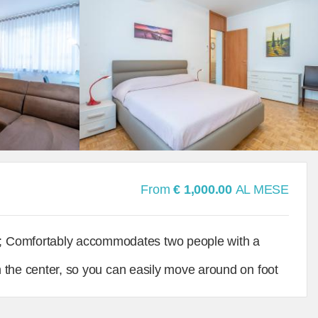
From
€ 1,000.00
AL MESE
; Comfortably accommodates two people with a
in the center, so you can easily move around on foot