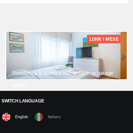
1190€ / MESE
Residenza S. Monica con terrazzo e garage
privato
SWITCH LANGUAGE
English
Italiano