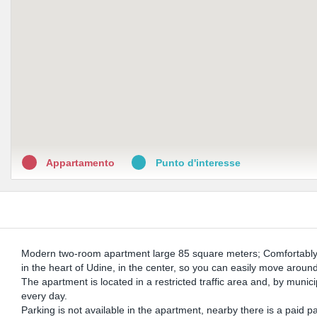
Appartamento
Punto d'interesse
Modern two-room apartment large 85 square meters; Comfortably
in the heart of Udine, in the center, so you can easily move aroun
The apartment is located in a restricted traffic area and, by munic
every day.
Parking is not available in the apartment, nearby there is a paid 