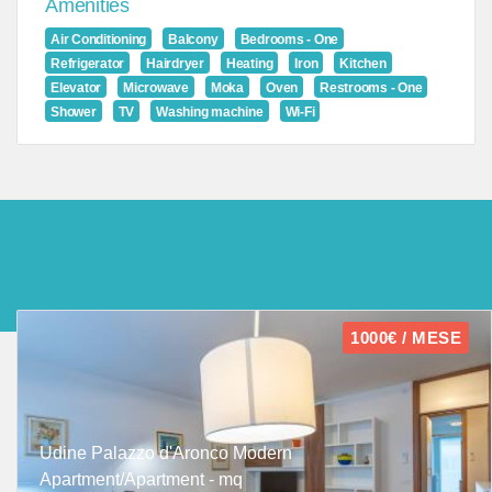
Amenities
Air Conditioning
Balcony
Bedrooms - One
Refrigerator
Hairdryer
Heating
Iron
Kitchen
Elevator
Microwave
Moka
Oven
Restrooms - One
Shower
TV
Washing machine
Wi-Fi
1000€ / MESE
Udine Palazzo d'Aronco Modern
Apartment/Apartment - mq