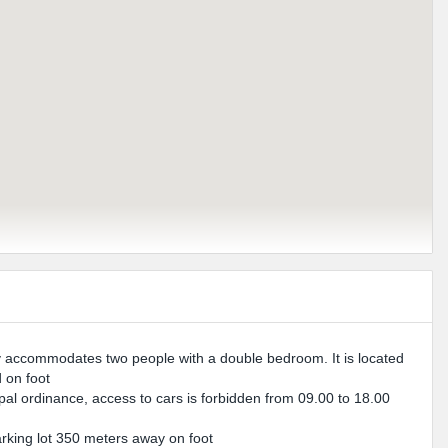
 accommodates two people with a double bedroom. It is located
d on foot
ipal ordinance, access to cars is forbidden from 09.00 to 18.00
parking lot 350 meters away on foot