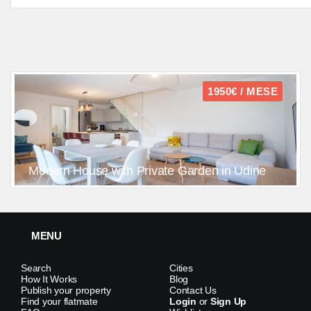
1950€ / MESE
Modern House with Private Garden in Udine
MENU
Search
Cities
How It Works
Blog
Publish your property
Contact Us
Find your flatmate
Login
or
Sign Up