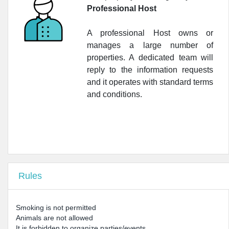
Professional Host
•
Farmacia Nobile
A professional Host owns or
manages a large number of
properties. A dedicated team will
reply to the information requests
and it operates with standard terms
and conditions.
Rules
Smoking is not permitted
Animals are not allowed
It is forbidden to organize parties/events