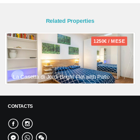
Related Properties
1250€ / MESE
La Casetta di Jordi Bright Flat with Patio
CONTACTS