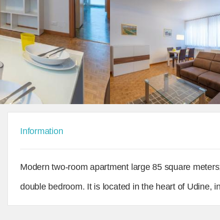
Information
Modern two-room apartment large 85 square meters
double bedroom. It is located in the heart of Udine, 