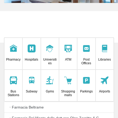
Pharmacy
Hospitals
Universiti
ATM
Post
Libraries
es
Offices
Bus
Subway
Gyms
Shopping
Parkings
Airports
Stations
malls
•
Farmacia Beltrame