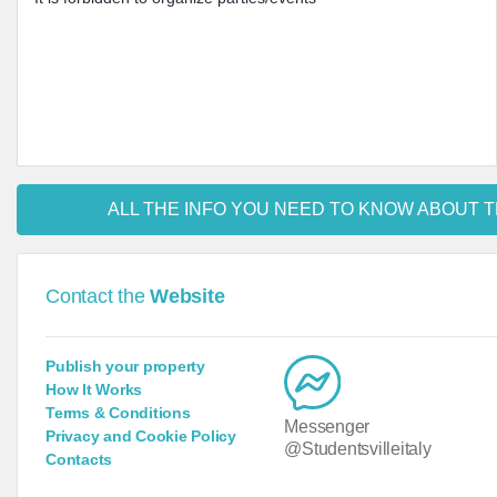
ALL THE INFO YOU NEED TO KNOW ABOUT T
Contact the
Website
Publish your property
How It Works
Terms & Conditions
Messenger
Privacy and Cookie Policy
@Studentsvilleitaly
Contacts