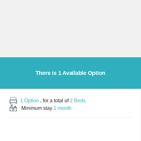
There is 1 Available Option
1 Option
, for a total of
2 Beds
Minimum stay
1 month