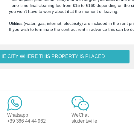
- one-time final cleaning fee from €15 to €160 depending on the size
you won’t have to worry about it at the moment of leaving.
Utilities (water, gas, internet, electricity) are included in the rent pr
If you wish to terminate the contract rent in advance this can be 
HE CITY WHERE THIS PROPERTY IS PLACED
Whatsapp
WeChat
+39 366 44 44 962
studentsville