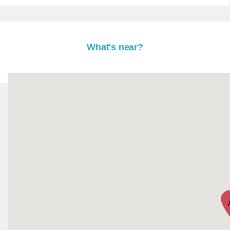
What's near?