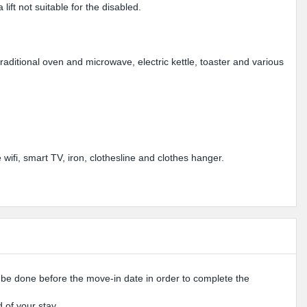
lift not suitable for the disabled.
aditional oven and microwave, electric kettle, toaster and various
ifi, smart TV, iron, clothesline and clothes hanger.
o be done before the move-in date in order to complete the
 of your stay.