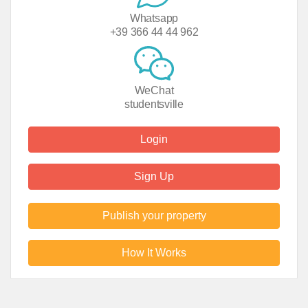
Whatsapp
+39 366 44 44 962
WeChat
studentsville
Login
Sign Up
Publish your property
How It Works