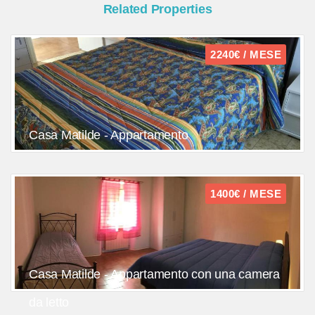
Related Properties
2240€ / MESE
Casa Matilde - Appartamento
1400€ / MESE
Casa Matilde - Appartamento con una camera
da letto