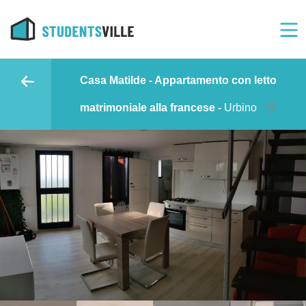
Casa Matilde - Appartamento con letto
matrimoniale alla francese -
Urbino