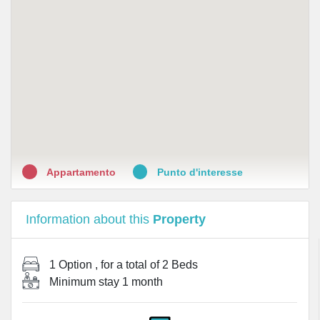
Appartamento
Punto d'interesse
Information about this
Property
1 Option
, for a total of
2 Beds
Minimum stay
1 month