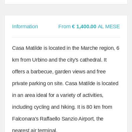
Information
From
€ 1,400.00
AL MESE
Casa Matilde is located in the Marche region, 6
km from Urbino and the city's cathedral. It
offers a barbecue, garden views and free
private parking on site. Casa Matilde is located
in an area ideal for a variety of activities,
including cycling and hiking. It is 80 km from
Falconara's Raffaello Sanzio Airport, the
nearest air terminal.