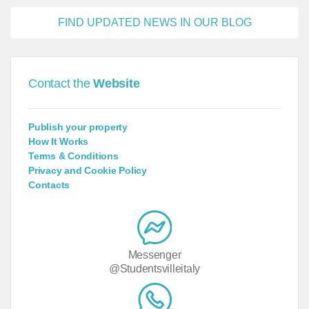
FIND UPDATED NEWS IN OUR BLOG
Contact the
Website
Publish your property
How It Works
Terms & Conditions
Privacy and Cookie Policy
Contacts
Messenger
@Studentsvilleitaly