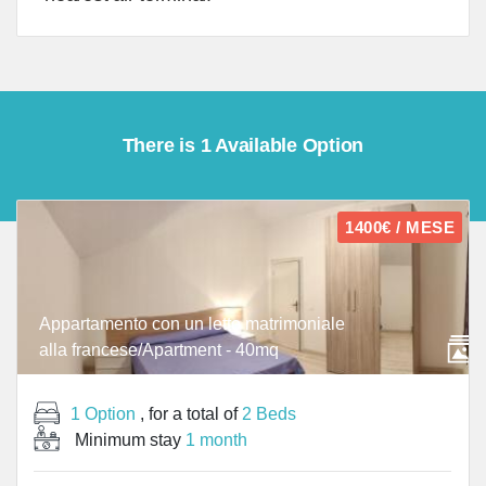
There is 1 Available Option
1400€ / MESE
Appartamento con un letto matrimoniale
alla francese/Apartment - 40mq
1 Option
, for a total of
2 Beds
Minimum stay
1 month