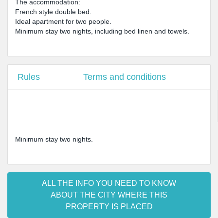
The accommodation:
French style double bed.
Ideal apartment for two people.
Minimum stay two nights, including bed linen and towels.
Rules
Terms and conditions
Minimum stay two nights.
ALL THE INFO YOU NEED TO KNOW
ABOUT THE CITY WHERE THIS
PROPERTY IS PLACED