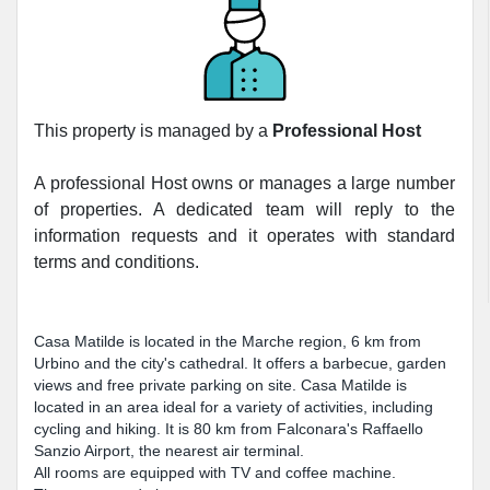
This property is managed by a
Professional Host
A professional Host owns or manages a large number
of properties. A dedicated team will reply to the
information requests and it operates with standard
terms and conditions.
Casa Matilde is located in the Marche region, 6 km from
Urbino and the city's cathedral. It offers a barbecue, garden
views and free private parking on site. Casa Matilde is
located in an area ideal for a variety of activities, including
cycling and hiking. It is 80 km from Falconara's Raffaello
Sanzio Airport, the nearest air terminal.
All rooms are equipped with TV and coffee machine.