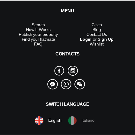
MENU
Search
Cities
How It Works
Blog
Publish your property
Contact Us
Find your flatmate
Login
or
Sign Up
FAQ
Wishlist
CONTACTS
SWITCH LANGUAGE
English
Italiano