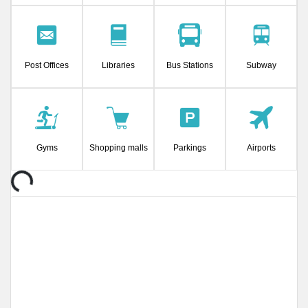
Post Offices
Libraries
Bus Stations
Subway
Gyms
Shopping malls
Parkings
Airports
Loading...