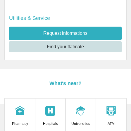
Utilities & Service
Request informations
Find your flatmate
What's near?
Pharmacy
Hospitals
Universities
ATM