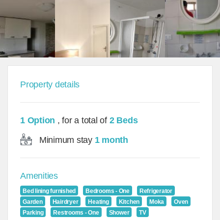
Property details
1 Option
, for a total of
2 Beds
Minimum stay
1 month
Amenities
Bed lining furnished
Bedrooms - One
Refrigerator
Garden
Hairdryer
Heating
Kitchen
Moka
Oven
Parking
Restrooms - One
Shower
TV