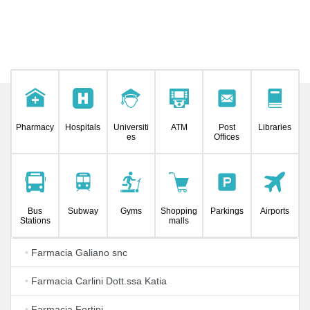
Pharmacy
Hospitals
Universiti
ATM
Post
Libraries
es
Offices
Bus
Subway
Gyms
Shopping
Parkings
Airports
Stations
malls
•
Farmacia Galiano snc
•
Farmacia Carlini Dott.ssa Katia
•
Farmacia Fortini