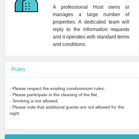
A professional Host owns or
manages a large number of
properties. A dedicated team will
reply to the information requests
and it operates with standard terms
and conditions.
Rules
- Please respect the existing condominium rules;
- Please participate in the cleaning of the flat;
- Smoking is not allowed;
- Please note that additional guests are not allowed for the
night.