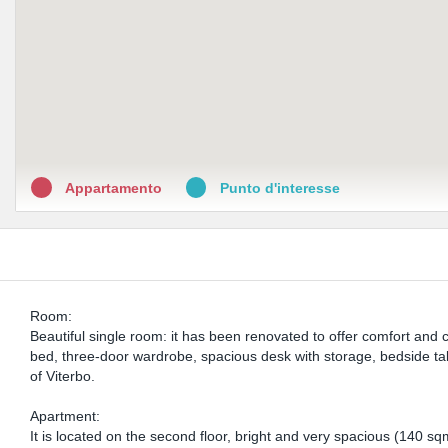
Appartamento
Punto d'interesse
Room:
Beautiful single room: it has been renovated to offer comfort and
bed, three-door wardrobe, spacious desk with storage, bedside tab
of Viterbo.
Apartment:
It is located on the second floor, bright and very spacious (140 sq