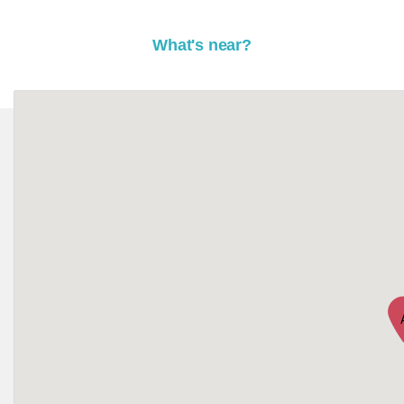
What's near?