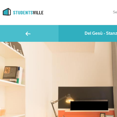
Se
Del Gesù - Stanz