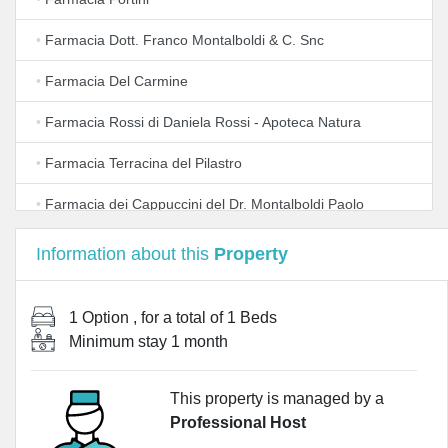
•
Farmacia Dott. Franco Montalboldi & C. Snc
•
Farmacia Del Carmine
•
Farmacia Rossi di Daniela Rossi - Apoteca Natura
•
Farmacia Terracina del Pilastro
•
Farmacia dei Cappuccini del Dr. Montalboldi Paolo
•
Pharma Shop 24
Information about this
Property
1 Option
, for a total of
1 Beds
Minimum stay
1 month
This property is managed by a
Professional Host