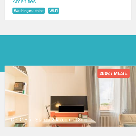
Amenities
Washing machine
Wi-Fi
280€ / MESE
Del Gesù - Stanza 20/Room - 18mq