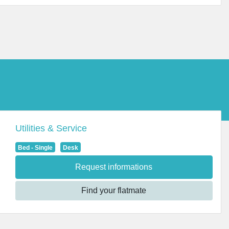
Utilities & Service
Bed - Single
Desk
Request informations
Find your flatmate