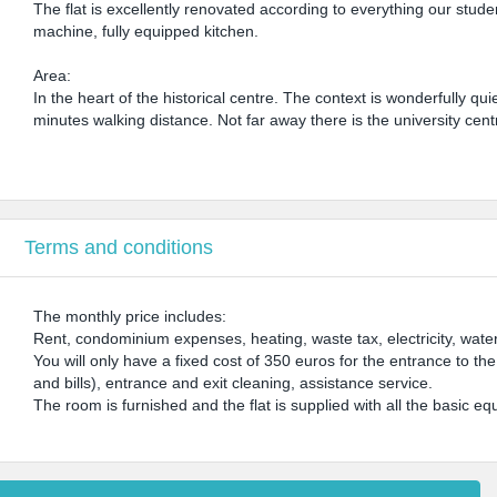
The flat is excellently renovated according to everything our stu
machine, fully equipped kitchen.
Area:
In the heart of the historical centre. The context is wonderfully qui
minutes walking distance. Not far away there is the university ce
Terms and conditions
The monthly price includes:
Rent, condominium expenses, heating, waste tax, electricity, water
You will only have a fixed cost of 350 euros for the entrance to th
and bills), entrance and exit cleaning, assistance service.
The room is furnished and the flat is supplied with all the basic equ