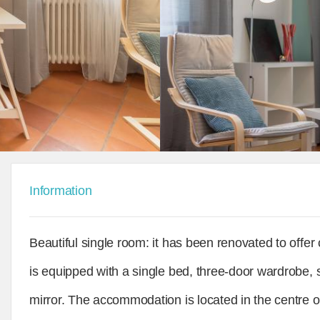
Information
Beautiful single room: it has been renovated to offe
is equipped with a single bed, three-door wardrobe, 
mirror. The accommodation is located in the centre o