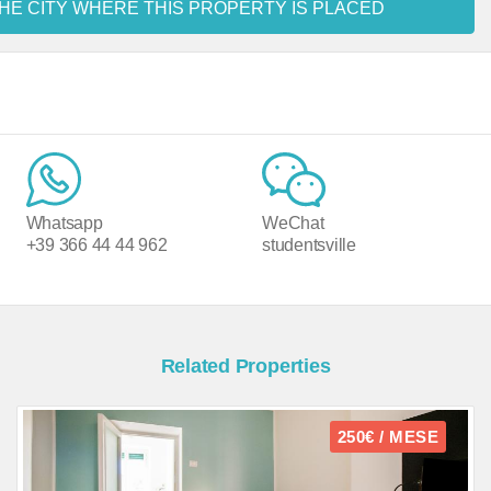
HE CITY WHERE THIS PROPERTY IS PLACED
Whatsapp
WeChat
+39 366 44 44 962
studentsville
Related Properties
250€ / MESE