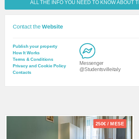
ALL THE INFO YOU NEED TO KNOW ABOUT T
Contact the
Website
Publish your property
How It Works
Terms & Conditions
Messenger
Privacy and Cookie Policy
@Studentsvilleitaly
Contacts
250€ / MESE