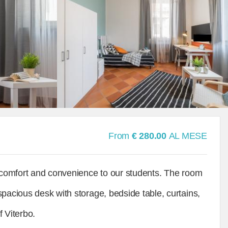
From
€ 280.00
AL MESE
r comfort and convenience to our students. The room
spacious desk with storage, bedside table, curtains,
f Viterbo.