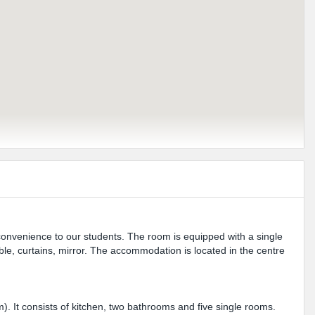
 convenience to our students. The room is equipped with a single
le, curtains, mirror. The accommodation is located in the centre
m). It consists of kitchen, two bathrooms and five single rooms.