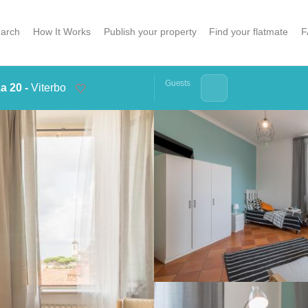
arch
How It Works
Publish your property
Find your flatmate
F
Guests
a 20 -
Viterbo