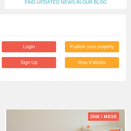
FIND UPDATED NEWS IN OUR BLOG
Login
Publish your property
Sign Up
How It Works
250€ / MESE