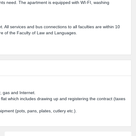
dents need. The apartment is equipped with WI-FI, washing
et. All services and bus connections to all faculties are within 10
ntre of the Faculty of Law and Languages.
, gas and Internet.
e flat which includes drawing up and registering the contract (taxes
ipment (pots, pans, plates, cutlery etc.).