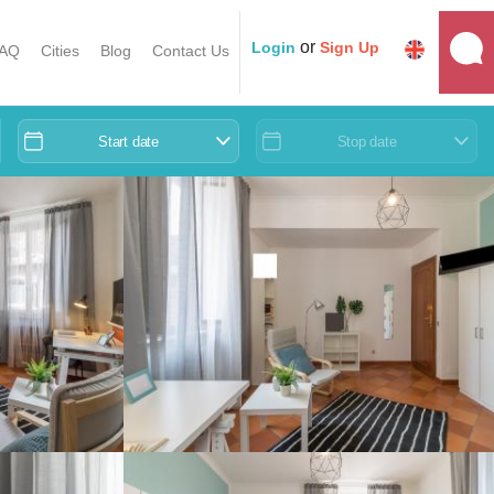
or
Login
Sign Up
AQ
Cities
Blog
Contact Us
Start date
Stop date