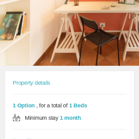
Property details
1 Option
, for a total of
1 Beds
Minimum stay
1 month