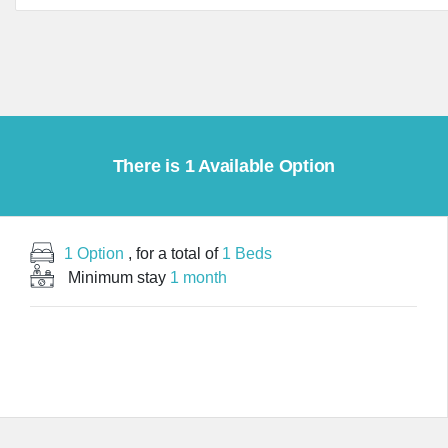
There is 1 Available Option
1 Option
, for a total of
1 Beds
Minimum stay
1 month